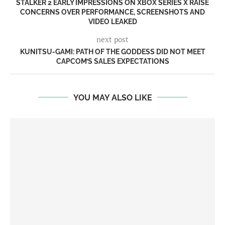
STALKER 2 EARLY IMPRESSIONS ON XBOX SERIES X RAISE
CONCERNS OVER PERFORMANCE, SCREENSHOTS AND
VIDEO LEAKED
next post
KUNITSU-GAMI: PATH OF THE GODDESS DID NOT MEET
CAPCOM’S SALES EXPECTATIONS
YOU MAY ALSO LIKE