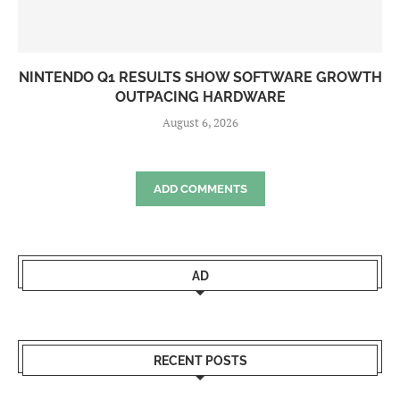
NINTENDO Q1 RESULTS SHOW SOFTWARE GROWTH
OUTPACING HARDWARE
August 6, 2026
ADD COMMENTS
AD
RECENT POSTS