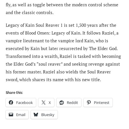
fly, as well as toggle between the modern control scheme
and the classic controls.
Legacy of Kain Soul Reaver 1 is set 1,500 years after the
events of Blood Omen: Legacy of Kain. It follows Raziel, a
vampire lieutenant to the vampire lord Kain, who is
executed by Kain but later resurrected by The Elder God.
Transformed into a wraith, Raziel is tasked with becoming
the Elder God’s “soul reaver” and seeking revenge against
his former master. Raziel also wields the Soul Reaver
sword, which shares its name with his new title.
Share this:
Facebook
X
Reddit
Pinterest
Email
Bluesky