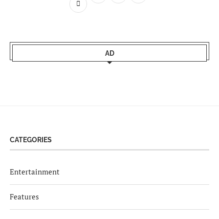
AD
CATEGORIES
Entertainment
Features