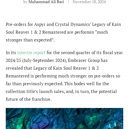
by
Muhammad Ali Bari
November 18, 2024
Pre-orders for
Aspyr and Crystal Dynamics
‘ Legacy of Kain
Soul Reaver 1 & 2 Remastered are performin “much
stronger than expected”.
In its
interim report
for the second quarter of its fiscal year
2024/25 (July-September 2024), Embracer Group has
revealed that Legacy of Kain Soul Reaver 1 & 2
Remastered is performing much stronger on pre-orders so
far than previously expected. This bodes well for the
collection title’s launch sales, and, in turn, the potential
future of the franchise.