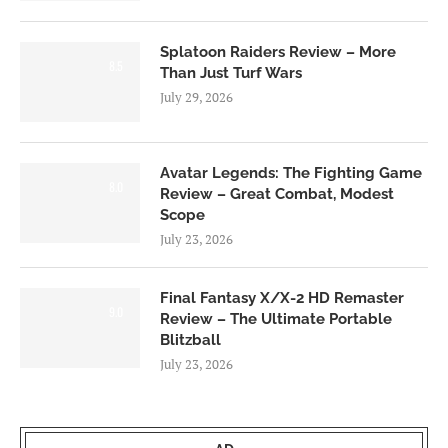
Splatoon Raiders Review – More
8.5
Than Just Turf Wars
July 29, 2026
Avatar Legends: The Fighting Game
8.0
Review – Great Combat, Modest
Scope
July 23, 2026
Final Fantasy X/X-2 HD Remaster
9.0
Review – The Ultimate Portable
Blitzball
July 23, 2026