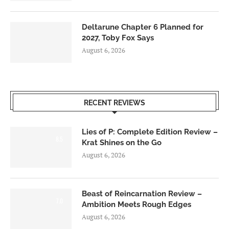
Deltarune Chapter 6 Planned for
2027, Toby Fox Says
August 6, 2026
RECENT REVIEWS
Lies of P: Complete Edition Review –
8.5
Krat Shines on the Go
August 6, 2026
Beast of Reincarnation Review –
7.0
Ambition Meets Rough Edges
August 6, 2026