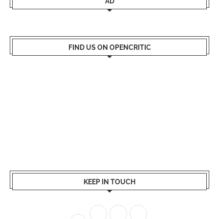
AD
FIND US ON OPENCRITIC
KEEP IN TOUCH