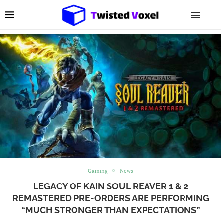
Gaming
News
LEGACY OF KAIN SOUL REAVER 1 & 2
REMASTERED PRE-ORDERS ARE PERFORMING
“MUCH STRONGER THAN EXPECTATIONS”