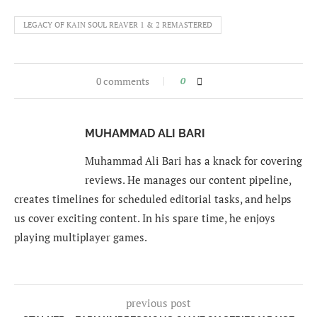
LEGACY OF KAIN SOUL REAVER 1 & 2 REMASTERED
0 comments
0
MUHAMMAD ALI BARI
Muhammad Ali Bari has a knack for covering
reviews. He manages our content pipeline,
creates timelines for scheduled editorial tasks, and helps
us cover exciting content. In his spare time, he enjoys
playing multiplayer games.
previous post