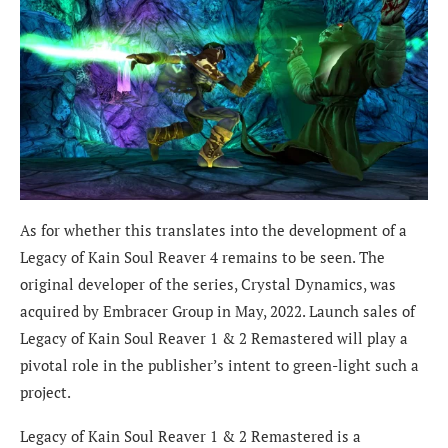
As for whether this translates into the development of a
Legacy of Kain Soul Reaver 4 remains to be seen. The
original developer of the series, Crystal Dynamics, was
acquired by Embracer Group in May, 2022. Launch sales of
Legacy of Kain Soul Reaver 1 & 2 Remastered will play a
pivotal role in the publisher’s intent to green-light such a
project.
Legacy of Kain Soul Reaver 1 & 2 Remastered is a