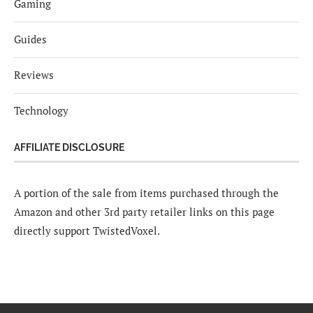
Gaming
Guides
Reviews
Technology
AFFILIATE DISCLOSURE
A portion of the sale from items purchased through the
Amazon and other 3rd party retailer links on this page
directly support TwistedVoxel.