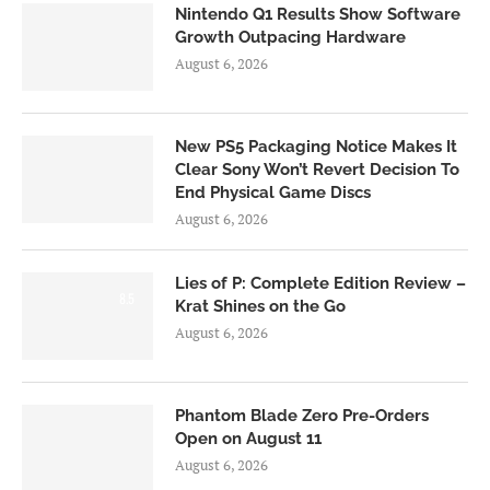
Nintendo Q1 Results Show Software
Growth Outpacing Hardware
August 6, 2026
New PS5 Packaging Notice Makes It
Clear Sony Won’t Revert Decision To
End Physical Game Discs
August 6, 2026
Lies of P: Complete Edition Review –
8.5
Krat Shines on the Go
August 6, 2026
Phantom Blade Zero Pre-Orders
Open on August 11
August 6, 2026