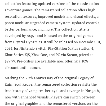
collection featuring updated versions of the classic action
adventure games. The remastered collection offers high
resolution textures, improved models and visual effects, a
photo mode, an upgraded camera system, updated controls,
better performance, and more. The collection title is
developed by Aspyr and is based on the original games
from Crystal Dynamics. It will be released on December 10,
2024, for Nintendo Switch, PlayStation 5, PlayStation 4,
Xbox Series X|S, Xbox One, and PC via Steam, priced at
$29.99. Pre-orders are available now, offering a 10%
discount until launch.
Marking the 25th anniversary of the original Legacy of
Kain: Soul Reaver, the remastered collection revisits the
iconic story of vampires, betrayal, and revenge in Nosgoth,
now with enhanced visuals. Players can switch between
the original graphics and the remastered versions on-the-