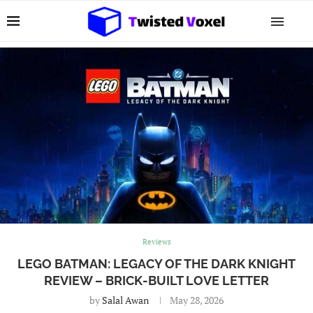
Reviews
LEGO BATMAN: LEGACY OF THE DARK KNIGHT
REVIEW – BRICK-BUILT LOVE LETTER
by
Salal Awan
May 28, 2026