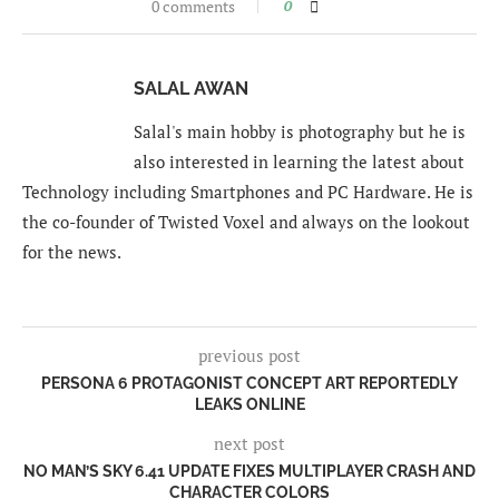
0 comments
0
SALAL AWAN
Salal's main hobby is photography but he is
also interested in learning the latest about
Technology including Smartphones and PC Hardware. He is
the co-founder of Twisted Voxel and always on the lookout
for the news.
previous post
PERSONA 6 PROTAGONIST CONCEPT ART REPORTEDLY
LEAKS ONLINE
next post
NO MAN’S SKY 6.41 UPDATE FIXES MULTIPLAYER CRASH AND
CHARACTER COLORS