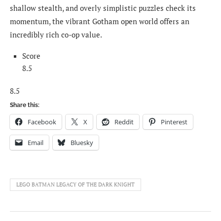
shallow stealth, and overly simplistic puzzles check its
momentum, the vibrant Gotham open world offers an
incredibly rich co-op value.
Score
8.5
8.5
Share this:
Facebook
X
Reddit
Pinterest
Email
Bluesky
LEGO BATMAN LEGACY OF THE DARK KNIGHT