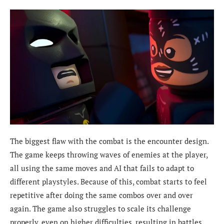
The biggest flaw with the combat is the encounter design.
The game keeps throwing waves of enemies at the player,
all using the same moves and AI that fails to adapt to
different playstyles. Because of this, combat starts to feel
repetitive after doing the same combos over and over
again. The game also struggles to scale its challenge
properly, even on higher difficulties, resulting in battles