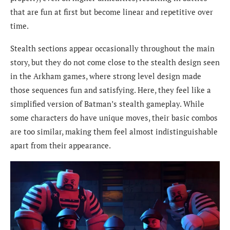
that are fun at first but become linear and repetitive over
time.
Stealth sections appear occasionally throughout the main
story, but they do not come close to the stealth design seen
in the Arkham games, where strong level design made
those sequences fun and satisfying. Here, they feel like a
simplified version of Batman’s stealth gameplay. While
some characters do have unique moves, their basic combos
are too similar, making them feel almost indistinguishable
apart from their appearance.