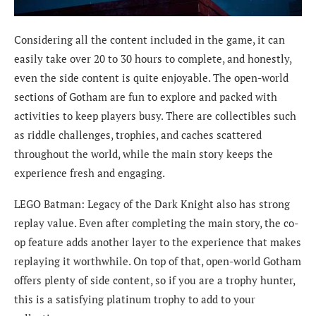
Considering all the content included in the game, it can
easily take over 20 to 30 hours to complete, and honestly,
even the side content is quite enjoyable. The open-world
sections of Gotham are fun to explore and packed with
activities to keep players busy. There are collectibles such
as riddle challenges, trophies, and caches scattered
throughout the world, while the main story keeps the
experience fresh and engaging.
LEGO Batman: Legacy of the Dark Knight also has strong
replay value. Even after completing the main story, the co-
op feature adds another layer to the experience that makes
replaying it worthwhile. On top of that, open-world Gotham
offers plenty of side content, so if you are a trophy hunter,
this is a satisfying platinum trophy to add to your