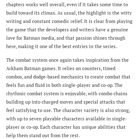
chapters works well overall, even if it takes some time to
build toward its climax. As usual, the highlight is the witty
writing and constant comedic relief. It is clear from playing
the game that the developers and writers have a genuine
love for Batman media, and that passion shines through
here, making it one of the best entries in the series.
The combat system once again takes inspiration from the
Arkham Batman games. It relies on counters, timed
combos, and dodge-based mechanics to create combat that
feels fun and fluid in both single-player and co-op. The
rhythmic combat system is enjoyable, with combo chains
building up into charged moves and special attacks that
feel satisfying to use. The character variety is also strong,
with up to seven playable characters available in single-
player or co-op. Each character has unique abilities that
help them stand out from the rest.