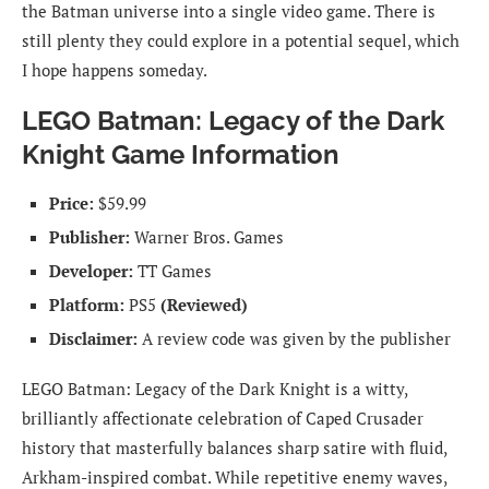
the Batman universe into a single video game. There is
still plenty they could explore in a potential sequel, which
I hope happens someday.
LEGO Batman: Legacy of the Dark
Knight Game Information
Price:
$59.99
Publisher:
Warner Bros. Games
Developer:
TT Games
Platform:
PS5
(Reviewed)
Disclaimer:
A review code was given by the publisher
LEGO Batman: Legacy of the Dark Knight is a witty,
brilliantly affectionate celebration of Caped Crusader
history that masterfully balances sharp satire with fluid,
Arkham-inspired combat. While repetitive enemy waves,