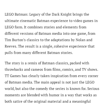
LEGO Batman: Legacy of the Dark Knight brings the
ultimate cinematic Batman experience to video games in
LEGO form. It combines stories and elements from
different versions of Batman media into one game, from
Tim Burton’s classics to the adaptations by Nolan and
Reeves. The result is a single, cohesive experience that
pulls from many different Batman stories.
The story is a remix of Batman classics, packed with
throwbacks and cameos from films, comics, and TV shows.
TT Games has clearly taken inspiration from every corner
of Batman media. The main appeal is not just the LEGO
world, but also the comedy the series is known for. Serious
moments are blended with humor in a way that works as
both satire of the original material and a meaningful