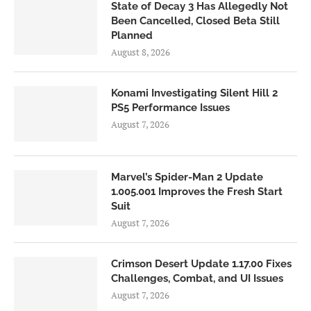
State of Decay 3 Has Allegedly Not
Been Cancelled, Closed Beta Still
Planned
August 8, 2026
Konami Investigating Silent Hill 2
PS5 Performance Issues
August 7, 2026
Marvel’s Spider-Man 2 Update
1.005.001 Improves the Fresh Start
Suit
August 7, 2026
Crimson Desert Update 1.17.00 Fixes
Challenges, Combat, and UI Issues
August 7, 2026