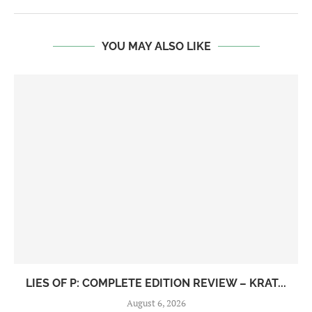
YOU MAY ALSO LIKE
LIES OF P: COMPLETE EDITION REVIEW – KRAT...
August 6, 2026