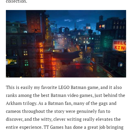
collection.
This is easily my favorite LEGO Batman game, and it also
ranks among the best Batman video games, just behind the
Arkham trilogy. As a Batman fan, many of the gags and
cameos throughout the story were genuinely fun to
discover, and the witty, clever writing really elevates the
entire experience. TT Games has done a great job bringing