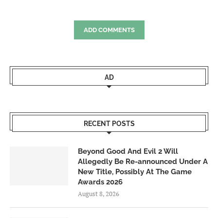
ADD COMMENTS
AD
RECENT POSTS
Beyond Good And Evil 2 Will
Allegedly Be Re-announced Under A
New Title, Possibly At The Game
Awards 2026
August 8, 2026