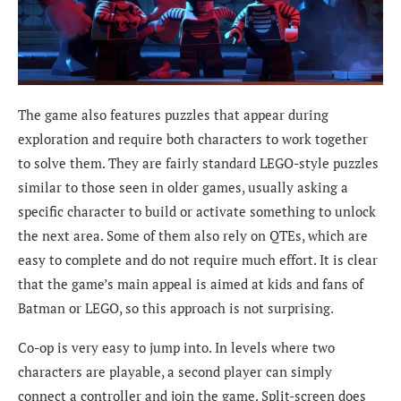
The game also features puzzles that appear during
exploration and require both characters to work together
to solve them. They are fairly standard LEGO-style puzzles
similar to those seen in older games, usually asking a
specific character to build or activate something to unlock
the next area. Some of them also rely on QTEs, which are
easy to complete and do not require much effort. It is clear
that the game’s main appeal is aimed at kids and fans of
Batman or LEGO, so this approach is not surprising.
Co-op is very easy to jump into. In levels where two
characters are playable, a second player can simply
connect a controller and join the game. Split-screen does