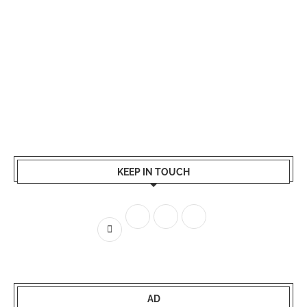
KEEP IN TOUCH
AD