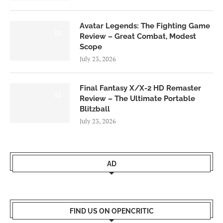
Avatar Legends: The Fighting Game
8.0
Review – Great Combat, Modest
Scope
July 23, 2026
Final Fantasy X/X-2 HD Remaster
9.0
Review – The Ultimate Portable
Blitzball
July 23, 2026
AD
FIND US ON OPENCRITIC