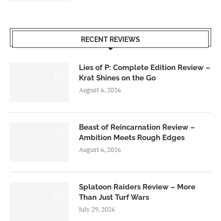
RECENT REVIEWS
Lies of P: Complete Edition Review –
8.5
Krat Shines on the Go
August 6, 2026
Beast of Reincarnation Review –
7.0
Ambition Meets Rough Edges
August 6, 2026
Splatoon Raiders Review – More
8.5
Than Just Turf Wars
July 29, 2026