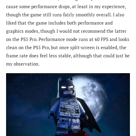
cause some performance drops, at least in my experience,
though the game still runs fairly smoothly overall. I also
liked that the game includes both performance and
graphics modes, though I would not recommend the latter
on the PS5 Pro. Performance mode runs at 60 FPS and looks
clean on the PS5 Pro, but once split-screen is enabled, the
frame rate does feel less stable, although that could just be
my observation.