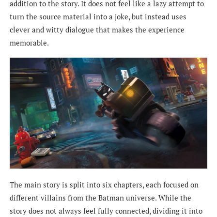
addition to the story. It does not feel like a lazy attempt to
turn the source material into a joke, but instead uses
clever and witty dialogue that makes the experience
memorable.
The main story is split into six chapters, each focused on
different villains from the Batman universe. While the
story does not always feel fully connected, dividing it into