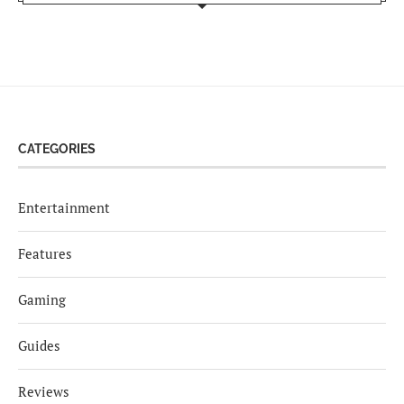
CATEGORIES
Entertainment
Features
Gaming
Guides
Reviews