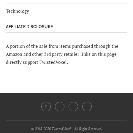
Technology
AFFILIATE DISCLOSURE
A portion of the sale from items purchased through the
Amazon and other 3rd party retailer links on this page
directly support TwistedVoxel.
© 2018-2026 TwistedVoxel - All Right Reserved.