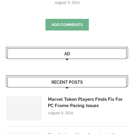
August 9, 2026
ADD COMMENTS
AD
RECENT POSTS
Marvel Tokon Players Finds Fix For
PC Frame Pacing Issues
August 9, 2026