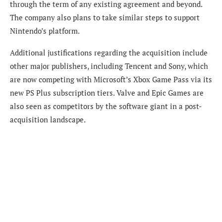
through the term of
any existing agreement and beyond.
The company also plans to take similar steps to support
Nintendo’s platform.
Additional justifications regarding the acquisition include
other major publishers, including Tencent and Sony, which
are now competing with Microsoft’s Xbox Game Pass via its
new PS Plus subscription tiers. Valve and Epic Games are
also seen as competitors by the software giant in a post-
acquisition landscape.