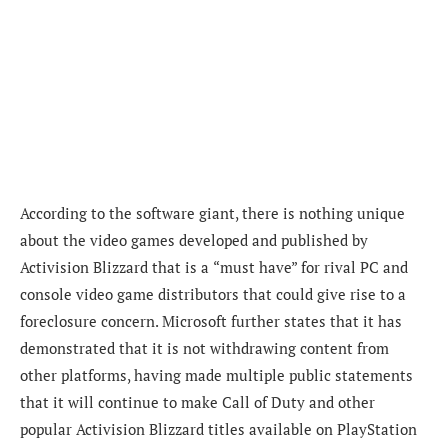
According to the software giant,
there is nothing unique
about the video games developed and published by
Activision Blizzard that is a
“
must have
” for rival PC and
console video game distributors that could give rise to
a
foreclosure concern. Microsoft further states that it has
demonstrated that it is not withdrawing content from
other platforms, having made multiple public statements
that it will continue to make Call of Duty and other
popular Activision Blizzard titles available on PlayStation