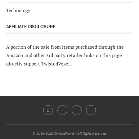
Technology
AFFILIATE DISCLOSURE
A portion of the sale from items purchased through the
Amazon and other 3rd party retailer links on this page
directly support TwistedVoxel.
© 2018-2026 TwistedVoxel - All Right Reserved.