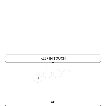
KEEP IN TOUCH
AD