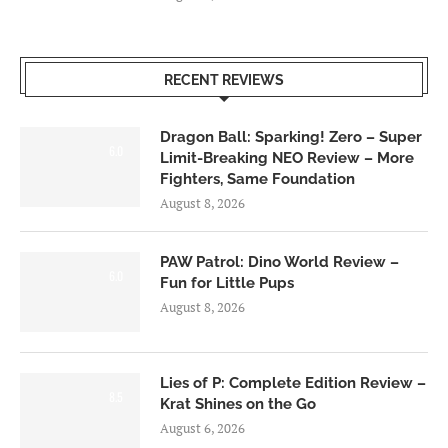
RECENT REVIEWS
Dragon Ball: Sparking! Zero – Super
6.0
Limit-Breaking NEO Review – More
Fighters, Same Foundation
August 8, 2026
PAW Patrol: Dino World Review –
6.0
Fun for Little Pups
August 8, 2026
Lies of P: Complete Edition Review –
8.5
Krat Shines on the Go
August 6, 2026