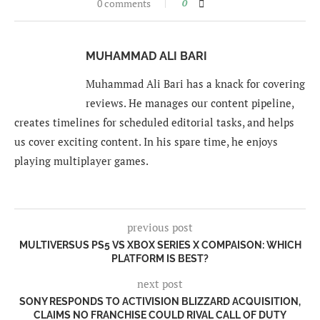
0 comments
0
MUHAMMAD ALI BARI
Muhammad Ali Bari has a knack for covering
reviews. He manages our content pipeline,
creates timelines for scheduled editorial tasks, and helps
us cover exciting content. In his spare time, he enjoys
playing multiplayer games.
previous post
MULTIVERSUS PS5 VS XBOX SERIES X COMPAISON: WHICH
PLATFORM IS BEST?
next post
SONY RESPONDS TO ACTIVISION BLIZZARD ACQUISITION,
CLAIMS NO FRANCHISE COULD RIVAL CALL OF DUTY