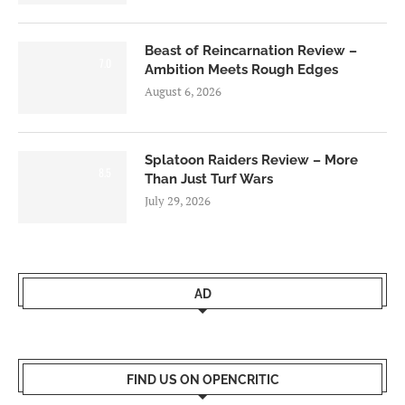
Beast of Reincarnation Review –
7.0
Ambition Meets Rough Edges
August 6, 2026
Splatoon Raiders Review – More
8.5
Than Just Turf Wars
July 29, 2026
AD
FIND US ON OPENCRITIC