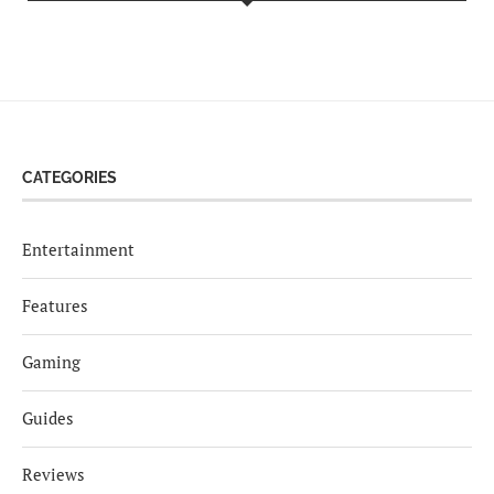
CATEGORIES
Entertainment
Features
Gaming
Guides
Reviews