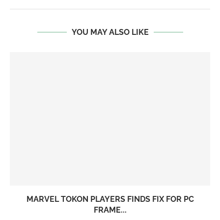
YOU MAY ALSO LIKE
MARVEL TOKON PLAYERS FINDS FIX FOR PC
FRAME...