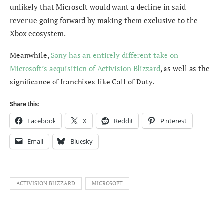
unlikely that Microsoft would want a decline in said
revenue going forward by making them exclusive to the
Xbox ecosystem.
Meanwhile,
Sony has an entirely different take on
Microsoft’s acquisition of Activision Blizzard
, as well as the
significance of franchises like Call of Duty.
Share this:
Facebook
X
Reddit
Pinterest
Email
Bluesky
ACTIVISION BLIZZARD
MICROSOFT