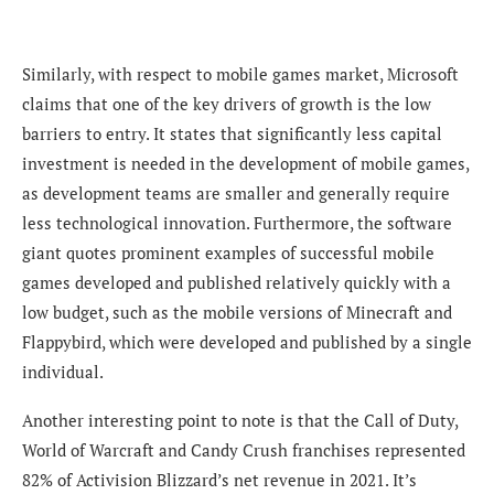
Similarly, with respect to mobile games market, Microsoft
claims that
one of the key drivers of growth
is the low
barriers to entry. It states that significantly less capital
investment is needed in the development of mobile games,
as development teams are smaller and generally require
less technological innovation. Furthermore, the software
giant quotes prominent examples of successful mobile
games developed and published relatively quickly with a
low budget, such as the mobile versions of Minecraft and
Flapp
ybird, which were developed and published by a single
individual.
Another interesting point to note is that the Call of Duty,
World of Warcraft and Candy Crush franchises represented
82% of Activision Blizzard’s net revenue in 2021. It’s