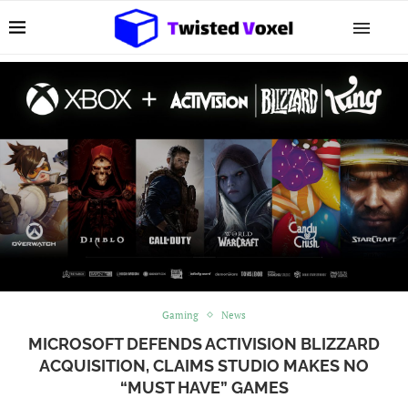
Gaming
News
MICROSOFT DEFENDS ACTIVISION BLIZZARD
ACQUISITION, CLAIMS STUDIO MAKES NO
“MUST HAVE” GAMES