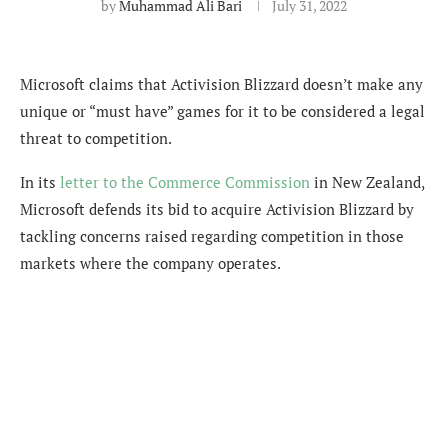
by
Muhammad Ali Bari
July 31, 2022
Microsoft claims that Activision Blizzard doesn’t make any
unique or “must have” games for it to be considered a legal
threat to competition.
In its
letter to the Commerce Commission
in New Zealand,
Microsoft defends its bid to acquire Activision Blizzard by
tackling concerns raised regarding competition in those
markets where the company operates.