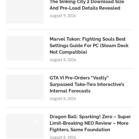
The Sinking City 2 Download Size
And Pre-Load Details Revealed
August 9, 2026
Marvel Tokon: Fighting Souls Best
Settings Guide For PC (Steam Deck
Not Compatible)
August 8, 2026
GTA VI Pre-Orders “Vastly”
Surpassed Take-Two Interactive’s
Internal Forecasts
August 8, 2026
Dragon Ball: Sparking! Zero – Super
6.0
Limit-Breaking NEO Review – More
Fighters, Same Foundation
August 8, 2026