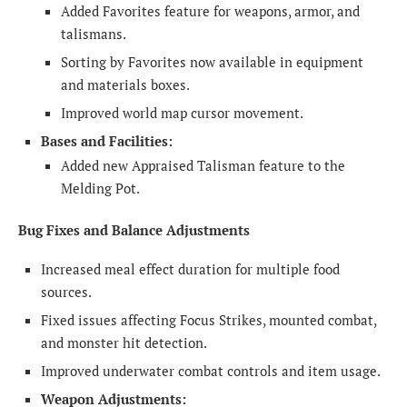
Added Favorites feature for weapons, armor, and
talismans.
Sorting by Favorites now available in equipment
and materials boxes.
Improved world map cursor movement.
Bases and Facilities:
Added new Appraised Talisman feature to the
Melding Pot.
Bug Fixes and Balance Adjustments
Increased meal effect duration for multiple food
sources.
Fixed issues affecting Focus Strikes, mounted combat,
and monster hit detection.
Improved underwater combat controls and item usage.
Weapon Adjustments: