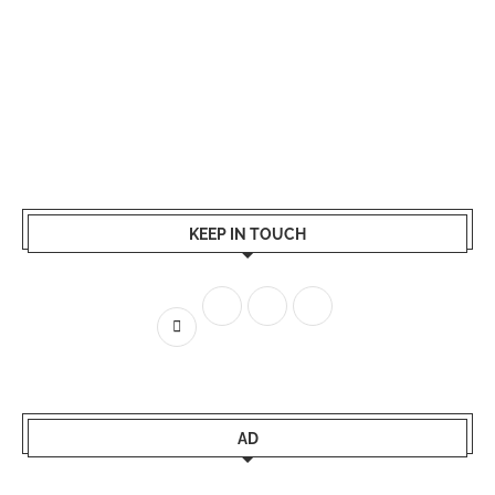
KEEP IN TOUCH
AD