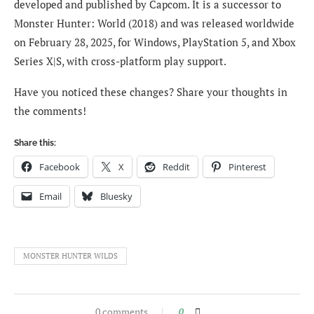
developed and published by Capcom. It is a successor to
Monster Hunter: World (2018) and was released worldwide
on February 28, 2025, for Windows, PlayStation 5, and Xbox
Series X|S, with cross-platform play support.
Have you noticed these changes? Share your thoughts in
the comments!
Share this:
Facebook
X
Reddit
Pinterest
Email
Bluesky
MONSTER HUNTER WILDS
0 comments
0