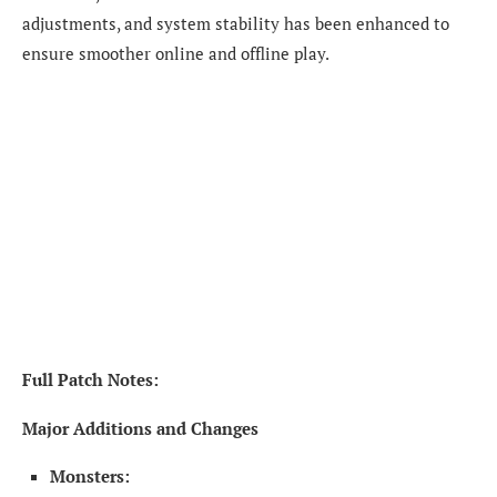
adjustments, and system stability has been enhanced to
ensure smoother online and offline play.
Full Patch Notes:
Major Additions and Changes
Monsters: