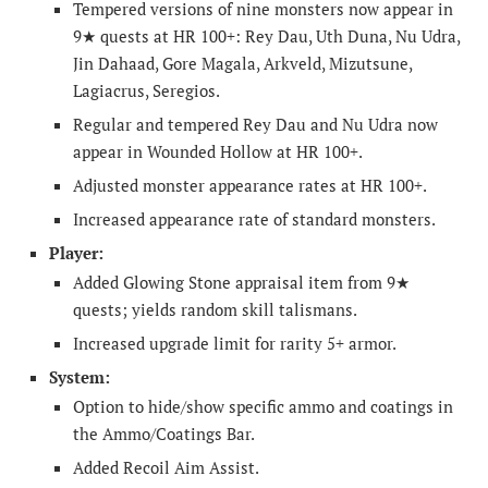
Tempered versions of nine monsters now appear in
9★ quests at HR 100+: Rey Dau, Uth Duna, Nu Udra,
Jin Dahaad, Gore Magala, Arkveld, Mizutsune,
Lagiacrus, Seregios.
Regular and tempered Rey Dau and Nu Udra now
appear in Wounded Hollow at HR 100+.
Adjusted monster appearance rates at HR 100+.
Increased appearance rate of standard monsters.
Player:
Added Glowing Stone appraisal item from 9★
quests; yields random skill talismans.
Increased upgrade limit for rarity 5+ armor.
System:
Option to hide/show specific ammo and coatings in
the Ammo/Coatings Bar.
Added Recoil Aim Assist.