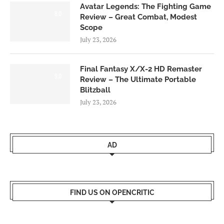
Avatar Legends: The Fighting Game
8.0
Review – Great Combat, Modest
Scope
July 23, 2026
Final Fantasy X/X-2 HD Remaster
9.0
Review – The Ultimate Portable
Blitzball
July 23, 2026
AD
FIND US ON OPENCRITIC