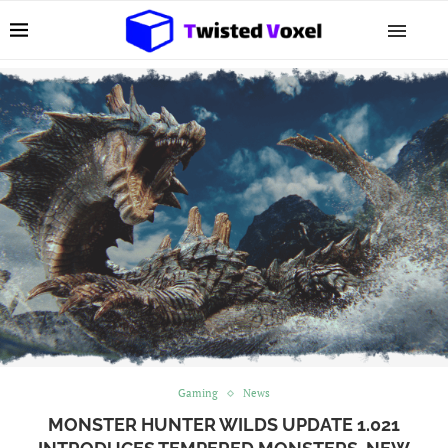
Gaming
News
MONSTER HUNTER WILDS UPDATE 1.021