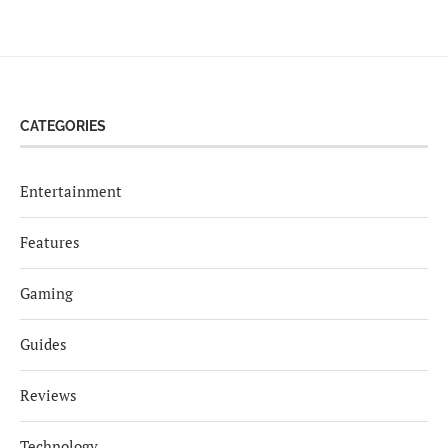
CATEGORIES
Entertainment
Features
Gaming
Guides
Reviews
Technology