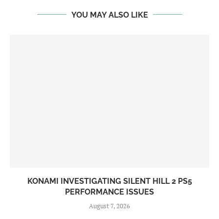
YOU MAY ALSO LIKE
KONAMI INVESTIGATING SILENT HILL 2 PS5
PERFORMANCE ISSUES
August 7, 2026