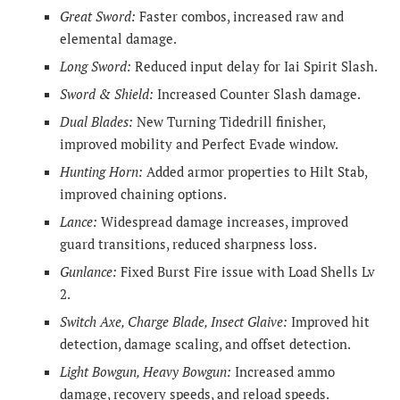
Great Sword:
Faster combos, increased raw and
elemental damage.
Long Sword:
Reduced input delay for Iai Spirit Slash.
Sword & Shield:
Increased Counter Slash damage.
Dual Blades:
New Turning Tidedrill finisher,
improved mobility and Perfect Evade window.
Hunting Horn:
Added armor properties to Hilt Stab,
improved chaining options.
Lance:
Widespread damage increases, improved
guard transitions, reduced sharpness loss.
Gunlance:
Fixed Burst Fire issue with Load Shells Lv
2.
Switch Axe, Charge Blade, Insect Glaive:
Improved hit
detection, damage scaling, and offset detection.
Light Bowgun, Heavy Bowgun:
Increased ammo
damage, recovery speeds, and reload speeds.