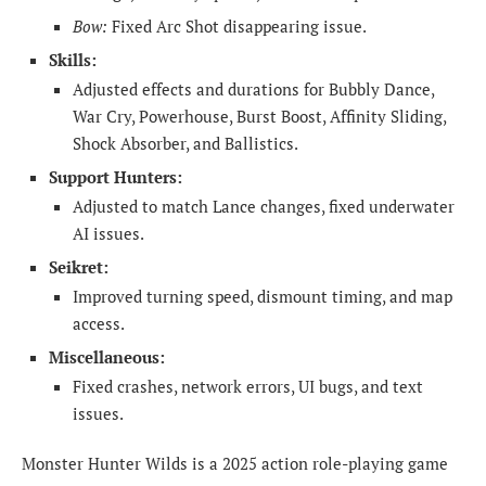
Bow:
Fixed Arc Shot disappearing issue.
Skills:
Adjusted effects and durations for Bubbly Dance,
War Cry, Powerhouse, Burst Boost, Affinity Sliding,
Shock Absorber, and Ballistics.
Support Hunters:
Adjusted to match Lance changes, fixed underwater
AI issues.
Seikret:
Improved turning speed, dismount timing, and map
access.
Miscellaneous:
Fixed crashes, network errors, UI bugs, and text
issues.
Monster Hunter Wilds is a 2025 action role-playing game