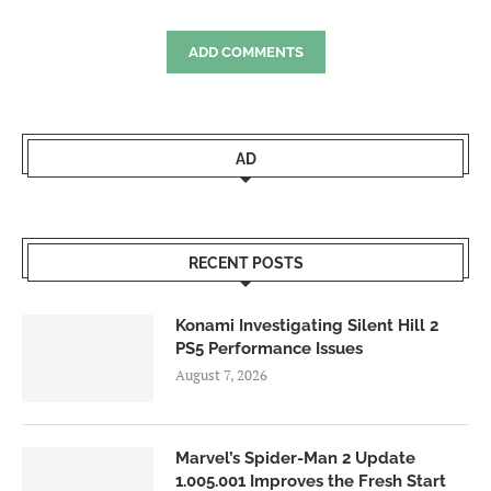
ADD COMMENTS
AD
RECENT POSTS
Konami Investigating Silent Hill 2
PS5 Performance Issues
August 7, 2026
Marvel’s Spider-Man 2 Update
1.005.001 Improves the Fresh Start