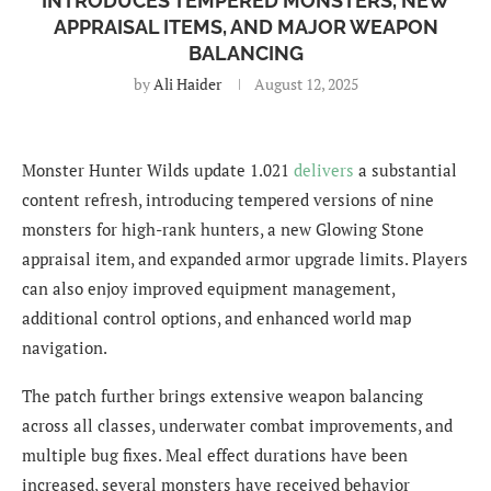
INTRODUCES TEMPERED MONSTERS, NEW
APPRAISAL ITEMS, AND MAJOR WEAPON
BALANCING
by
Ali Haider
August 12, 2025
Monster Hunter Wilds update 1.021
delivers
a substantial
content refresh, introducing tempered versions of nine
monsters for high-rank hunters, a new Glowing Stone
appraisal item, and expanded armor upgrade limits. Players
can also enjoy improved equipment management,
additional control options, and enhanced world map
navigation.
The patch further brings extensive weapon balancing
across all classes, underwater combat improvements, and
multiple bug fixes. Meal effect durations have been
increased, several monsters have received behavior