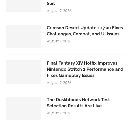
Suit
August 7, 2026
Crimson Desert Update 1.17.00 Fixes
Challenges, Combat, and UI Issues
August 7, 2026
Final Fantasy XIV Hotfix Improves
Nintendo Switch 2 Performance and
Fixes Gameplay Issues
August 7, 2026
The Duskbloods Network Test
Selection Results Are Live
August 7, 2026