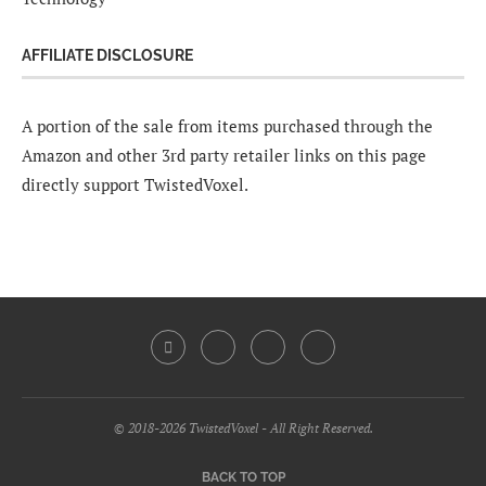
AFFILIATE DISCLOSURE
A portion of the sale from items purchased through the
Amazon and other 3rd party retailer links on this page
directly support TwistedVoxel.
© 2018-2026 TwistedVoxel - All Right Reserved.
BACK TO TOP