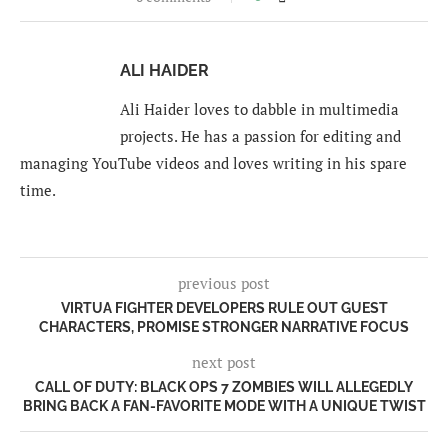
ALI HAIDER
Ali Haider loves to dabble in multimedia
projects. He has a passion for editing and
managing YouTube videos and loves writing in his spare
time.
previous post
VIRTUA FIGHTER DEVELOPERS RULE OUT GUEST
CHARACTERS, PROMISE STRONGER NARRATIVE FOCUS
next post
CALL OF DUTY: BLACK OPS 7 ZOMBIES WILL ALLEGEDLY
BRING BACK A FAN-FAVORITE MODE WITH A UNIQUE TWIST