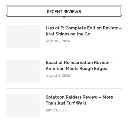
RECENT REVIEWS
Lies of P: Complete Edition Review –
8.5
Krat Shines on the Go
August 6, 2026
Beast of Reincarnation Review –
7.0
Ambition Meets Rough Edges
August 6, 2026
Splatoon Raiders Review – More
8.5
Than Just Turf Wars
July 29, 2026