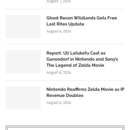
August 7, 2026
Ghost Recon Wildlands Gets Free
Last Rites Update
August 6, 2026
Report: Uli Latukefu Cast as
Ganondorf in Nintendo and Sony’s
The Legend of Zelda Movie
August 6, 2026
Nintendo Reaffirms Zelda Movie as IP
Revenue Doubles
August 6, 2026