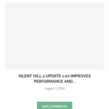
SILENT HILL 2 UPDATE 1.07 IMPROVES
PERFORMANCE AND...
August 7, 2026
ADD COMMENTS