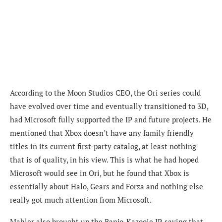
According to the Moon Studios CEO, the Ori series could
have evolved over time and eventually transitioned to 3D,
had Microsoft fully supported the IP and future projects. He
mentioned that
Xbox doesn’t have any family friendly
titles in its current first-party catalog, at least nothing
that is of quality, in his view. This is what he had hoped
Microsoft would see in Ori, but he found that Xbox is
essentially about Halo, Gears and Forza and nothing else
really got much attention from Microsoft.
Mahler also brought up the Banjo-Kazooie IP, saying that