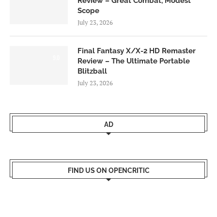
Review – Great Combat, Modest
Scope
July 23, 2026
Final Fantasy X/X-2 HD Remaster
9.0
Review – The Ultimate Portable
Blitzball
July 23, 2026
AD
FIND US ON OPENCRITIC