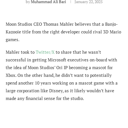
by
Muhammad Ali Bari
January 22, 2025
Moon Studios CEO Thomas Mahler believes that a Banjo-
Kazooie title from the right developer could rival 3D Mario
games.
Mahler took to
Twitter/X
to share that he wasn’t
successful in getting Microsoft executives on-board with
the idea of Moon Studios’ Ori IP becoming a mascot for
Xbox. On the other hand, he didn’t want to potentially
spend another 10 years working on a mascot game with a
large corporation like Disney, as it likely wouldn’t have
made any financial sense for the studio.