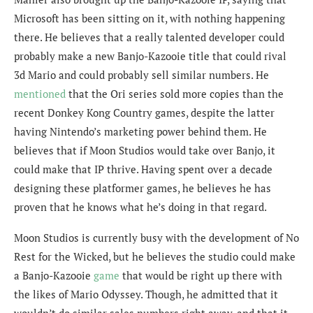
Microsoft has been sitting on it, with nothing happening
there. He believes that a really talented developer could
probably make a new Banjo-Kazooie title that could rival
3d Mario and could probably sell similar numbers. He
mentioned
that the
Ori series sold more copies than the
recent Donkey Kong Country games, despite the latter
having Nintendo’s marketing power behind them. He
believes that if Moon Studios would take over Banjo, it
could make that IP thrive. Having spent over a decade
designing these platformer games, he believes he has
proven that he knows what he’s doing in that regard.
Moon Studios is currently busy with the development of No
Rest for the Wicked, but he believes the studio could make
a Banjo-Kazooie
game
that would be right up there with
the likes of Mario Odyssey. Though, he admitted that it
wouldn’t do similar sales numbers right away, and that it