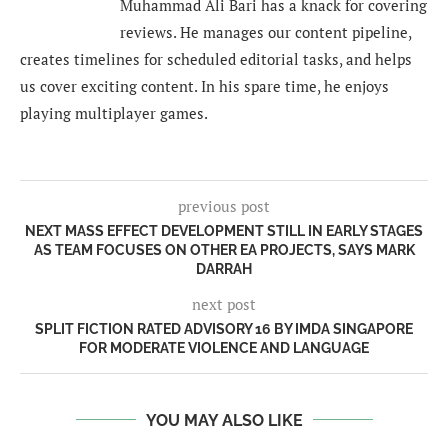
Muhammad Ali Bari has a knack for covering
reviews. He manages our content pipeline,
creates timelines for scheduled editorial tasks, and helps
us cover exciting content. In his spare time, he enjoys
playing multiplayer games.
previous post
NEXT MASS EFFECT DEVELOPMENT STILL IN EARLY STAGES
AS TEAM FOCUSES ON OTHER EA PROJECTS, SAYS MARK
DARRAH
next post
SPLIT FICTION RATED ADVISORY 16 BY IMDA SINGAPORE
FOR MODERATE VIOLENCE AND LANGUAGE
YOU MAY ALSO LIKE