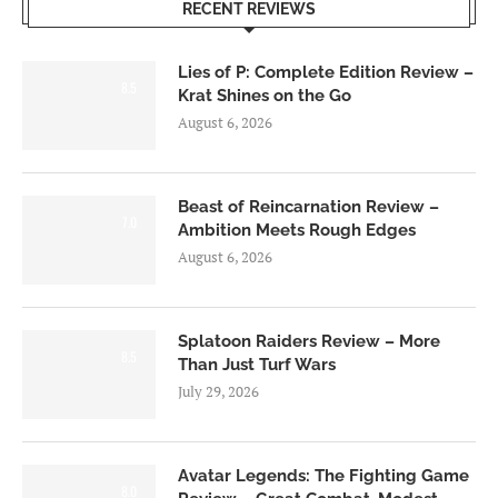
RECENT REVIEWS
Lies of P: Complete Edition Review –
8.5
Krat Shines on the Go
August 6, 2026
Beast of Reincarnation Review –
7.0
Ambition Meets Rough Edges
August 6, 2026
Splatoon Raiders Review – More
8.5
Than Just Turf Wars
July 29, 2026
Avatar Legends: The Fighting Game
8.0