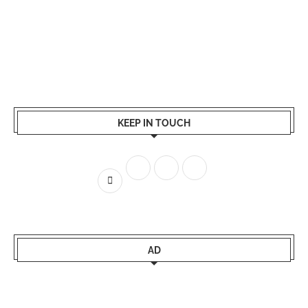
KEEP IN TOUCH
AD