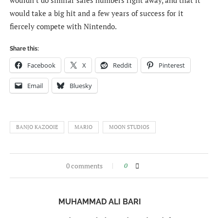
would take a big hit and a few years of success for it
fiercely compete with Nintendo.
Share this:
Facebook
X
Reddit
Pinterest
Email
Bluesky
BANJO KAZOOIE
MARIO
MOON STUDIOS
0 comments
0
MUHAMMAD ALI BARI