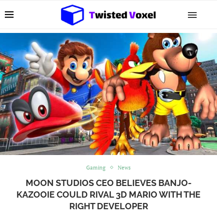
Gaming
News
MOON STUDIOS CEO BELIEVES BANJO-
KAZOOIE COULD RIVAL 3D MARIO WITH THE
RIGHT DEVELOPER