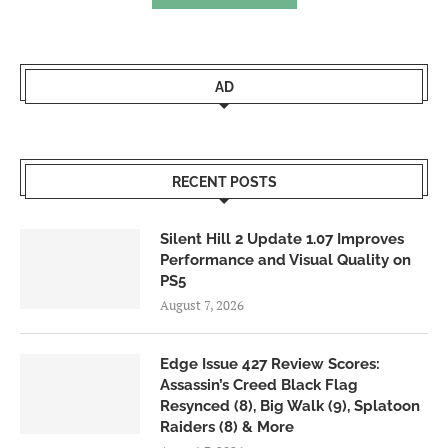
AD
RECENT POSTS
Silent Hill 2 Update 1.07 Improves
Performance and Visual Quality on
PS5
August 7, 2026
Edge Issue 427 Review Scores:
Assassin’s Creed Black Flag
Resynced (8), Big Walk (9), Splatoon
Raiders (8) & More