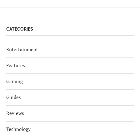
CATEGORIES
Entertainment
Features
Gaming
Guides
Reviews
Technology