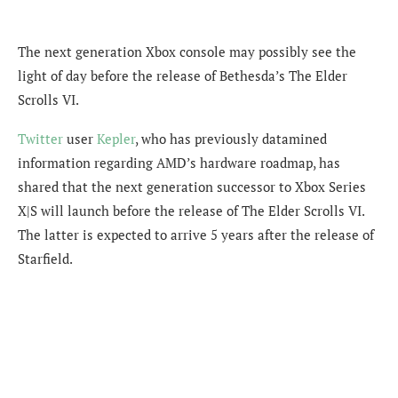
The next generation Xbox console may possibly see the
light of day before the release of Bethesda’s The Elder
Scrolls VI.
Twitter
user
Kepler
, who has previously datamined
information regarding AMD’s hardware roadmap, has
shared that the next generation successor to Xbox Series
X|S will launch before the release of The Elder Scrolls VI.
The latter is expected to arrive 5 years after the release of
Starfield.