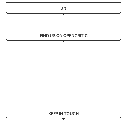
AD
FIND US ON OPENCRITIC
KEEP IN TOUCH