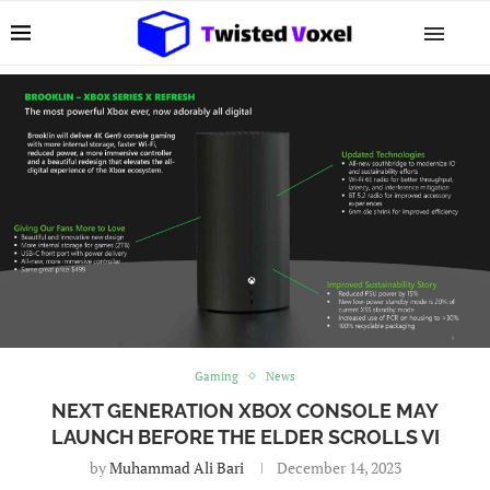
Gaming
News
NEXT GENERATION XBOX CONSOLE MAY
LAUNCH BEFORE THE ELDER SCROLLS VI
by
Muhammad Ali Bari
December 14, 2023