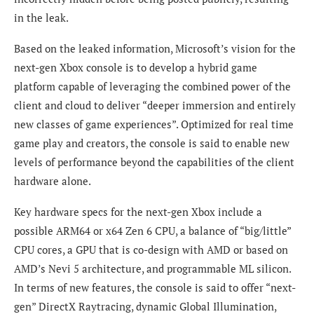
in the leak.
Based on the leaked information, Microsoft’s vision for the
next-gen Xbox console is to develop a hybrid game
platform capable of leveraging the combined power of the
client and cloud to deliver “deeper immersion and entirely
new classes of game experiences”. Optimized for real time
game play and creators, the console is said to enable new
levels of performance beyond the capabilities of the client
hardware alone.
Key hardware specs for the next-gen Xbox include a
possible ARM64 or x64 Zen 6 CPU, a balance of “big/little”
CPU cores, a GPU that is co-design with AMD or based on
AMD’s Nevi 5 architecture, and programmable ML silicon.
In terms of new features, the console is said to offer “next-
gen” DirectX Raytracing, dynamic Global Illumination,