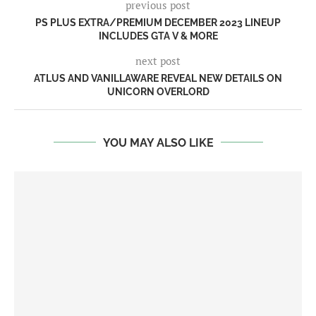
previous post
PS PLUS EXTRA/PREMIUM DECEMBER 2023 LINEUP
INCLUDES GTA V & MORE
next post
ATLUS AND VANILLAWARE REVEAL NEW DETAILS ON
UNICORN OVERLORD
YOU MAY ALSO LIKE