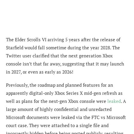
The Elder Scrolls VI arriving 5 years after the release of
Starfield would fall sometime during the year 2028. The
Twitter user clarified that the next generation Xbox
console isn’t that far away, suggesting that it may launch
in 2027, or even as early as 2026!
Previously, the roadmap and planned features for an
apparently digital-only Xbox Series X mid-gen refresh as
well as plans for the next-gen Xbox console were
leaked
.
A
large amount of highly confidential and unredacted
Microsoft documents were leaked via the FTC vs Microsoft
court case. They were attached to a single file and
incorrectly hidden before being posted publicly, resulting