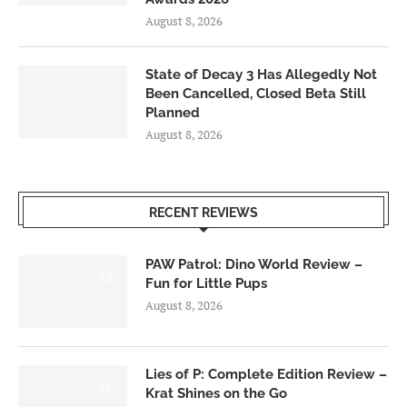
August 8, 2026
State of Decay 3 Has Allegedly Not
Been Cancelled, Closed Beta Still
Planned
August 8, 2026
RECENT REVIEWS
PAW Patrol: Dino World Review –
6.0
Fun for Little Pups
August 8, 2026
Lies of P: Complete Edition Review –
8.5
Krat Shines on the Go