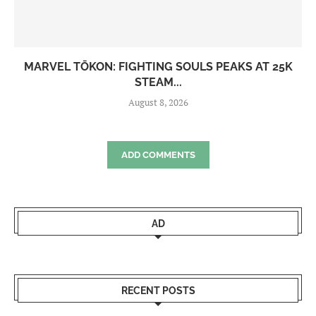
MARVEL TŌKON: FIGHTING SOULS PEAKS AT 25K
STEAM...
August 8, 2026
ADD COMMENTS
AD
RECENT POSTS