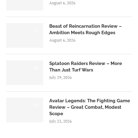
August 6, 2026
Beast of Reincarnation Review –
7.0
Ambition Meets Rough Edges
August 6, 2026
Splatoon Raiders Review – More
8.5
Than Just Turf Wars
July 29, 2026
Avatar Legends: The Fighting Game
8.0
Review – Great Combat, Modest
Scope
July 23, 2026