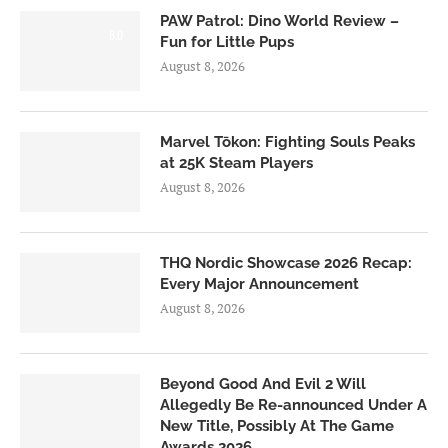
PAW Patrol: Dino World Review –
6.0
Fun for Little Pups
August 8, 2026
Marvel Tōkon: Fighting Souls Peaks
at 25K Steam Players
August 8, 2026
THQ Nordic Showcase 2026 Recap:
Every Major Announcement
August 8, 2026
Beyond Good And Evil 2 Will
Allegedly Be Re-announced Under A
New Title, Possibly At The Game
Awards 2026