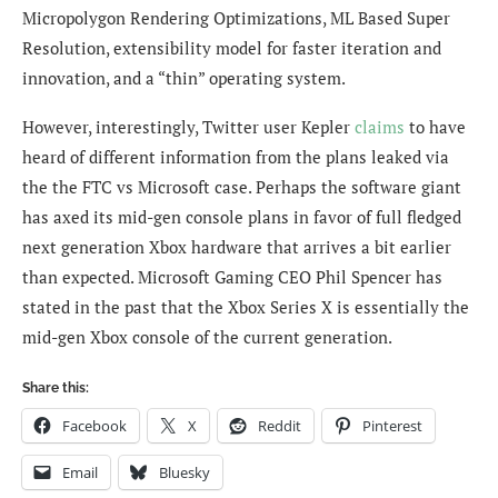
Micropolygon Rendering Optimizations, ML Based Super
Resolution, extensibility model for faster iteration and
innovation, and a “thin” operating system.
However, interestingly, Twitter user Kepler
claims
to have
heard of different information from the plans leaked via
the
the FTC vs Microsoft case. Perhaps the software giant
has axed its mid-gen console plans in favor of full fledged
next generation Xbox hardware that arrives a bit earlier
than expected. Microsoft Gaming CEO Phil Spencer has
stated in the past that the Xbox Series X is essentially the
mid-gen Xbox console of the current generation.
Share this:
Facebook
X
Reddit
Pinterest
Email
Bluesky