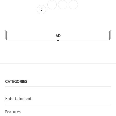
AD
CATEGORIES
Entertainment
Features