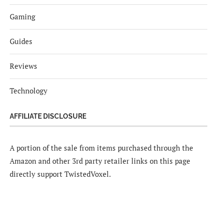
Gaming
Guides
Reviews
Technology
AFFILIATE DISCLOSURE
A portion of the sale from items purchased through the
Amazon and other 3rd party retailer links on this page
directly support TwistedVoxel.