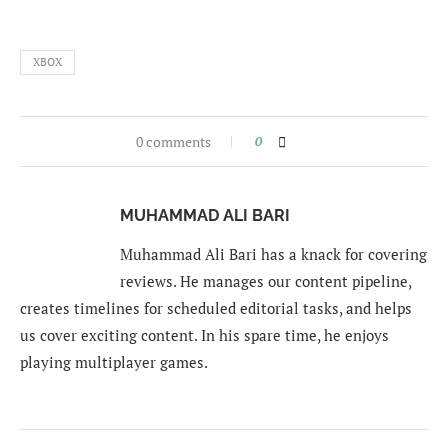
XBOX
0 comments
0
MUHAMMAD ALI BARI
Muhammad Ali Bari has a knack for covering
reviews. He manages our content pipeline,
creates timelines for scheduled editorial tasks, and helps
us cover exciting content. In his spare time, he enjoys
playing multiplayer games.