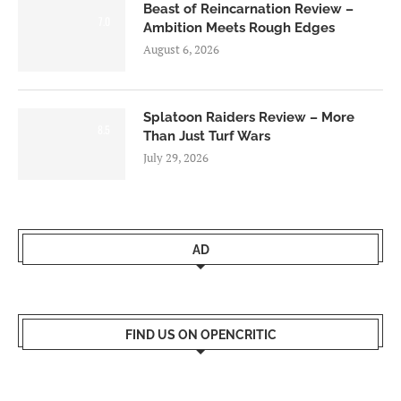
Beast of Reincarnation Review –
7.0
Ambition Meets Rough Edges
August 6, 2026
Splatoon Raiders Review – More
8.5
Than Just Turf Wars
July 29, 2026
AD
FIND US ON OPENCRITIC