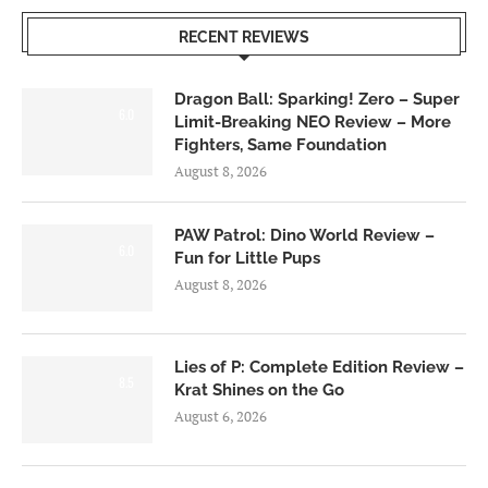
RECENT REVIEWS
Dragon Ball: Sparking! Zero – Super
6.0
Limit-Breaking NEO Review – More
Fighters, Same Foundation
August 8, 2026
PAW Patrol: Dino World Review –
6.0
Fun for Little Pups
August 8, 2026
Lies of P: Complete Edition Review –
8.5
Krat Shines on the Go
August 6, 2026