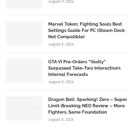
August 9, 2026
Marvel Tokon: Fighting Souls Best
Settings Guide For PC (Steam Deck
Not Compatible)
August 8, 2026
GTA VI Pre-Orders “Vastly”
Surpassed Take-Two Interactive’s
Internal Forecasts
August 8, 2026
Dragon Ball: Sparking! Zero – Super
6.0
Limit-Breaking NEO Review – More
Fighters, Same Foundation
August 8, 2026