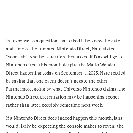
In response to a question that asked if he
knew the date
and time of the rumored Nintendo Direct, Nate stated
“soon-ish”. Another question then asked if fans will get a
Nintendo direct this month despite the Mario Wonder
Direct happening today on September 1, 2023. Nate replied
by saying that one event doesn’t negate the other.
Furthermore, going by what
Universo Nintendo claims, the
Nintendo Direct presentation may be happening sooner
rather than later, possibly sometime next week.
If a Nintendo Direct does indeed happen this month, fans
would likely be expecting the console maker to reveal the