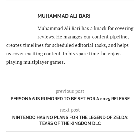
MUHAMMAD ALI BARI
Muhammad Ali Bari has a knack for covering
reviews. He manages our content pipeline,
creates timelines for scheduled editorial tasks, and helps
us cover exciting content. In his spare time, he enjoys
playing multiplayer games.
previous post
PERSONA 6 IS RUMORED TO BE SET FOR A 2025 RELEASE
next post
NINTENDO HAS NO PLANS FOR THE LEGEND OF ZELDA:
TEARS OF THE KINGDOM DLC