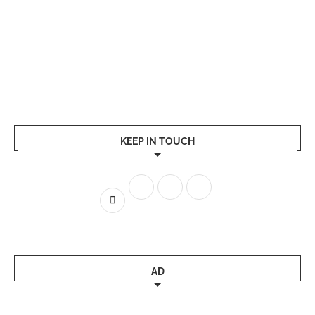
KEEP IN TOUCH
AD