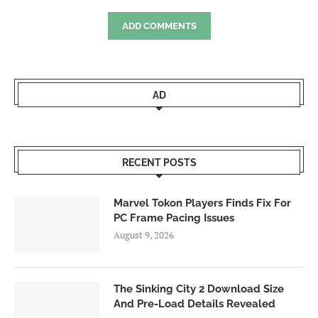
ADD COMMENTS
AD
RECENT POSTS
Marvel Tokon Players Finds Fix For
PC Frame Pacing Issues
August 9, 2026
The Sinking City 2 Download Size
And Pre-Load Details Revealed