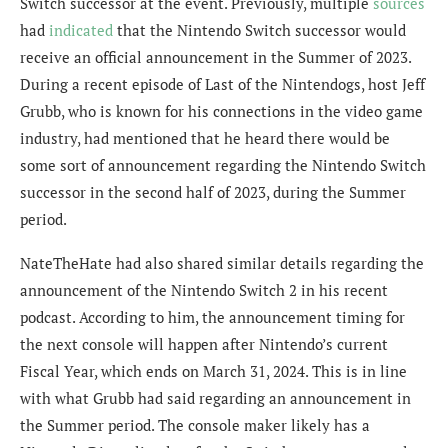
Switch successor at the event. Previously, multiple
sources
had
indicated
that the Nintendo Switch successor would
receive an official announcement in the Summer of 2023.
During a recent episode of Last of the Nintendogs, host Jeff
Grubb, who is known for his connections in the video game
industry, had mentioned that he heard there would be
some sort of announcement regarding the Nintendo Switch
successor in the second half of 2023, during the Summer
period.
NateTheHate had also shared similar details regarding the
announcement of the Nintendo Switch 2 in his recent
podcast. According to him, the announcement timing for
the next console will happen after Nintendo’s current
Fiscal Year, which ends on March 31, 2024. This is in line
with what Grubb had said regarding an announcement in
the Summer period. The console maker likely has a