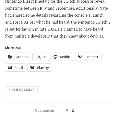
Nintendo Direct lined up for the Switch successor reveal
sometime between July and September. Additionally, Nate
had shared some details regarding the console’s launch
and specs. As per what he had heard, the Nintendo Switch 2
is set for launch in late 2024. He claimed to have heard
from multiple developers that they knew about devkits.
Share this:
Facebook
X
Reddit
Pinterest
Email
Bluesky
NINTENDO DIRECT
0 comments
0