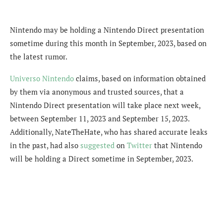
Nintendo may be holding a Nintendo Direct presentation
sometime during this month in September, 2023, based on
the latest rumor.
Universo Nintendo
claims, based on information obtained
by them via anonymous and trusted sources, that a
Nintendo Direct presentation will take place next week,
between September 11, 2023 and September 15, 2023.
Additionally, NateTheHate, who has shared accurate leaks
in the past, had also
suggested
on
Twitter
that Nintendo
will be holding a Direct sometime in September, 2023.