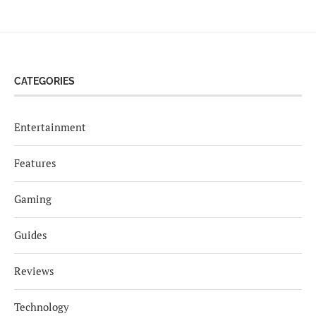
CATEGORIES
Entertainment
Features
Gaming
Guides
Reviews
Technology