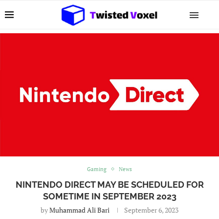
Gaming
News
NINTENDO DIRECT MAY BE SCHEDULED FOR
SOMETIME IN SEPTEMBER 2023
by
Muhammad Ali Bari
September 6, 2023