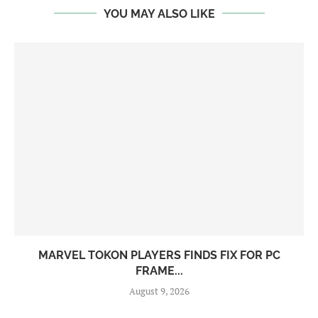
YOU MAY ALSO LIKE
MARVEL TOKON PLAYERS FINDS FIX FOR PC
FRAME...
August 9, 2026