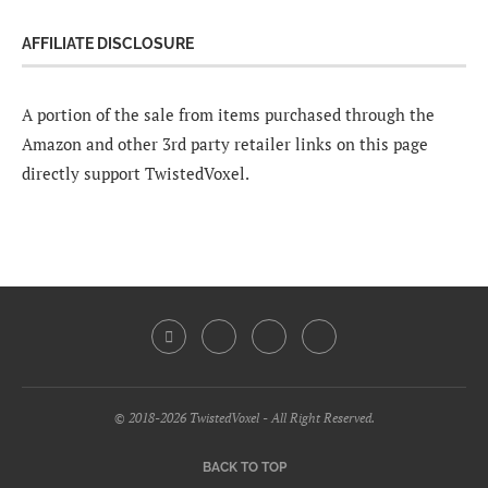
AFFILIATE DISCLOSURE
A portion of the sale from items purchased through the
Amazon and other 3rd party retailer links on this page
directly support TwistedVoxel.
© 2018-2026 TwistedVoxel - All Right Reserved.
BACK TO TOP