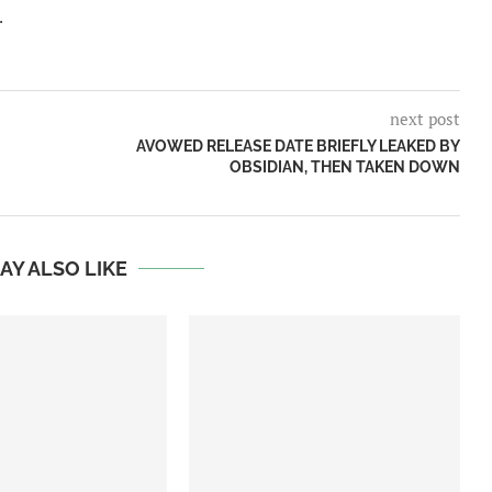
.
next post
AVOWED RELEASE DATE BRIEFLY LEAKED BY
OBSIDIAN, THEN TAKEN DOWN
AY ALSO LIKE