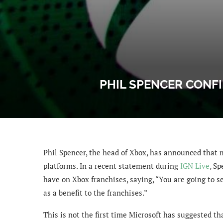
PHIL SPENCER CONF
Phil Spencer, the head of Xbox, has announced that 
platforms. In a recent statement during
IGN Live
, S
have on Xbox franchises, saying, “You are going to s
as a benefit to the franchises.”
This is not the first time Microsoft has suggested th