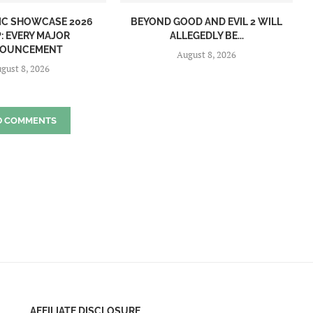
IC SHOWCASE 2026
BEYOND GOOD AND EVIL 2 WILL
: EVERY MAJOR
ALLEGEDLY BE...
OUNCEMENT
August 8, 2026
gust 8, 2026
D COMMENTS
AFFILIATE DISCLOSURE