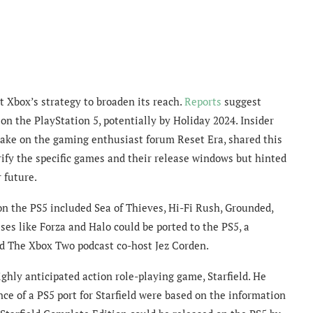
 Xbox’s strategy to broaden its reach.
Reports
suggest
 on the PlayStation 5, potentially by Holiday 2024. Insider
ake on the gaming enthusiast forum Reset Era, shared this
rify the specific games and their release windows but hinted
 future.
d on the PS5 included Sea of Thieves, Hi-Fi Rush, Grounded,
es like Forza and Halo could be ported to the PS5, a
d The Xbox Two podcast co-host Jez Corden.
ghly anticipated action role-playing game, Starfield. He
ce of a PS5 port for Starfield were based on the information