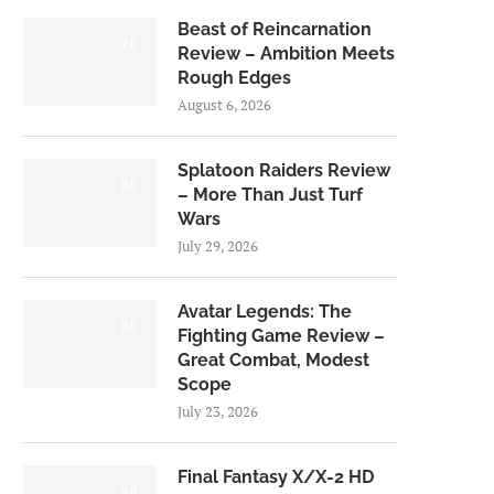
Beast of Reincarnation
7.0
Review – Ambition Meets
Rough Edges
August 6, 2026
Splatoon Raiders Review
8.5
– More Than Just Turf
Wars
July 29, 2026
Avatar Legends: The
8.0
Fighting Game Review –
Great Combat, Modest
Scope
July 23, 2026
Final Fantasy X/X-2 HD
9.0