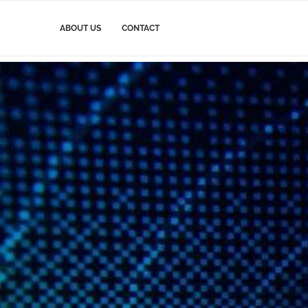
ABOUT US
CONTACT