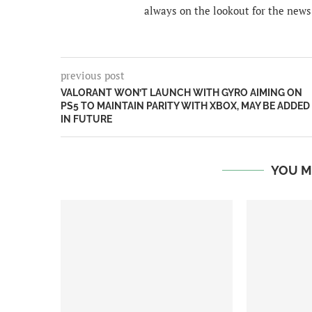
always on the lookout for the news
previous post
VALORANT WON’T LAUNCH WITH GYRO AIMING ON
PS5 TO MAINTAIN PARITY WITH XBOX, MAY BE ADDED
IN FUTURE
YOU M