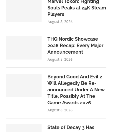
Marvel Tōkon: Fighting
Souls Peaks at 25K Steam
Players
August 8, 2026
THQ Nordic Showcase
2026 Recap: Every Major
Announcement
August 8, 2026
Beyond Good And Evil 2
Will Allegedly Be Re-
announced Under A New
Title, Possibly At The
Game Awards 2026
August 8, 2026
State of Decay 3 Has