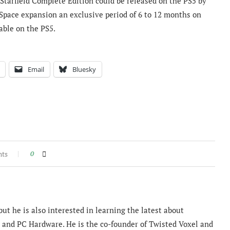
 Starfield Complete Edition could be released on the PS5 by
Space expansion an exclusive period of 6 to 12 months on
able on the PS5.
Email
Bluesky
nts
0
ut he is also interested in learning the latest about
and PC Hardware. He is the co-founder of Twisted Voxel and