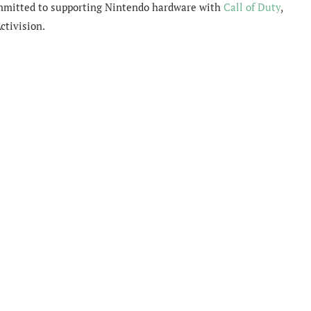
committed to supporting Nintendo hardware with
Call of Duty
,
ctivision.