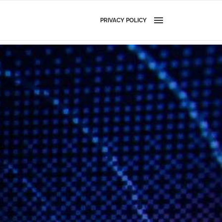
PRIVACY POLICY