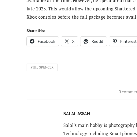
available at the time. However, he speculated that a
late 2025. This would allow the upcoming Shattered 
Xbox consoles before the full package becomes avail
Share this:
Facebook
X
Reddit
Pinterest
PHIL SPENCER
0 comme
SALAL AWAN
Salal's main hobby is photography b
Technology including Smartphones 