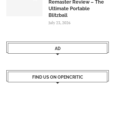
Remaster Review – The
Ultimate Portable
Blitzball
July 23, 2026
AD
FIND US ON OPENCRITIC