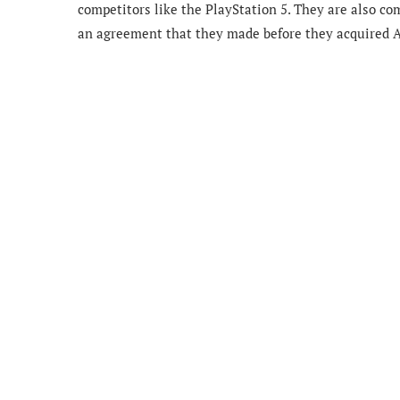
competitors like the PlayStation 5. They are also 
an agreement that they made before they acquired A