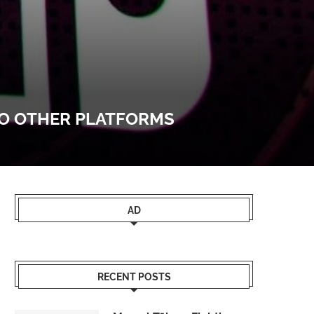
TO OTHER PLATFORMS
AD
RECENT POSTS