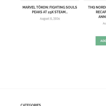
MARVEL TŌKON: FIGHTING SOULS
THQ NORD
PEAKS AT 25K STEAM...
RECAP
ANN
August 8, 2026
Au
AD
CATEGORIES