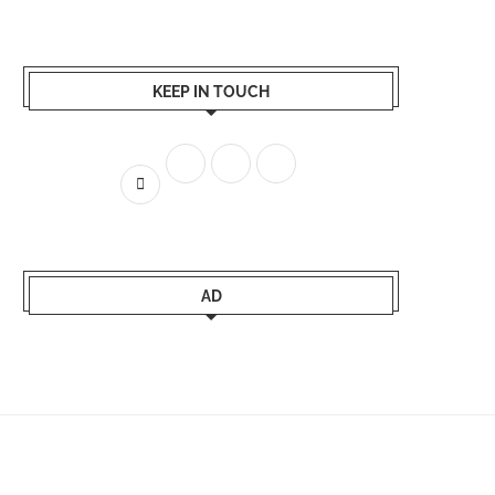
KEEP IN TOUCH
AD