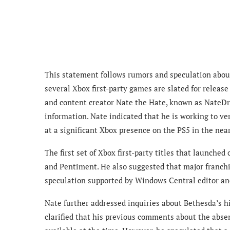
This statement follows rumors and speculation about
several Xbox first-party games are slated for release
and content creator Nate the Hate, known as NateDr
information. Nate indicated that he is working to ve
at a significant Xbox presence on the PS5 in the near
The first set of Xbox first-party titles that launche
and Pentiment. He also suggested that major franchis
speculation supported by Windows Central editor an
Nate further addressed inquiries about Bethesda’s hi
clarified that his previous comments about the absen