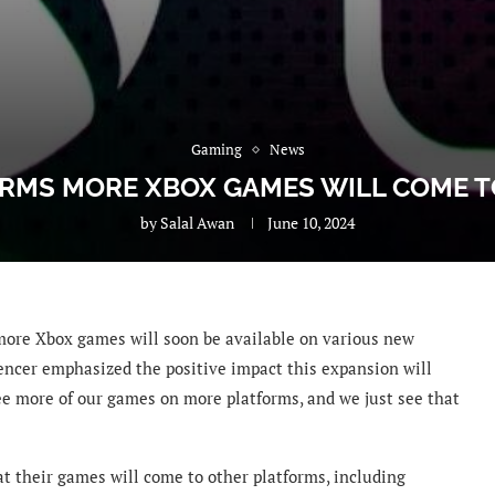
Gaming
News
IRMS MORE XBOX GAMES WILL COME 
by
Salal Awan
June 10, 2024
more Xbox games will soon be available on various new
pencer emphasized the positive impact this expansion will
ee more of our games on more platforms, and we just see that
at their games will come to other platforms, including