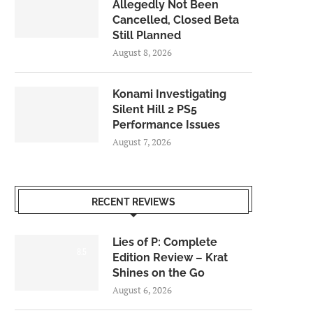
Allegedly Not Been
Cancelled, Closed Beta
Still Planned
August 8, 2026
Konami Investigating
Silent Hill 2 PS5
Performance Issues
August 7, 2026
RECENT REVIEWS
Lies of P: Complete
8.5
Edition Review – Krat
Shines on the Go
August 6, 2026