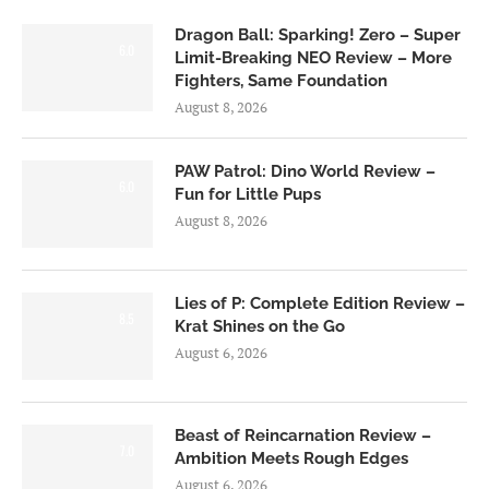
Dragon Ball: Sparking! Zero – Super
6.0
Limit-Breaking NEO Review – More
Fighters, Same Foundation
August 8, 2026
PAW Patrol: Dino World Review –
6.0
Fun for Little Pups
August 8, 2026
Lies of P: Complete Edition Review –
8.5
Krat Shines on the Go
August 6, 2026
Beast of Reincarnation Review –
7.0
Ambition Meets Rough Edges
August 6, 2026