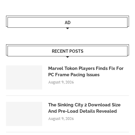
AD
RECENT POSTS
Marvel Tokon Players Finds Fix For
PC Frame Pacing Issues
August 9, 2026
The Sinking City 2 Download Size
And Pre-Load Details Revealed
August 9, 2026