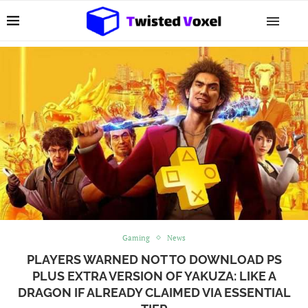
Gaming
News
PLAYERS WARNED NOT TO DOWNLOAD PS
PLUS EXTRA VERSION OF YAKUZA: LIKE A
DRAGON IF ALREADY CLAIMED VIA ESSENTIAL