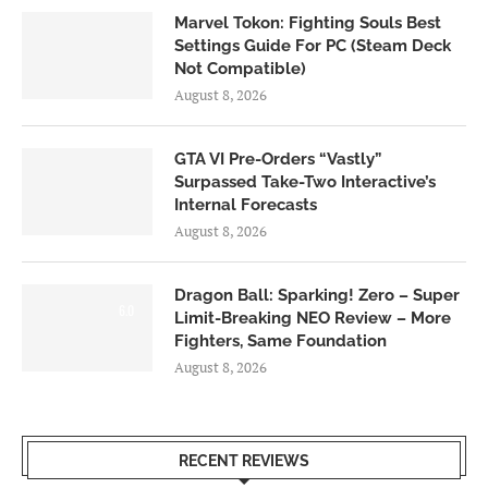
Marvel Tokon: Fighting Souls Best
Settings Guide For PC (Steam Deck
Not Compatible)
August 8, 2026
GTA VI Pre-Orders “Vastly”
Surpassed Take-Two Interactive’s
Internal Forecasts
August 8, 2026
Dragon Ball: Sparking! Zero – Super
6.0
Limit-Breaking NEO Review – More
Fighters, Same Foundation
August 8, 2026
RECENT REVIEWS