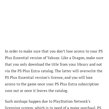
In order to make sure that you don’t lose access to your PS
Plus Essential version of Yakuza: Like a Dragon, make sure
that you only download the title from your library and not
via the PS Plus Extra catalog. The latter will overwrite the
PS Plus Essential version’s license, and you will lose
access to the game once your PS Plus Extra subscription
runs out or once it leaves the catalog.
Such mishaps happen due to PlayStation Network’s
licensing system, which is in need of a major overhaul. PS