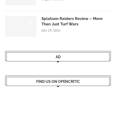
Splatoon Raiders Review – More
8.5
Than Just Turf Wars
July 29, 2026
AD
FIND US ON OPENCRITIC