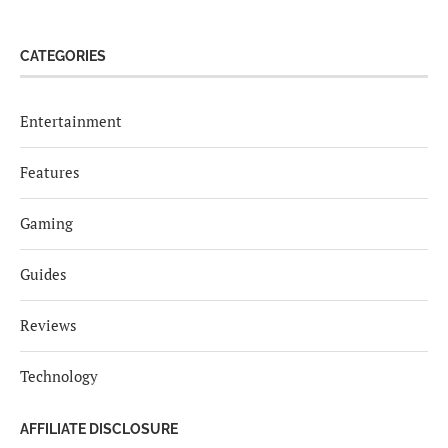
CATEGORIES
Entertainment
Features
Gaming
Guides
Reviews
Technology
AFFILIATE DISCLOSURE