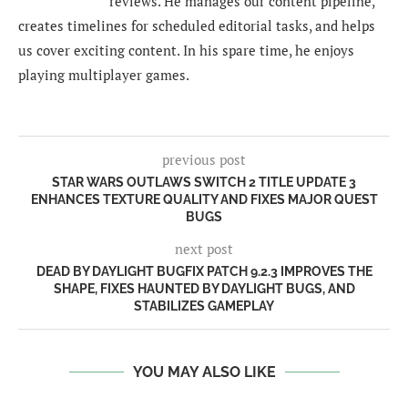
reviews. He manages our content pipeline,
creates timelines for scheduled editorial tasks, and helps
us cover exciting content. In his spare time, he enjoys
playing multiplayer games.
previous post
STAR WARS OUTLAWS SWITCH 2 TITLE UPDATE 3
ENHANCES TEXTURE QUALITY AND FIXES MAJOR QUEST
BUGS
next post
DEAD BY DAYLIGHT BUGFIX PATCH 9.2.3 IMPROVES THE
SHAPE, FIXES HAUNTED BY DAYLIGHT BUGS, AND
STABILIZES GAMEPLAY
YOU MAY ALSO LIKE