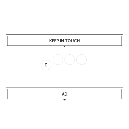
KEEP IN TOUCH
AD