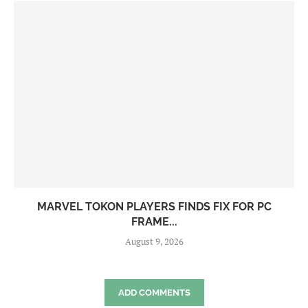
MARVEL TOKON PLAYERS FINDS FIX FOR PC
FRAME...
August 9, 2026
ADD COMMENTS