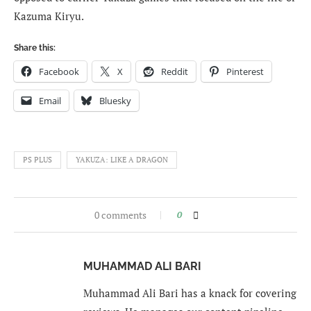
Kazuma Kiryu.
Share this:
Facebook
X
Reddit
Pinterest
Email
Bluesky
PS PLUS
YAKUZA: LIKE A DRAGON
0 comments
0
MUHAMMAD ALI BARI
Muhammad Ali Bari has a knack for covering