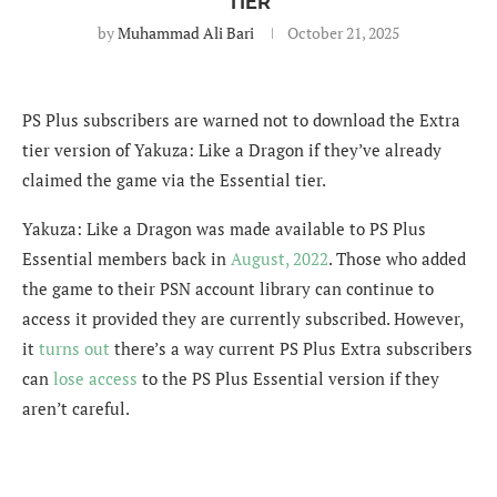
TIER
by
Muhammad Ali Bari
October 21, 2025
PS Plus subscribers are warned not to download the Extra
tier version of Yakuza: Like a Dragon if they’ve already
claimed the game via the Essential tier.
Yakuza: Like a Dragon was made available to PS Plus
Essential members back in
August, 2022
. Those who added
the game to their PSN account library can continue to
access it provided they are currently subscribed. However,
it
turns out
there’s a way current PS Plus Extra subscribers
can
lose access
to the PS Plus Essential version if they
aren’t careful.