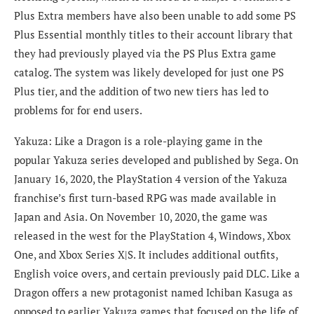
Plus Extra members have also been unable to add some PS
Plus Essential monthly titles to their account library that
they had previously played via the PS Plus Extra game
catalog. The system was likely developed for just one PS
Plus tier, and the addition of two new tiers has led to
problems for for end users.
Yakuza: Like a Dragon is a role-playing game in the
popular Yakuza series developed and published by Sega. On
January 16, 2020, the PlayStation 4 version of the Yakuza
franchise’s first turn-based RPG was made available in
Japan and Asia. On November 10, 2020, the game was
released in the west for the PlayStation 4, Windows, Xbox
One, and Xbox Series X|S. It includes additional outfits,
English voice overs, and certain previously paid DLC. Like a
Dragon offers a new protagonist named Ichiban Kasuga as
opposed to earlier Yakuza games that focused on the life of