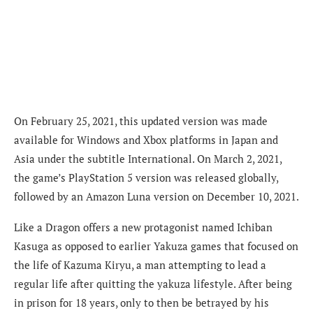
On February 25, 2021, this updated version was made
available for Windows and Xbox platforms in Japan and
Asia under the subtitle International. On March 2, 2021,
the game’s PlayStation 5 version was released globally,
followed by an Amazon Luna version on December 10, 2021.
Like a Dragon offers a new protagonist named Ichiban
Kasuga as opposed to earlier Yakuza games that focused on
the life of Kazuma Kiryu, a man attempting to lead a
regular life after quitting the yakuza lifestyle. After being
in prison for 18 years, only to then be betrayed by his