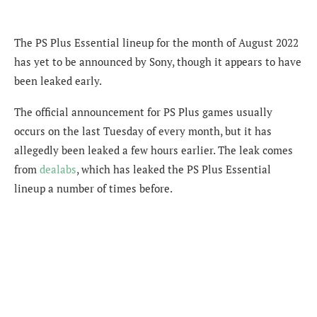
The PS Plus Essential lineup for the month of August 2022
has yet to be announced by Sony, though it appears to have
been leaked early.
The official announcement for PS Plus games usually
occurs on the last Tuesday of every month, but it has
allegedly been leaked a few hours earlier. The leak comes
from
dealabs
, which has leaked the PS Plus Essential
lineup a number of times before.