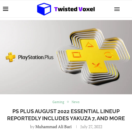
Gaming
News
PS PLUS AUGUST 2022 ESSENTIAL LINEUP
REPORTEDLY INCLUDES YAKUZA 7, AND MORE
by
Muhammad Ali Bari
July 27, 2022