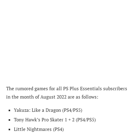
The rumored games for all PS Plus Essentials subscribers
in the month of August 2022 are as follows:
Yakuza: Like a Dragon (PS4/PS5)
Tony Hawk’s Pro Skater 1 + 2 (PS4/PS5)
Little Nightmares (PS4)