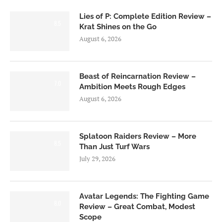
Lies of P: Complete Edition Review –
8.5
Krat Shines on the Go
August 6, 2026
Beast of Reincarnation Review –
7.0
Ambition Meets Rough Edges
August 6, 2026
Splatoon Raiders Review – More
8.5
Than Just Turf Wars
July 29, 2026
Avatar Legends: The Fighting Game
8.0
Review – Great Combat, Modest
Scope