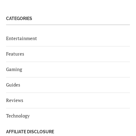
CATEGORIES
Entertainment
Features
Gaming
Guides
Reviews
Technology
AFFILIATE DISCLOSURE