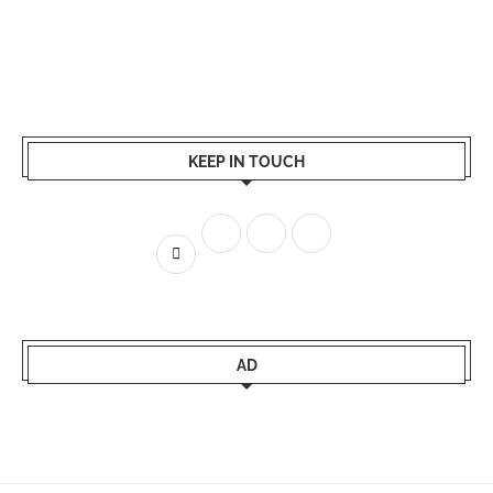
KEEP IN TOUCH
AD