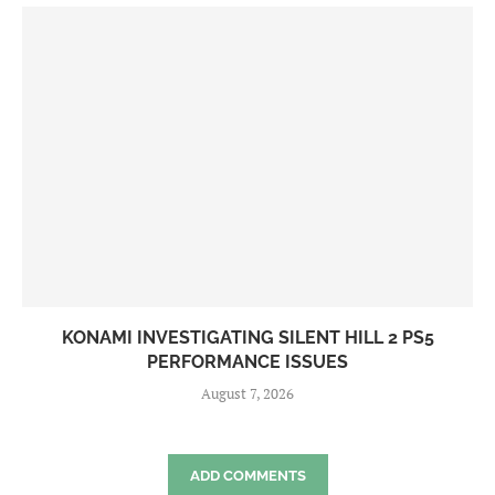
KONAMI INVESTIGATING SILENT HILL 2 PS5
PERFORMANCE ISSUES
August 7, 2026
ADD COMMENTS