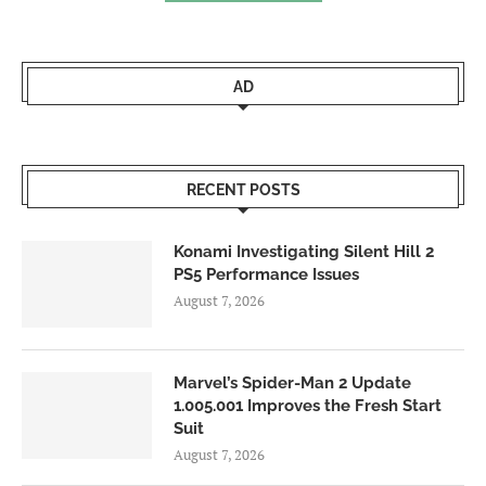
AD
RECENT POSTS
Konami Investigating Silent Hill 2
PS5 Performance Issues
August 7, 2026
Marvel’s Spider-Man 2 Update
1.005.001 Improves the Fresh Start
Suit
August 7, 2026