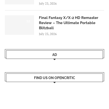
July 23, 2026
Final Fantasy X/X-2 HD Remaster
9.0
Review – The Ultimate Portable
Blitzball
July 23, 2026
AD
FIND US ON OPENCRITIC