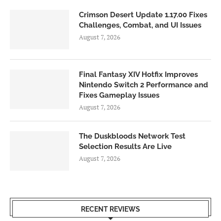
Crimson Desert Update 1.17.00 Fixes
Challenges, Combat, and UI Issues
August 7, 2026
Final Fantasy XIV Hotfix Improves
Nintendo Switch 2 Performance and
Fixes Gameplay Issues
August 7, 2026
The Duskbloods Network Test
Selection Results Are Live
August 7, 2026
RECENT REVIEWS