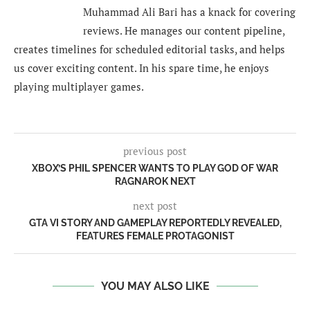
Muhammad Ali Bari has a knack for covering
reviews. He manages our content pipeline,
creates timelines for scheduled editorial tasks, and helps
us cover exciting content. In his spare time, he enjoys
playing multiplayer games.
previous post
XBOX’S PHIL SPENCER WANTS TO PLAY GOD OF WAR
RAGNAROK NEXT
next post
GTA VI STORY AND GAMEPLAY REPORTEDLY REVEALED,
FEATURES FEMALE PROTAGONIST
YOU MAY ALSO LIKE