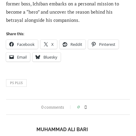
former boss, Ichiban embarks on a personal mission to
become a “hero” and uncover the reason behind his
betrayal alongside his companions.
Share this:
Facebook
X
Reddit
Pinterest
Email
Bluesky
PS PLUS
0 comments
0
MUHAMMAD ALI BARI