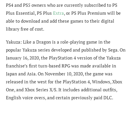
PS4 and PS5 owners who are currently subscribed to PS
Plus Essential, PS Plus
Extra
, or PS Plus Premium will be
able to download and add these games to their digital
library free of cost.
Yakuza: Like a Dragon is a role-playing game in the
popular Yakuza series developed and published by Sega. On
January 16, 2020, the PlayStation 4 version of the Yakuza
franchise’s first turn-based RPG was made available in
Japan and Asia. On November 10, 2020, the game was
released in the west for the PlayStation 4, Windows, Xbox
One, and Xbox Series X/S. It includes additional outfits,
English voice overs, and certain previously paid DLC.