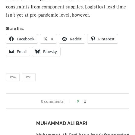
constraints from component supplies. Logistical lead time
isn’t yet at pre-pandemic level, however.
Share this:
Facebook
X
Reddit
Pinterest
Email
Bluesky
PS4
PS5
0 comments
0
MUHAMMAD ALI BARI
Muhammad Ali Bari has a knack for covering