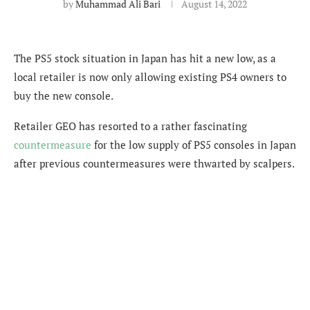
by
Muhammad Ali Bari
August 14, 2022
The PS5 stock situation in Japan has hit a new low, as a
local retailer is now only allowing existing PS4 owners to
buy the new console.
Retailer GEO has resorted to a rather fascinating
countermeasure
for the low supply of PS5 consoles in Japan
after previous
countermeasures were thwarted by scalpers.