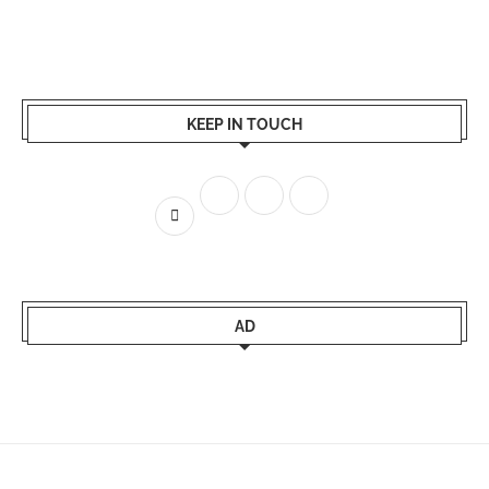
KEEP IN TOUCH
AD