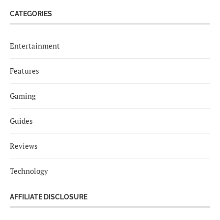
CATEGORIES
Entertainment
Features
Gaming
Guides
Reviews
Technology
AFFILIATE DISCLOSURE