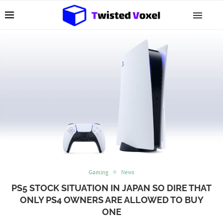
Gaming
News
PS5 STOCK SITUATION IN JAPAN SO DIRE THAT
ONLY PS4 OWNERS ARE ALLOWED TO BUY
ONE