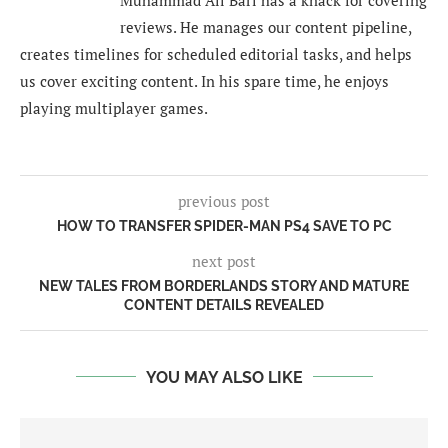
reviews. He manages our content pipeline,
creates timelines for scheduled editorial tasks, and helps
us cover exciting content. In his spare time, he enjoys
playing multiplayer games.
previous post
HOW TO TRANSFER SPIDER-MAN PS4 SAVE TO PC
next post
NEW TALES FROM BORDERLANDS STORY AND MATURE
CONTENT DETAILS REVEALED
YOU MAY ALSO LIKE