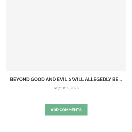
BEYOND GOOD AND EVIL 2 WILL ALLEGEDLY BE...
August 8, 2026
ADD COMMENTS