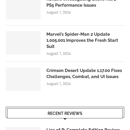
PS5 Performance Issues
August 7, 2026
Marvel’s Spider-Man 2 Update
1.005.001 Improves the Fresh Start
Suit
August 7, 2026
Crimson Desert Update 1.17.00 Fixes
Challenges, Combat, and UI Issues
August 7, 2026
RECENT REVIEWS
Lies of P: Complete Edition Review –