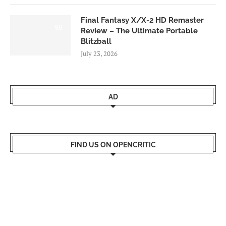
Final Fantasy X/X-2 HD Remaster
9.0
Review – The Ultimate Portable
Blitzball
July 23, 2026
AD
FIND US ON OPENCRITIC