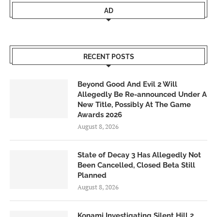
AD
RECENT POSTS
Beyond Good And Evil 2 Will
Allegedly Be Re-announced Under A
New Title, Possibly At The Game
Awards 2026
August 8, 2026
State of Decay 3 Has Allegedly Not
Been Cancelled, Closed Beta Still
Planned
August 8, 2026
Konami Investigating Silent Hill 2