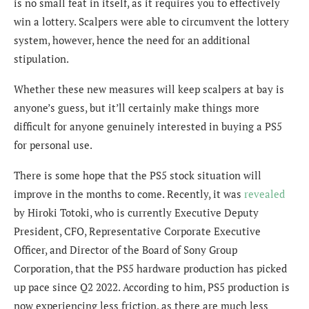
is no small feat in itself, as it requires you to effectively
win a lottery. Scalpers were able to circumvent the lottery
system, however, hence the need for an additional
stipulation.
Whether these new measures will keep scalpers at bay is
anyone’s guess, but it’ll certainly make things more
difficult for anyone genuinely interested in buying a PS5
for personal use.
There is some hope that the PS5 stock situation will
improve in the months to come. Recently, it was
revealed
by Hiroki Totoki, who is currently Executive Deputy
President, CFO, Representative Corporate Executive
Officer, and Director of the Board of Sony Group
Corporation, that the PS5 hardware production has picked
up pace since Q2 2022. According to him, PS5 production is
now experiencing less friction, as there are much less