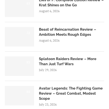
8.5
Krat Shines on the Go
August 6, 2026
Beast of Reincarnation Review –
7.0
Ambition Meets Rough Edges
August 6, 2026
Splatoon Raiders Review – More
8.5
Than Just Turf Wars
July 29, 2026
Avatar Legends: The Fighting Game
8.0
Review – Great Combat, Modest
Scope
July 23, 2026