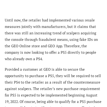
Until now, the retailer had implemented various resale
measures jointly with manufacturers, but it claims that
there was still an increasing trend of scalpers acquiring
the console through fraudulent means, using fake IDs on
the
GEO Online store and GEO App
.
Therefore, the
company is now looking to offer a PS5 directly to people
who already own a PS4.
Provided a customer at GEO is able to secure the
opportunity to purchase a PS5, they will be required to sell
their PS4 to the retailer as a result of the countermeasure
against scalpers. The retailer’s new purchase requirement
for PS5 is expected to be implemented beginning August
19, 2022. Of course, being able to qualify for a PS5 purchase