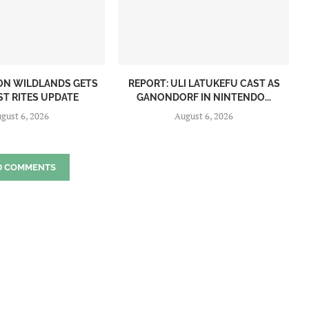
ON WILDLANDS GETS
REPORT: ULI LATUKEFU CAST AS
ST RITES UPDATE
GANONDORF IN NINTENDO...
gust 6, 2026
August 6, 2026
D COMMENTS