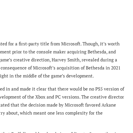
ed for a first-party title from Microsoft. Though, it’s worth
pment prior to the console maker acquiring Bethesda, and
game’s creative direction, Harvey Smith, revealed during a
 consequence of Microsoft’s acquisition of Bethesda in 2021
right in the middle of the game’s development.
ped in and made it clear that there would be no PS5 version of
evelopment of the Xbox and PC versions. The creative director
stated that the decision made by Microsoft favored Arkane
rry about, which meant one less complexity for the