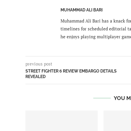
MUHAMMAD ALI BARI
Muhammad Ali Bari has a knack for
timelines for scheduled editorial ta
he enjoys playing multiplayer gam
previous post
STREET FIGHTER 6 REVIEW EMBARGO DETAILS
REVEALED
YOU M