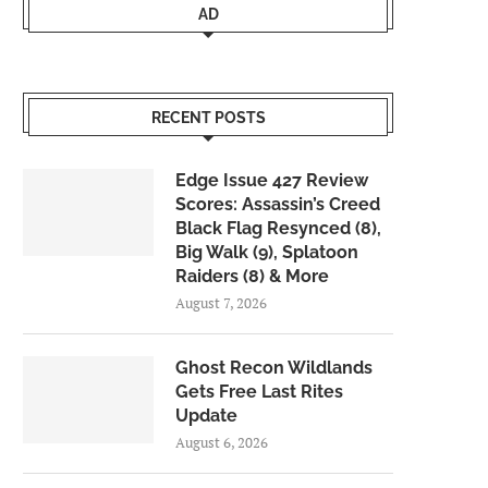
AD
RECENT POSTS
Edge Issue 427 Review
Scores: Assassin’s Creed
Black Flag Resynced (8),
Big Walk (9), Splatoon
Raiders (8) & More
August 7, 2026
Ghost Recon Wildlands
Gets Free Last Rites
Update
August 6, 2026