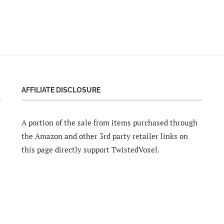
AFFILIATE DISCLOSURE
A portion of the sale from items purchased through
the Amazon and other 3rd party retailer links on
this page directly support TwistedVoxel.