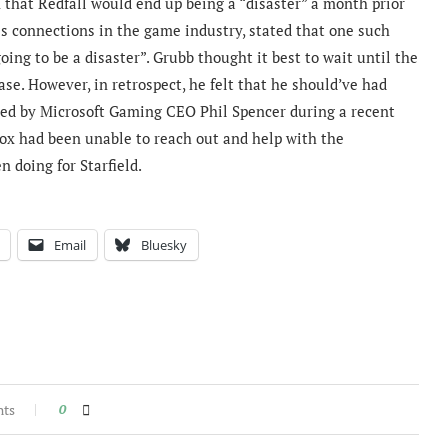
that Redfall would end up being a “disaster” a month prior
his connections in the game industry, stated that one such
oing to be a disaster”. Grubb thought it best to wait until the
se. However, in retrospect, he felt that he should’ve had
med by Microsoft Gaming CEO Phil Spencer during a recent
ox had been unable to reach out and help with the
 doing for Starfield.
Email
Bluesky
nts
0