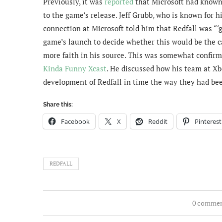
Previously, it was
reported
that Microsoft had known 
to the game’s release. Jeff Grubb, who is known for 
connection at Microsoft told him that Redfall was “‘g
game’s launch to decide whether this would be the ca
more faith in his source. This was somewhat confir
Kinda Funny Xcast
. He discussed how his team at Xb
development of Redfall in time the way they had been
Share this:
Facebook
X
Reddit
Pinterest
REDFALL
0 comme