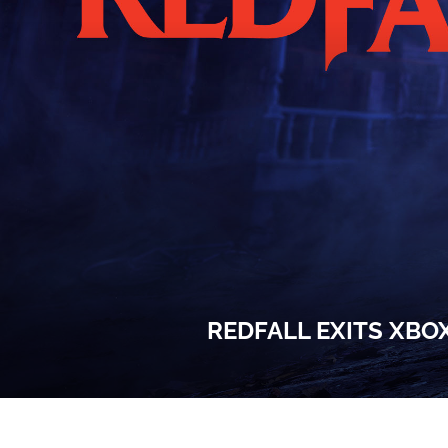
REDFALL EXITS XBO