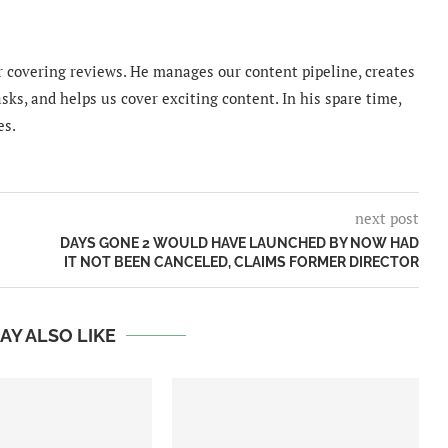
 covering reviews. He manages our content pipeline, creates
sks, and helps us cover exciting content. In his spare time,
es.
next post
DAYS GONE 2 WOULD HAVE LAUNCHED BY NOW HAD
IT NOT BEEN CANCELED, CLAIMS FORMER DIRECTOR
AY ALSO LIKE