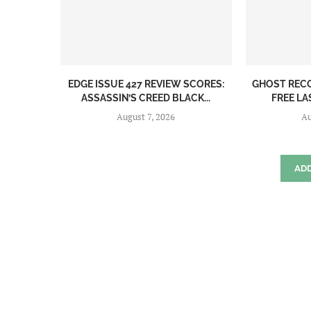
EDGE ISSUE 427 REVIEW SCORES:
GHOST REC
ASSASSIN’S CREED BLACK...
FREE LA
August 7, 2026
Au
AD