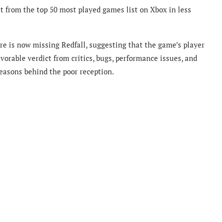
t from the top 50 most played games list on Xbox in less
re is now missing Redfall, suggesting that the game’s player
vorable verdict from critics, bugs, performance issues, and
reasons behind the poor reception.