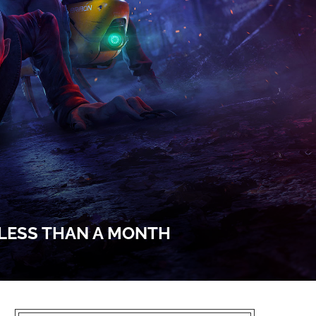
 LESS THAN A MONTH