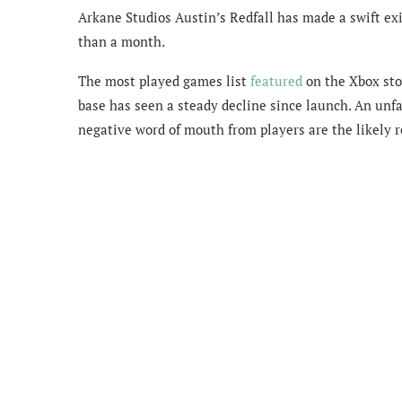
Arkane Studios Austin’s Redfall has made a swift exi
than a month.
The most played games list
featured
on the Xbox sto
base has seen a steady decline since launch. An unfa
negative word of mouth from players are the likely 