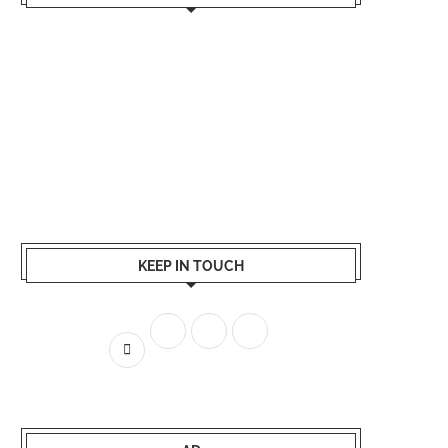
KEEP IN TOUCH