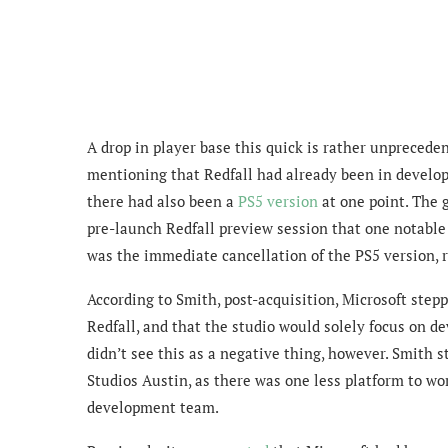
A drop in player base this quick is rather unprecedent
mentioning that Redfall had already been in develo
there had also been a
PS5 version
at one point. The 
pre-launch Redfall preview session that one notable
was the immediate cancellation of the PS5 version, 
According to Smith, post-acquisition, Microsoft step
Redfall, and that the studio would solely focus on d
didn’t see this as a negative thing, however. Smith 
Studios Austin, as there was one less platform to wo
development team.