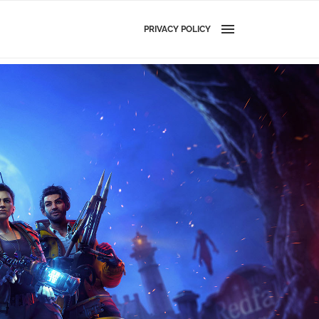
PRIVACY POLICY