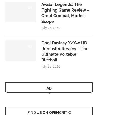
Avatar Legends: The
8.0
Fighting Game Review –
Great Combat, Modest
Scope
July 23, 2026
Final Fantasy X/X-2 HD
9.0
Remaster Review – The
Ultimate Portable
Blitzball
July 23, 2026
AD
FIND US ON OPENCRITIC