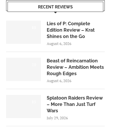
RECENT REVIEWS
Lies of P: Complete
8.5
Edition Review – Krat
Shines on the Go
August 6, 2026
Beast of Reincarnation
7.0
Review – Ambition Meets
Rough Edges
August 6, 2026
Splatoon Raiders Review
8.5
– More Than Just Turf
Wars
July 29, 2026