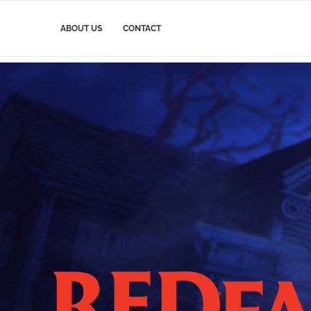
ABOUT US
CONTACT