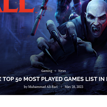
Gaming
News
X TOP 50 MOST PLAYED GAMES LIST IN
by
Muhammad Ali Bari
May 28, 2023