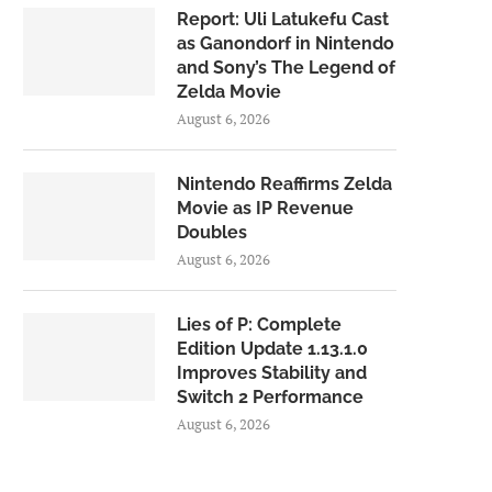
Report: Uli Latukefu Cast
as Ganondorf in Nintendo
and Sony’s The Legend of
Zelda Movie
August 6, 2026
Nintendo Reaffirms Zelda
Movie as IP Revenue
Doubles
August 6, 2026
Lies of P: Complete
Edition Update 1.13.1.0
Improves Stability and
Switch 2 Performance
August 6, 2026