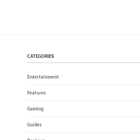
CATEGORIES
Entertainment
Features
Gaming
Guides