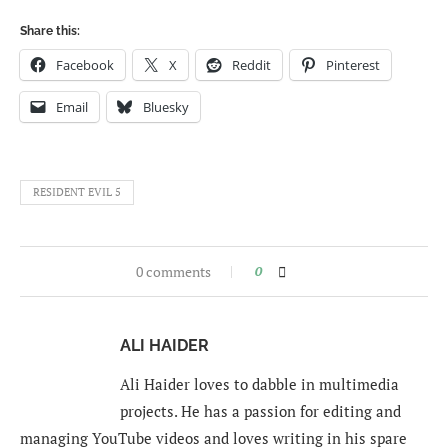
Share this:
Facebook
X
Reddit
Pinterest
Email
Bluesky
RESIDENT EVIL 5
0 comments
0
ALI HAIDER
Ali Haider loves to dabble in multimedia
projects. He has a passion for editing and
managing YouTube videos and loves writing in his spare