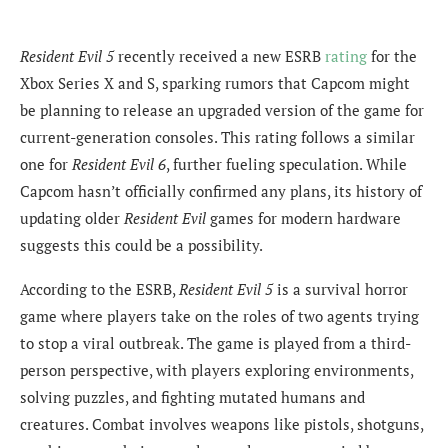
Resident Evil 5
recently received a new ESRB
rating
for the
Xbox Series X and S, sparking rumors that Capcom might
be planning to release an upgraded version of the game for
current-generation consoles. This rating follows a similar
one for
Resident Evil 6
, further fueling speculation. While
Capcom hasn’t officially confirmed any plans, its history of
updating older
Resident Evil
games for modern hardware
suggests this could be a possibility.
According to the ESRB,
Resident Evil 5
is a survival horror
game where players take on the roles of two agents trying
to stop a viral outbreak. The game is played from a third-
person perspective, with players exploring environments,
solving puzzles, and fighting mutated humans and
creatures. Combat involves weapons like pistols, shotguns,