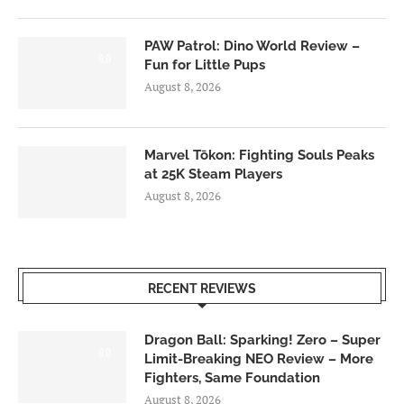
PAW Patrol: Dino World Review –
6.0
Fun for Little Pups
August 8, 2026
Marvel Tōkon: Fighting Souls Peaks
at 25K Steam Players
August 8, 2026
RECENT REVIEWS
Dragon Ball: Sparking! Zero – Super
6.0
Limit-Breaking NEO Review – More
Fighters, Same Foundation
August 8, 2026