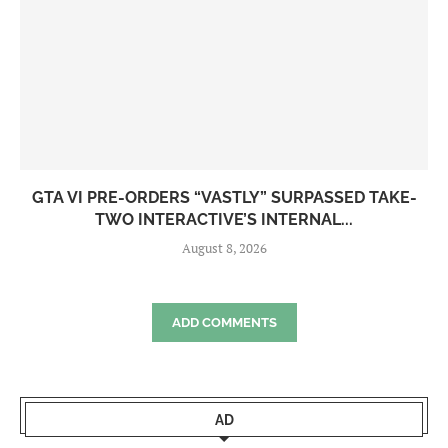
GTA VI PRE-ORDERS “VASTLY” SURPASSED TAKE-
TWO INTERACTIVE’S INTERNAL...
August 8, 2026
ADD COMMENTS
AD