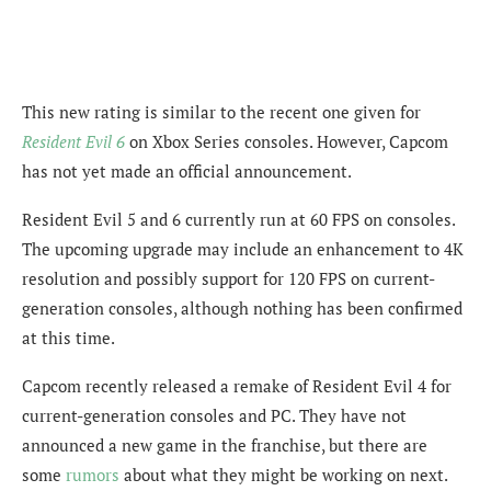
This new rating is similar to the recent one given for
Resident Evil 6
on Xbox Series consoles. However, Capcom
has not yet made an official announcement.
Resident Evil 5 and 6 currently run at 60 FPS on consoles.
The upcoming upgrade may include an enhancement to 4K
resolution and possibly support for 120 FPS on current-
generation consoles, although nothing has been confirmed
at this time.
Capcom recently released a remake of Resident Evil 4 for
current-generation consoles and PC. They have not
announced a new game in the franchise, but there are
some
rumors
about what they might be working on next.