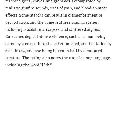
machine guns, knives, and grenades, accompanied by
realistic gunfire sounds, cries of pain, and blood-splatter
effects. Some attacks can result in dismemberment or
decapitation, and the game features graphic scenes,
including bloodstains, corpses, and scattered organs.
Cutscenes depict intense violence, such as a man being
eaten by a crocodile, a character impaled, another killed by
a chainsaw, and one being bitten in half by a mutated
creature. The rating also notes the use of strong language,
including the word “f**k.”