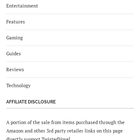
Entertainment
Features
Gaming
Guides
Reviews
Technology
AFFILIATE DISCLOSURE
A portion of the sale from items purchased through the
Amazon and other 3rd party retailer links on this page
directly support TwistedVoxel.