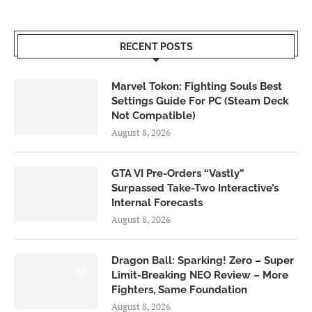
RECENT POSTS
Marvel Tokon: Fighting Souls Best
Settings Guide For PC (Steam Deck
Not Compatible)
August 8, 2026
GTA VI Pre-Orders “Vastly”
Surpassed Take-Two Interactive’s
Internal Forecasts
August 8, 2026
Dragon Ball: Sparking! Zero – Super
6.0
Limit-Breaking NEO Review – More
Fighters, Same Foundation
August 8, 2026