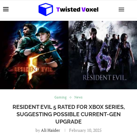
Gaming
News
RESIDENT EVIL 5 RATED FOR XBOX SERIES,
SUGGESTING POSSIBLE CURRENT-GEN
UPGRADE
by
Ali Haider
February 10, 2025