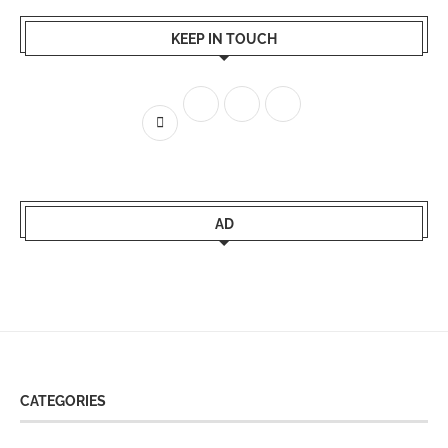
KEEP IN TOUCH
AD
CATEGORIES