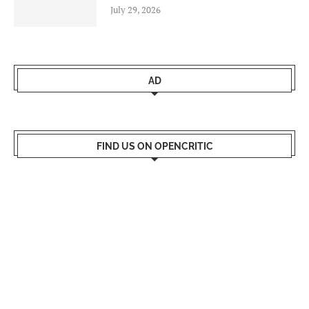
July 29, 2026
AD
FIND US ON OPENCRITIC