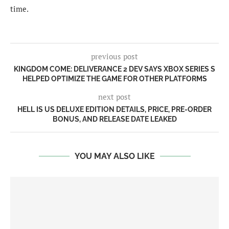
time.
previous post
KINGDOM COME: DELIVERANCE 2 DEV SAYS XBOX SERIES S
HELPED OPTIMIZE THE GAME FOR OTHER PLATFORMS
next post
HELL IS US DELUXE EDITION DETAILS, PRICE, PRE-ORDER
BONUS, AND RELEASE DATE LEAKED
YOU MAY ALSO LIKE