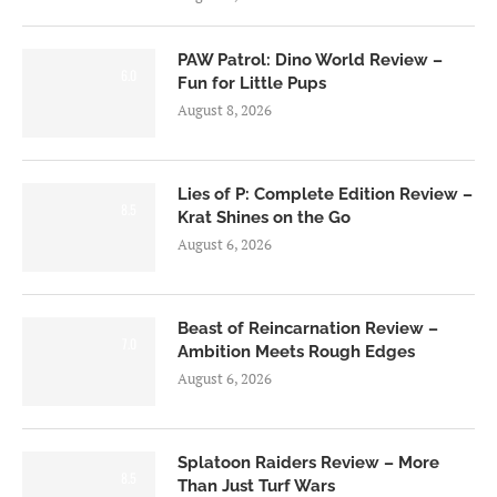
PAW Patrol: Dino World Review –
6.0
Fun for Little Pups
August 8, 2026
Lies of P: Complete Edition Review –
8.5
Krat Shines on the Go
August 6, 2026
Beast of Reincarnation Review –
7.0
Ambition Meets Rough Edges
August 6, 2026
Splatoon Raiders Review – More
8.5
Than Just Turf Wars