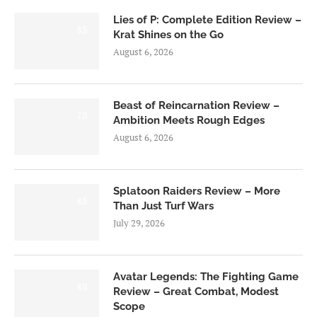
Lies of P: Complete Edition Review –
8.5
Krat Shines on the Go
August 6, 2026
Beast of Reincarnation Review –
7.0
Ambition Meets Rough Edges
August 6, 2026
Splatoon Raiders Review – More
8.5
Than Just Turf Wars
July 29, 2026
Avatar Legends: The Fighting Game
8.0
Review – Great Combat, Modest
Scope