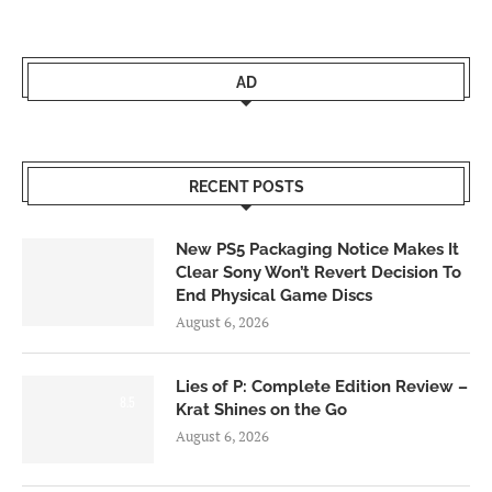
AD
RECENT POSTS
New PS5 Packaging Notice Makes It
Clear Sony Won’t Revert Decision To
End Physical Game Discs
August 6, 2026
Lies of P: Complete Edition Review –
8.5
Krat Shines on the Go
August 6, 2026