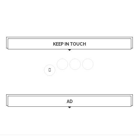
KEEP IN TOUCH
AD