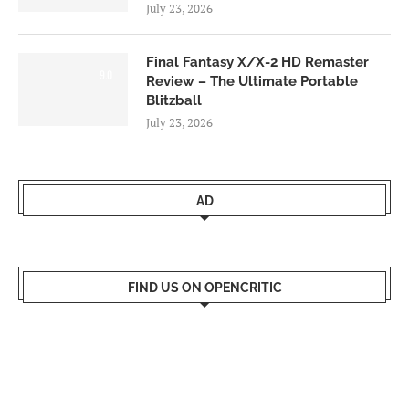
July 23, 2026
Final Fantasy X/X-2 HD Remaster
9.0
Review – The Ultimate Portable
Blitzball
July 23, 2026
AD
FIND US ON OPENCRITIC