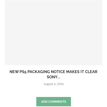
NEW PS5 PACKAGING NOTICE MAKES IT CLEAR
SONY...
August 6, 2026
ADD COMMENTS