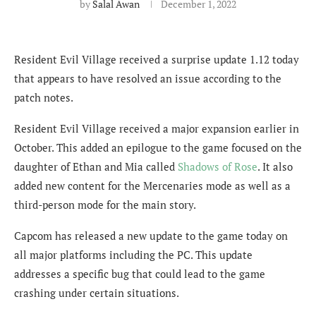
by
Salal Awan
December 1, 2022
Resident Evil Village received a surprise update 1.12 today
that appears to have resolved an issue according to the
patch notes.
Resident Evil Village received a major expansion earlier in
October. This added an epilogue to the game focused on the
daughter of Ethan and Mia called
Shadows of Rose
. It also
added new content for the Mercenaries mode as well as a
third-person mode for the main story.
Capcom has released a new update to the game today on
all major platforms including the PC. This update
addresses a specific bug that could lead to the game
crashing under certain situations.