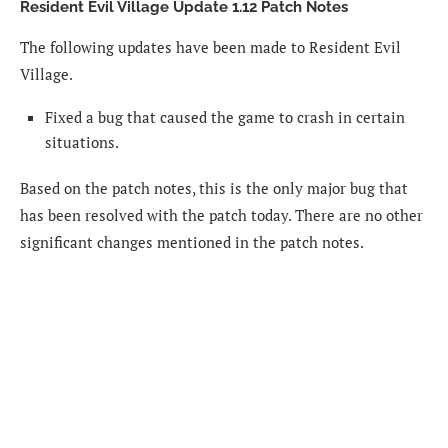
Resident Evil Village Update 1.12 Patch Notes
The following updates have been made to Resident Evil
Village.
Fixed a bug that caused the game to crash in certain
situations.
Based on the patch notes, this is the only major bug that
has been resolved with the patch today. There are no other
significant changes mentioned in the patch notes.