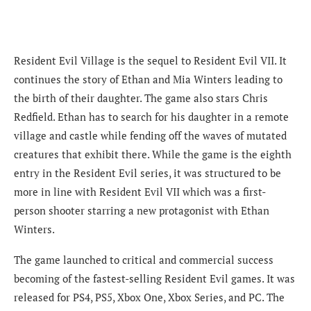
Resident Evil Village is the sequel to Resident Evil VII. It
continues the story of Ethan and Mia Winters leading to
the birth of their daughter. The game also stars Chris
Redfield. Ethan has to search for his daughter in a remote
village and castle while fending off the waves of mutated
creatures that exhibit there. While the game is the eighth
entry in the Resident Evil series, it was structured to be
more in line with Resident Evil VII which was a first-
person shooter starring a new protagonist with Ethan
Winters.
The game launched to critical and commercial success
becoming of the fastest-selling Resident Evil games. It was
released for PS4, PS5, Xbox One, Xbox Series, and PC. The