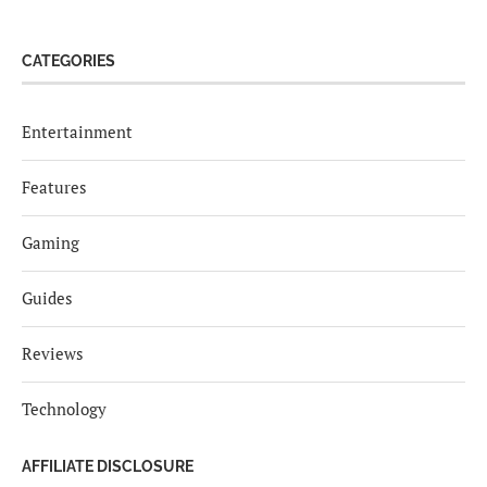
CATEGORIES
Entertainment
Features
Gaming
Guides
Reviews
Technology
AFFILIATE DISCLOSURE