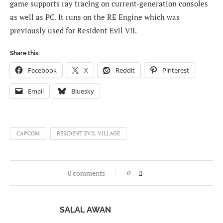
game supports ray tracing on current-generation consoles
as well as PC. It runs on the RE Engine which was
previously used for Resident Evil VII.
Share this:
Facebook
X
Reddit
Pinterest
Email
Bluesky
CAPCOM
RESIDENT EVIL VILLAGE
0 comments
0
SALAL AWAN