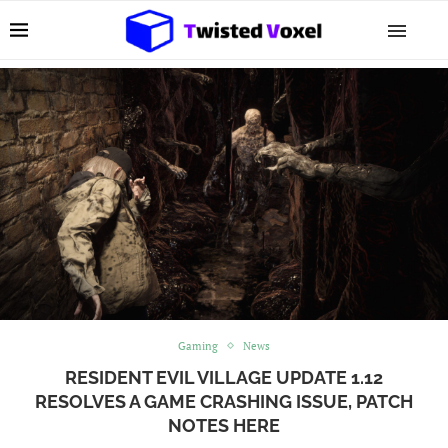
Gaming
News
RESIDENT EVIL VILLAGE UPDATE 1.12
RESOLVES A GAME CRASHING ISSUE, PATCH
NOTES HERE