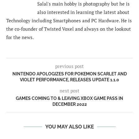
Salal's main hobby is photography but he is
also interested in learning the latest about
Technology including Smartphones and PC Hardware. He is
the co-founder of Twisted Voxel and always on the lookout
for the news.
previous post
NINTENDO APOLOGIZES FOR POKEMON SCARLET AND
VIOLET PERFORMANCE, RELEASES UPDATE 1.1.0
next post
GAMES COMING TO & LEAVING XBOX GAME PASS IN
DECEMBER 2022
YOU MAY ALSO LIKE