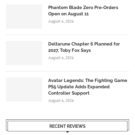
Phantom Blade Zero Pre-Orders
Open on August 11
August 6, 2026
Deltarune Chapter 6 Planned for
2027, Toby Fox Says
August 6, 2026
Avatar Legends: The Fighting Game
PS5 Update Adds Expanded
Controller Support
August 6, 2026
RECENT REVIEWS