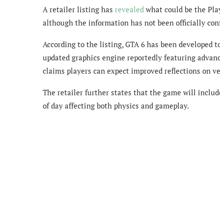
A retailer listing has
revealed
what could be the Pla
although the information has not been officially co
According to the listing, GTA 6 has been developed t
updated graphics engine reportedly featuring advance
claims players can expect improved reflections on v
The retailer further states that the game will inclu
of day affecting both physics and gameplay.