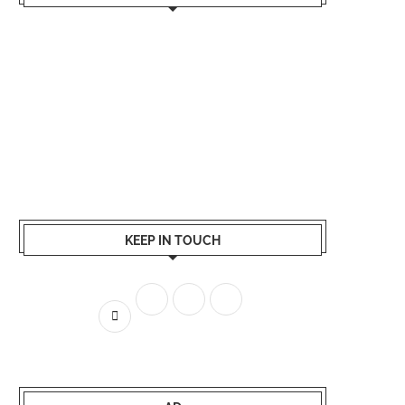
KEEP IN TOUCH