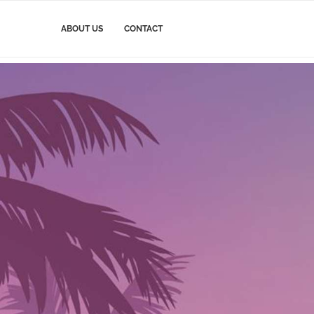
ABOUT US
CONTACT