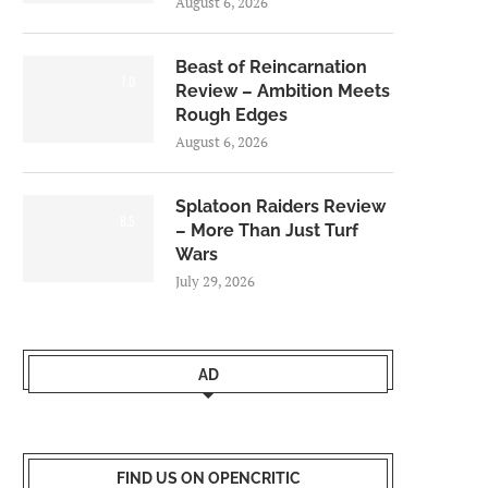
August 6, 2026
Beast of Reincarnation
7.0
Review – Ambition Meets
Rough Edges
August 6, 2026
Splatoon Raiders Review
8.5
– More Than Just Turf
Wars
July 29, 2026
AD
FIND US ON OPENCRITIC