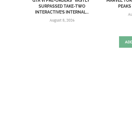
GTA VI PRE-ORDERS “VASTLY”
MARVEL TŌK
SURPASSED TAKE-TWO
PEAKS 
INTERACTIVE’S INTERNAL...
Au
August 8, 2026
AD