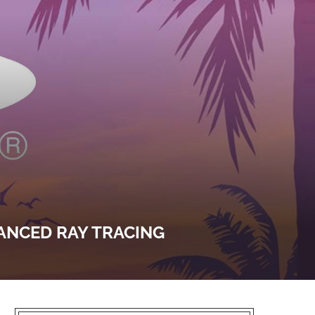
VANCED RAY TRACING