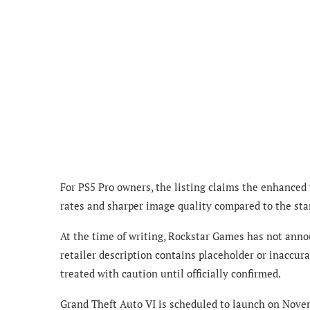
For PS5 Pro owners, the listing claims the enhanced
rates and sharper image quality compared to the sta
At the time of writing, Rockstar Games has not annou
retailer description contains placeholder or inaccur
treated with caution until officially confirmed.
Grand Theft Auto VI is scheduled to launch on Novem