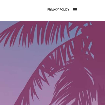
PRIVACY POLICY