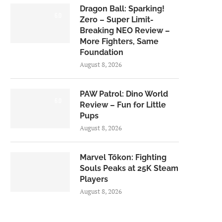
Dragon Ball: Sparking!
6.0
Zero – Super Limit-
Breaking NEO Review –
More Fighters, Same
Foundation
August 8, 2026
PAW Patrol: Dino World
6.0
Review – Fun for Little
Pups
August 8, 2026
Marvel Tōkon: Fighting
Souls Peaks at 25K Steam
Players
August 8, 2026