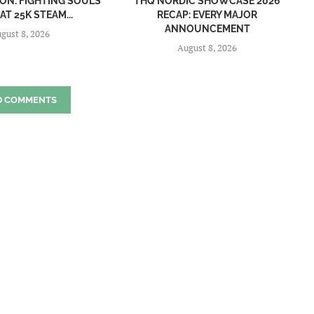
ON: FIGHTING SOULS
THQ NORDIC SHOWCASE 2026
AT 25K STEAM...
RECAP: EVERY MAJOR
ANNOUNCEMENT
gust 8, 2026
August 8, 2026
D COMMENTS