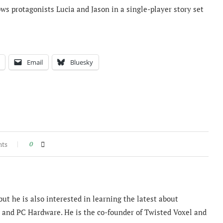
lows protagonists Lucia and Jason in a single-player story set
Email
Bluesky
nts
0
ut he is also interested in learning the latest about
and PC Hardware. He is the co-founder of Twisted Voxel and