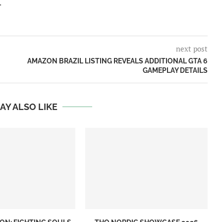
.
next post
AMAZON BRAZIL LISTING REVEALS ADDITIONAL GTA 6
GAMEPLAY DETAILS
AY ALSO LIKE