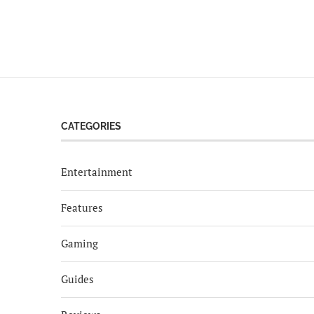
CATEGORIES
Entertainment
Features
Gaming
Guides