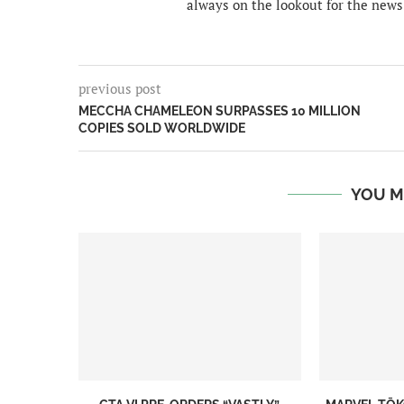
always on the lookout for the news
previous post
MECCHA CHAMELEON SURPASSES 10 MILLION
COPIES SOLD WORLDWIDE
YOU M