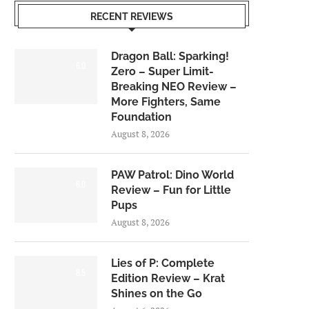
RECENT REVIEWS
Dragon Ball: Sparking!
6.0
Zero – Super Limit-
Breaking NEO Review –
More Fighters, Same
Foundation
August 8, 2026
PAW Patrol: Dino World
6.0
Review – Fun for Little
Pups
August 8, 2026
Lies of P: Complete
8.5
Edition Review – Krat
Shines on the Go