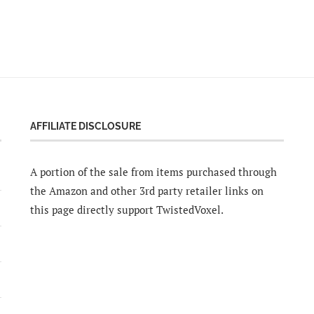
AFFILIATE DISCLOSURE
A portion of the sale from items purchased through
the Amazon and other 3rd party retailer links on
this page directly support TwistedVoxel.