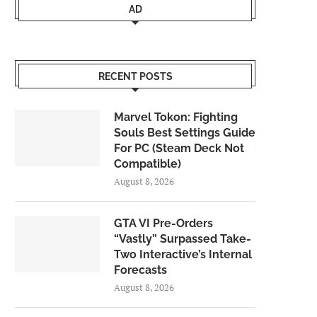
AD
RECENT POSTS
Marvel Tokon: Fighting
Souls Best Settings Guide
For PC (Steam Deck Not
Compatible)
August 8, 2026
GTA VI Pre-Orders
“Vastly” Surpassed Take-
Two Interactive’s Internal
Forecasts
August 8, 2026