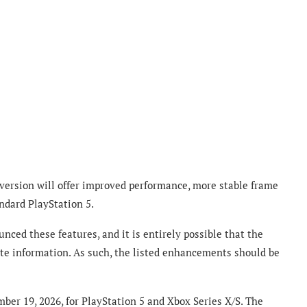
 version will offer improved performance, more stable frame
ndard PlayStation 5.
nced these features, and it is entirely possible that the
ate information. As such, the listed enhancements should be
ber 19, 2026, for PlayStation 5 and Xbox Series X/S. The