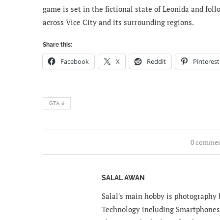
game is set in the fictional state of Leonida and fol
across Vice City and its surrounding regions.
Share this:
Facebook
X
Reddit
Pinterest
GTA 6
0 comme
SALAL AWAN
Salal's main hobby is photography b
Technology including Smartphones 