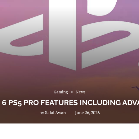
Gaming
News
A 6 PS5 PRO FEATURES INCLUDING AD
by
Salal Awan
June 26, 2026