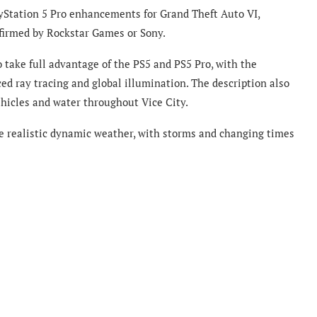
yStation 5 Pro enhancements for Grand Theft Auto VI,
nfirmed by Rockstar Games or Sony.
o take full advantage of the PS5 and PS5 Pro, with the
d ray tracing and global illumination. The description also
ehicles and water throughout Vice City.
de realistic dynamic weather, with storms and changing times