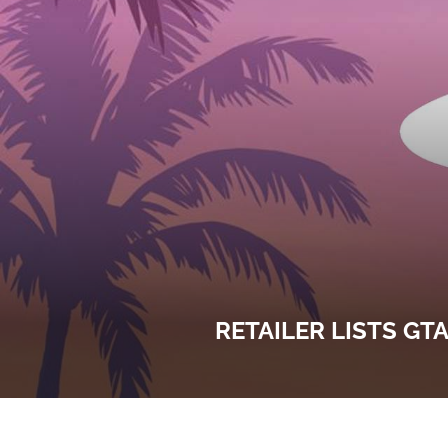
RETAILER LISTS GT