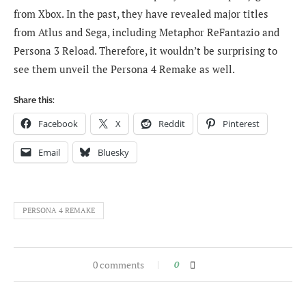
from Xbox. In the past, they have revealed major titles
from Atlus and Sega, including Metaphor ReFantazio and
Persona 3 Reload. Therefore, it wouldn’t be surprising to
see them unveil the Persona 4 Remake as well.
Share this:
Facebook
X
Reddit
Pinterest
Email
Bluesky
PERSONA 4 REMAKE
0 comments
0