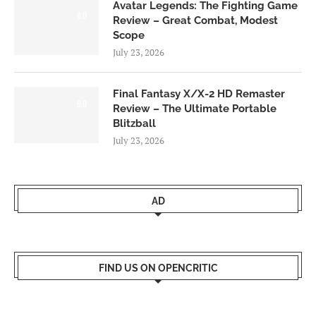
Avatar Legends: The Fighting Game
8.0
Review – Great Combat, Modest
Scope
July 23, 2026
Final Fantasy X/X-2 HD Remaster
9.0
Review – The Ultimate Portable
Blitzball
July 23, 2026
AD
FIND US ON OPENCRITIC