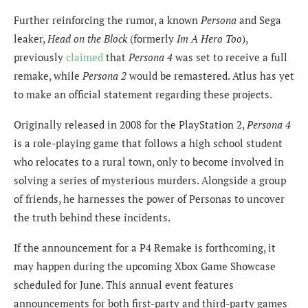
Further reinforcing the rumor, a known
Persona
and Sega
leaker,
Head on the Block
(formerly
Im A Hero Too
),
previously
claimed
that
Persona 4
was set to receive a full
remake, while
Persona 2
would be remastered. Atlus has yet
to make an official statement regarding these projects.
Originally released in 2008 for the PlayStation 2,
Persona 4
is a role-playing game that follows a high school student
who relocates to a rural town, only to become involved in
solving a series of mysterious murders. Alongside a group
of friends, he harnesses the power of Personas to uncover
the truth behind these incidents.
If the announcement for a P4 Remake is forthcoming, it
may happen during the upcoming Xbox Game Showcase
scheduled for June. This annual event features
announcements for both first-party and third-party games