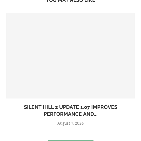
YOU MAY ALSO LIKE
SILENT HILL 2 UPDATE 1.07 IMPROVES
PERFORMANCE AND...
August 7, 2026