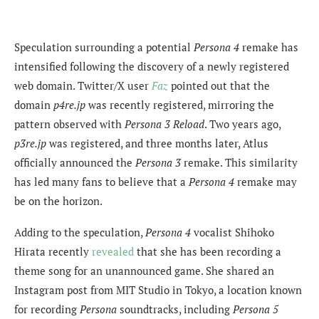
Speculation surrounding a potential
Persona 4
remake has
intensified following the discovery of a newly registered
web domain. Twitter/X user
Faz
pointed out that the
domain
p4re.jp
was recently registered, mirroring the
pattern observed with
Persona 3 Reload
. Two years ago,
p3re.jp
was registered, and three months later, Atlus
officially announced the
Persona 3
remake. This similarity
has led many fans to believe that a
Persona 4
remake may
be on the horizon.
Adding to the speculation,
Persona 4
vocalist Shihoko
Hirata recently
revealed
that she has been recording a
theme song for an unannounced game. She shared an
Instagram post from MIT Studio in Tokyo, a location known
for recording
Persona
soundtracks, including
Persona 5