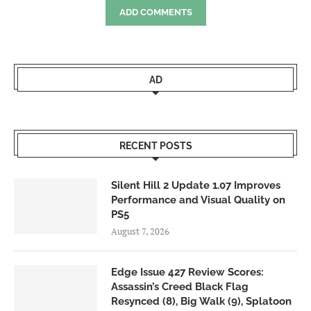
ADD COMMENTS
AD
RECENT POSTS
Silent Hill 2 Update 1.07 Improves
Performance and Visual Quality on
PS5
August 7, 2026
Edge Issue 427 Review Scores:
Assassin’s Creed Black Flag
Resynced (8), Big Walk (9), Splatoon