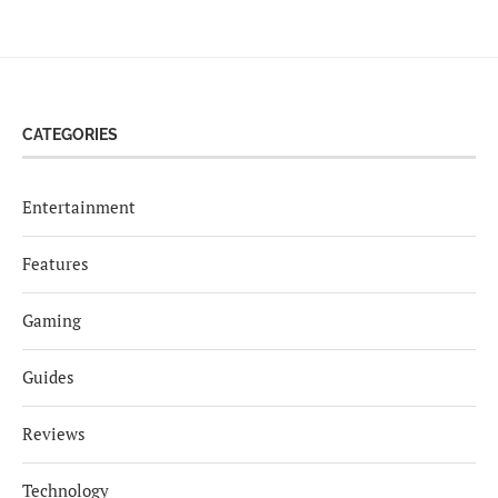
CATEGORIES
Entertainment
Features
Gaming
Guides
Reviews
Technology