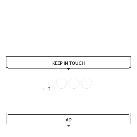
KEEP IN TOUCH
AD