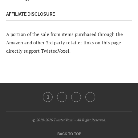
AFFILIATE DISCLOSURE
A portion of the sale from items purchased through the
Amazon and other 3rd party retailer links on this page
directly support TwistedVoxel.
© 2018-2026 TwistedVoxel - All Right Reserved.
BACK TO TOP