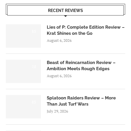
RECENT REVIEWS
Lies of P: Complete Edition Review –
8.5
Krat Shines on the Go
August 6, 2026
Beast of Reincarnation Review –
7.0
Ambition Meets Rough Edges
August 6, 2026
Splatoon Raiders Review – More
8.5
Than Just Turf Wars
July 29, 2026