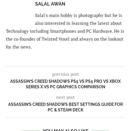
SALAL AWAN
Salal's main hobby is photography but he is
also interested in learning the latest about
Technology including Smartphones and PC Hardware. He is
the co-founder of Twisted Voxel and always on the lookout
for the news.
previous post
ASSASSIN’S CREED SHADOWS PS5 VS PS5 PRO VS XBOX
SERIES X VS PC GRAPHICS COMPARISON
next post
ASSASSIN’S CREED SHADOWS BEST SETTINGS GUIDE FOR
PC & STEAM DECK