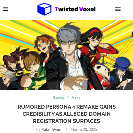
Gaming
News
RUMORED PERSONA 4 REMAKE GAINS
CREDIBILITY AS ALLEGED DOMAIN
REGISTRATION SURFACES
by
Salal Awan
March 20, 2025