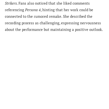
Strikers
. Fans also noticed that she liked comments
referencing
Persona 4
, hinting that her work could be
connected to the rumored remake. She described the
recording process as challenging, expressing nervousness
about the performance but maintaining a positive outlook.