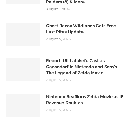
Raiders (8) & More
August 7, 2026
Ghost Recon Wildlands Gets Free
Last Rites Update
August 6, 2026
Report: Uli Latukefu Cast as
Ganondorf in Nintendo and Sony’s
The Legend of Zelda Movie
August 6, 2026
Nintendo Reaffirms Zelda Movie as IP
Revenue Doubles
August 6, 2026