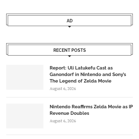
AD
RECENT POSTS
Report: Uli Latukefu Cast as
Ganondorf in Nintendo and Sony’s
The Legend of Zelda Movie
August 6, 2026
Nintendo Reaffirms Zelda Movie as IP
Revenue Doubles
August 6, 2026