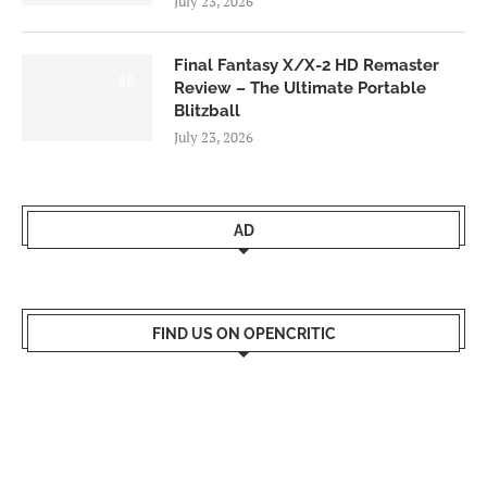
July 23, 2026
Final Fantasy X/X-2 HD Remaster
9.0
Review – The Ultimate Portable
Blitzball
July 23, 2026
AD
FIND US ON OPENCRITIC