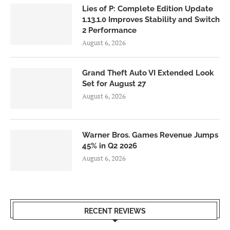
Lies of P: Complete Edition Update
1.13.1.0 Improves Stability and Switch
2 Performance
August 6, 2026
Grand Theft Auto VI Extended Look
Set for August 27
August 6, 2026
Warner Bros. Games Revenue Jumps
45% in Q2 2026
August 6, 2026
RECENT REVIEWS