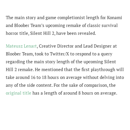
The main story and game completionist length for Konami
and Bloober Team’s upcoming remake of classic survival
horror title, Silent Hill 2, have been revealed.
Mateusz Lenart
,
Creative Director and Lead Designer at
Bloober Team, took to Twitter/X to respond to a query
regarding the main story length of the upcoming Silent
Hill 2 remake. He mentioned that the first playthrough will
take around 16 to 18 hours on average without delving into
any of the side content. For the sake of comparison, the
original title
has a length of around 8 hours on average.