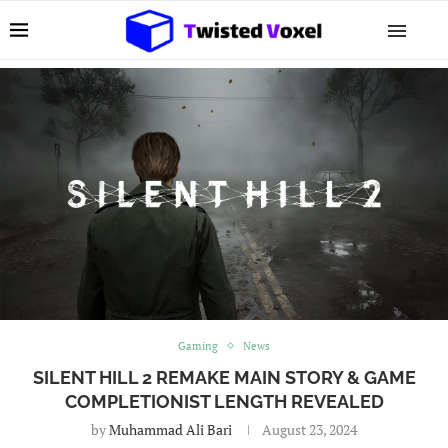
Gaming
News
SILENT HILL 2 REMAKE MAIN STORY & GAME
COMPLETIONIST LENGTH REVEALED
by
Muhammad Ali Bari
August 23, 2024