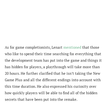
As for game completionists, Lenart
mentioned
that those
who like to spend their time searching for everything that
the development team has put into the game and things it
has hidden for players, a playthrough will take more than
20 hours. He further clarified that he isn’t taking the New
Game Plus and all the different endings into account with
this time duration. He also expressed his curiosity over
how quickly players will be able to find all of the hidden
secrets that have been put into the remake.