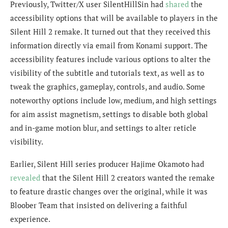
Previously, Twitter/X user
SilentHillSin
had
shared
the
accessibility options that will be available to players in the
Silent Hill 2 remake. It turned out that they received this
information directly via email from
Konami support. The
accessibility features include various options to alter the
visibility of the subtitle and tutorials text, as well as to
tweak the graphics, gameplay, controls, and audio. Some
noteworthy options include low, medium, and high settings
for aim assist magnetism, settings to disable both global
and in-game motion blur, and settings to alter reticle
visibility.
Earlier, Silent Hill series producer
Hajime Okamoto had
revealed
that the Silent Hill 2 creators wanted the remake
to feature drastic changes over the original, while it was
Bloober Team that insisted on delivering a faithful
experience.