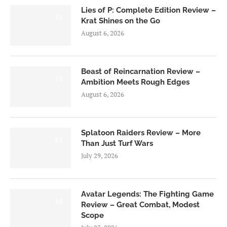
Lies of P: Complete Edition Review –
8.5
Krat Shines on the Go
August 6, 2026
Beast of Reincarnation Review –
7.0
Ambition Meets Rough Edges
August 6, 2026
Splatoon Raiders Review – More
8.5
Than Just Turf Wars
July 29, 2026
Avatar Legends: The Fighting Game
8.0
Review – Great Combat, Modest
Scope