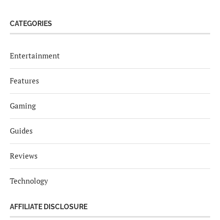
CATEGORIES
Entertainment
Features
Gaming
Guides
Reviews
Technology
AFFILIATE DISCLOSURE