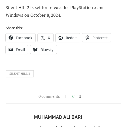
Silent Hill 2 is set for release for PlayStation 5 and
Windows on October 8, 2024.
Share this:
Facebook
X
Reddit
Pinterest
Email
Bluesky
SILENT HILL 2
0 comments
0
MUHAMMAD ALI BARI