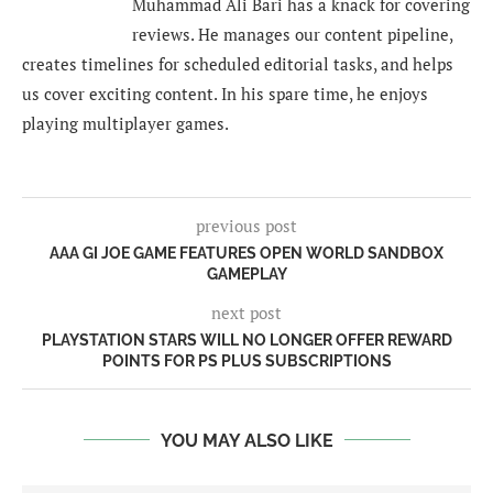
Muhammad Ali Bari has a knack for covering
reviews. He manages our content pipeline,
creates timelines for scheduled editorial tasks, and helps
us cover exciting content. In his spare time, he enjoys
playing multiplayer games.
previous post
AAA GI JOE GAME FEATURES OPEN WORLD SANDBOX
GAMEPLAY
next post
PLAYSTATION STARS WILL NO LONGER OFFER REWARD
POINTS FOR PS PLUS SUBSCRIPTIONS
YOU MAY ALSO LIKE