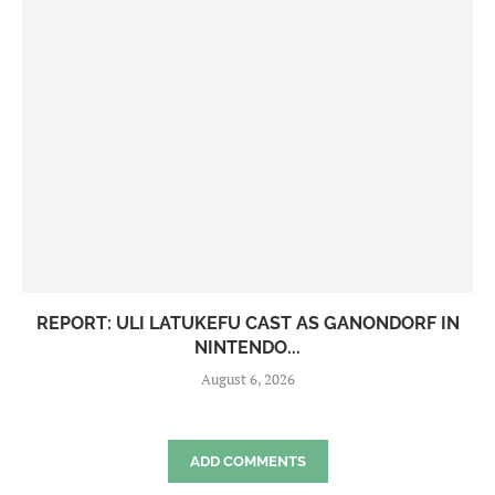
REPORT: ULI LATUKEFU CAST AS GANONDORF IN
NINTENDO...
August 6, 2026
ADD COMMENTS