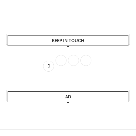
KEEP IN TOUCH
AD