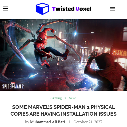
Gaming
News
SOME MARVEL’S SPIDER-MAN 2 PHYSICAL
COPIES ARE HAVING INSTALLATION ISSUES
by
Muhammad Ali Bari
October 21, 2023