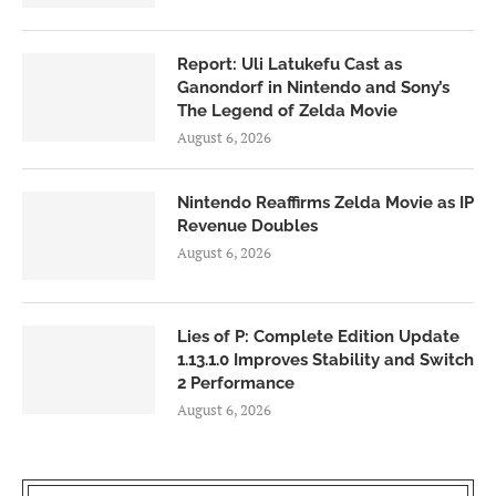
Report: Uli Latukefu Cast as
Ganondorf in Nintendo and Sony’s
The Legend of Zelda Movie
August 6, 2026
Nintendo Reaffirms Zelda Movie as IP
Revenue Doubles
August 6, 2026
Lies of P: Complete Edition Update
1.13.1.0 Improves Stability and Switch
2 Performance
August 6, 2026