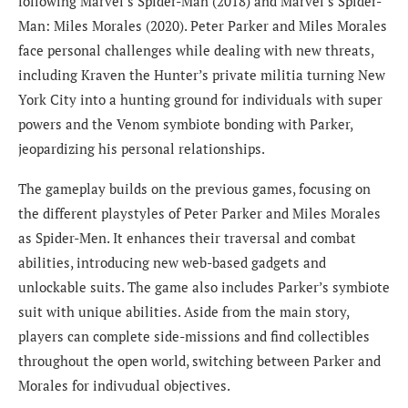
following Marvel’s Spider-Man (2018) and Marvel’s Spider-
Man: Miles Morales (2020). Peter Parker and Miles Morales
face personal challenges while dealing with new threats,
including Kraven the Hunter’s private militia turning New
York City into a hunting ground for individuals with super
powers and the Venom symbiote bonding with Parker,
jeopardizing his personal relationships.
The gameplay builds on the previous games, focusing on
the different playstyles of Peter Parker and Miles Morales
as Spider-Men. It enhances their traversal and combat
abilities, introducing new web-based gadgets and
unlockable suits. The game also includes Parker’s symbiote
suit with unique abilities. Aside from the main story,
players can complete side-missions and find collectibles
throughout the open world, switching between Parker and
Morales for indivudual objectives.