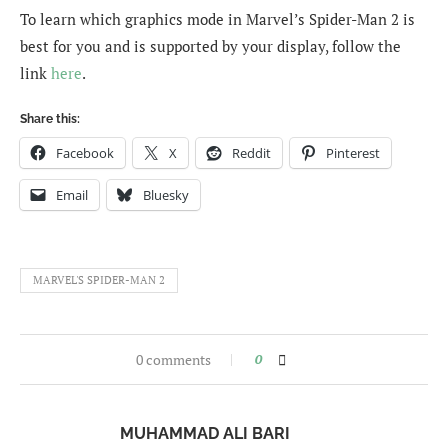
To learn which graphics mode in Marvel’s Spider-Man 2 is
best for you and is supported by your display, follow the
link
here
.
Share this:
Facebook
X
Reddit
Pinterest
Email
Bluesky
MARVEL'S SPIDER-MAN 2
0 comments
0
MUHAMMAD ALI BARI