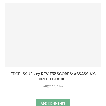
EDGE ISSUE 427 REVIEW SCORES: ASSASSIN’S
CREED BLACK...
August 7, 2026
ADD COMMENTS