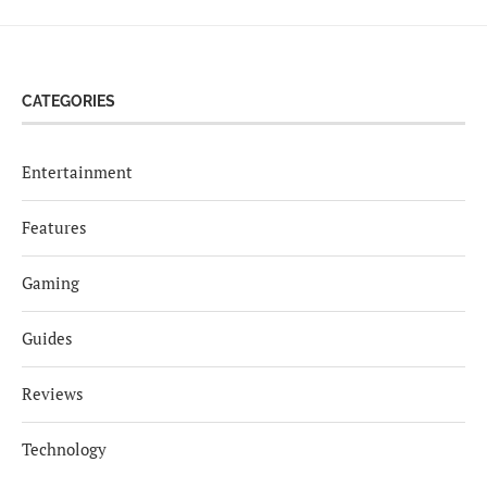
CATEGORIES
Entertainment
Features
Gaming
Guides
Reviews
Technology