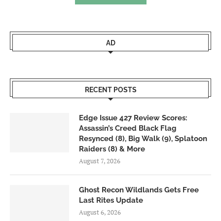
AD
RECENT POSTS
Edge Issue 427 Review Scores:
Assassin’s Creed Black Flag
Resynced (8), Big Walk (9), Splatoon
Raiders (8) & More
August 7, 2026
Ghost Recon Wildlands Gets Free
Last Rites Update
August 6, 2026