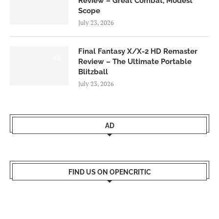
Review – Great Combat, Modest
Scope
July 23, 2026
Final Fantasy X/X-2 HD Remaster
9.0
Review – The Ultimate Portable
Blitzball
July 23, 2026
AD
FIND US ON OPENCRITIC