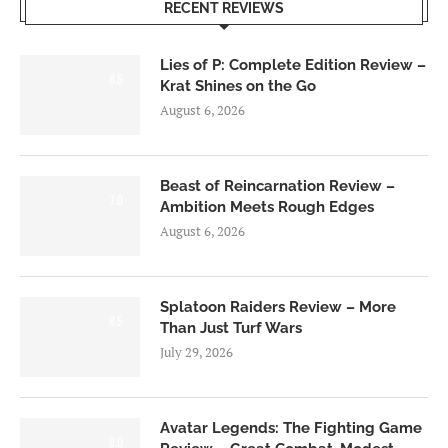
RECENT REVIEWS
Lies of P: Complete Edition Review –
8.5
Krat Shines on the Go
August 6, 2026
Beast of Reincarnation Review –
7.0
Ambition Meets Rough Edges
August 6, 2026
Splatoon Raiders Review – More
8.5
Than Just Turf Wars
July 29, 2026
Avatar Legends: The Fighting Game
8.0