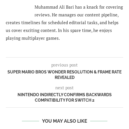
Muhammad Ali Bari has a knack for covering
reviews. He manages our content pipeline,
creates timelines for scheduled editorial tasks, and helps
us cover exciting content. In his spare time, he enjoys
playing multiplayer games.
previous post
SUPER MARIO BROS WONDER RESOLUTION & FRAME RATE
REVEALED
next post
NINTENDO INDIRECTLY CONFIRMS BACKWARDS
COMPATIBILITY FOR SWITCH 2
YOU MAY ALSO LIKE