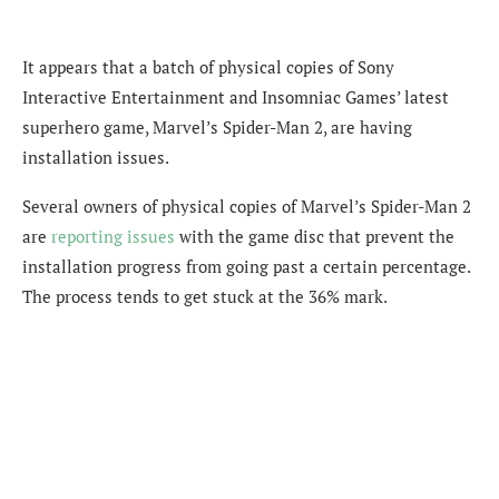
It appears that a batch of physical copies of Sony
Interactive Entertainment and Insomniac Games’ latest
superhero game, Marvel’s Spider-Man 2, are having
installation issues.
Several owners of physical copies of Marvel’s Spider-Man 2
are
reporting
issues
with the game disc that prevent the
installation progress from going past a certain percentage.
The process tends to get stuck at the 36% mark.