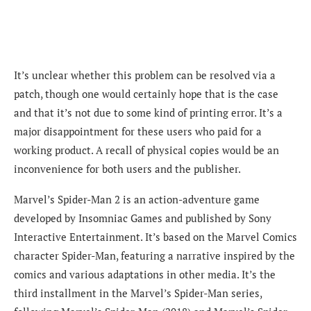
It’s unclear whether this problem can be resolved via a
patch, though one would certainly hope that is the case
and that it’s not due to some kind of printing error. It’s a
major disappointment for these users who paid for a
working product. A recall of physical copies would be an
inconvenience for both users and the publisher.
Marvel’s Spider-Man 2 is an action-adventure game
developed by Insomniac Games and published by Sony
Interactive Entertainment. It’s based on the Marvel Comics
character Spider-Man, featuring a narrative inspired by the
comics and various adaptations in other media. It’s the
third installment in the Marvel’s Spider-Man series,