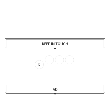
KEEP IN TOUCH
AD