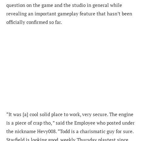
question on the game and the studio in general while
revealing an important gameplay feature that hasn’t been
officially confirmed so far.
“It was [a] cool solid place to work, very secure. The engine
is a piece of crap tho, ” said the Employee who posted under
the nickname Hevy008. “Todd is a charismatic guy for sure.
Starfield is looking good, weekly Thursday playtest since