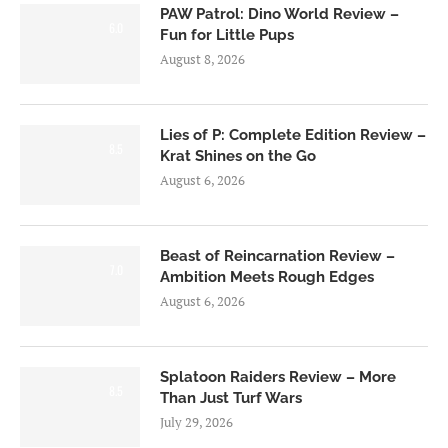
PAW Patrol: Dino World Review –
6.0
Fun for Little Pups
August 8, 2026
Lies of P: Complete Edition Review –
8.5
Krat Shines on the Go
August 6, 2026
Beast of Reincarnation Review –
7.0
Ambition Meets Rough Edges
August 6, 2026
Splatoon Raiders Review – More
8.5
Than Just Turf Wars
July 29, 2026