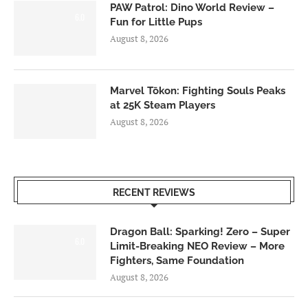
PAW Patrol: Dino World Review –
6.0
Fun for Little Pups
August 8, 2026
Marvel Tōkon: Fighting Souls Peaks
at 25K Steam Players
August 8, 2026
RECENT REVIEWS
Dragon Ball: Sparking! Zero – Super
6.0
Limit-Breaking NEO Review – More
Fighters, Same Foundation
August 8, 2026