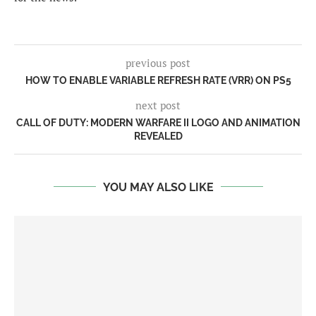
previous post
HOW TO ENABLE VARIABLE REFRESH RATE (VRR) ON PS5
next post
CALL OF DUTY: MODERN WARFARE II LOGO AND ANIMATION
REVEALED
YOU MAY ALSO LIKE