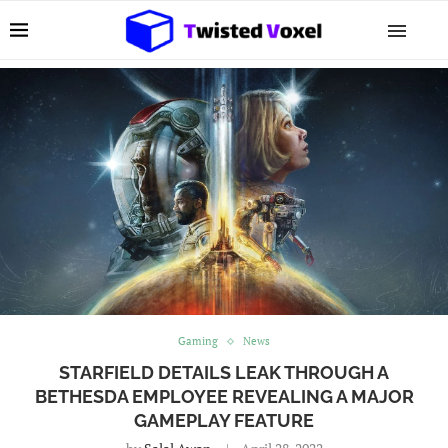
Gaming
News
STARFIELD DETAILS LEAK THROUGH A
BETHESDA EMPLOYEE REVEALING A MAJOR
GAMEPLAY FEATURE