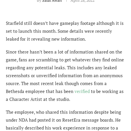
by
Salal Awan
April 28, 2022
Starfield still doesn’t have gameplay footage although it is
set to launch this month. Some details were recently
leaked for it revealing new information.
Since there hasn’t been a lot of information shared on the
game, fans are scrambling to get whatever they find online
regarding any potential leaks. This includes any leaked
screenshots or unverified information from an anonymous
source. The most recent leak though comes from a
Bethesda employee that has been
verified
to be working as
a Character Artist at the studio.
The employee, who shared this information despite being
under NDA had posted it on ResetEra message boards. He
basically described his work experience in response to a