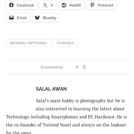
Facebook
X
Reddit
Pinterest
Email
Bluesky
BETHESDA SOFTWORKS
STARFIELD
0 comments
0
SALAL AWAN
Salal's main hobby is photography but he is
also interested in learning the latest about
Technology including Smartphones and PC Hardware. He is
the co-founder of Twisted Voxel and always on the lookout
for the news.