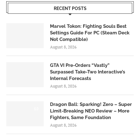
RECENT POSTS
Marvel Tokon: Fighting Souls Best
Settings Guide For PC (Steam Deck
Not Compatible)
August 8, 2026
GTA VI Pre-Orders “Vastly”
Surpassed Take-Two Interactive’s
Internal Forecasts
August 8, 2026
Dragon Ball: Sparking! Zero – Super
6.0
Limit-Breaking NEO Review – More
Fighters, Same Foundation
August 8, 2026