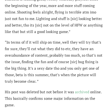
the beginning of the year, more and more stuff coming
online. Shooting feels alright, flying is terrible atm imo
just not fun to me. Lighting and stuff is [sic] looking better
and better, tho its [sic] not on the level of HFW or anything
like that but still a good looking game.”
“In terms of if it will ship on time, well they will try that’s
for sure, they’ll cut what they did to etc, they have an
overabundance of content, probably too much, so that’s not
the issue, finding the fun and of course [sic] bug fixing is
the big thing. It’s a sexy date tho and you only get one of
those, beta is this summer, that’s when the picture will
truly become clear. ”
His post was deleted but not before it was
archived
online.
This basically confirms some major information on the
game.