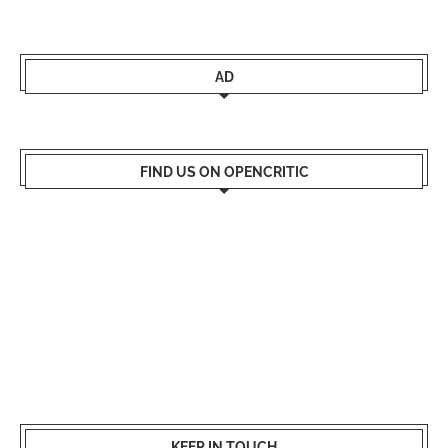
AD
FIND US ON OPENCRITIC
KEEP IN TOUCH