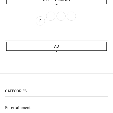
AD
CATEGORIES
Entertainment