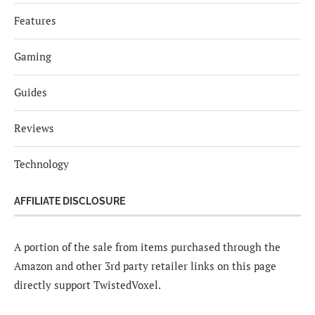
Features
Gaming
Guides
Reviews
Technology
AFFILIATE DISCLOSURE
A portion of the sale from items purchased through the
Amazon and other 3rd party retailer links on this page
directly support TwistedVoxel.