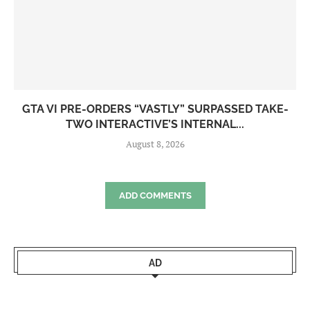
GTA VI PRE-ORDERS “VASTLY” SURPASSED TAKE-
TWO INTERACTIVE’S INTERNAL...
August 8, 2026
ADD COMMENTS
AD