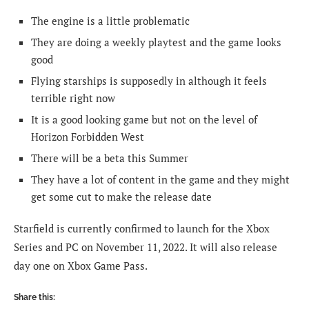
The engine is a little problematic
They are doing a weekly playtest and the game looks
good
Flying starships is supposedly in although it feels
terrible right now
It is a good looking game but not on the level of
Horizon Forbidden West
There will be a beta this Summer
They have a lot of content in the game and they might
get some cut to make the release date
Starfield is currently confirmed to launch for the Xbox
Series and PC on November 11, 2022. It will also release
day one on Xbox Game Pass.
Share this: