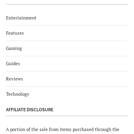
Entertainment
Features
Gaming
Guides
Reviews
Technology
AFFILIATE DISCLOSURE
A portion of the sale from items purchased through the