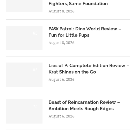
Fighters, Same Foundation
August 8, 2026
PAW Patrol: Dino World Review –
6.0
Fun for Little Pups
August 8, 2026
Lies of P: Complete Edition Review –
8.5
Krat Shines on the Go
August 6, 2026
Beast of Reincarnation Review –
7.0
Ambition Meets Rough Edges
August 6, 2026