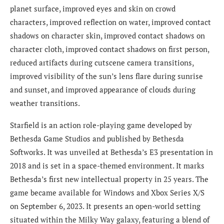
planet surface, improved eyes and skin on crowd
characters, improved reflection on water, improved contact
shadows on character skin, improved contact shadows on
character cloth, improved contact shadows on first person,
reduced artifacts during cutscene camera transitions,
improved visibility of the sun’s lens flare during sunrise
and sunset, and improved appearance of clouds during
weather transitions.
Starfield is an action role-playing game developed by
Bethesda Game Studios and published by Bethesda
Softworks. It was unveiled at Bethesda’s E3 presentation in
2018 and is set in a space-themed environment. It marks
Bethesda’s first new intellectual property in 25 years. The
game became available for Windows and Xbox Series X/S
on September 6, 2023. It presents an open-world setting
situated within the Milky Way galaxy, featuring a blend of