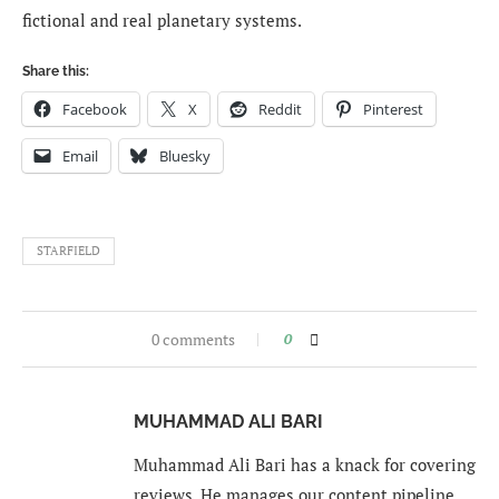
fictional and real planetary systems.
Share this:
Facebook
X
Reddit
Pinterest
Email
Bluesky
STARFIELD
0 comments
0
MUHAMMAD ALI BARI
Muhammad Ali Bari has a knack for covering
reviews. He manages our content pipeline,