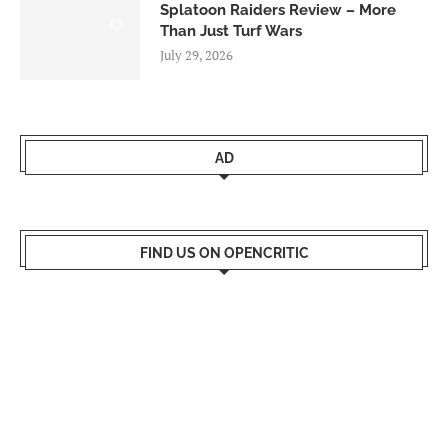
Splatoon Raiders Review – More
8.5
Than Just Turf Wars
July 29, 2026
AD
FIND US ON OPENCRITIC