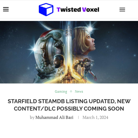
Gaming
News
STARFIELD STEAMDB LISTING UPDATED, NEW
CONTENT/DLC POSSIBLY COMING SOON
by
Muhammad Ali Bari
March 1, 2024