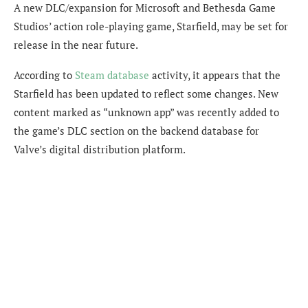
A new DLC/expansion for Microsoft and Bethesda Game
Studios’ action role-playing game, Starfield, may be set for
release in the near future.
According to
Steam database
activity, it appears that the
Starfield has been updated to reflect some changes. New
content marked as “unknown app” was recently added to
the game’s DLC section on the backend database for
Valve’s digital distribution platform.