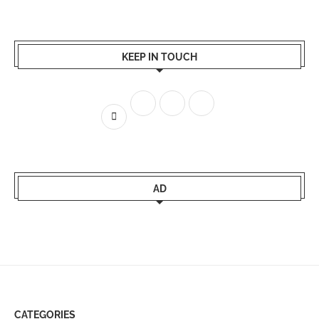
KEEP IN TOUCH
AD
CATEGORIES