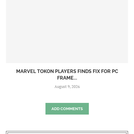
MARVEL TOKON PLAYERS FINDS FIX FOR PC
FRAME...
August 9, 2026
ADD COMMENTS