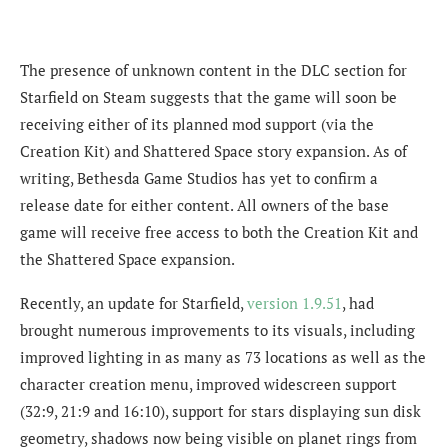
The presence of unknown content in the DLC section for
Starfield on Steam suggests that the game will soon be
receiving either of its planned mod support (via the
Creation Kit) and Shattered Space story expansion. As of
writing, Bethesda Game Studios has yet to confirm a
release date for either content. All owners of the base
game will receive free access to both the Creation Kit and
the Shattered Space expansion.
Recently, an update for Starfield,
version 1.9.51
, had
brought numerous improvements to its visuals, including
improved lighting in as many as 73 locations as well as the
character creation menu, improved widescreen support
(32:9, 21:9 and 16:10), support for stars displaying sun disk
geometry, shadows now being visible on planet rings from