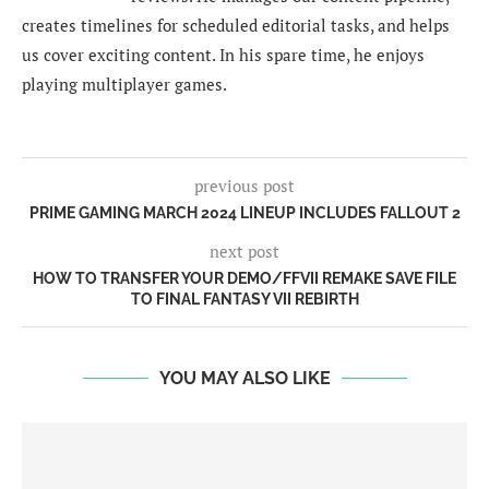
creates timelines for scheduled editorial tasks, and helps
us cover exciting content. In his spare time, he enjoys
playing multiplayer games.
previous post
PRIME GAMING MARCH 2024 LINEUP INCLUDES FALLOUT 2
next post
HOW TO TRANSFER YOUR DEMO/FFVII REMAKE SAVE FILE
TO FINAL FANTASY VII REBIRTH
YOU MAY ALSO LIKE