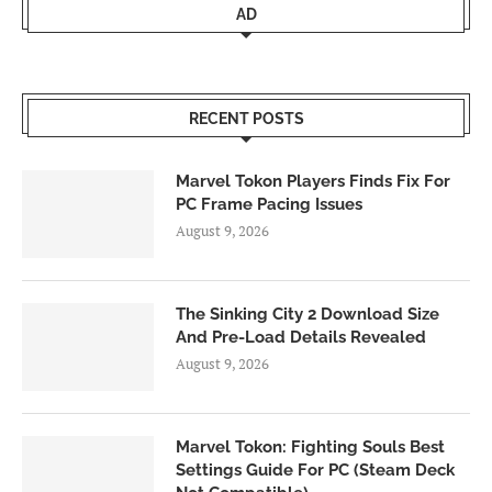
AD
RECENT POSTS
Marvel Tokon Players Finds Fix For
PC Frame Pacing Issues
August 9, 2026
The Sinking City 2 Download Size
And Pre-Load Details Revealed
August 9, 2026
Marvel Tokon: Fighting Souls Best
Settings Guide For PC (Steam Deck