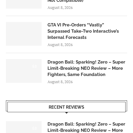
Not Compatible)
August 8, 2026
GTA VI Pre-Orders “Vastly”
Surpassed Take-Two Interactive’s
Internal Forecasts
August 8, 2026
Dragon Ball: Sparking! Zero – Super
6.0
Limit-Breaking NEO Review – More
Fighters, Same Foundation
August 8, 2026
RECENT REVIEWS
Dragon Ball: Sparking! Zero – Super
6.0
Limit-Breaking NEO Review – More