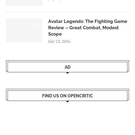
Avatar Legends: The Fighting Game
8.0
Review – Great Combat, Modest
Scope
July 23, 2026
AD
FIND US ON OPENCRITIC