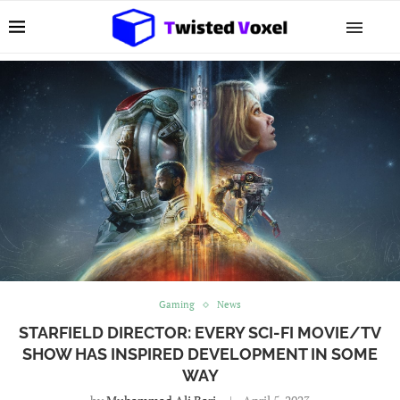
Gaming
News
STARFIELD DIRECTOR: EVERY SCI-FI MOVIE/TV
SHOW HAS INSPIRED DEVELOPMENT IN SOME
WAY