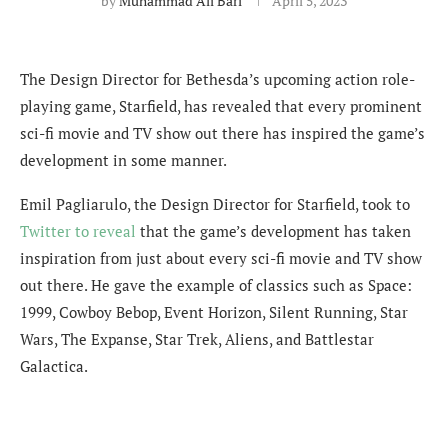
by
Muhammad Ali Bari
April 5, 2023
The Design Director for Bethesda’s upcoming action role-
playing game, Starfield, has revealed that every prominent
sci-fi movie and TV show out there has inspired the game’s
development in some manner.
Emil Pagliarulo, the Design Director for Starfield, took to
Twitter to reveal
that the game’s development has taken
inspiration from just about every sci-fi movie and TV show
out there. He gave the example of classics such as
Space:
1999, Cowboy Bebop, Event Horizon, Silent Running, Star
Wars, The Expanse, Star Trek, Aliens, and Battlestar
Galactica.