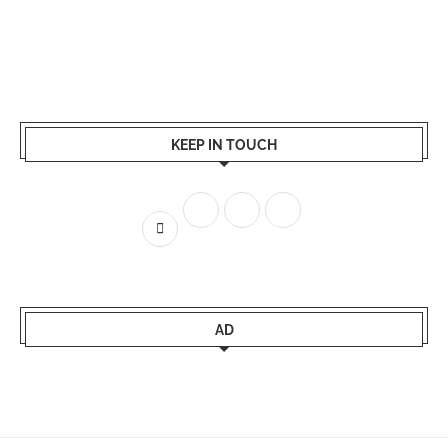
KEEP IN TOUCH
AD