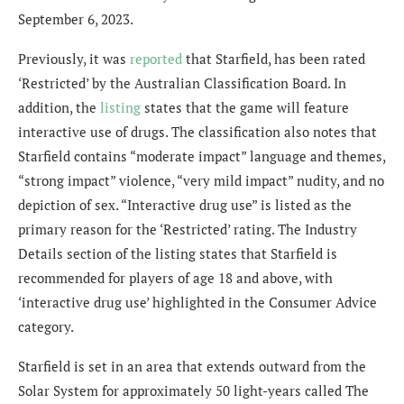
September 6, 2023.
Previously, it was
reported
that Starfield, has been rated
‘Restricted’ by the Australian Classification Board. In
addition, the
listing
states that the game will feature
interactive use of drugs. The classification also notes that
Starfield contains “moderate impact” language and themes,
“strong impact” violence, “very mild impact” nudity, and no
depiction of sex. “Interactive drug use” is listed as the
primary reason for the ‘Restricted’ rating. The Industry
Details section of the listing states that Starfield is
recommended for players of age 18 and above, with
‘interactive drug use’ highlighted in the Consumer Advice
category.
Starfield is set in an area that extends outward from the
Solar System for approximately 50 light-years called The