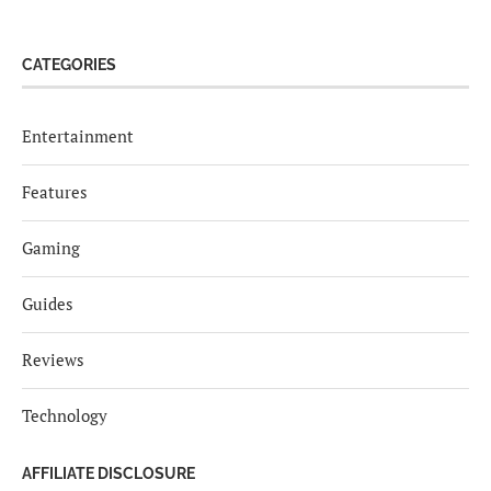
CATEGORIES
Entertainment
Features
Gaming
Guides
Reviews
Technology
AFFILIATE DISCLOSURE