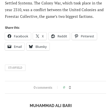
Settled Systems. The Colony War, which took place in the
year 2310, was a conflict between the United Colonies and
Freestar Collective, the game’s two biggest factions.
Share this:
Facebook
X
Reddit
Pinterest
Email
Bluesky
STARFIELD
0 comments
0
MUHAMMAD ALI BARI