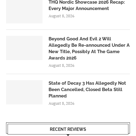
THQ Nordic Showcase 2026 Recap:
Every Major Announcement
August 8, 2026
Beyond Good And Evil 2 Will
Allegedly Be Re-announced Under A
New Title, Possibly At The Game
Awards 2026
August 8, 2026
State of Decay 3 Has Allegedly Not
Been Cancelled, Closed Beta Still
Planned
August 8, 2026
RECENT REVIEWS