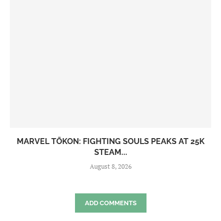
MARVEL TŌKON: FIGHTING SOULS PEAKS AT 25K
STEAM...
August 8, 2026
ADD COMMENTS