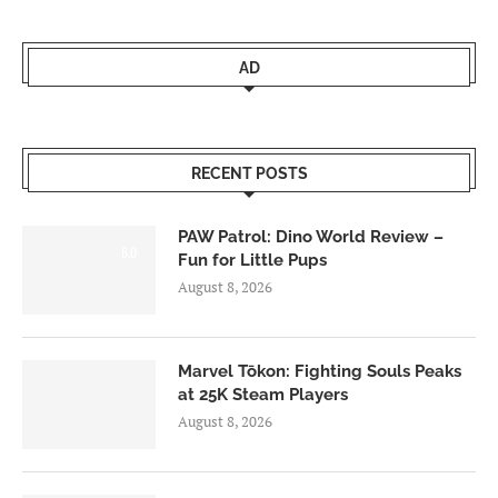
AD
RECENT POSTS
PAW Patrol: Dino World Review –
6.0
Fun for Little Pups
August 8, 2026
Marvel Tōkon: Fighting Souls Peaks
at 25K Steam Players
August 8, 2026