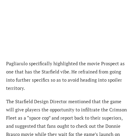
Pagliarulo specifically highlighted the movie Prospect as
one that has the
Starfield vibe. He refrained from going
into further specifics so as to avoid heading into spoiler
territory.
The Starfield Design Director mentioned that the game
will give players the opportunity to infiltrate the Crimson
Fleet as a “space cop” and report back to their superiors,
and suggested that fans ought to check out the Donnie
Brasco movie while they wait for the game’s launch on