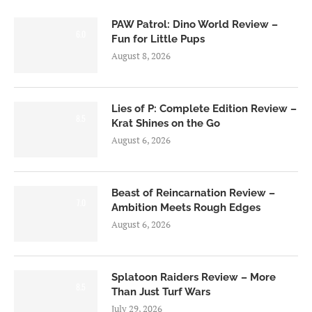
PAW Patrol: Dino World Review –
6.0
Fun for Little Pups
August 8, 2026
Lies of P: Complete Edition Review –
8.5
Krat Shines on the Go
August 6, 2026
Beast of Reincarnation Review –
7.0
Ambition Meets Rough Edges
August 6, 2026
Splatoon Raiders Review – More
8.5
Than Just Turf Wars
July 29, 2026