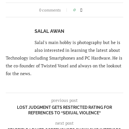
0 comments
0
SALAL AWAN
Salal's main hobby is photography but he is
also interested in learning the latest about
Technology including Smartphones and PC Hardware. He is
the co-founder of Twisted Voxel and always on the lookout
for the news.
previous post
LOST JUDGMENT GETS RESTRICTED RATING FOR
REFERENCES TO “SEXUAL VIOLENCE”
next post