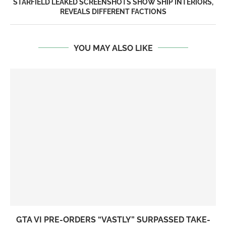
STARFIELD LEAKED SCREENSHOTS SHOW SHIP INTERIORS,
REVEALS DIFFERENT FACTIONS
YOU MAY ALSO LIKE
GTA VI PRE-ORDERS “VASTLY” SURPASSED TAKE-