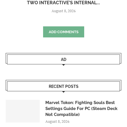
TWO INTERACTIVE’S INTERNAL...
August 8, 2026
ADD COMMENTS
AD
RECENT POSTS
Marvel Tokon: Fighting Souls Best
Settings Guide For PC (Steam Deck
Not Compatible)
August 8, 2026