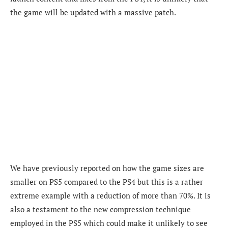
the game will be updated with a massive patch.
We have previously reported on how the game sizes are
smaller on PS5 compared to the PS4 but this is a rather
extreme example with a reduction of more than 70%. It is
also a testament to the new compression technique
employed in the PS5 which could make it unlikely to see