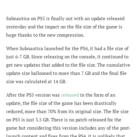
Subnautica on PS5 is finally out with an update released
yesterday and the impact on the file size of the game is
huge thanks to the new compression.
When Subnautica launched for the PS4, it had a file size of
just 6-7 GB. Since releasing on the console, it continued to
get new updates that added to the file size. The cumulative
update size ballooned to more than 7 GB and the final file
size was calculated at 14 GB.
After the PS5 version was
released
in the form of an
update, the file size of the game has been drastically
reduced, more than 70% from its original size. The file size
on PS5 is just 3.5 GB. There is no patch released for the
game but considering this version includes any of the post-
launch content and fixes from the PS4, it is unlikely that