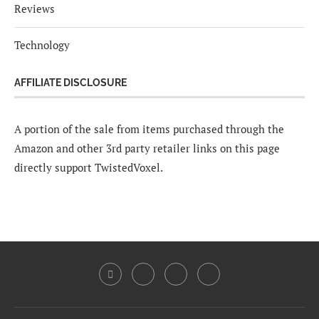
Reviews
Technology
AFFILIATE DISCLOSURE
A portion of the sale from items purchased through the
Amazon and other 3rd party retailer links on this page
directly support TwistedVoxel.