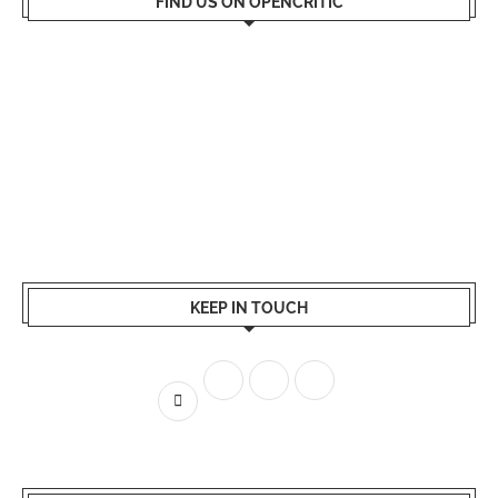
FIND US ON OPENCRITIC
KEEP IN TOUCH