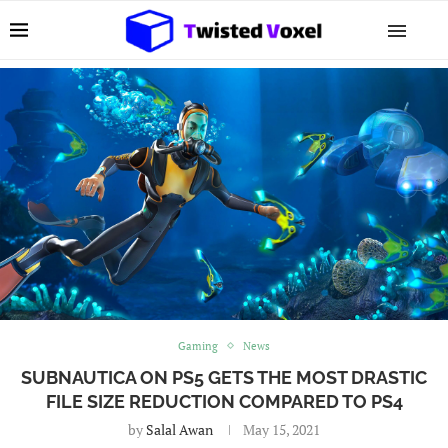
Gaming
News
SUBNAUTICA ON PS5 GETS THE MOST DRASTIC
FILE SIZE REDUCTION COMPARED TO PS4
by
Salal Awan
May 15, 2021