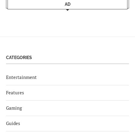
AD
CATEGORIES
Entertainment
Features
Gaming
Guides