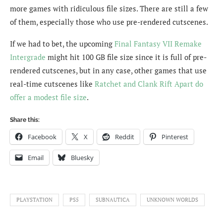
more games with ridiculous file sizes. There are still a few
of them, especially those who use pre-rendered cutscenes.
If we had to bet, the upcoming
Final Fantasy VII Remake
Intergrade
might hit 100 GB file size since it is full of pre-
rendered cutscenes, but in any case, other games that use
real-time cutscenes like
Ratchet and Clank Rift Apart do
offer a modest file size
.
Share this:
Facebook
X
Reddit
Pinterest
Email
Bluesky
PLAYSTATION
PS5
SUBNAUTICA
UNKNOWN WORLDS