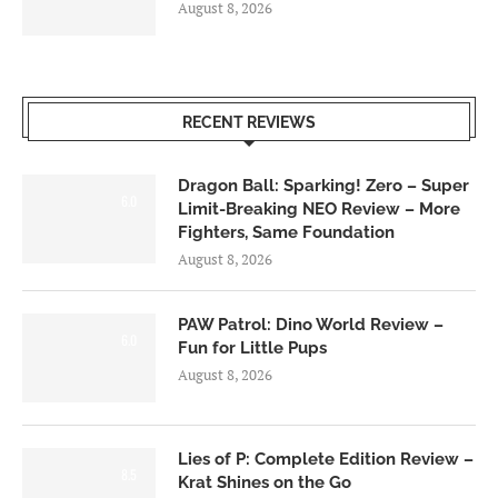
August 8, 2026
RECENT REVIEWS
Dragon Ball: Sparking! Zero – Super
6.0
Limit-Breaking NEO Review – More
Fighters, Same Foundation
August 8, 2026
PAW Patrol: Dino World Review –
6.0
Fun for Little Pups
August 8, 2026
Lies of P: Complete Edition Review –
8.5
Krat Shines on the Go