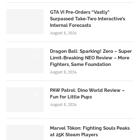
GTA VI Pre-Orders “Vastly”
Surpassed Take-Two Interactive’s
Internal Forecasts
August 8, 2026
Dragon Ball: Sparking! Zero – Super
6.0
Limit-Breaking NEO Review – More
Fighters, Same Foundation
August 8, 2026
PAW Patrol: Dino World Review –
6.0
Fun for Little Pups
August 8, 2026
Marvel Tōkon: Fighting Souls Peaks
at 25K Steam Players