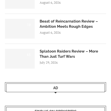
August 6, 2026
Beast of Reincarnation Review –
7.0
Ambition Meets Rough Edges
August 6, 2026
Splatoon Raiders Review – More
8.5
Than Just Turf Wars
July 29, 2026
AD