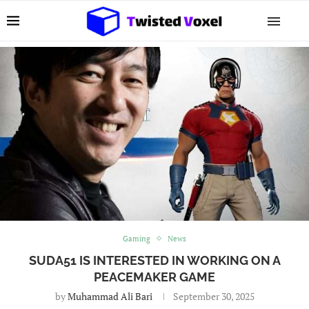
Gaming
News
SUDA51 IS INTERESTED IN WORKING ON A
PEACEMAKER GAME
by
Muhammad Ali Bari
September 30, 2025