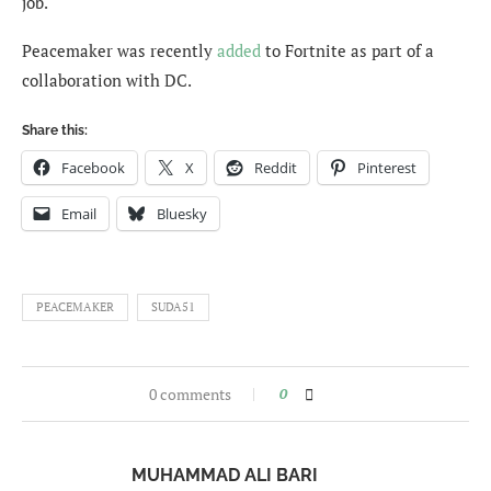
job.
Peacemaker was recently
added
to Fortnite as part of a
collaboration with DC.
Share this:
Facebook
X
Reddit
Pinterest
Email
Bluesky
PEACEMAKER
SUDA51
0 comments
0
MUHAMMAD ALI BARI