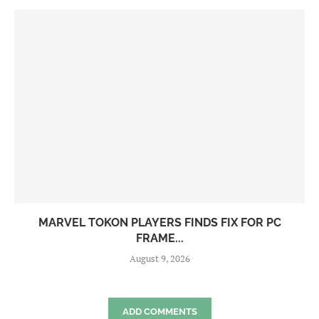
MARVEL TOKON PLAYERS FINDS FIX FOR PC
FRAME...
August 9, 2026
ADD COMMENTS