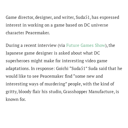
Game director, designer, and writer, Suda51, has expressed
interest in working on a game based on DC universe
character Peacemaker.
During a recent interview (via
Future Games Show
), the
Japanese game designer is asked about what DC
superheroes might make for interesting video game
adaptations. In response: Goichi “Suda51” Suda said that he
would like to see Peacemaker find “some new and
interesting ways of murdering” people, with the kind of
gritty, bloody flair his studio, Grasshopper Manufacture, is
known for.