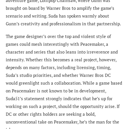
adventure game, Lollipop Chainsaw, where Gunn was
brought on board by Warner Bros to amplify the game’s
scenario and writing. Suda has spoken warmly about
Gunn’s creativity and professionalism in that partnership.
The game designer’s over the top and violent style of
games could mesh interestingly with Peacemaker, a
character and series that also leans into irreverence and
intensity. Whether this becomes a real project, however,
depends on many factors, including licensing, timing,
Suda’s studio priorities, and whether Warner Bros DC
would greenlight such a collaboration. While a game based
on Peacemaker is not known to be in development,
Suda51’s statement strongly indicates that he’s up for
working on such a project, should the opportunity arise. If
DC or other rights holders are seeking a bold,
unconventional take on Peacemaker, he’s the man for the