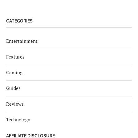
CATEGORIES
Entertainment
Features
Gaming
Guides
Reviews
Technology
AFFILIATE DISCLOSURE