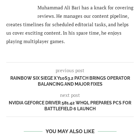
Muhammad Ali Bari has a knack for covering
reviews. He manages our content pipeline,
creates timelines for scheduled editorial tasks, and helps
us cover exciting content. In his spare time, he enjoys
playing multiplayer games.
previous post
RAINBOW SIX SIEGE X Y10S3.2 PATCH BRINGS OPERATOR
BALANCING AND MAJOR FIXES
next post
NVIDIA GEFORCE DRIVER 581.42 WHQL PREPARES PCS FOR
BATTLEFIELD 6 LAUNCH
YOU MAY ALSO LIKE