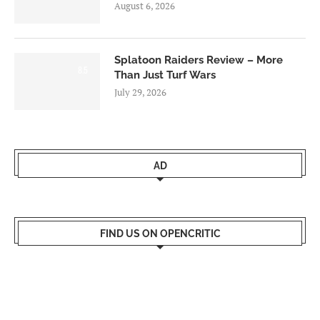
August 6, 2026
Splatoon Raiders Review – More
8.5
Than Just Turf Wars
July 29, 2026
AD
FIND US ON OPENCRITIC