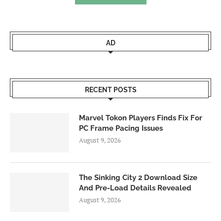
AD
RECENT POSTS
Marvel Tokon Players Finds Fix For
PC Frame Pacing Issues
August 9, 2026
The Sinking City 2 Download Size
And Pre-Load Details Revealed
August 9, 2026