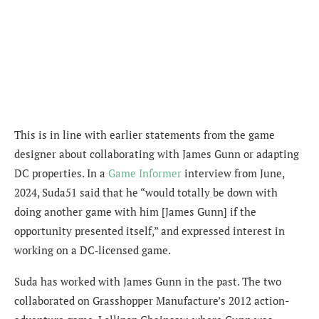
This is in line with earlier statements from the game
designer about collaborating with James Gunn or adapting
DC properties. In a
Game Informer
interview from June,
2024, Suda51 said that he “would totally be down with
doing another game with him [James Gunn] if the
opportunity presented itself,” and expressed interest in
working on a DC‐licensed game.
Suda has worked with James Gunn in the past. The two
collaborated on Grasshopper Manufacture’s 2012 action-