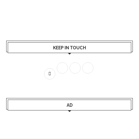
KEEP IN TOUCH
AD