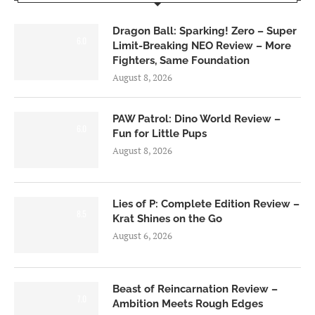
Dragon Ball: Sparking! Zero – Super
6.0
Limit-Breaking NEO Review – More
Fighters, Same Foundation
August 8, 2026
PAW Patrol: Dino World Review –
6.0
Fun for Little Pups
August 8, 2026
Lies of P: Complete Edition Review –
8.5
Krat Shines on the Go
August 6, 2026
Beast of Reincarnation Review –
7.0
Ambition Meets Rough Edges