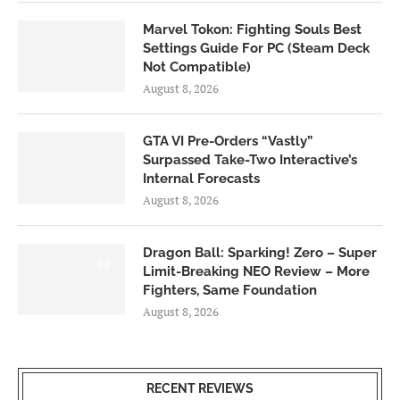
Marvel Tokon: Fighting Souls Best
Settings Guide For PC (Steam Deck
Not Compatible)
August 8, 2026
GTA VI Pre-Orders “Vastly”
Surpassed Take-Two Interactive’s
Internal Forecasts
August 8, 2026
Dragon Ball: Sparking! Zero – Super
6.0
Limit-Breaking NEO Review – More
Fighters, Same Foundation
August 8, 2026
RECENT REVIEWS