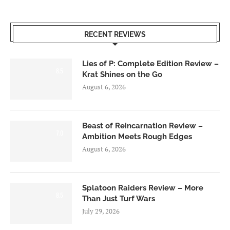
RECENT REVIEWS
Lies of P: Complete Edition Review –
8.5
Krat Shines on the Go
August 6, 2026
Beast of Reincarnation Review –
7.0
Ambition Meets Rough Edges
August 6, 2026
Splatoon Raiders Review – More
8.5
Than Just Turf Wars
July 29, 2026