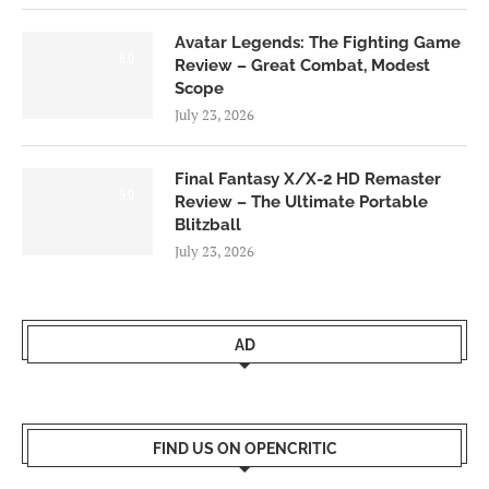
Avatar Legends: The Fighting Game
8.0
Review – Great Combat, Modest
Scope
July 23, 2026
Final Fantasy X/X-2 HD Remaster
9.0
Review – The Ultimate Portable
Blitzball
July 23, 2026
AD
FIND US ON OPENCRITIC