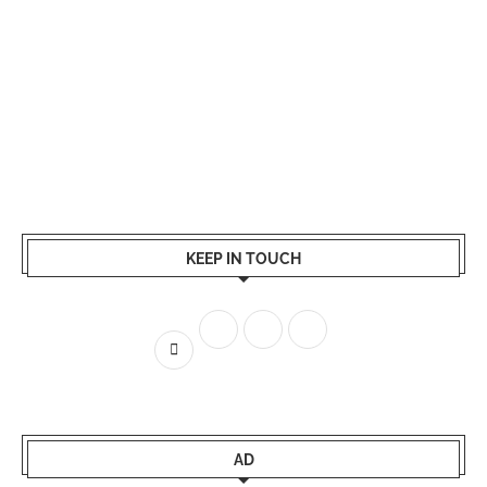
KEEP IN TOUCH
AD