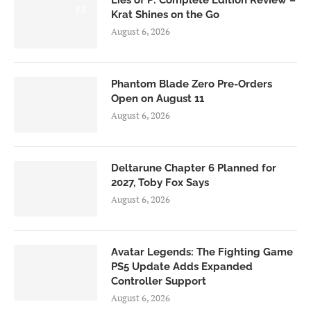
Lies of P: Complete Edition Review –
8.5
Krat Shines on the Go
August 6, 2026
Phantom Blade Zero Pre-Orders
Open on August 11
August 6, 2026
Deltarune Chapter 6 Planned for
2027, Toby Fox Says
August 6, 2026
Avatar Legends: The Fighting Game
PS5 Update Adds Expanded
Controller Support
August 6, 2026