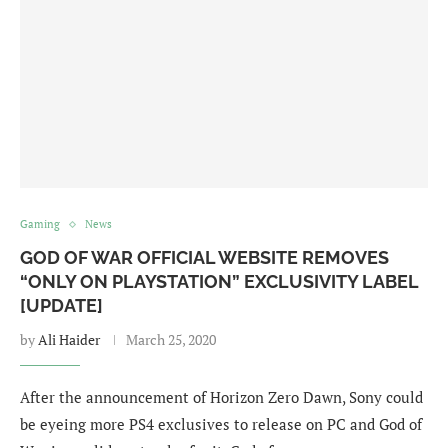
Gaming
News
GOD OF WAR OFFICIAL WEBSITE REMOVES
“ONLY ON PLAYSTATION” EXCLUSIVITY LABEL
[UPDATE]
by
Ali Haider
March 25, 2020
After the announcement of Horizon Zero Dawn, Sony could
be eyeing more PS4 exclusives to release on PC and God of