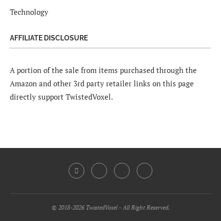
Technology
AFFILIATE DISCLOSURE
A portion of the sale from items purchased through the
Amazon and other 3rd party retailer links on this page
directly support TwistedVoxel.
© 2018-2026 TwistedVoxel - All Right Reserved.