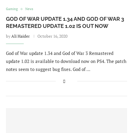
Gaming
News
GOD OF WAR UPDATE 1.34 AND GOD OF WAR 3
REMASTERED UPDATE 1.02 IS OUT NOW
by
Ali Haider
October 16, 2020
God of War update 1.34 and God of War 3 Remastered
update 1.02 is available to download now on PS4. The patch
notes seem to suggest bug fixes. God of …