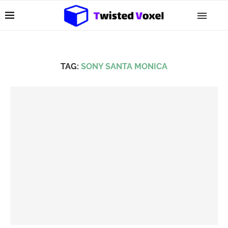
TAG:
SONY SANTA MONICA