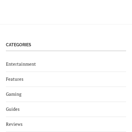
CATEGORIES
Entertainment
Features
Gaming
Guides
Reviews