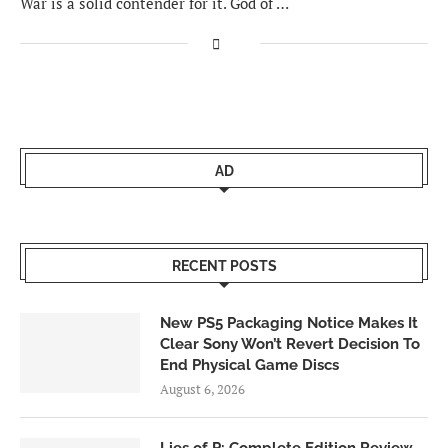
War is a solid contender for it. God of …
AD
RECENT POSTS
New PS5 Packaging Notice Makes It
Clear Sony Won’t Revert Decision To
End Physical Game Discs
August 6, 2026