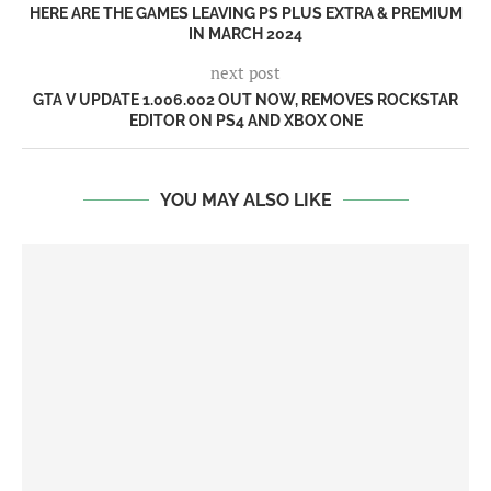
HERE ARE THE GAMES LEAVING PS PLUS EXTRA & PREMIUM
IN MARCH 2024
next post
GTA V UPDATE 1.006.002 OUT NOW, REMOVES ROCKSTAR
EDITOR ON PS4 AND XBOX ONE
YOU MAY ALSO LIKE