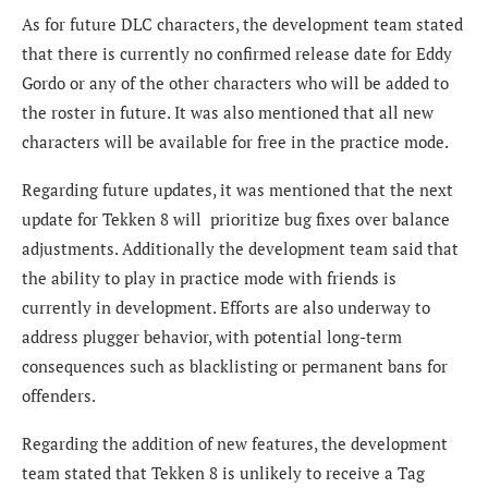
As for future DLC characters, the development team stated
that there is currently no confirmed release date for Eddy
Gordo or any of the other characters who will be added to
the roster in future. It was also mentioned that all new
characters will be available for free in the practice mode.
Regarding future updates, it was mentioned that the next
update for Tekken 8 will prioritize bug fixes over balance
adjustments. Additionally the development team said that
the ability to play in practice mode with friends is
currently in development. Efforts are also underway to
address plugger behavior, with potential long-term
consequences such as blacklisting or permanent bans for
offenders.
Regarding the addition of new features, the development
team stated that Tekken 8 is unlikely to receive a Tag