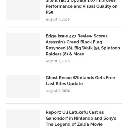
Silent Hill 2 Update 1.07 Improves
Performance and Visual Quality on
PS5
August 7, 2026
Edge Issue 427 Review Scores:
Assassin’s Creed Black Flag
Resynced (8), Big Walk (9), Splatoon
Raiders (8) & More
August 7, 2026
Ghost Recon Wildlands Gets Free
Last Rites Update
August 6, 2026
Report: Uli Latukefu Cast as
Ganondorf in Nintendo and Sony’s
The Legend of Zelda Movie