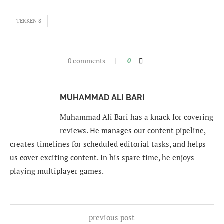
TEKKEN 8
0 comments
0
MUHAMMAD ALI BARI
Muhammad Ali Bari has a knack for covering
reviews. He manages our content pipeline,
creates timelines for scheduled editorial tasks, and helps
us cover exciting content. In his spare time, he enjoys
playing multiplayer games.
previous post