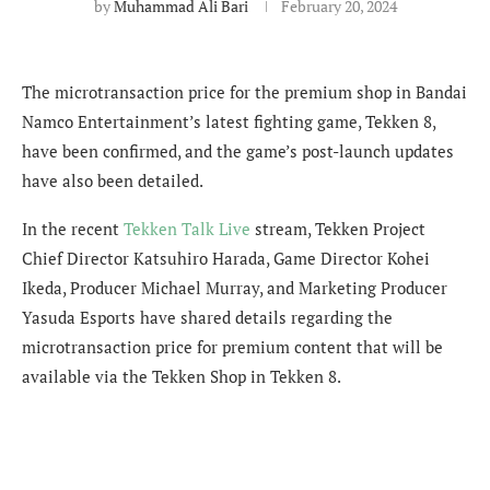
by
Muhammad Ali Bari
February 20, 2024
The microtransaction price for the premium shop in Bandai
Namco Entertainment’s latest fighting game, Tekken 8,
have been confirmed, and the game’s post-launch updates
have also been detailed.
In the recent
Tekken Talk Live
stream,
Tekken Project
Chief Director Katsuhiro Harada, Game Director Kohei
Ikeda, Producer Michael Murray, and Marketing Producer
Yasuda Esports have shared details regarding the
microtransaction price for premium content that will be
available via the Tekken Shop in Tekken 8.