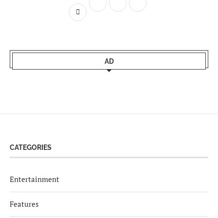
AD
CATEGORIES
Entertainment
Features