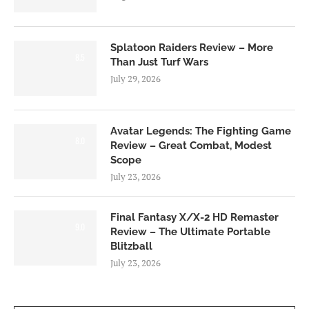
Splatoon Raiders Review – More
8.5
Than Just Turf Wars
July 29, 2026
Avatar Legends: The Fighting Game
8.0
Review – Great Combat, Modest
Scope
July 23, 2026
Final Fantasy X/X-2 HD Remaster
9.0
Review – The Ultimate Portable
Blitzball
July 23, 2026