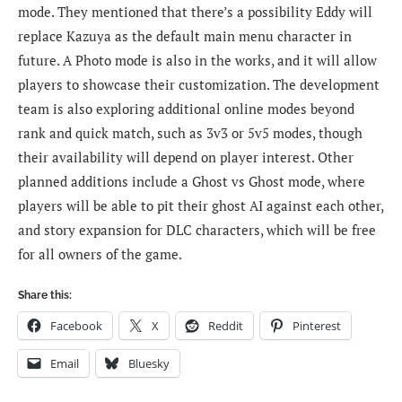
mode. They mentioned that there’s a possibility Eddy will
replace Kazuya as the default main menu character in
future. A Photo mode is also in the works, and it will allow
players to showcase their customization. The development
team is also exploring additional online modes beyond
rank and quick match, such as 3v3 or 5v5 modes, though
their availability will depend on player interest. Other
planned additions include a Ghost vs Ghost mode, where
players will be able to pit their ghost AI against each other,
and story expansion for DLC characters, which will be free
for all owners of the game.
Share this:
Facebook
X
Reddit
Pinterest
Email
Bluesky