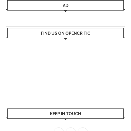
AD
FIND US ON OPENCRITIC
KEEP IN TOUCH