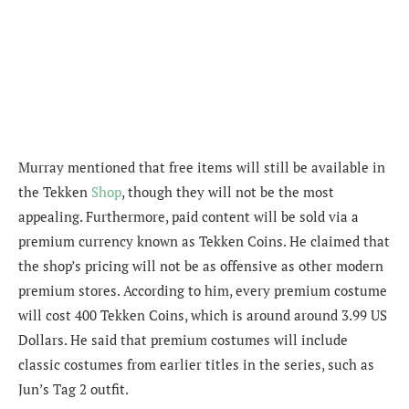
Murray
mentioned that free items will still be available in
the Tekken
Shop
, though they will not be the most
appealing. Furthermore, paid content will be sold via a
premium currency known as Tekken Coins. He claimed that
the shop’s pricing will not be as offensive as other modern
premium stores. According to him, every premium costume
will cost 400 Tekken Coins, which is around around 3.99 US
Dollars. He said that premium costumes will include
classic costumes from earlier titles in the series, such as
Jun’s Tag 2 outfit.