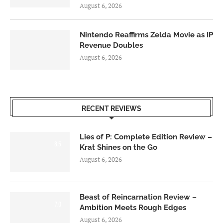
August 6, 2026
Nintendo Reaffirms Zelda Movie as IP
Revenue Doubles
August 6, 2026
RECENT REVIEWS
Lies of P: Complete Edition Review –
8.5
Krat Shines on the Go
August 6, 2026
Beast of Reincarnation Review –
7.0
Ambition Meets Rough Edges
August 6, 2026