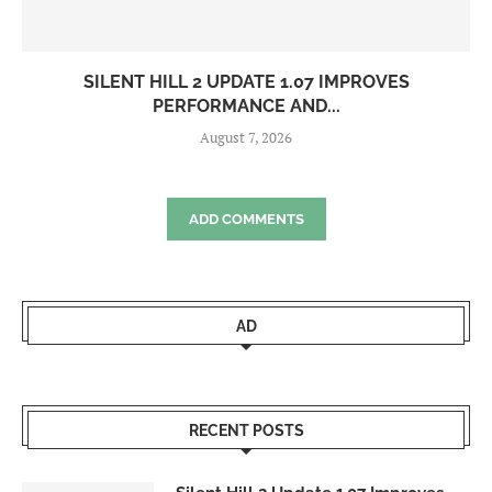
SILENT HILL 2 UPDATE 1.07 IMPROVES
PERFORMANCE AND...
August 7, 2026
ADD COMMENTS
AD
RECENT POSTS