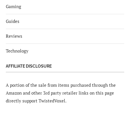
Gaming
Guides
Reviews
Technology
AFFILIATE DISCLOSURE
A portion of the sale from items purchased through the
Amazon and other 3rd party retailer links on this page
directly support TwistedVoxel.