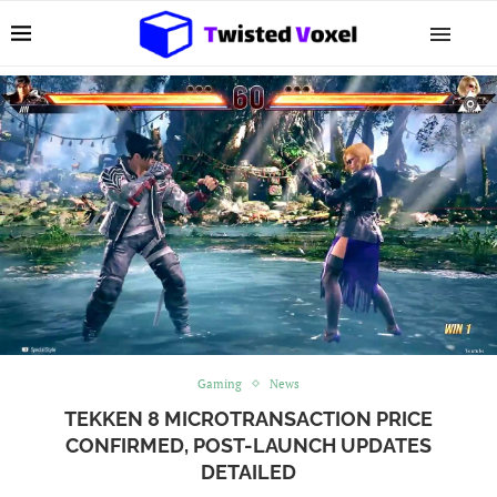
Gaming
News
TEKKEN 8 MICROTRANSACTION PRICE
CONFIRMED, POST-LAUNCH UPDATES
DETAILED