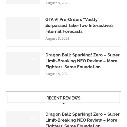
August 8, 2026
GTA VI Pre-Orders “Vastly”
Surpassed Take-Two Interactive’s
Internal Forecasts
August 8, 2026
Dragon Ball: Sparking! Zero – Super
6.0
Limit-Breaking NEO Review – More
Fighters, Same Foundation
August 8, 2026
RECENT REVIEWS
Dragon Ball: Sparking! Zero – Super
6.0
Limit-Breaking NEO Review – More
Fighters, Same Foundation