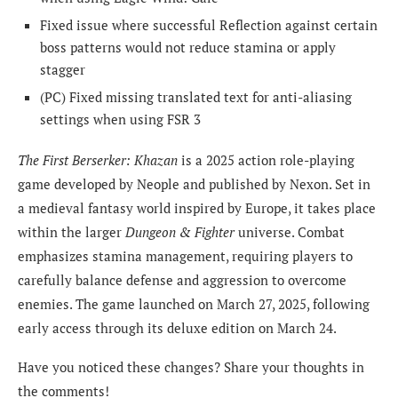
Fixed issue where successful Reflection against certain
boss patterns would not reduce stamina or apply
stagger
(PC) Fixed missing translated text for anti-aliasing
settings when using FSR 3
The First Berserker: Khazan
is a 2025 action role-playing
game developed by Neople and published by Nexon. Set in
a medieval fantasy world inspired by Europe, it takes place
within the larger
Dungeon & Fighter
universe. Combat
emphasizes stamina management, requiring players to
carefully balance defense and aggression to overcome
enemies. The game launched on March 27, 2025, following
early access through its deluxe edition on March 24.
Have you noticed these changes? Share your thoughts in
the comments!