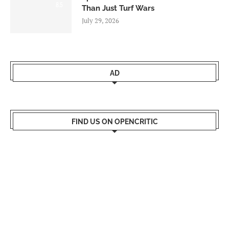
8.5
Than Just Turf Wars
July 29, 2026
AD
FIND US ON OPENCRITIC