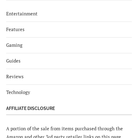
Entertainment
Features
Gaming
Guides
Reviews
Technology
AFFILIATE DISCLOSURE
A portion of the sale from items purchased through the
Amazon and other 3rd party retailer links on this page