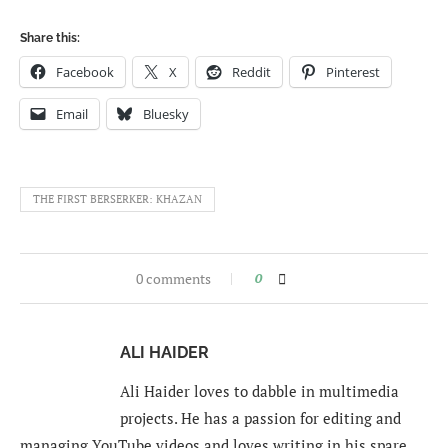
Share this:
Facebook
X
Reddit
Pinterest
Email
Bluesky
THE FIRST BERSERKER: KHAZAN
0 comments
0
ALI HAIDER
Ali Haider loves to dabble in multimedia
projects. He has a passion for editing and
managing YouTube videos and loves writing in his spare