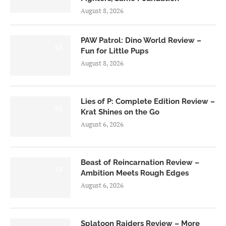
August 8, 2026
PAW Patrol: Dino World Review –
6.0
Fun for Little Pups
August 8, 2026
Lies of P: Complete Edition Review –
8.5
Krat Shines on the Go
August 6, 2026
Beast of Reincarnation Review –
7.0
Ambition Meets Rough Edges
August 6, 2026
Splatoon Raiders Review – More