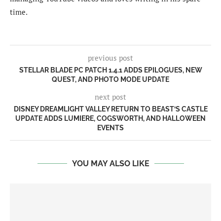
time.
previous post
STELLAR BLADE PC PATCH 1.4.1 ADDS EPILOGUES, NEW
QUEST, AND PHOTO MODE UPDATE
next post
DISNEY DREAMLIGHT VALLEY RETURN TO BEAST’S CASTLE
UPDATE ADDS LUMIERE, COGSWORTH, AND HALLOWEEN
EVENTS
YOU MAY ALSO LIKE