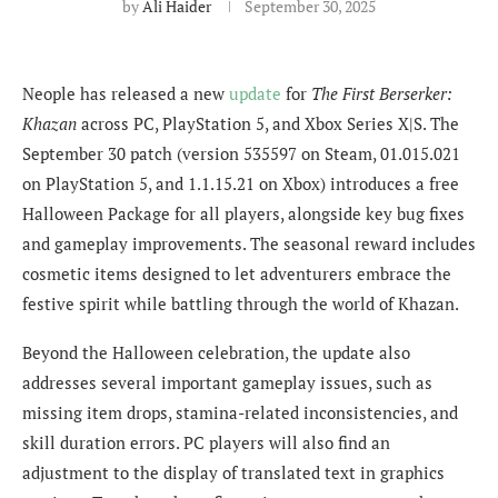
by
Ali Haider
September 30, 2025
Neople has released a new
update
for
The First Berserker:
Khazan
across PC, PlayStation 5, and Xbox Series X|S. The
September 30 patch (version 535597 on Steam, 01.015.021
on PlayStation 5, and 1.1.15.21 on Xbox) introduces a free
Halloween Package for all players, alongside key bug fixes
and gameplay improvements. The seasonal reward includes
cosmetic items designed to let adventurers embrace the
festive spirit while battling through the world of Khazan.
Beyond the Halloween celebration, the update also
addresses several important gameplay issues, such as
missing item drops, stamina-related inconsistencies, and
skill duration errors. PC players will also find an
adjustment to the display of translated text in graphics