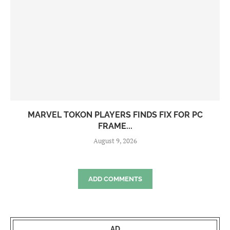
MARVEL TOKON PLAYERS FINDS FIX FOR PC
FRAME...
August 9, 2026
ADD COMMENTS
AD