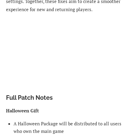
settings. Together, these fixes aim to create a smoother
experience for new and returning players.
Full Patch Notes
Halloween Gift
A Halloween Package will be distributed to all users
who own the main game