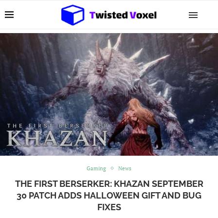
Gaming
News
THE FIRST BERSERKER: KHAZAN SEPTEMBER
30 PATCH ADDS HALLOWEEN GIFT AND BUG
FIXES