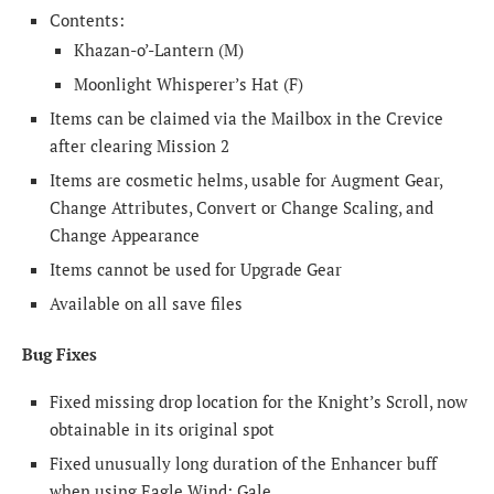
Contents:
Khazan-o’-Lantern (M)
Moonlight Whisperer’s Hat (F)
Items can be claimed via the Mailbox in the Crevice
after clearing Mission 2
Items are cosmetic helms, usable for Augment Gear,
Change Attributes, Convert or Change Scaling, and
Change Appearance
Items cannot be used for Upgrade Gear
Available on all save files
Bug Fixes
Fixed missing drop location for the Knight’s Scroll, now
obtainable in its original spot
Fixed unusually long duration of the Enhancer buff
when using Eagle Wind: Gale