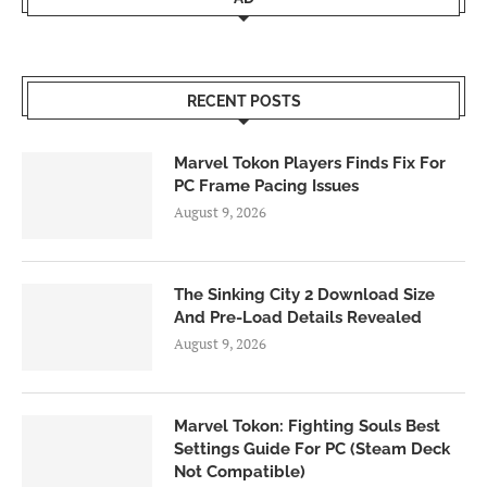
RECENT POSTS
Marvel Tokon Players Finds Fix For
PC Frame Pacing Issues
August 9, 2026
The Sinking City 2 Download Size
And Pre-Load Details Revealed
August 9, 2026
Marvel Tokon: Fighting Souls Best
Settings Guide For PC (Steam Deck
Not Compatible)