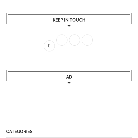
KEEP IN TOUCH
AD
CATEGORIES