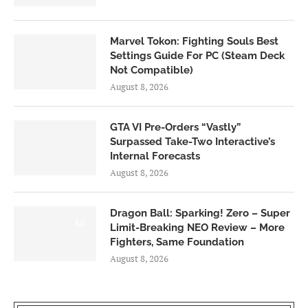
Marvel Tokon: Fighting Souls Best
Settings Guide For PC (Steam Deck
Not Compatible)
August 8, 2026
GTA VI Pre-Orders “Vastly”
Surpassed Take-Two Interactive’s
Internal Forecasts
August 8, 2026
Dragon Ball: Sparking! Zero – Super
6.0
Limit-Breaking NEO Review – More
Fighters, Same Foundation
August 8, 2026