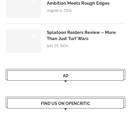
7.0
Ambition Meets Rough Edges
August 6, 2026
Splatoon Raiders Review – More
8.5
Than Just Turf Wars
July 29, 2026
AD
FIND US ON OPENCRITIC