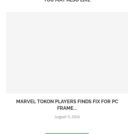
MARVEL TOKON PLAYERS FINDS FIX FOR PC
FRAME...
August 9, 2026