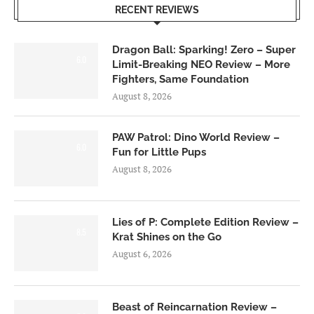
RECENT REVIEWS
Dragon Ball: Sparking! Zero – Super
6.0
Limit-Breaking NEO Review – More
Fighters, Same Foundation
August 8, 2026
PAW Patrol: Dino World Review –
6.0
Fun for Little Pups
August 8, 2026
Lies of P: Complete Edition Review –
8.5
Krat Shines on the Go
August 6, 2026
Beast of Reincarnation Review –