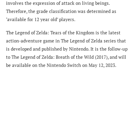
involves the expression of attack on living beings.
Therefore, the grade classification was determined as
‘available for 12 year old’ players.
The Legend of Zelda: Tears of the Kingdom is the latest
action-adventure game in The Legend of Zelda series that
is developed and published by Nintendo. It is the follow-up
to The Legend of Zelda: Breath of the Wild (2017), and will
be available on the Nintendo Switch on May 12, 2023.