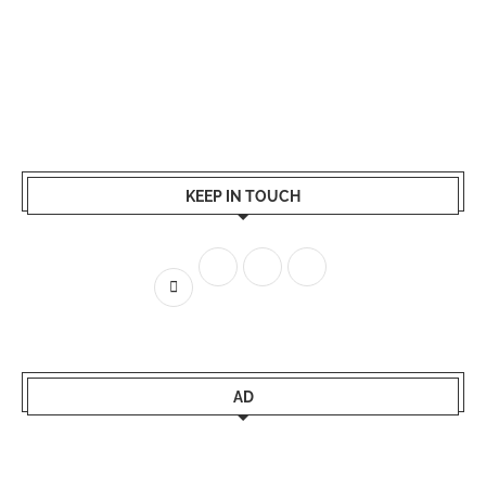
KEEP IN TOUCH
AD