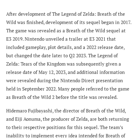
After development of The Legend of Zelda: Breath of the
Wild was finished, development of its sequel began in 2017.
The game was revealed as a Breath of the Wild sequel at
E3 2019. Nintendo unveiled a trailer at E3 2021 that
included gameplay, plot details, and a 2022 release date,
but changed the date later to Q2 2023. The Legend of
Zelda: Tears of the Kingdom was subsequently given a
release date of May 12, 2023, and additional information
were revealed during the Nintendo Direct presentation
held in September 2022. Many people referred to the game
as Breath of the Wild 2 before the title was revealed.
Hidemaro Fujibayashi, the director of Breath of the Wild,
and Eiji Aonuma, the producer of Zelda, are both returning
to their respective positions for this sequel. The team’s
inability to implement every idea intended for Breath of