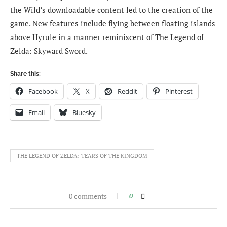
the Wild’s downloadable content led to the creation of the
game. New features include flying between floating islands
above Hyrule in a manner reminiscent of The Legend of
Zelda: Skyward Sword.
Share this:
Facebook
X
Reddit
Pinterest
Email
Bluesky
THE LEGEND OF ZELDA: TEARS OF THE KINGDOM
0 comments
0