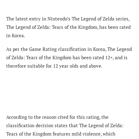
The latest entry in Nintendo’s The Legend of Zelda series,
The Legend of Zelda: Tears of the Kingdom, has been rated
in Korea.
As per the Game Rating classification in Korea, The Legend
of Zelda: Tears of the Kingdom has been rated 12+, and is
therefore suitable for 12 year olds and above.
According to the reason cited for this rating, the
classification decision states that The Legend of Zelda:
Tears of the Kingdom features mild violence, which