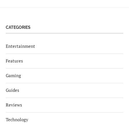
CATEGORIES
Entertainment
Features
Gaming
Guides
Reviews
Technology