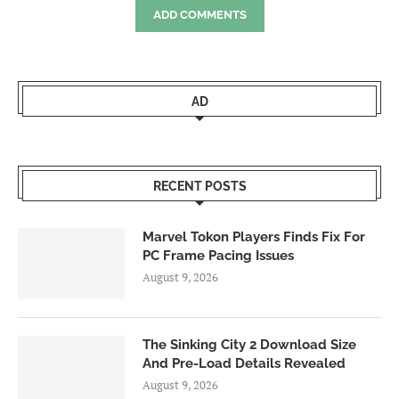
ADD COMMENTS
AD
RECENT POSTS
Marvel Tokon Players Finds Fix For
PC Frame Pacing Issues
August 9, 2026
The Sinking City 2 Download Size
And Pre-Load Details Revealed
August 9, 2026