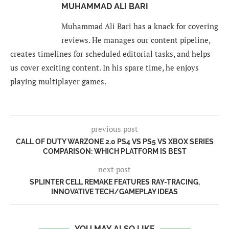
MUHAMMAD ALI BARI
Muhammad Ali Bari has a knack for covering
reviews. He manages our content pipeline,
creates timelines for scheduled editorial tasks, and helps
us cover exciting content. In his spare time, he enjoys
playing multiplayer games.
previous post
CALL OF DUTY WARZONE 2.0 PS4 VS PS5 VS XBOX SERIES
COMPARISON: WHICH PLATFORM IS BEST
next post
SPLINTER CELL REMAKE FEATURES RAY-TRACING,
INNOVATIVE TECH/GAMEPLAY IDEAS
YOU MAY ALSO LIKE