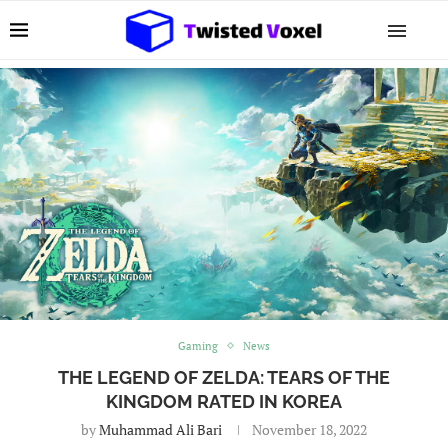
Gaming
News
THE LEGEND OF ZELDA: TEARS OF THE
KINGDOM RATED IN KOREA
by
Muhammad Ali Bari
November 18, 2022