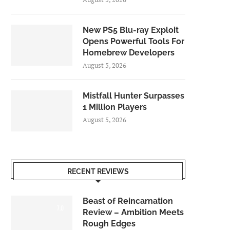
New PS5 Blu-ray Exploit
Opens Powerful Tools For
Homebrew Developers
August 5, 2026
Mistfall Hunter Surpasses
1 Million Players
August 5, 2026
RECENT REVIEWS
Beast of Reincarnation
7.0
Review – Ambition Meets
Rough Edges