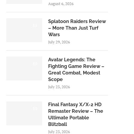
August 6, 2026
Splatoon Raiders Review
8.5
– More Than Just Turf
Wars
July 29, 2026
Avatar Legends: The
8.0
Fighting Game Review –
Great Combat, Modest
Scope
July 23, 2026
Final Fantasy X/X-2 HD
9.0
Remaster Review – The
Ultimate Portable
Blitzball
July 23, 2026