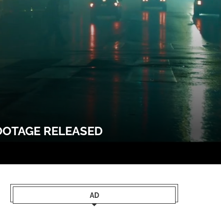
FOOTAGE RELEASED
AD