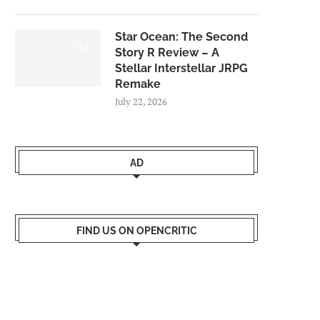
Star Ocean: The Second
8.5
Story R Review – A
Stellar Interstellar JRPG
Remake
July 22, 2026
AD
FIND US ON OPENCRITIC