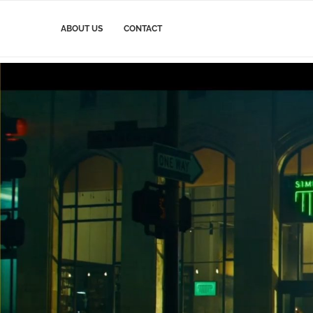
ABOUT US
CONTACT