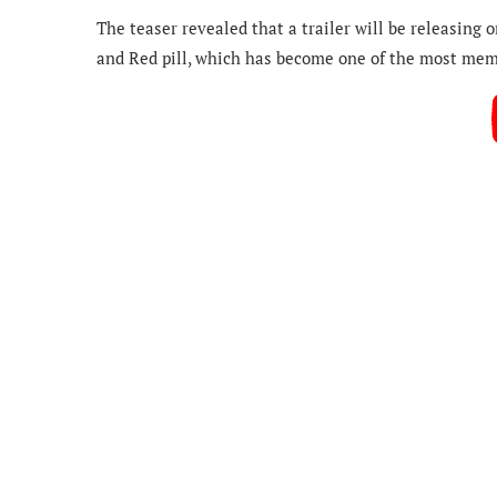
The teaser revealed that a trailer will be releasing
and Red pill, which has become one of the most mem