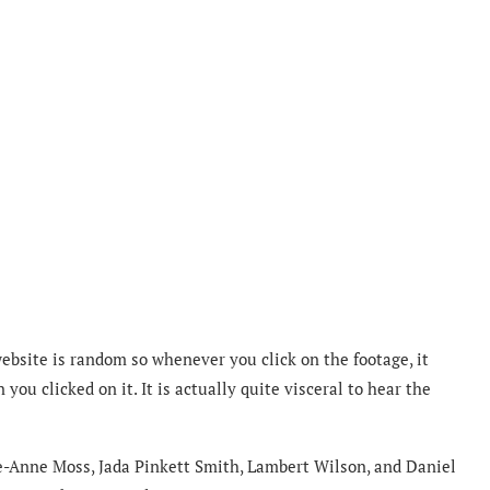
website is random so whenever you click on the footage, it
ou clicked on it. It is actually quite visceral to hear the
e-Anne Moss, Jada Pinkett Smith, Lambert Wilson, and Daniel