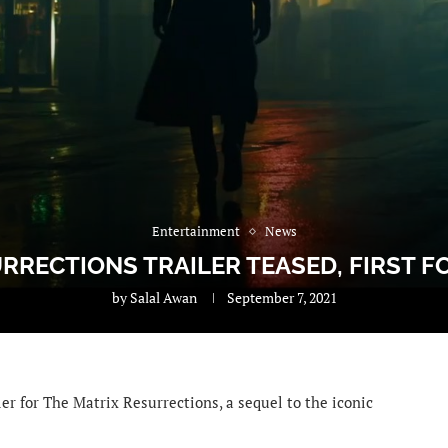
Entertainment
News
RRECTIONS TRAILER TEASED, FIRST 
by
Salal Awan
September 7, 2021
er for The Matrix Resurrections, a sequel to the iconic