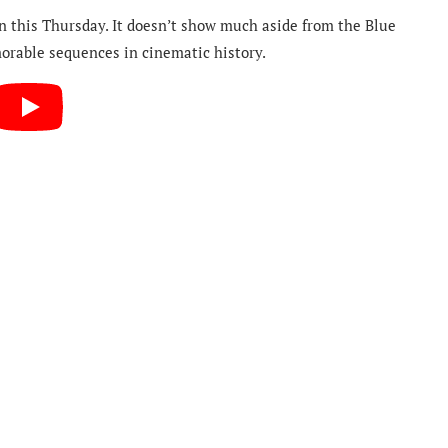
 on this Thursday. It doesn’t show much aside from the Blue
orable sequences in cinematic history.