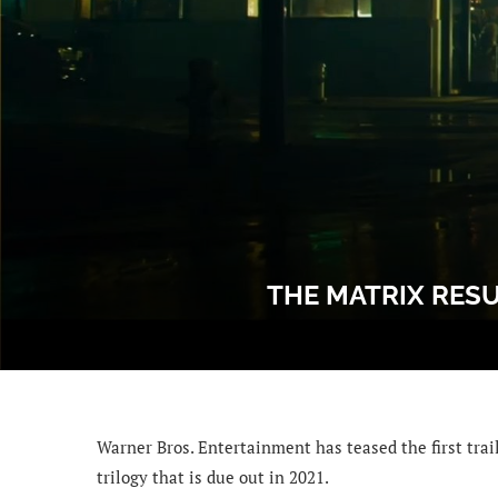
THE MATRIX RESU
Warner Bros. Entertainment has teased the first trail
trilogy that is due out in 2021.