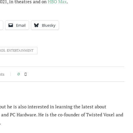
021, in theatres and on
HBO Max
.
Email
Bluesky
ROS. ENTERTAINMENT
nts
0
ut he is also interested in learning the latest about
and PC Hardware. He is the co-founder of Twisted Voxel and
.