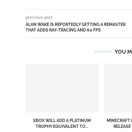
previous post
ALAN WAKE IS REPORTEDLY GETTING A REMASTER
THAT ADDS RAY-TRACING AND 60 FPS
YOU M
XBOX WILL ADD A PLATINUM
MINECRAFT 
TROPHY EQUIVALENT TO...
RELEASE