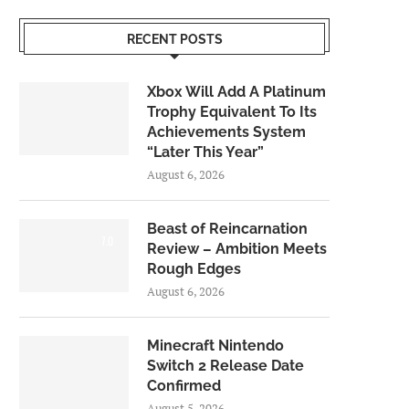
RECENT POSTS
Xbox Will Add A Platinum
Trophy Equivalent To Its
Achievements System
“Later This Year”
August 6, 2026
Beast of Reincarnation
7.0
Review – Ambition Meets
Rough Edges
August 6, 2026
Minecraft Nintendo
Switch 2 Release Date
Confirmed
August 5, 2026