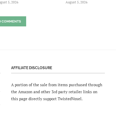
gust 5, 2026
August 5, 2026
D COMMENTS
AFFILIATE DISCLOSURE
A portion of the sale from items purchased through
the Amazon and other 3rd party retailer links on
this page directly support TwistedVoxel.