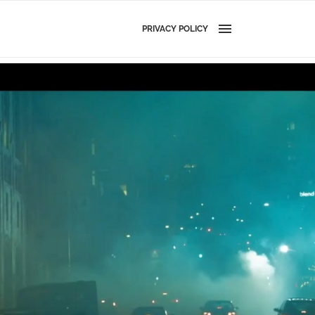
PRIVACY POLICY