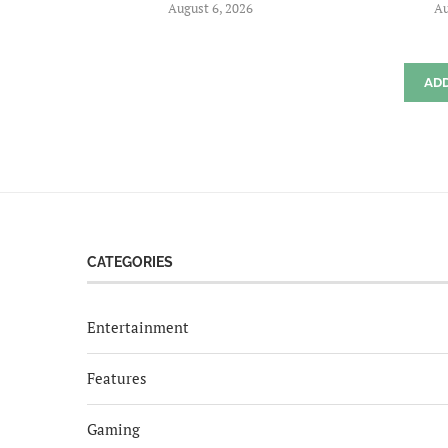
August 6, 2026
Au
AD
CATEGORIES
Entertainment
Features
Gaming