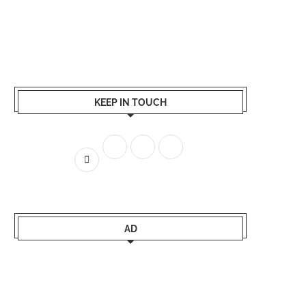
KEEP IN TOUCH
AD