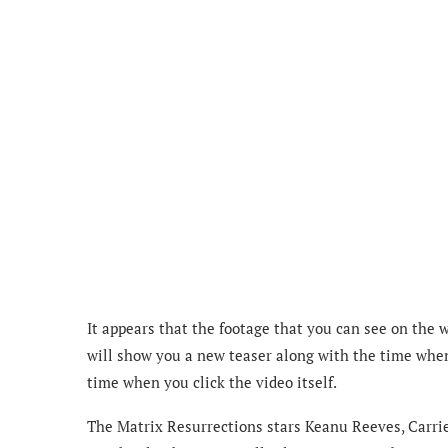
It appears that the footage that you can see on the 
will show you a new teaser along with the time when y
time when you click the video itself.
The Matrix Resurrections stars Keanu Reeves, Carri