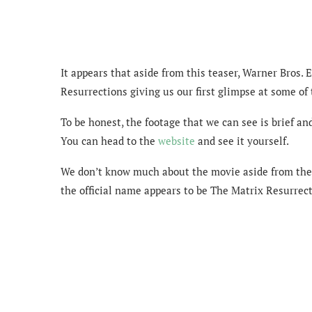
It appears that aside from this teaser, Warner Bros.
Resurrections giving us our first glimpse at some of
To be honest, the footage that we can see is brief an
You can head to the
website
and see it yourself.
We don’t know much about the movie aside from the fa
the official name appears to be The Matrix Resurrect