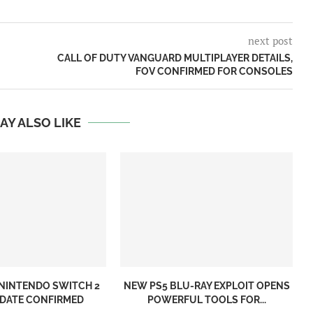
next post
CALL OF DUTY VANGUARD MULTIPLAYER DETAILS,
FOV CONFIRMED FOR CONSOLES
AY ALSO LIKE
NINTENDO SWITCH 2
NEW PS5 BLU-RAY EXPLOIT OPENS
 DATE CONFIRMED
POWERFUL TOOLS FOR...