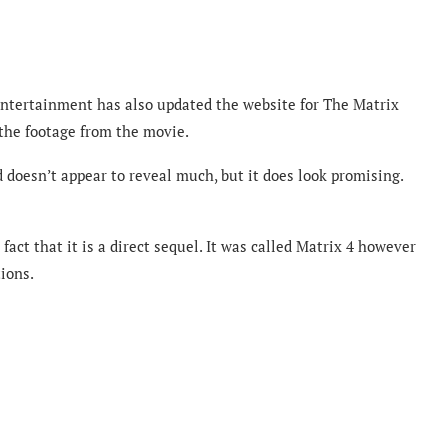
 Entertainment has also updated the website for The Matrix
 the footage from the movie.
d doesn’t appear to reveal much, but it does look promising.
ct that it is a direct sequel. It was called Matrix 4 however
ions.