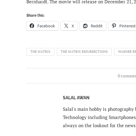
Bernhardt. The movie will release on December 21, 2
Share this:
Facebook
X
Reddit
Pinterest
THE MATRIX
THE MATRIX RESURRECTIONS
WARNER B
0 comme
SALAL AWAN
Salal's main hobby is photography b
Technology including Smartphones 
always on the lookout for the news