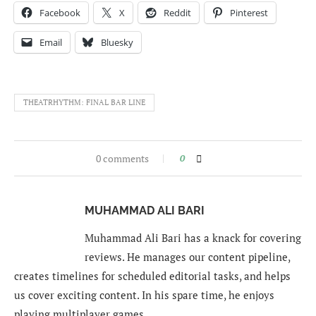
Facebook
X
Reddit
Pinterest
Email
Bluesky
THEATRHYTHM: FINAL BAR LINE
0 comments
0
MUHAMMAD ALI BARI
Muhammad Ali Bari has a knack for covering
reviews. He manages our content pipeline,
creates timelines for scheduled editorial tasks, and helps
us cover exciting content. In his spare time, he enjoys
playing multiplayer games.