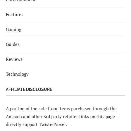
Features
Gaming
Guides
Reviews
Technology
AFFILIATE DISCLOSURE
A portion of the sale from items purchased through the
Amazon and other 3rd party retailer links on this page
directly support TwistedVoxel.