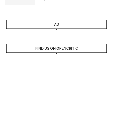
AD
FIND US ON OPENCRITIC