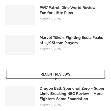
PAW Patrol: Dino World Review –
6.0
Fun for Little Pups
August 8, 2026
Marvel Tōkon: Fighting Souls Peaks
at 25K Steam Players
August 8, 2026
RECENT REVIEWS
Dragon Ball: Sparking! Zero – Super
6.0
Limit-Breaking NEO Review – More
Fighters, Same Foundation
August 8, 2026