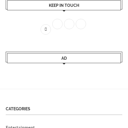
KEEP IN TOUCH
AD
CATEGORIES
Entertainment