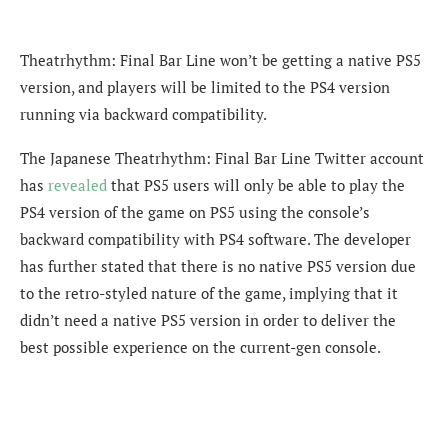
Theatrhythm: Final Bar Line won’t be getting a native PS5
version, and players will be limited to the PS4 version
running via backward compatibility.
The Japanese Theatrhythm: Final Bar Line Twitter account
has
revealed
that PS5 users will only be able to play the
PS4 version of the game on PS5 using the console’s
backward compatibility with PS4 software. The developer
has further stated that there is no native PS5 version due
to the retro-styled nature of the game, implying that it
didn’t need a native PS5 version in order to deliver the
best possible experience on the current-gen console.