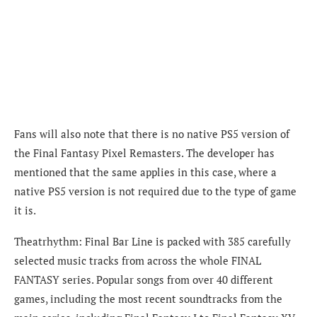
Fans will also note that there is no native PS5 version of
the Final Fantasy Pixel Remasters. The developer has
mentioned that the same applies in this case, where a
native PS5 version is not required due to the type of game
it is.
Theatrhythm: Final Bar Line is packed with 385 carefully
selected music tracks from across the whole FINAL
FANTASY series. Popular songs from over 40 different
games, including the most recent soundtracks from the