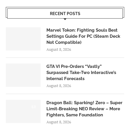
RECENT POSTS
Marvel Tokon: Fighting Souls Best
Settings Guide For PC (Steam Deck
Not Compatible)
August 8, 2026
GTA VI Pre-Orders “Vastly”
Surpassed Take-Two Interactive’s
Internal Forecasts
August 8, 2026
Dragon Ball: Sparking! Zero – Super
6.0
Limit-Breaking NEO Review – More
Fighters, Same Foundation
August 8, 2026