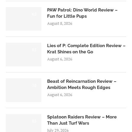
PAW Patrol: Dino World Review –
6.0
Fun for Little Pups
August 8, 2026
Lies of P: Complete Edition Review –
8.5
Krat Shines on the Go
August 6, 2026
Beast of Reincarnation Review –
7.0
Ambition Meets Rough Edges
August 6, 2026
Splatoon Raiders Review – More
8.5
Than Just Turf Wars
July 29, 2026