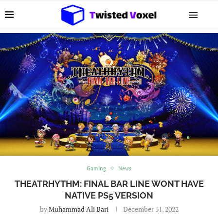
Gaming
News
THEATRHYTHM: FINAL BAR LINE WONT HAVE
NATIVE PS5 VERSION
by
Muhammad Ali Bari
December 31, 2022