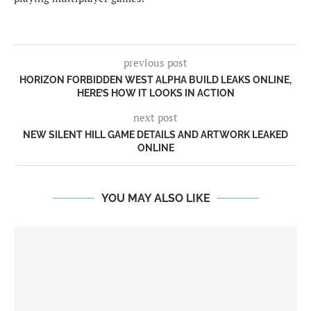
previous post
HORIZON FORBIDDEN WEST ALPHA BUILD LEAKS ONLINE,
HERE’S HOW IT LOOKS IN ACTION
next post
NEW SILENT HILL GAME DETAILS AND ARTWORK LEAKED
ONLINE
YOU MAY ALSO LIKE