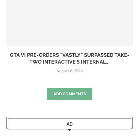
GTA VI PRE-ORDERS “VASTLY” SURPASSED TAKE-
TWO INTERACTIVE’S INTERNAL...
August 8, 2026
ADD COMMENTS
AD