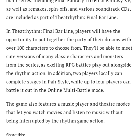
main series, including Final Fantasy I to Final Fantasy XV,
as well as remakes, spin-offs, and various soundtrack CDs,
are included as part of Theatrhythm: Final Bar Line.
In Theatrhythm: Final Bar Line, players will have the
opportunity to put together the party of their dreams with
over 100 characters to choose from. They’ll be able to meet
cute versions of many classic characters and monsters
from the series, as exciting RPG battles play out alongside
the rhythm action. In addition, two players locally can
complete stages in Pair Style, while up to four players can
battle it out in the Online Multi-Battle mode.
The game also features a music player and theatre modes
that let you watch movies and listen to music without
being interrupted by the rhythm game action.
Share this: