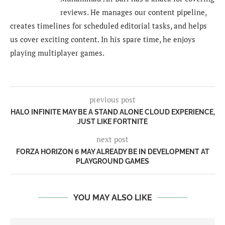
reviews. He manages our content pipeline,
creates timelines for scheduled editorial tasks, and helps
us cover exciting content. In his spare time, he enjoys
playing multiplayer games.
previous post
HALO INFINITE MAY BE A STAND ALONE CLOUD EXPERIENCE,
JUST LIKE FORTNITE
next post
FORZA HORIZON 6 MAY ALREADY BE IN DEVELOPMENT AT
PLAYGROUND GAMES
YOU MAY ALSO LIKE