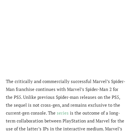
The critically and commercially successful Marvel’s Spider-
Man franchise continues with Marvel’s Spider-Man 2 for
the PS5. Unlike previous Spider-man releases on the PS5,
the sequel is not cross-gen, and remains exclusive to the
current-gen console. The
series
is the outcome of a long-
term collaboration between PlayStation and Marvel for the
use of the latter’s IPs in the interactive medium. Marvel’s