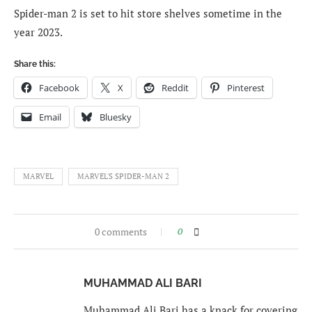
Spider-man 2 is set to hit store shelves sometime in the
year 2023.
Share this:
Facebook
X
Reddit
Pinterest
Email
Bluesky
MARVEL
MARVEL'S SPIDER-MAN 2
0 comments
0
MUHAMMAD ALI BARI
Muhammad Ali Bari has a knack for covering