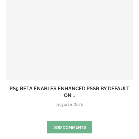
PS5 BETA ENABLES ENHANCED PSSR BY DEFAULT
ON...
August 6, 2026
ADD COMMENTS