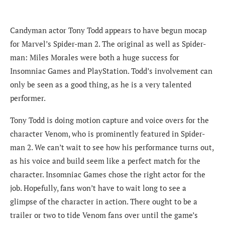
Candyman actor Tony Todd appears to have begun mocap
for Marvel’s Spider-man 2. The original as well as Spider-
man: Miles Morales were both a huge success for
Insomniac Games and PlayStation. Todd’s involvement can
only be seen as a good thing, as he is a very talented
performer.
Tony Todd is doing motion capture and voice overs for the
character Venom, who is prominently featured in Spider-
man 2. We can’t wait to see how his performance turns out,
as his voice and build seem like a perfect match for the
character. Insomniac Games chose the right actor for the
job. Hopefully, fans won’t have to wait long to see a
glimpse of the character in action. There ought to be a
trailer or two to tide Venom fans over until the game’s