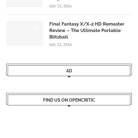
July 23, 2026
Final Fantasy X/X-2 HD Remaster
9.0
Review – The Ultimate Portable
Blitzball
July 23, 2026
AD
FIND US ON OPENCRITIC