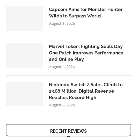
Capcom Aims for Monster Hunter
Wilds to Surpass World
August 6, 2026
Marvel Tōkon: Fighting Souls Day
One Patch Improves Performance
and Online Play
August 6, 2026
Nintendo Switch 2 Sales Climb to
23.68 Million, Digital Revenue
Reaches Record High
August 6, 2026
RECENT REVIEWS