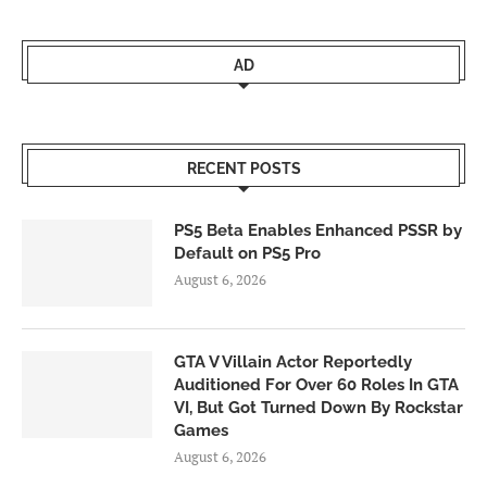
AD
RECENT POSTS
PS5 Beta Enables Enhanced PSSR by
Default on PS5 Pro
August 6, 2026
GTA V Villain Actor Reportedly
Auditioned For Over 60 Roles In GTA
VI, But Got Turned Down By Rockstar
Games
August 6, 2026