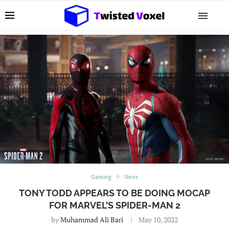
Gaming
News
TONY TODD APPEARS TO BE DOING MOCAP
FOR MARVEL’S SPIDER-MAN 2
by
Muhammad Ali Bari
May 10, 2022