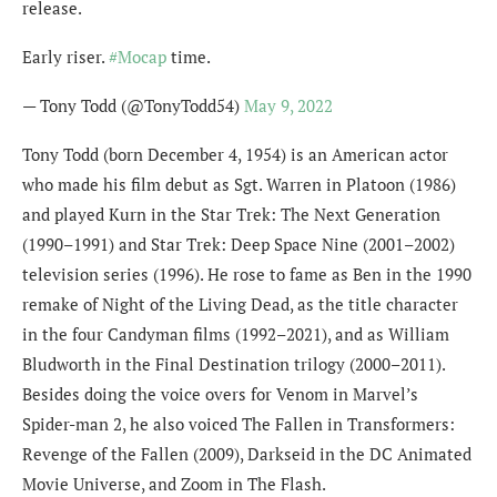
release.
Early riser.
#Mocap
time.
— Tony Todd (@TonyTodd54)
May 9, 2022
Tony Todd (born December 4, 1954) is an American actor
who made his film debut as Sgt. Warren in Platoon (1986)
and played Kurn in the Star Trek: The Next Generation
(1990–1991) and Star Trek: Deep Space Nine (2001–2002)
television series (1996). He rose to fame as Ben in the 1990
remake of Night of the Living Dead, as the title character
in the four Candyman films (1992–2021), and as William
Bludworth in the Final Destination trilogy (2000–2011).
Besides doing the voice overs for Venom in Marvel’s
Spider-man 2, he also voiced The Fallen in Transformers:
Revenge of the Fallen (2009), Darkseid in the DC Animated
Movie Universe, and Zoom in The Flash.