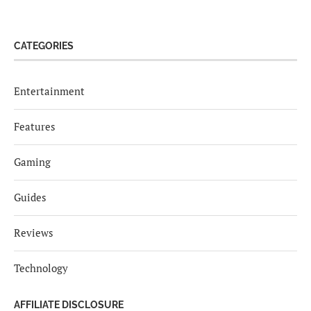
CATEGORIES
Entertainment
Features
Gaming
Guides
Reviews
Technology
AFFILIATE DISCLOSURE