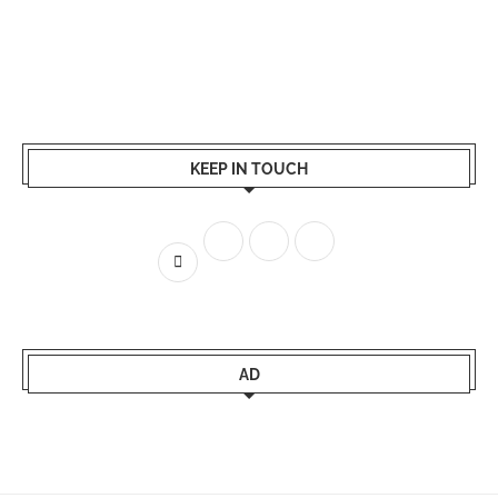
KEEP IN TOUCH
AD