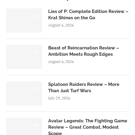
Lies of P: Complete Edition Review –
8.5
Krat Shines on the Go
August 6, 2026
Beast of Reincarnation Review –
7.0
Ambition Meets Rough Edges
August 6, 2026
Splatoon Raiders Review – More
8.5
Than Just Turf Wars
July 29, 2026
Avatar Legends: The Fighting Game
8.0
Review – Great Combat, Modest
Scope