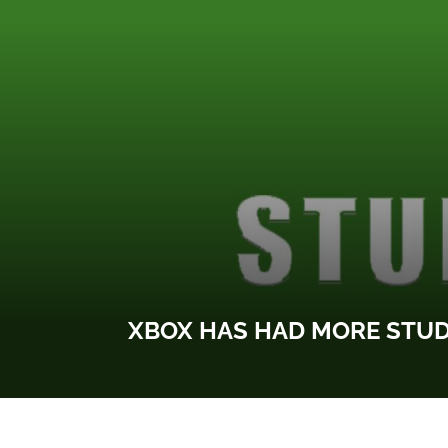
XBOX HAS HAD MORE STUDI