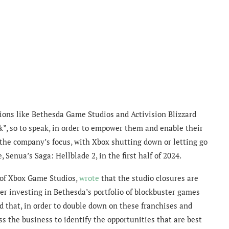
ions like Bethesda Game Studios and Activision Blizzard
k”, so to speak, in order to empower them and enable their
s the company’s focus, with Xbox shutting down or letting go
, Senua’s Saga: Hellblade 2, in the first half of 2024.
 of Xbox Game Studios,
wrote
that the studio closures are
her investing in Bethesda’s portfolio of blockbuster games
d that, in order to double down on these franchises and
s the business to identify the opportunities that are best