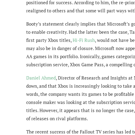
positioned for success. According to him, the re-prio
realigned to others and that some will part ways wi
Booty’s statement clearly implies that Microsoft’s go
to enable creativity. Had the latter been the case, 
first party Xbox titles,
Hi-Fi Rush
, would not have be
may also be in danger of closure. Microsoft now appe
AA games in its portfolio. Ironically, games categor
subscription service, Xbox Game Pass, a compelling o
Daniel Ahmed
,
Director of Research and Insights at
down, and that Xbox is increasingly looking to take a
words, the company wants its games to be profitable 
console maker was looking at the subscription service
titles. However, it appears that is no longer the cas
of releases on rival platforms.
The recent success of the Fallout TV series has led 