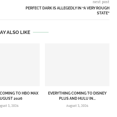
next post
PERFECT DARK IS ALLEGEDLY IN “A VERY ROUGH
STATE”
AY ALSO LIKE
 COMING TO HBO MAX
EVERYTHING COMING TO DISNEY
AUGUST 2026
PLUS AND HULU IN...
gust 3, 2026
August 3, 2026