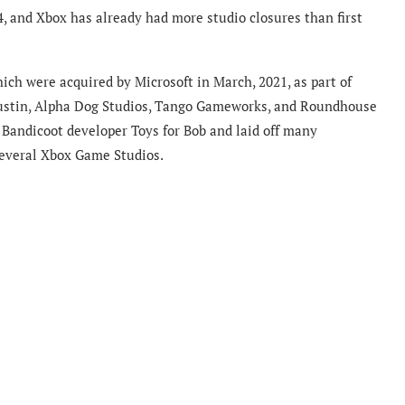
4, and Xbox has already had more studio closures than first
hich were acquired by Microsoft in March, 2021, as part of
ustin, Alpha Dog Studios, Tango Gameworks, and Roundhouse
 Bandicoot developer Toys for Bob and laid off many
several Xbox Game Studios.