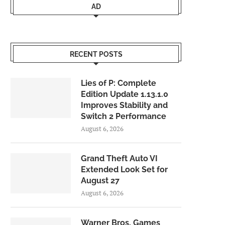
AD
RECENT POSTS
Lies of P: Complete
Edition Update 1.13.1.0
Improves Stability and
Switch 2 Performance
August 6, 2026
Grand Theft Auto VI
Extended Look Set for
August 27
August 6, 2026
Warner Bros. Games