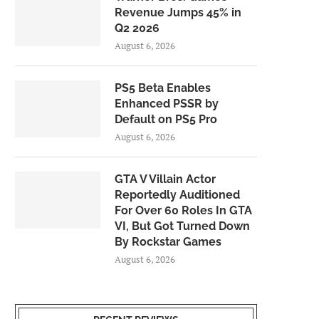
Revenue Jumps 45% in
Q2 2026
August 6, 2026
PS5 Beta Enables
Enhanced PSSR by
Default on PS5 Pro
August 6, 2026
GTA V Villain Actor
Reportedly Auditioned
For Over 60 Roles In GTA
VI, But Got Turned Down
By Rockstar Games
August 6, 2026