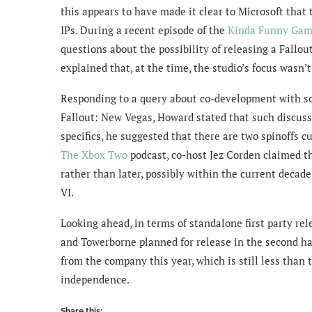
this appears to have made it clear to Microsoft that 
IPs. During a recent episode of the
Kinda Funny Gam
questions about the possibility of releasing a Fallo
explained that, at the time, the studio’s focus wasn’
Responding to a query about co-development with som
Fallout: New Vegas, Howard stated that such discuss
specifics, he suggested that there are two spinoffs cu
The Xbox Two
podcast, co-host Jez Corden claimed t
rather than later, possibly within the current decade
VI.
Looking ahead, in terms of standalone first party re
and Towerborne planned for release in the second half 
from the company this year, which is still less than 
independence.
Share this: