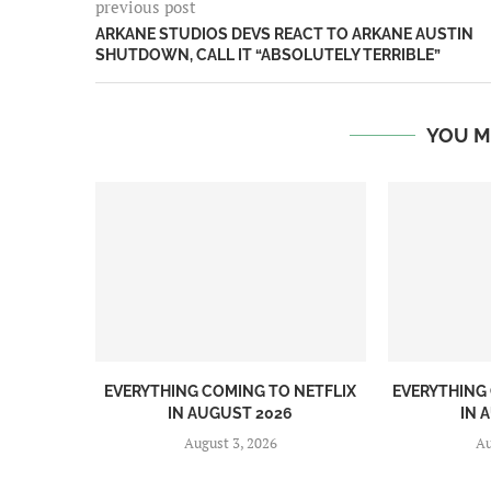
previous post
ARKANE STUDIOS DEVS REACT TO ARKANE AUSTIN
SHUTDOWN, CALL IT “ABSOLUTELY TERRIBLE”
YOU M
EVERYTHING COMING TO NETFLIX
EVERYTHING
IN AUGUST 2026
IN 
August 3, 2026
Au