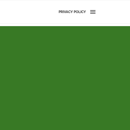
PRIVACY POLICY