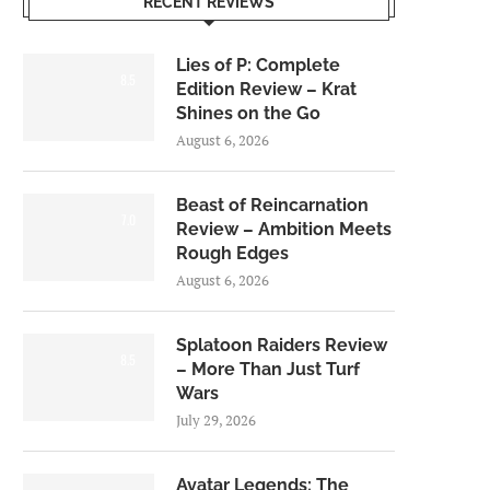
RECENT REVIEWS
Lies of P: Complete
8.5
Edition Review – Krat
Shines on the Go
August 6, 2026
Beast of Reincarnation
7.0
Review – Ambition Meets
Rough Edges
August 6, 2026
Splatoon Raiders Review
8.5
– More Than Just Turf
Wars
July 29, 2026
Avatar Legends: The