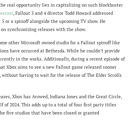
the real opportunity lies in capitalizing on such blockbuster
escast
, Fallout 3 and 4 director Todd Howard addressed
ut 5 or a spinoff alongside the upcoming TV show. He
t on synchronizing releases with the show.
e other Microsoft owned studio for a Fallout spinoff like
ions have occurred at Bethesda. While he couldn’t provide
rrently in the works. Additionally, during a recent episode of
hat Xbox aims to see a new Fallout game released sooner
, without having to wait for the release of The Elder Scrolls
leases, Xbox has Avowed, Indiana Jones and the Great Circle,
of 2024. This adds up to a total of four first party titles
the five studios that have been closed or granted