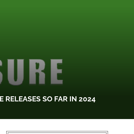
 RELEASES SO FAR IN 2024