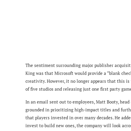
The sentiment surrounding major publisher acquisit
King was that Microsoft would provide a “blank chec
creativity. However, it no longer appears that this i
of five studios and releasing just one first party game
In an email sent out to employees, Matt Booty, head
grounded in prioritizing high-impact titles and furt
that players invested in over many decades. He adde
invest to build new ones, the company will look acros