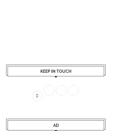
KEEP IN TOUCH
AD