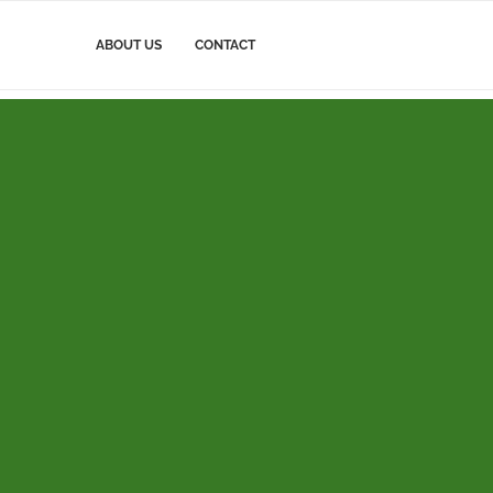
ABOUT US
CONTACT