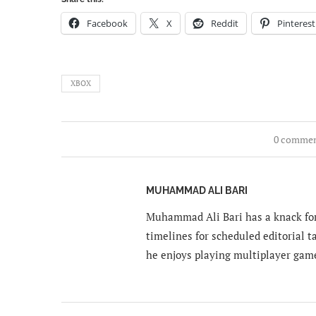
Facebook
X
Reddit
Pinterest
XBOX
0 comme
MUHAMMAD ALI BARI
Muhammad Ali Bari has a knack for
timelines for scheduled editorial ta
he enjoys playing multiplayer gam