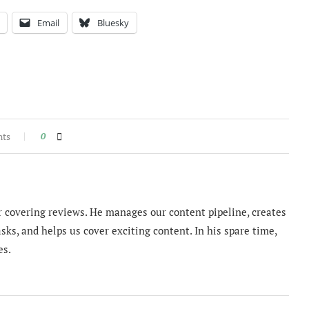
Email
Bluesky
nts
0
 covering reviews. He manages our content pipeline, creates
sks, and helps us cover exciting content. In his spare time,
es.