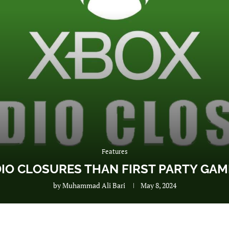
Features
O CLOSURES THAN FIRST PARTY GAME
by
Muhammad Ali Bari
May 8, 2024