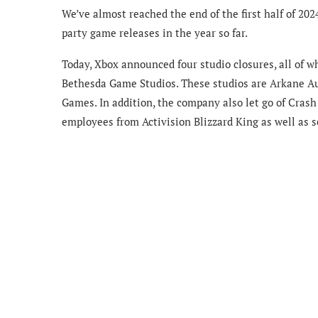
We’ve almost reached the end of the first half of 202
party game releases in the year so far.
Today, Xbox announced four studio closures, all of w
Bethesda Game Studios. These studios are Arkane A
Games. In addition, the company also let go of Crash
employees from Activision Blizzard King as well as 