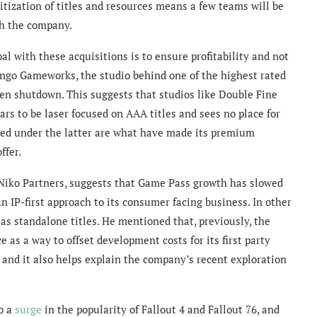
ritization of titles and resources means a few teams will be
th the company.
al with these acquisitions is to ensure profitability and not
Tango Gameworks, the studio behind one of the highest rated
en shutdown. This suggests that studios like Double Fine
ars to be laser focused on AAA titles and sees no place for
ized under the latter are what have made its premium
ffer.
 Niko Partners, suggests that Game Pass growth has slowed
n IP-first approach to its consumer facing business. In other
as standalone titles. He mentioned that, previously, the
 as a way to offset development costs for its first party
e, and it also helps explain the company’s recent exploration
to a
surge
in the popularity of Fallout 4 and Fallout 76, and