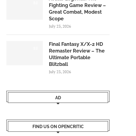
8.0
Fighting Game Review –
Great Combat, Modest
Scope
July 23, 2026
Final Fantasy X/X-2 HD
9.0
Remaster Review – The
Ultimate Portable
Blitzball
July 23, 2026
AD
FIND US ON OPENCRITIC