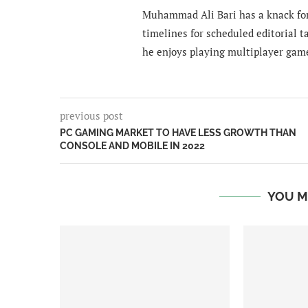
Muhammad Ali Bari has a knack for
timelines for scheduled editorial ta
he enjoys playing multiplayer gam
previous post
PC GAMING MARKET TO HAVE LESS GROWTH THAN
CONSOLE AND MOBILE IN 2022
YOU M