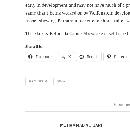
early in development and may not have much of a pres
game that’s being worked on by Wolfenstein develop
proper showing. Perhaps a teaser or a short trailer wi
The Xbox & Bethesda Games Showcase is set to be b
Share this:
Facebook
X
Reddit
Pinterest
GAMESCOM
XBOX
0 comme
MUHAMMAD ALI BARI