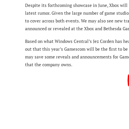
Despite its forthcoming showcase in June, Xbox will 
latest rumor. Given the large number of game studio
to cover across both events. We may also see new tr
announced or revealed at the Xbox and Bethesda G
Based on what Windows Central’s Jez Corden has hea
out that this year’s Gamescom will be the first to b
may save some reveals and announcements for Gamesco
that the company owns.