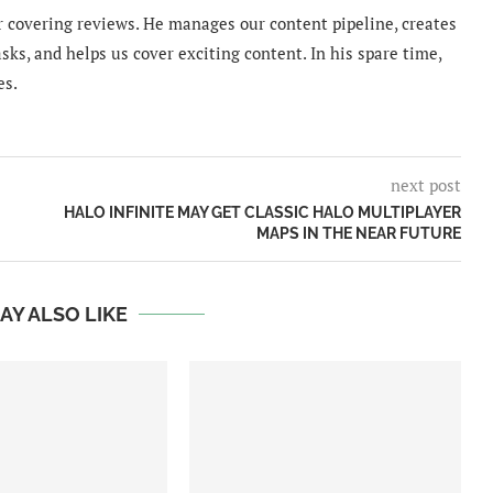
 covering reviews. He manages our content pipeline, creates
sks, and helps us cover exciting content. In his spare time,
es.
next post
HALO INFINITE MAY GET CLASSIC HALO MULTIPLAYER
MAPS IN THE NEAR FUTURE
AY ALSO LIKE