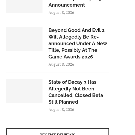
Announcement
August 8, 2026
Beyond Good And Evil 2
Will Allegedly Be Re-
announced Under A New
Title, Possibly At The
Game Awards 2026
August 8, 2026
State of Decay 3 Has
Allegedly Not Been
Cancelled, Closed Beta
Still Planned
August 8, 2026