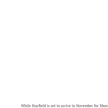
While Starfield is set to arrive in November for Xbox 