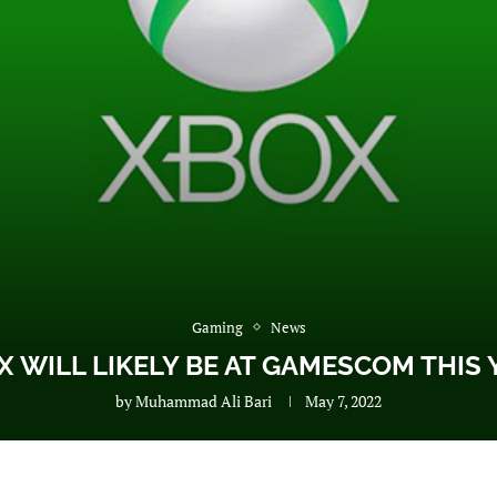
Gaming
News
X WILL LIKELY BE AT GAMESCOM THIS 
by
Muhammad Ali Bari
May 7, 2022