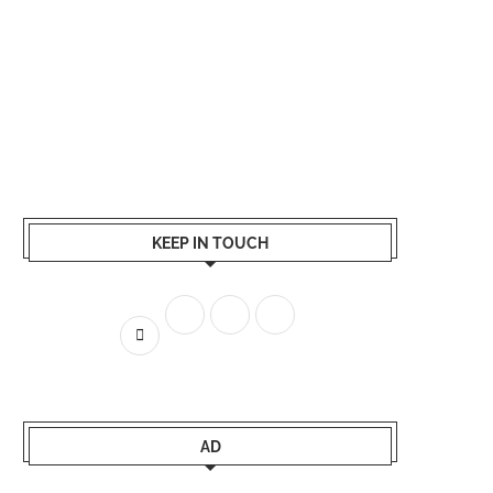
KEEP IN TOUCH
AD