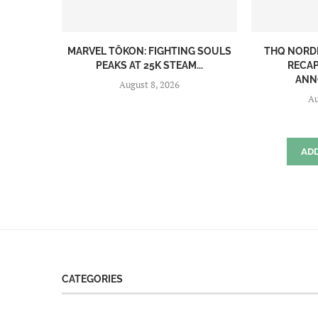
MARVEL TŌKON: FIGHTING SOULS
THQ NORD
PEAKS AT 25K STEAM...
RECAP
ANN
August 8, 2026
Au
AD
CATEGORIES