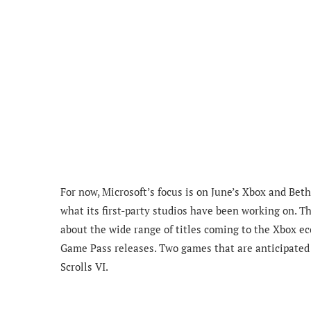
For now, Microsoft’s focus is on June’s Xbox and Be
what its first-party studios have been working on. T
about the wide range of titles coming to the Xbox e
Game Pass releases. Two games that are anticipated 
Scrolls VI.