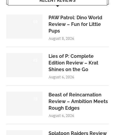
RECENT REVIEWS
PAW Patrol: Dino World
6.0
Review – Fun for Little
Pups
August 8, 2026
Lies of P: Complete
8.5
Edition Review – Krat
Shines on the Go
August 6, 2026
Beast of Reincarnation
7.0
Review – Ambition Meets
Rough Edges
August 6, 2026
Splatoon Raiders Review