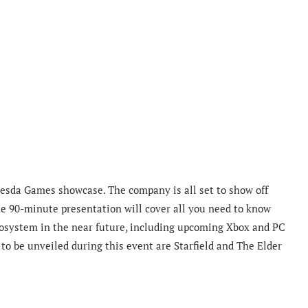
thesda Games showcase. The company is all set to show off
he 90-minute presentation will cover all you need to know
cosystem in the near future, including upcoming Xbox and PC
to be unveiled during this event are Starfield and The Elder