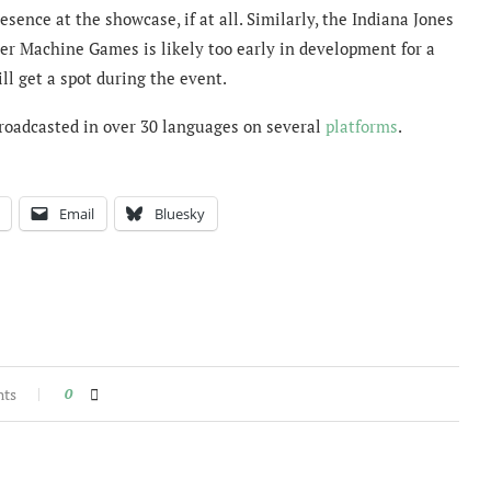
ence at the showcase, if at all. Similarly, the Indiana Jones
er Machine Games is likely too early in development for a
ll get a spot during the event.
roadcasted in over 30 languages on several
platforms
.
Email
Bluesky
nts
0