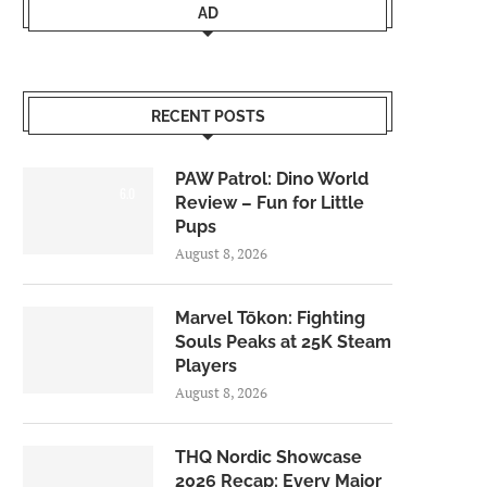
AD
RECENT POSTS
PAW Patrol: Dino World
6.0
Review – Fun for Little
Pups
August 8, 2026
Marvel Tōkon: Fighting
Souls Peaks at 25K Steam
Players
August 8, 2026
THQ Nordic Showcase
2026 Recap: Every Major