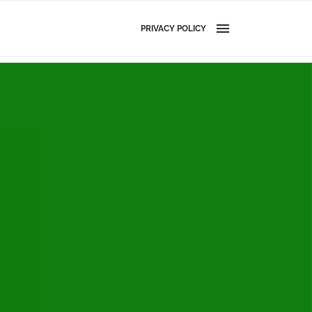
PRIVACY POLICY