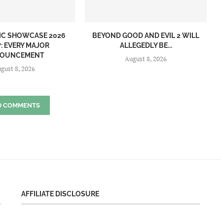
IC SHOWCASE 2026
BEYOND GOOD AND EVIL 2 WILL
: EVERY MAJOR
ALLEGEDLY BE...
OUNCEMENT
August 8, 2026
gust 8, 2026
D COMMENTS
AFFILIATE DISCLOSURE