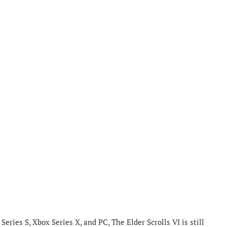
Series S, Xbox Series X, and PC, The Elder Scrolls VI is still