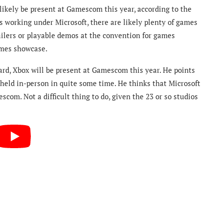
likely be present at Gamescom this year, according to the
s working under Microsoft, there are likely plenty of games
ailers or playable demos at the convention for games
ames showcase.
rd, Xbox will be present at Gamescom this year. He points
e held in-person in quite some time. He thinks that Microsoft
m. Not a difficult thing to do, given the 23 or so studios