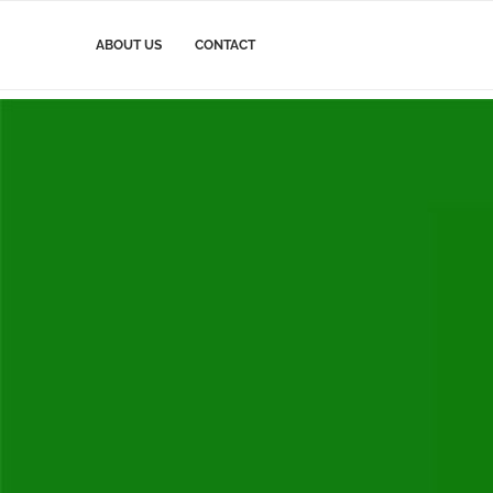
ABOUT US
CONTACT