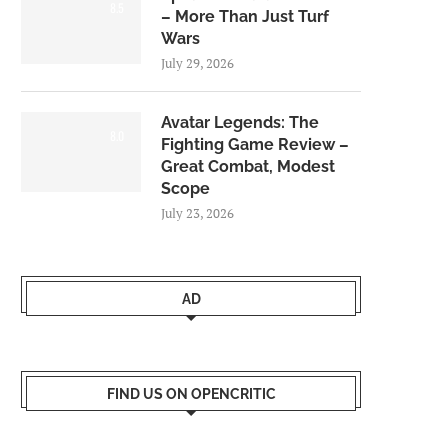
8.5
– More Than Just Turf
Wars
July 29, 2026
Avatar Legends: The
8.0
Fighting Game Review –
Great Combat, Modest
Scope
July 23, 2026
AD
FIND US ON OPENCRITIC