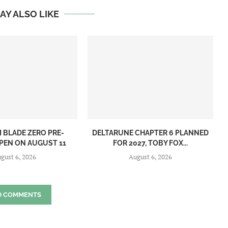
AY ALSO LIKE
BLADE ZERO PRE-
DELTARUNE CHAPTER 6 PLANNED
PEN ON AUGUST 11
FOR 2027, TOBY FOX...
gust 6, 2026
August 6, 2026
D COMMENTS