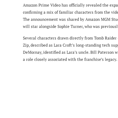
Amazon Prime Video has officially revealed the expa
confirming a mix of familiar characters from the vid
The announcement was shared by Amazon MGM Stu
will star alongside Sophie Turner, who was previous
Several characters drawn directly from Tomb Raider
Zip, described as Lara Croft’s long-standing tech sup
DeMornay, identified as Lara’s uncle. Bill Paterson w
a role closely associated with the franchise’s legacy.