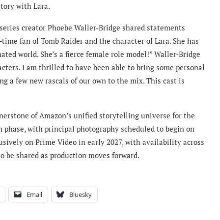
tory with Lara.
 series creator Phoebe Waller-Bridge shared statements
g-time fan of Tomb Raider and the character of Lara. She has
ted world. She’s a fierce female role model!” Waller-Bridge
acters. I am thrilled to have been able to bring some personal
ng a few new rascals of our own to the mix. This cast is
nerstone of Amazon’s unified storytelling universe for the
n phase, with principal photography scheduled to begin on
usively on Prime Video in early 2027, with availability across
to be shared as production moves forward.
Email
Bluesky