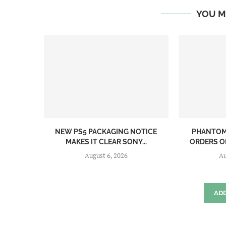
YOU M
NEW PS5 PACKAGING NOTICE
PHANTOM 
MAKES IT CLEAR SONY...
ORDERS O
August 6, 2026
Au
AD