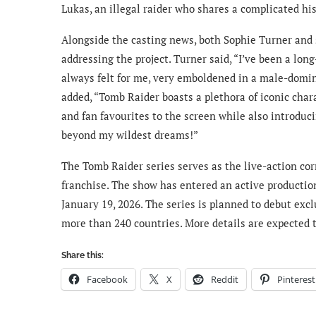
Lukas, an illegal raider who shares a complicated his
Alongside the casting news, both Sophie Turner and
addressing the project. Turner said, “I’ve been a lon
always felt for me, very emboldened in a male-domina
added, “Tomb Raider boasts a plethora of iconic char
and fan favourites to the screen while also introduci
beyond my wildest dreams!”
The Tomb Raider series serves as the live-action cor
franchise. The show has entered an active productio
January 19, 2026. The series is planned to debut excl
more than 240 countries. More details are expected 
Share this:
Facebook
X
Reddit
Pinterest