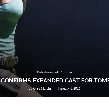
Entertainment
News
CONFIRMS EXPANDED CAST FOR TOMB
by
Greg Martin
January 6, 2026