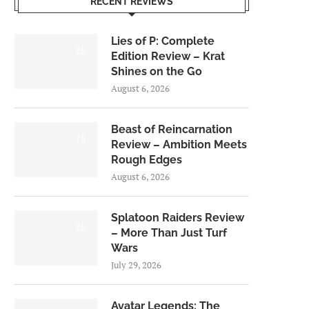
RECENT REVIEWS
Lies of P: Complete
8.5
Edition Review – Krat
Shines on the Go
August 6, 2026
Beast of Reincarnation
7.0
Review – Ambition Meets
Rough Edges
August 6, 2026
Splatoon Raiders Review
8.5
– More Than Just Turf
Wars
July 29, 2026
Avatar Legends: The