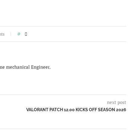
nts
0
time mechanical Engineer.
next post
VALORANT PATCH 12.00 KICKS OFF SEASON 2026