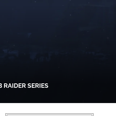
 RAIDER SERIES