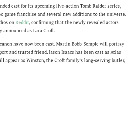
nded cast for its upcoming live-action Tomb Raider series,
eo game franchise and several new additions to the universe.
dios on
Reddit
, confirming that the newly revealed actors
ly announced as Lara Croft.
 canon have now been cast. Martin Bobb-Semple will portray
port and trusted friend. Jason Isaacs has been cast as Atlas
ill appear as Winston, the Croft family’s long-serving butler,