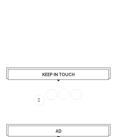
KEEP IN TOUCH
AD