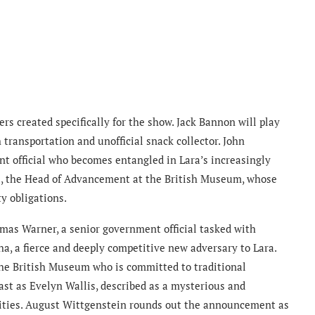
ers created specifically for the show. Jack Bannon will play
th transportation and unofficial snack collector. John
t official who becomes entangled in Lara’s increasingly
ne, the Head of Advancement at the British Museum, whose
y obligations.
mas Warner, a senior government official tasked with
ha, a fierce and deeply competitive new adversary to Lara.
 the British Museum who is committed to traditional
ast as Evelyn Wallis, described as a mysterious and
bilities. August Wittgenstein rounds out the announcement as