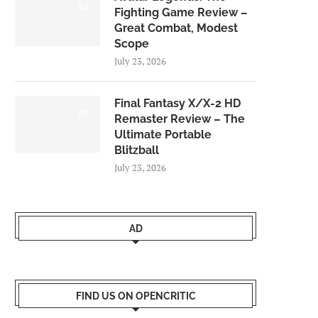
8.0
Fighting Game Review –
Great Combat, Modest
Scope
July 23, 2026
Final Fantasy X/X-2 HD
9.0
Remaster Review – The
Ultimate Portable
Blitzball
July 23, 2026
AD
FIND US ON OPENCRITIC