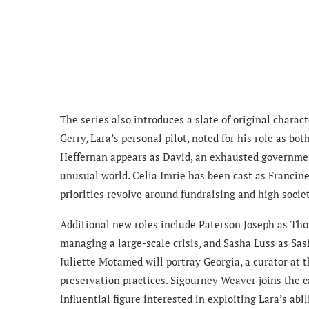
The series also introduces a slate of original charact
Gerry, Lara’s personal pilot, noted for his role as bo
Heffernan appears as David, an exhausted governmen
unusual world. Celia Imrie has been cast as Franci
priorities revolve around fundraising and high societ
Additional new roles include Paterson Joseph as Tho
managing a large-scale crisis, and Sasha Luss as Sas
Juliette Motamed will portray Georgia, a curator at
preservation practices. Sigourney Weaver joins the c
influential figure interested in exploiting Lara’s a