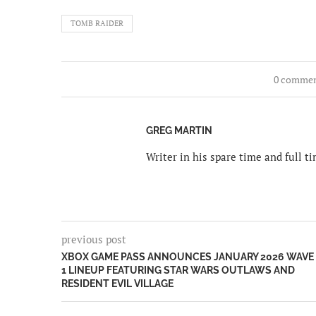
TOMB RAIDER
0 comme
GREG MARTIN
Writer in his spare time and full 
previous post
XBOX GAME PASS ANNOUNCES JANUARY 2026 WAVE
1 LINEUP FEATURING STAR WARS OUTLAWS AND
RESIDENT EVIL VILLAGE