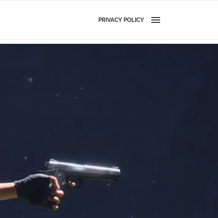
PRIVACY POLICY