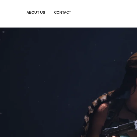
ABOUT US
CONTACT