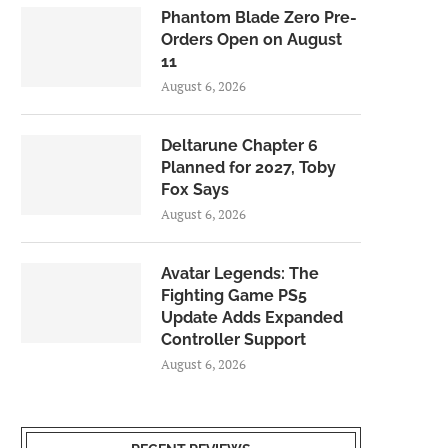
Phantom Blade Zero Pre-
Orders Open on August
11
August 6, 2026
Deltarune Chapter 6
Planned for 2027, Toby
Fox Says
August 6, 2026
Avatar Legends: The
Fighting Game PS5
Update Adds Expanded
Controller Support
August 6, 2026