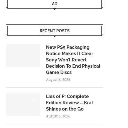
AD
RECENT POSTS
New PS5 Packaging
Notice Makes It Clear
Sony Won’t Revert
Decision To End Physical
Game Discs
August 6, 2026
Lies of P: Complete
8.5
Edition Review – Krat
Shines on the Go
August 6, 2026