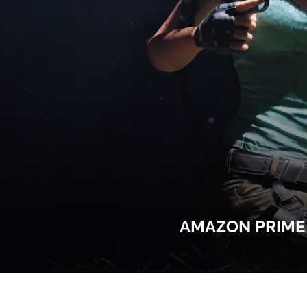
AMAZON PRIME 