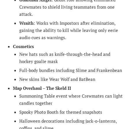
Crewmates to shield living teammates from one
attack.
Wraith
: Works with Impostors after elimination,
gaining the ability to kill while leaving only eerie
audio cues as warnings.
Cosmetics
New hats such as knife-through-the-head and
hockey goalie mask
Full-body bundles including Slime and Frankenbean
New skins like Wear Wolf and BatBean
Map Overhaul – The Skeld II
Summoning Table event where Crewmates can light
candles together
Spooky Photo Booth for themed snapshots
Halloween decorations including jack-o-lanterns,
coffins, and slime