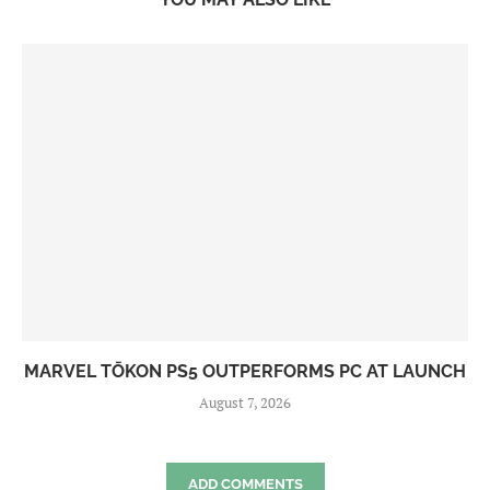
MARVEL TŌKON PS5 OUTPERFORMS PC AT LAUNCH
August 7, 2026
ADD COMMENTS