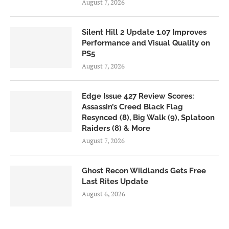
August 7, 2026
Silent Hill 2 Update 1.07 Improves
Performance and Visual Quality on
PS5
August 7, 2026
Edge Issue 427 Review Scores:
Assassin’s Creed Black Flag
Resynced (8), Big Walk (9), Splatoon
Raiders (8) & More
August 7, 2026
Ghost Recon Wildlands Gets Free
Last Rites Update
August 6, 2026