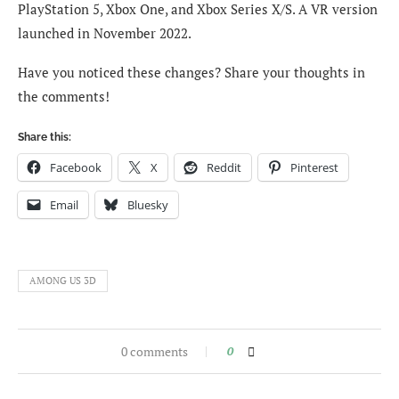
PlayStation 5, Xbox One, and Xbox Series X/S. A VR version
launched in November 2022.
Have you noticed these changes? Share your thoughts in
the comments!
Share this:
Facebook
X
Reddit
Pinterest
Email
Bluesky
AMONG US 3D
0 comments
0