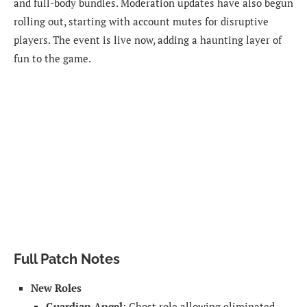
and full-body bundles. Moderation updates have also begun
rolling out, starting with account mutes for disruptive
players. The event is live now, adding a haunting layer of
fun to the game.
Full Patch Notes
New Roles
Guardian Angel
: Ghost role allowing eliminated