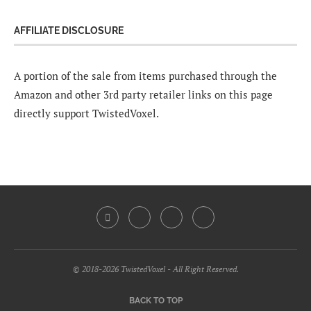
AFFILIATE DISCLOSURE
A portion of the sale from items purchased through the
Amazon and other 3rd party retailer links on this page
directly support TwistedVoxel.
© 2018-2026 TwistedVoxel - All Right Reserved.
BACK TO TOP