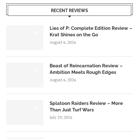
RECENT REVIEWS
Lies of P: Complete Edition Review –
8.5
Krat Shines on the Go
August 6, 2026
Beast of Reincarnation Review –
7.0
Ambition Meets Rough Edges
August 6, 2026
Splatoon Raiders Review – More
8.5
Than Just Turf Wars
July 29, 2026