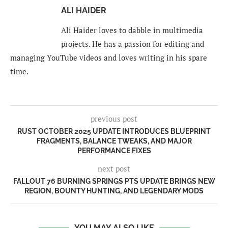
ALI HAIDER
Ali Haider loves to dabble in multimedia
projects. He has a passion for editing and
managing YouTube videos and loves writing in his spare
time.
previous post
RUST OCTOBER 2025 UPDATE INTRODUCES BLUEPRINT
FRAGMENTS, BALANCE TWEAKS, AND MAJOR
PERFORMANCE FIXES
next post
FALLOUT 76 BURNING SPRINGS PTS UPDATE BRINGS NEW
REGION, BOUNTY HUNTING, AND LEGENDARY MODS
YOU MAY ALSO LIKE