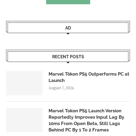
AD
RECENT POSTS
Marvel Tōkon PS5 Outperforms PC at
Launch
August 7, 2026
Marvel Tokon PS5 Launch Version
Reportedly Improves Input Lag By
10ms From Open Beta, Still Lags
Behind PC By 1 To 2 Frames