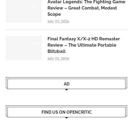
Avatar Legends: The Fighting Game
8.0
Review – Great Combat, Modest
Scope
July 23, 2026
Final Fantasy X/X-2 HD Remaster
9.0
Review – The Ultimate Portable
Blitzball
July 23, 2026
AD
FIND US ON OPENCRITIC