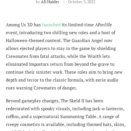
by
Ali Haider
October 3, 2025
Among Us 3D has
launched
its limited-time Afterlife
event, introducing two chilling new roles and a host of
Halloween-themed content. The Guardian Angel now
allows ejected players to stay in the game by shielding
Crewmates from fatal attacks, while the Wraith lets
eliminated Impostors return from beyond the grave to
continue their sinister work. These roles aim to bring new
depth and terror to the classic formula, with eerie audio
cues warning Crewmates of danger.
Beyond gameplay changes, The Skeld II has been
redecorated with spooky visuals, including jack-o-lanterns,
coffins, and a supernatural Summoning Table. A range of
creepy cosmetics is available, including themed hats, skins,