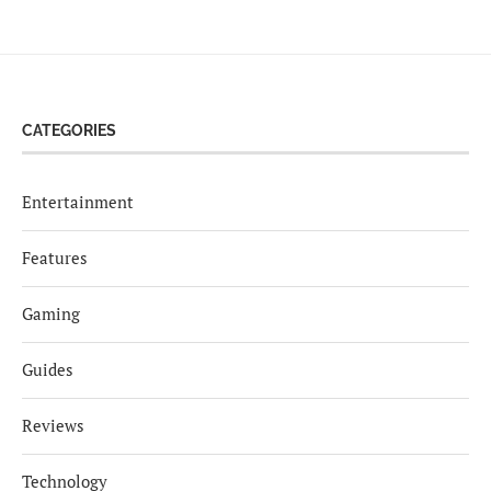
CATEGORIES
Entertainment
Features
Gaming
Guides
Reviews
Technology