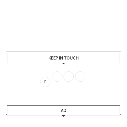
KEEP IN TOUCH
AD