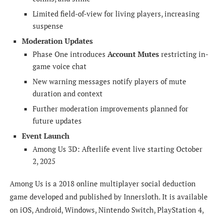
Limited field-of-view for living players, increasing
suspense
Moderation Updates
Phase One introduces
Account Mutes
restricting in-
game voice chat
New warning messages notify players of mute
duration and context
Further moderation improvements planned for
future updates
Event Launch
Among Us 3D: Afterlife event live starting October
2, 2025
Among Us is a 2018 online multiplayer social deduction
game developed and published by Innersloth. It is available
on iOS, Android, Windows, Nintendo Switch, PlayStation 4,