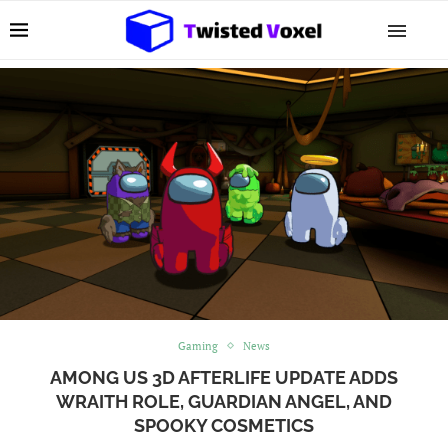
Gaming
News
AMONG US 3D AFTERLIFE UPDATE ADDS
WRAITH ROLE, GUARDIAN ANGEL, AND
SPOOKY COSMETICS