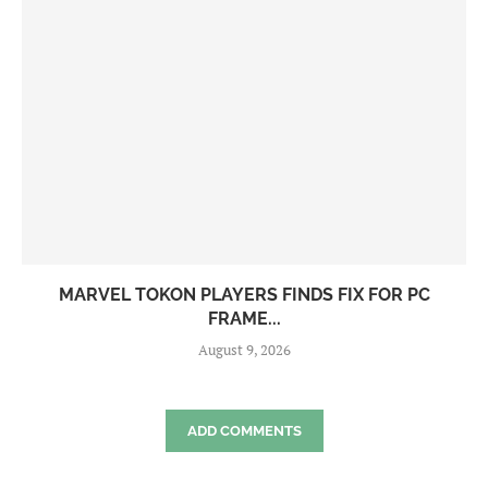
MARVEL TOKON PLAYERS FINDS FIX FOR PC
FRAME...
August 9, 2026
ADD COMMENTS