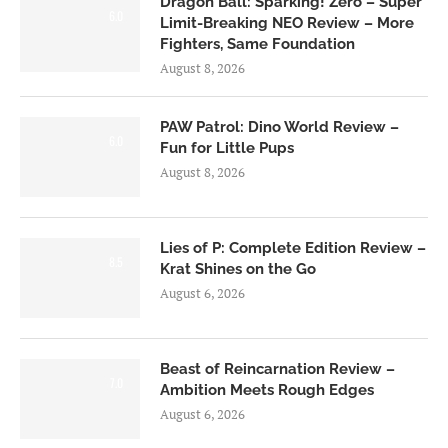
Dragon Ball: Sparking! Zero – Super
6.0
Limit-Breaking NEO Review – More
Fighters, Same Foundation
August 8, 2026
PAW Patrol: Dino World Review –
6.0
Fun for Little Pups
August 8, 2026
Lies of P: Complete Edition Review –
8.5
Krat Shines on the Go
August 6, 2026
Beast of Reincarnation Review –
7.0
Ambition Meets Rough Edges
August 6, 2026