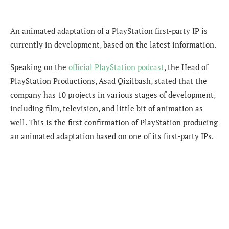
An animated adaptation of a PlayStation first-party IP is
currently in development, based on the latest information.
Speaking on the
official PlayStation podcast
, the
Head of
PlayStation Productions, Asad Qizilbash, stated that the
company has 10 projects in various stages of development,
including film, television, and little bit of animation as
well. This is the first confirmation of PlayStation producing
an animated adaptation based on one of its first-party IPs.