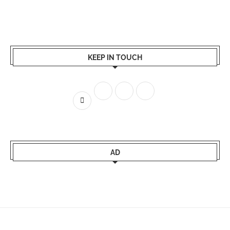
KEEP IN TOUCH
AD