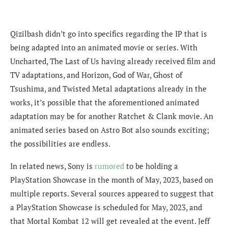
Qizilbash
didn’t go into specifics regarding the IP that is
being adapted into an animated movie or series. With
Uncharted, The Last of Us having already received film and
TV adaptations, and Horizon, God of War, Ghost of
Tsushima, and Twisted Metal adaptations already in the
works, it’s possible that the aforementioned animated
adaptation may be for another Ratchet & Clank movie. An
animated series based on Astro Bot also sounds exciting;
the possibilities are endless.
In related news, Sony is
rumored
to be holding a
PlayStation Showcase in the month of May, 2023, based on
multiple reports. Several sources appeared to suggest that
a PlayStation Showcase is scheduled for May, 2023, and
that Mortal Kombat 12 will get revealed at the event. Jeff