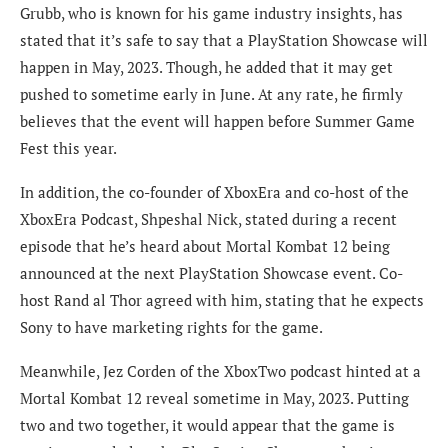
Grubb, who is known for his game industry insights, has
stated that it’s safe to say that a PlayStation Showcase will
happen in May, 2023. Though, he added that it may get
pushed to sometime early in June. At any rate, he firmly
believes that the event will happen before Summer Game
Fest this year.
In addition, the co-founder of XboxEra and co-host of the
XboxEra Podcast, Shpeshal Nick, stated during a recent
episode that he’s heard about Mortal Kombat 12 being
announced at the next PlayStation Showcase event. Co-
host Rand al Thor agreed with him, stating that he expects
Sony to have marketing rights for the game.
Meanwhile, Jez Corden of the XboxTwo podcast hinted at a
Mortal Kombat 12 reveal sometime in May, 2023. Putting
two and two together, it would appear that the game is