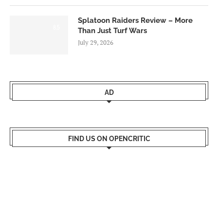
Splatoon Raiders Review – More
8.5
Than Just Turf Wars
July 29, 2026
AD
FIND US ON OPENCRITIC