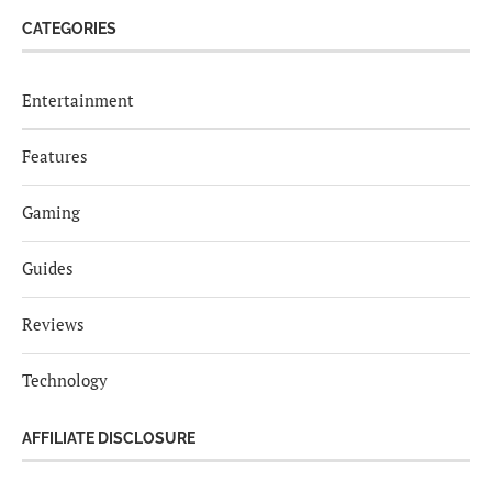
CATEGORIES
Entertainment
Features
Gaming
Guides
Reviews
Technology
AFFILIATE DISCLOSURE