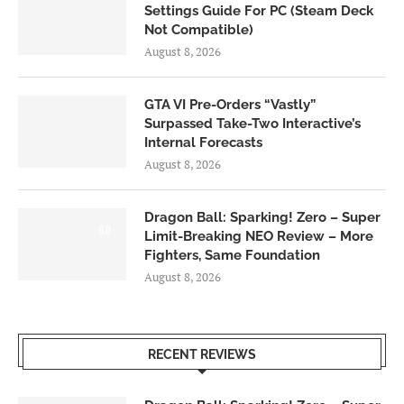
Settings Guide For PC (Steam Deck
Not Compatible)
August 8, 2026
GTA VI Pre-Orders “Vastly”
Surpassed Take-Two Interactive’s
Internal Forecasts
August 8, 2026
Dragon Ball: Sparking! Zero – Super
6.0
Limit-Breaking NEO Review – More
Fighters, Same Foundation
August 8, 2026
RECENT REVIEWS