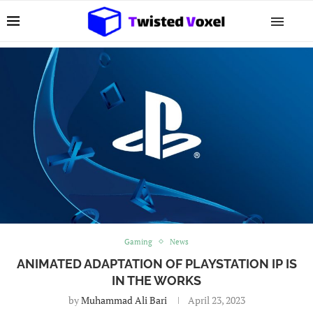
Gaming
News
ANIMATED ADAPTATION OF PLAYSTATION IP IS
IN THE WORKS
by
Muhammad Ali Bari
April 23, 2023