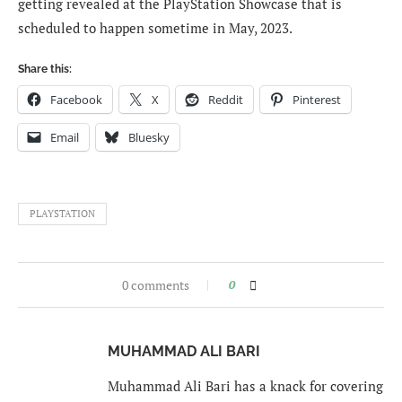
getting revealed at the PlayStation Showcase that is
scheduled to happen sometime in May, 2023.
Share this:
Facebook
X
Reddit
Pinterest
Email
Bluesky
PLAYSTATION
0 comments
0
MUHAMMAD ALI BARI
Muhammad Ali Bari has a knack for covering