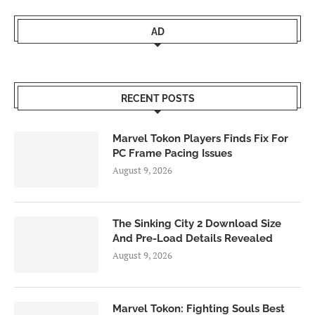
AD
RECENT POSTS
Marvel Tokon Players Finds Fix For
PC Frame Pacing Issues
August 9, 2026
The Sinking City 2 Download Size
And Pre-Load Details Revealed
August 9, 2026
Marvel Tokon: Fighting Souls Best