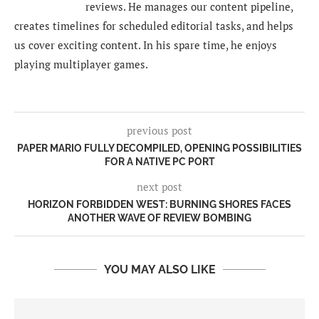
reviews. He manages our content pipeline,
creates timelines for scheduled editorial tasks, and helps
us cover exciting content. In his spare time, he enjoys
playing multiplayer games.
previous post
PAPER MARIO FULLY DECOMPILED, OPENING POSSIBILITIES
FOR A NATIVE PC PORT
next post
HORIZON FORBIDDEN WEST: BURNING SHORES FACES
ANOTHER WAVE OF REVIEW BOMBING
YOU MAY ALSO LIKE