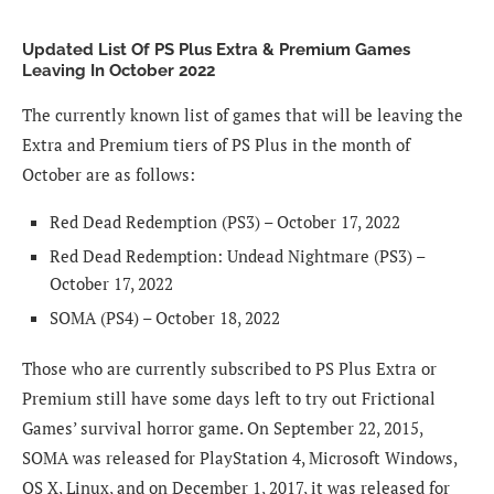
Updated List Of PS Plus Extra & Premium Games
Leaving In October 2022
The currently known list of games that will be leaving the
Extra and Premium tiers of PS Plus in the month of
October are as follows:
Red Dead Redemption (PS3) – October 17, 2022
Red Dead Redemption: Undead Nightmare (PS3) –
October 17, 2022
SOMA (PS4) – October 18, 2022
Those who are currently subscribed to PS Plus Extra or
Premium still have some days left to try out Frictional
Games’ survival horror game. On September 22, 2015,
SOMA was released for PlayStation 4, Microsoft Windows,
OS X, Linux, and on December 1, 2017, it was released for