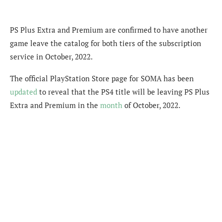
PS Plus Extra and Premium are confirmed to have another
game leave the catalog for both tiers of the subscription
service in October, 2022.
The official PlayStation Store page for SOMA has been
updated
to reveal that the PS4 title will be leaving PS Plus
Extra and Premium in the
month
of October, 2022.