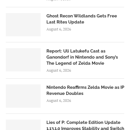
Ghost Recon Wildlands Gets Free
Last Rites Update
August 6, 2026
Report: Uli Latukefu Cast as
Ganondorf in Nintendo and Sony’s
The Legend of Zelda Movie
August 6, 2026
Nintendo Reaffirms Zelda Movie as IP
Revenue Doubles
August 6, 2026
Lies of P: Complete Edition Update
1.13.1.0 Improves Stability and Switch