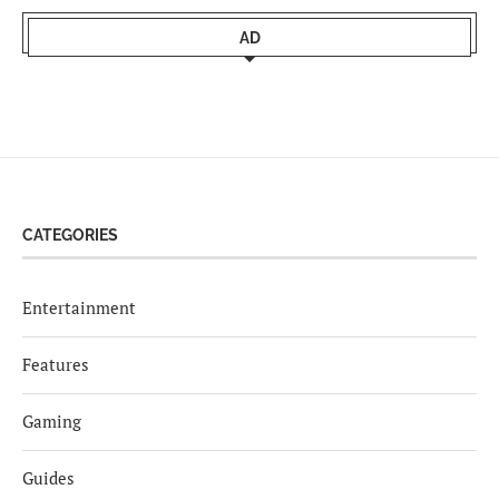
AD
CATEGORIES
Entertainment
Features
Gaming
Guides