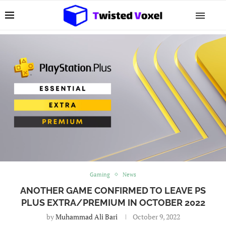
Gaming
News
ANOTHER GAME CONFIRMED TO LEAVE PS
PLUS EXTRA/PREMIUM IN OCTOBER 2022
by
Muhammad Ali Bari
October 9, 2022