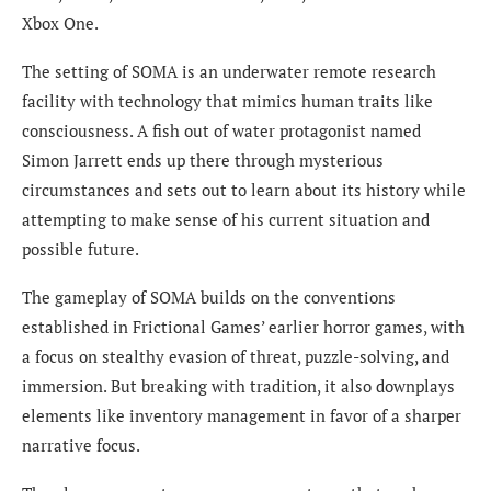
Xbox One.
The setting of SOMA is an underwater remote research
facility with technology that mimics human traits like
consciousness. A fish out of water protagonist named
Simon Jarrett ends up there through mysterious
circumstances and sets out to learn about its history while
attempting to make sense of his current situation and
possible future.
The gameplay of SOMA builds on the conventions
established in Frictional Games’ earlier horror games, with
a focus on stealthy evasion of threat, puzzle-solving, and
immersion. But breaking with tradition, it also downplays
elements like inventory management in favor of a sharper
narrative focus.