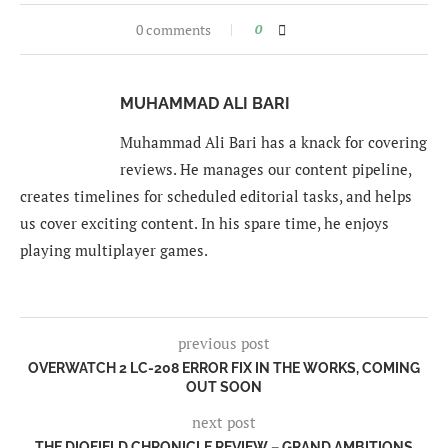
0 comments
0
MUHAMMAD ALI BARI
Muhammad Ali Bari has a knack for covering
reviews. He manages our content pipeline,
creates timelines for scheduled editorial tasks, and helps
us cover exciting content. In his spare time, he enjoys
playing multiplayer games.
previous post
OVERWATCH 2 LC-208 ERROR FIX IN THE WORKS, COMING
OUT SOON
next post
THE DIOFIELD CHRONICLE REVIEW – GRAND AMBITIONS