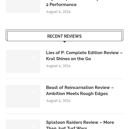
2 Performance
August 6, 2026
RECENT REVIEWS
Lies of P: Complete Edition Review –
8.5
Krat Shines on the Go
August 6, 2026
Beast of Reincarnation Review –
7.0
Ambition Meets Rough Edges
August 6, 2026
Splatoon Raiders Review – More
8.5
Than Just Turf Wars