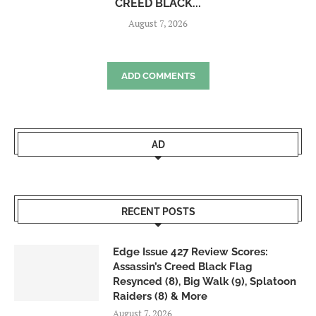
CREED BLACK...
August 7, 2026
ADD COMMENTS
AD
RECENT POSTS
Edge Issue 427 Review Scores:
Assassin’s Creed Black Flag
Resynced (8), Big Walk (9), Splatoon
Raiders (8) & More
August 7, 2026