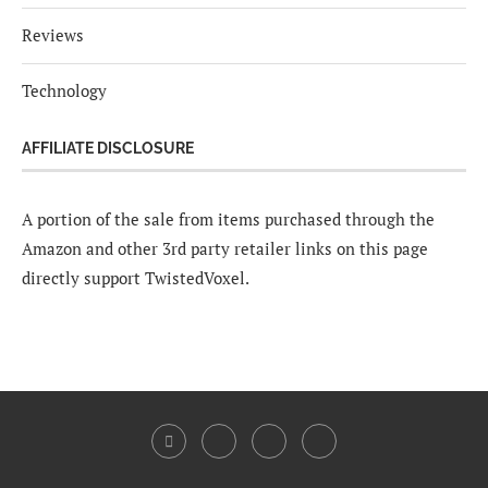
Reviews
Technology
AFFILIATE DISCLOSURE
A portion of the sale from items purchased through the
Amazon and other 3rd party retailer links on this page
directly support TwistedVoxel.