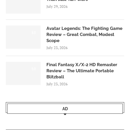
July 29, 2026
Avatar Legends: The Fighting Game
8.0
Review – Great Combat, Modest
Scope
July 23, 2026
Final Fantasy X/X-2 HD Remaster
9.0
Review – The Ultimate Portable
Blitzball
July 23, 2026
AD