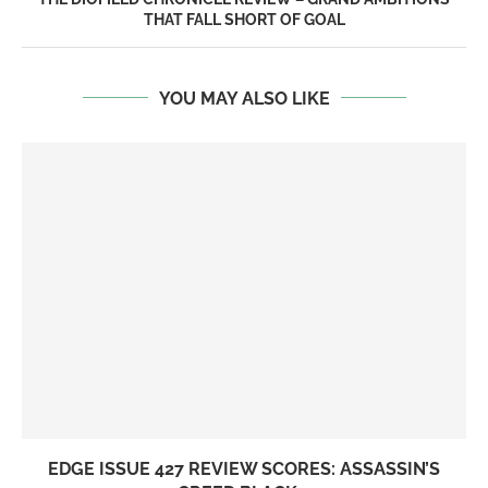
THAT FALL SHORT OF GOAL
YOU MAY ALSO LIKE
EDGE ISSUE 427 REVIEW SCORES: ASSASSIN’S