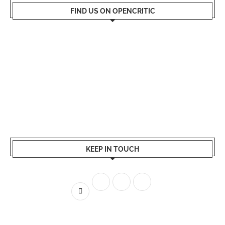
FIND US ON OPENCRITIC
KEEP IN TOUCH