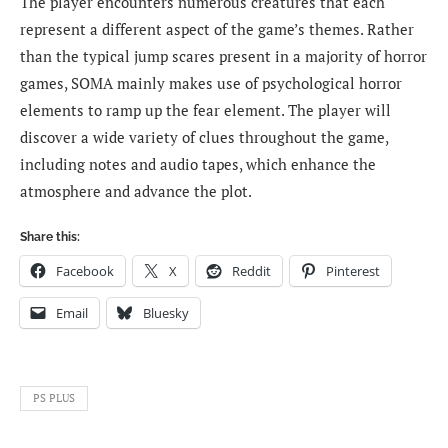
The player encounters numerous creatures that each
represent a different aspect of the game’s themes. Rather
than the typical jump scares present in a majority of horror
games, SOMA mainly makes use of psychological horror
elements to ramp up the fear element. The player will
discover a wide variety of clues throughout the game,
including notes and audio tapes, which enhance the
atmosphere and advance the plot.
Share this:
Facebook
X
Reddit
Pinterest
Email
Bluesky
PS PLUS