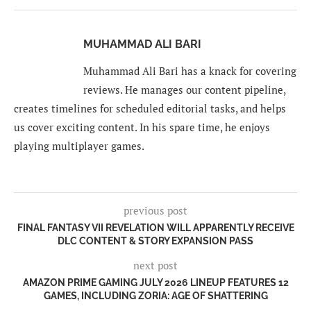
MUHAMMAD ALI BARI
Muhammad Ali Bari has a knack for covering
reviews. He manages our content pipeline,
creates timelines for scheduled editorial tasks, and helps
us cover exciting content. In his spare time, he enjoys
playing multiplayer games.
previous post
FINAL FANTASY VII REVELATION WILL APPARENTLY RECEIVE
DLC CONTENT & STORY EXPANSION PASS
next post
AMAZON PRIME GAMING JULY 2026 LINEUP FEATURES 12
GAMES, INCLUDING ZORIA: AGE OF SHATTERING