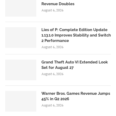
Revenue Doubles
August 6, 2026
Lies of P: Complete Edition Update
1.13.1.0 Improves Stability and Switch
2 Performance
August 6, 2026
Grand Theft Auto VI Extended Look
Set for August 27
August 6, 2026
Warner Bros. Games Revenue Jumps
45% in Q2 2026
August 6, 2026