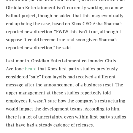
Obsidian Entertainment isn’t currently working on a new
Fallout project, though he added that this may eventually
end up being the case, based on Xbox CEO Asha Sharma’s
reported new direction. “FWIW this isn’t true, although I
suppose it could become true real soon given Sharma’s
reported new direction,” he said.
Last month, Obsidian Entertainment co-founder Chris
Avellone
heard
that Xbox
first-party studios previously
considered “safe” from layoffs had received a different
message after the announcement of a business reset. The
upper management at these studios reportedly told
employees it wasn’t sure how the company’s restructuring
would impact the development teams.
According to him,
there is a lot of uncertainty, even within first-party studios
that have had a steady cadence of releases.