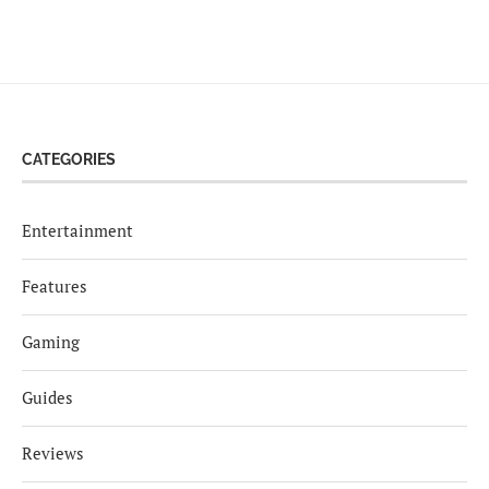
CATEGORIES
Entertainment
Features
Gaming
Guides
Reviews