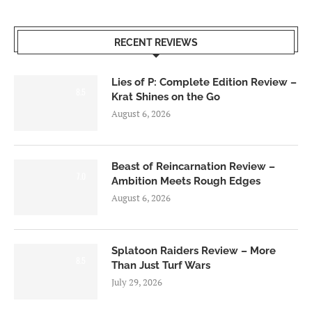
RECENT REVIEWS
Lies of P: Complete Edition Review –
8.5
Krat Shines on the Go
August 6, 2026
Beast of Reincarnation Review –
7.0
Ambition Meets Rough Edges
August 6, 2026
Splatoon Raiders Review – More
8.5
Than Just Turf Wars
July 29, 2026