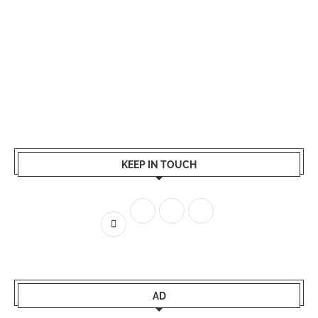
KEEP IN TOUCH
AD