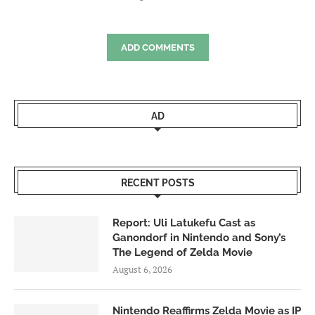
ADD COMMENTS
AD
RECENT POSTS
Report: Uli Latukefu Cast as
Ganondorf in Nintendo and Sony’s
The Legend of Zelda Movie
August 6, 2026
Nintendo Reaffirms Zelda Movie as IP