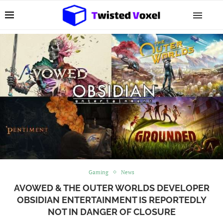
Gaming
News
AVOWED & THE OUTER WORLDS DEVELOPER
OBSIDIAN ENTERTAINMENT IS REPORTEDLY
NOT IN DANGER OF CLOSURE