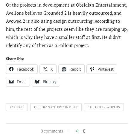
Of the projects in development at Obsidian Entertainment,
Avellone believes Grounded 2 is heavily outsourced, and
Avowed 2 is also using design outsourcing. According to
him, the rest of the projects seem like they are ramping up,
which is why they have a smaller staff at first. He didn’t
identify any of them as a Fallout project.
Share this:
Facebook
X
Reddit
Pinterest
Email
Bluesky
FALLOUT
OBSIDIAN ENTERTAINMENT
THE OUTER WORLDS
0 comments
0