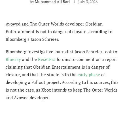
by
Muhammad Ali Bari
July 3, 2026
Avowed and The Outer Worlds developer Obsidian
Entertainment is not in danger of closure, according to
Bloomberg’s Jason Schreier.
Bloomberg investigative journalist Jason Schreier took to
Bluesky
and the
ResetEra
forums to comment on a report
claiming that Obsidian Entertainment is in danger of
closure, and that the studio is in the
early phase
of
developing a Fallout project. According to his sources, this
is not the case, as Xbox intends to keep The Outer Worlds
and Avowed developer.