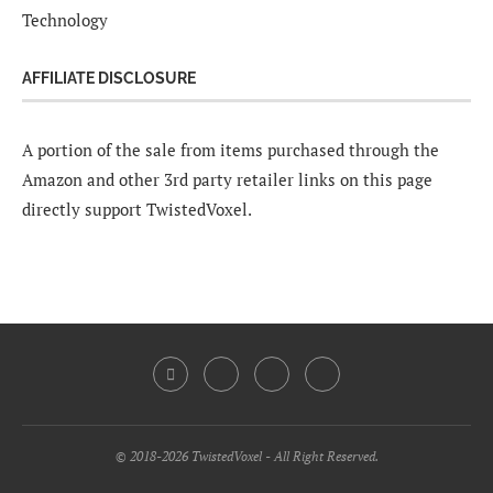
Technology
AFFILIATE DISCLOSURE
A portion of the sale from items purchased through the
Amazon and other 3rd party retailer links on this page
directly support TwistedVoxel.
© 2018-2026 TwistedVoxel - All Right Reserved.