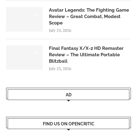
Avatar Legends: The Fighting Game
8.0
Review – Great Combat, Modest
Scope
July 23, 2026
Final Fantasy X/X-2 HD Remaster
9.0
Review – The Ultimate Portable
Blitzball
July 23, 2026
AD
FIND US ON OPENCRITIC