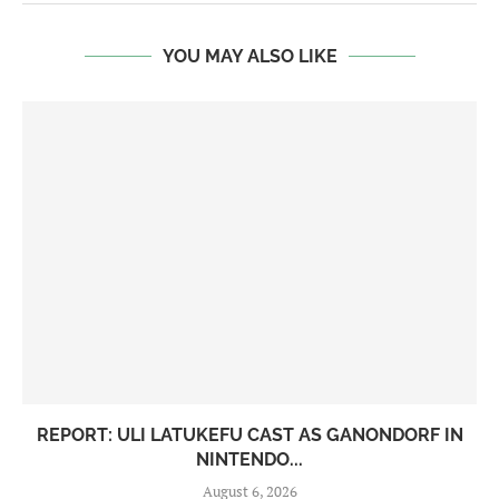
YOU MAY ALSO LIKE
REPORT: ULI LATUKEFU CAST AS GANONDORF IN
NINTENDO...
August 6, 2026