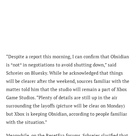
“Despite a report this morning, I can confirm that Obsidian
is *not* in negotiations to avoid shutting down,” said
Schreier on Bluesky. While he acknowledged that things
will be clearer after the weekend, sources familiar with the
matter told him that the studio will remain a part of Xbox
Game Studios. “Plenty of details are still up in the air
surrounding the layoffs (picture will be clear on Monday)
but Xbox is keeping Obsidian, according to people familiar
with the situation.”
Meanwhile, on the ResetEra forums, Schreier clarified that