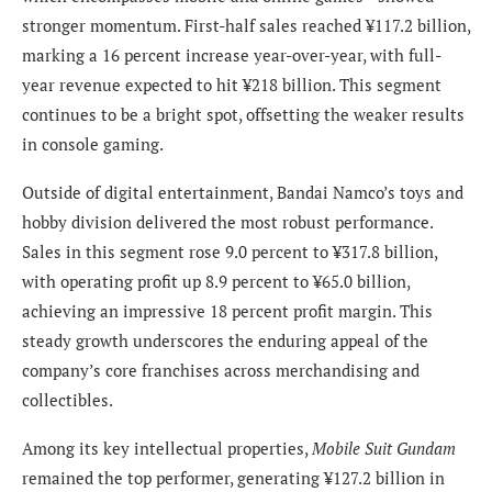
stronger momentum. First-half sales reached ¥117.2 billion,
marking a 16 percent increase year-over-year, with full-
year revenue expected to hit ¥218 billion. This segment
continues to be a bright spot, offsetting the weaker results
in console gaming.
Outside of digital entertainment, Bandai Namco’s toys and
hobby division delivered the most robust performance.
Sales in this segment rose 9.0 percent to ¥317.8 billion,
with operating profit up 8.9 percent to ¥65.0 billion,
achieving an impressive 18 percent profit margin. This
steady growth underscores the enduring appeal of the
company’s core franchises across merchandising and
collectibles.
Among its key intellectual properties,
Mobile Suit Gundam
remained the top performer, generating ¥127.2 billion in