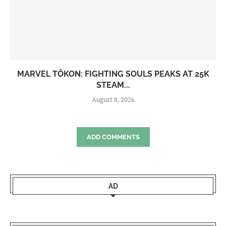
MARVEL TŌKON: FIGHTING SOULS PEAKS AT 25K
STEAM...
August 8, 2026
ADD COMMENTS
AD