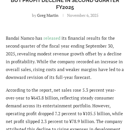
BUT PROFIT DECLINE IN SECOND QUARTER
FY2025
by
Greg Martin
November 6, 2025
Bandai Namco has
released
its financial results for the
second quarter of the fiscal year ending September 30,
2025, revealing modest revenue growth offset by a decline
in profitability. While the company recorded an increase in
overall sales, rising costs and weaker margins have led to a
downward revision of its full-year forecast.
According to the report, net sales rose 5.3 percent year-
over-year to ¥643.8 billion, reflecting steady consumer
demand across its entertainment portfolio. However,
operating profit dropped 7.2 percent to ¥105.5 billion, while
net profit slipped 2.3 percent to ¥78.9 billion. The company
attributed this decline to rising expenses in development