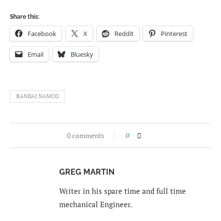
Share this:
Facebook
X
Reddit
Pinterest
Email
Bluesky
BANDAI NAMCO
0 comments
0
GREG MARTIN
Writer in his spare time and full time
mechanical Engineer.