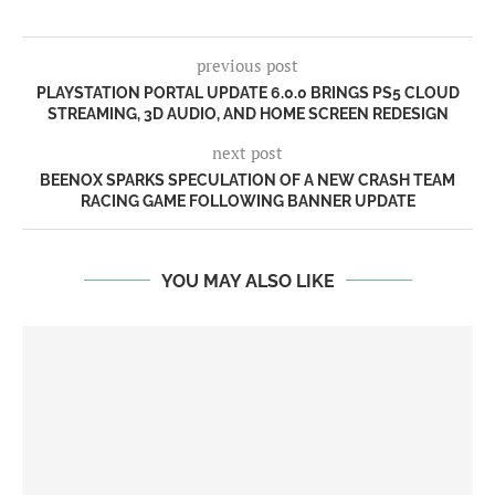
previous post
PLAYSTATION PORTAL UPDATE 6.0.0 BRINGS PS5 CLOUD
STREAMING, 3D AUDIO, AND HOME SCREEN REDESIGN
next post
BEENOX SPARKS SPECULATION OF A NEW CRASH TEAM
RACING GAME FOLLOWING BANNER UPDATE
YOU MAY ALSO LIKE