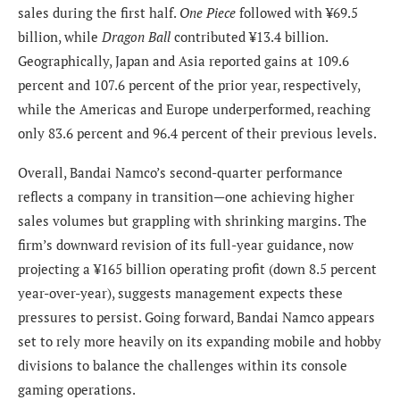
sales during the first half.
One Piece
followed with ¥69.5
billion, while
Dragon Ball
contributed ¥13.4 billion.
Geographically, Japan and Asia reported gains at 109.6
percent and 107.6 percent of the prior year, respectively,
while the Americas and Europe underperformed, reaching
only 83.6 percent and 96.4 percent of their previous levels.
Overall, Bandai Namco’s second-quarter performance
reflects a company in transition—one achieving higher
sales volumes but grappling with shrinking margins. The
firm’s downward revision of its full-year guidance, now
projecting a ¥165 billion operating profit (down 8.5 percent
year-over-year), suggests management expects these
pressures to persist. Going forward, Bandai Namco appears
set to rely more heavily on its expanding mobile and hobby
divisions to balance the challenges within its console
gaming operations.