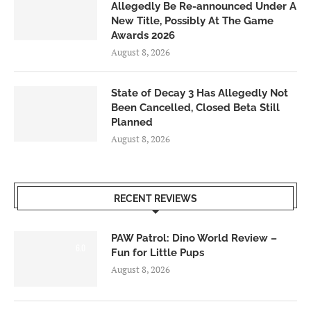
Allegedly Be Re-announced Under A
New Title, Possibly At The Game
Awards 2026
August 8, 2026
State of Decay 3 Has Allegedly Not
Been Cancelled, Closed Beta Still
Planned
August 8, 2026
RECENT REVIEWS
PAW Patrol: Dino World Review –
6.0
Fun for Little Pups
August 8, 2026