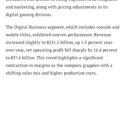
and marketing, along with pricing adjustments in its
digital gaming division.
The Digital Business segment, which includes console and
mobile titles, exhibited uneven performance. Revenue
increased slightly to ¥231.5 billion, up 1.3 percent year-
over-year, yet operating profit fell sharply by 16.4 percent
to ¥37.4 billion. This trend highlights a significant
contraction in margins as the company grapples with a
shifting sales mix and higher production costs.