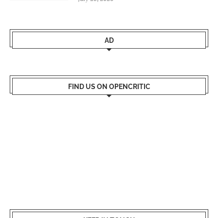
AD
FIND US ON OPENCRITIC