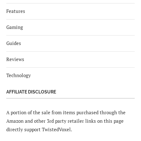
Features
Gaming
Guides
Reviews
Technology
AFFILIATE DISCLOSURE
A portion of the sale from items purchased through the
Amazon and other 3rd party retailer links on this page
directly support TwistedVoxel.