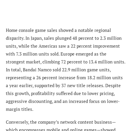
Home console game sales showed a notable regional
disparity. In Japan, sales plunged 48 percent to 2.3 million
units, while the Americas saw a 22 percent improvement
with 7.3 million units sold. Europe emerged as the
strongest market, climbing 72 percent to 13.4 million units.
In total, Bandai Namco sold 22.9 million game units,
representing a 26 percent increase from 18.2 million units
a year earlier, supported by 37 new title releases. Despite
this growth, profitability suffered due to lower pricing,
aggressive discounting, and an increased focus on lower-
margin titles.
Conversely, the company’s network content business—
which encompasses mobile and online games—showed