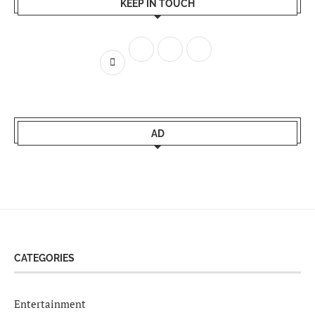
KEEP IN TOUCH
AD
CATEGORIES
Entertainment