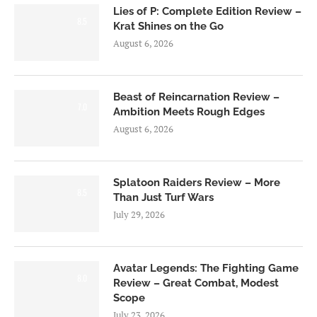
Lies of P: Complete Edition Review –
8.5
Krat Shines on the Go
August 6, 2026
Beast of Reincarnation Review –
7.0
Ambition Meets Rough Edges
August 6, 2026
Splatoon Raiders Review – More
8.5
Than Just Turf Wars
July 29, 2026
Avatar Legends: The Fighting Game
8.0
Review – Great Combat, Modest
Scope
July 23, 2026