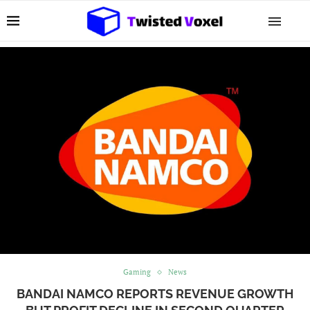
Gaming
News
BANDAI NAMCO REPORTS REVENUE GROWTH