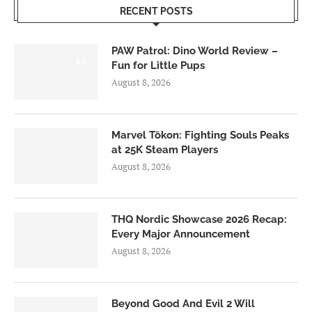
RECENT POSTS
PAW Patrol: Dino World Review –
6.0
Fun for Little Pups
August 8, 2026
Marvel Tōkon: Fighting Souls Peaks
at 25K Steam Players
August 8, 2026
THQ Nordic Showcase 2026 Recap:
Every Major Announcement
August 8, 2026
Beyond Good And Evil 2 Will