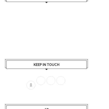
KEEP IN TOUCH