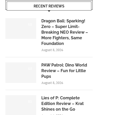
RECENT REVIEWS
Dragon Ball: Sparking!
6.0
Zero – Super Limit-
Breaking NEO Review –
More Fighters, Same
Foundation
August 8, 2026
PAW Patrol: Dino World
6.0
Review – Fun for Little
Pups
August 8, 2026
Lies of P: Complete
8.5
Edition Review – Krat
Shines on the Go