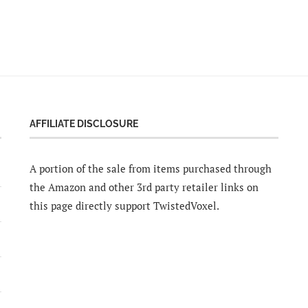
AFFILIATE DISCLOSURE
A portion of the sale from items purchased through
the Amazon and other 3rd party retailer links on
this page directly support TwistedVoxel.