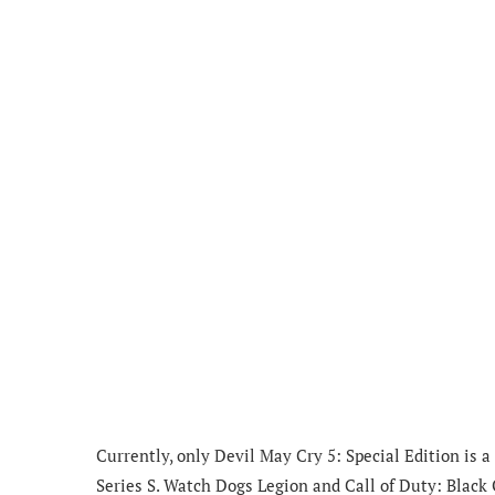
Currently, only Devil May Cry 5: Special Edition is 
Series S. Watch Dogs Legion and Call of Duty: Black 