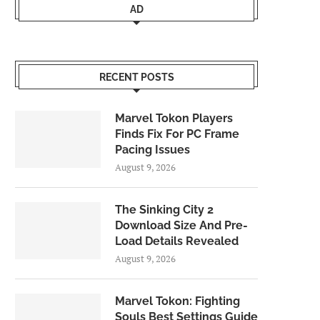
AD
RECENT POSTS
Marvel Tokon Players
Finds Fix For PC Frame
Pacing Issues
August 9, 2026
The Sinking City 2
Download Size And Pre-
Load Details Revealed
August 9, 2026
Marvel Tokon: Fighting
Souls Best Settings Guide