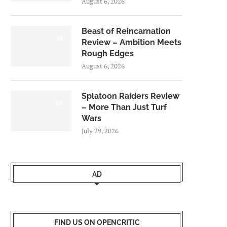
August 6, 2026
Beast of Reincarnation
7.0
Review – Ambition Meets
Rough Edges
August 6, 2026
Splatoon Raiders Review
8.5
– More Than Just Turf
Wars
July 29, 2026
AD
FIND US ON OPENCRITIC