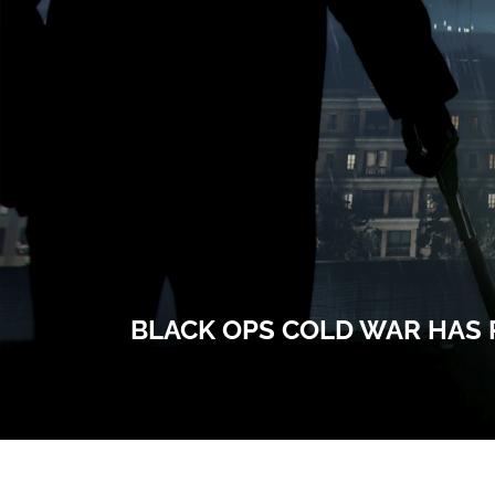
BLACK OPS COLD WAR HAS 