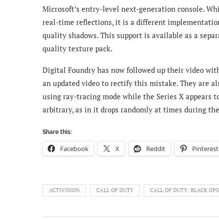
Microsoft’s entry-level next-generation console. Whi
real-time reflections, it is a different implementatio
quality shadows. This support is available as a separ
quality texture pack.
Digital Foundry has now followed up their video wit
an updated video to rectify this mistake. They are a
using ray-tracing mode while the Series X appears to
arbitrary, as in it drops randomly at times during t
Share this:
Facebook
X
Reddit
Pinterest
ACTIVISION
CALL OF DUTY
CALL OF DUTY: BLACK OP