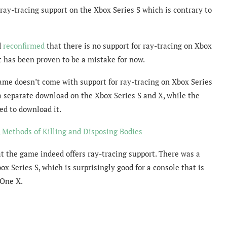
ray-tracing support on the Xbox Series S which is contrary to
d
reconfirmed
that there is no support for ray-tracing on Xbox
it has been proven to be a mistake for now.
game doesn’t come with support for ray-tracing on Xbox Series
s a separate download on the Xbox Series S and X, while the
ed to download it.
Methods of Killing and Disposing Bodies
t the game indeed offers ray-tracing support. There was a
x Series S, which is surprisingly good for a console that is
 One X.