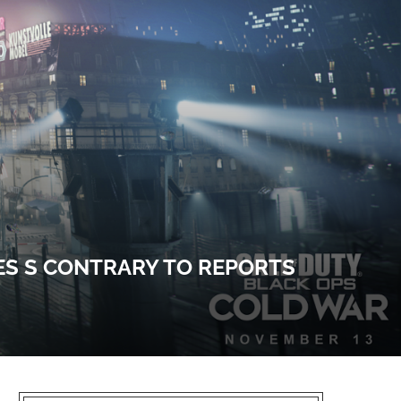
ES S CONTRARY TO REPORTS