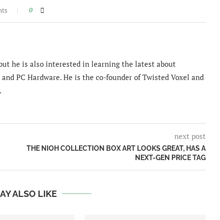
nts
0
ut he is also interested in learning the latest about
and PC Hardware. He is the co-founder of Twisted Voxel and
.
next post
THE NIOH COLLECTION BOX ART LOOKS GREAT, HAS A
NEXT-GEN PRICE TAG
AY ALSO LIKE