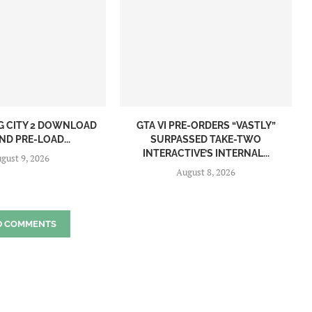
NG CITY 2 DOWNLOAD
GTA VI PRE-ORDERS “VASTLY”
ND PRE-LOAD...
SURPASSED TAKE-TWO
INTERACTIVE’S INTERNAL...
gust 9, 2026
August 8, 2026
D COMMENTS