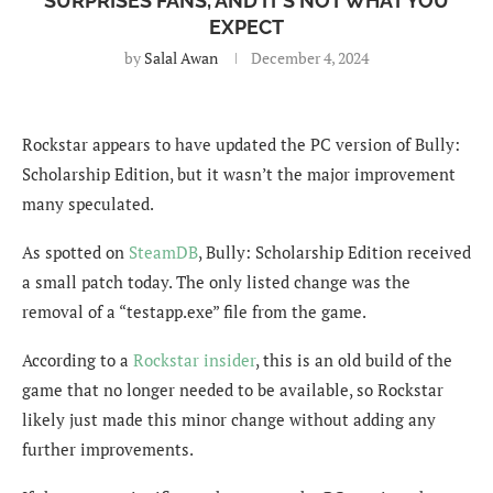
SURPRISES FANS, AND IT’S NOT WHAT YOU
EXPECT
by
Salal Awan
December 4, 2024
Rockstar appears to have updated the PC version of Bully:
Scholarship Edition, but it wasn’t the major improvement
many speculated.
As spotted on
SteamDB
, Bully: Scholarship Edition received
a small patch today. The only listed change was the
removal of a “testapp.exe” file from the game.
According to a
Rockstar insider
, this is an old build of the
game that no longer needed to be available, so Rockstar
likely just made this minor change without adding any
further improvements.