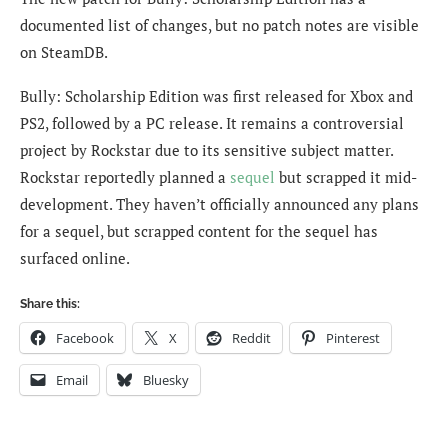
documented list of changes, but no patch notes are visible
on SteamDB.
Bully: Scholarship Edition was first released for Xbox and
PS2, followed by a PC release. It remains a controversial
project by Rockstar due to its sensitive subject matter.
Rockstar reportedly planned a
sequel
but scrapped it mid-
development. They haven’t officially announced any plans
for a sequel, but scrapped content for the sequel has
surfaced online.
Share this:
Facebook
X
Reddit
Pinterest
Email
Bluesky