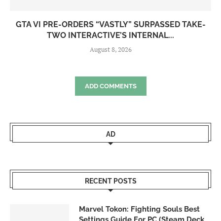
GTA VI PRE-ORDERS “VASTLY” SURPASSED TAKE-
TWO INTERACTIVE’S INTERNAL...
August 8, 2026
ADD COMMENTS
AD
RECENT POSTS
Marvel Tokon: Fighting Souls Best
Settings Guide For PC (Steam Deck