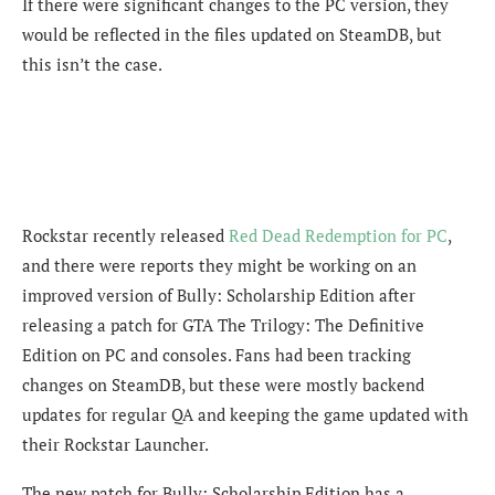
If there were significant changes to the PC version, they
would be reflected in the files updated on SteamDB, but
this isn’t the case.
Rockstar recently released
Red Dead Redemption for PC
,
and there were reports they might be working on an
improved version of Bully: Scholarship Edition after
releasing a patch for GTA The Trilogy: The Definitive
Edition on PC and consoles. Fans had been tracking
changes on SteamDB, but these were mostly backend
updates for regular QA and keeping the game updated with
their Rockstar Launcher.
The new patch for Bully: Scholarship Edition has a