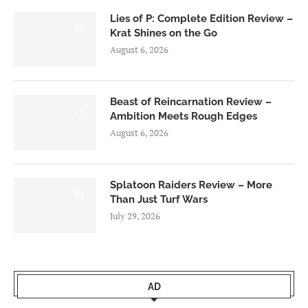
Lies of P: Complete Edition Review –
8.5
Krat Shines on the Go
August 6, 2026
Beast of Reincarnation Review –
7.0
Ambition Meets Rough Edges
August 6, 2026
Splatoon Raiders Review – More
8.5
Than Just Turf Wars
July 29, 2026
AD