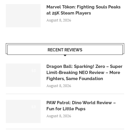
Marvel Tōkon: Fighting Souls Peaks
at 25K Steam Players
August 8, 2026
RECENT REVIEWS
Dragon Ball: Sparking! Zero – Super
6.0
Limit-Breaking NEO Review – More
Fighters, Same Foundation
August 8, 2026
PAW Patrol: Dino World Review –
6.0
Fun for Little Pups
August 8, 2026