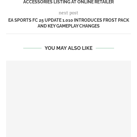
ACCESSORIES LISTING AT ONLINE RETAILER
next post
EA SPORTS FC 25 UPDATE 1.010 INTRODUCES FROST PACK
AND KEY GAMEPLAY CHANGES
YOU MAY ALSO LIKE