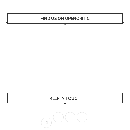
FIND US ON OPENCRITIC
KEEP IN TOUCH