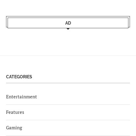
AD
CATEGORIES
Entertainment
Features
Gaming