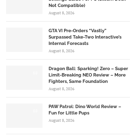
Not Compatible)
August 8, 2026
GTA VI Pre-Orders “Vastly”
Surpassed Take-Two Interactive’s
Internal Forecasts
August 8, 2026
Dragon Ball: Sparking! Zero – Super
6.0
Limit-Breaking NEO Review – More
Fighters, Same Foundation
August 8, 2026
PAW Patrol: Dino World Review –
6.0
Fun for Little Pups
August 8, 2026