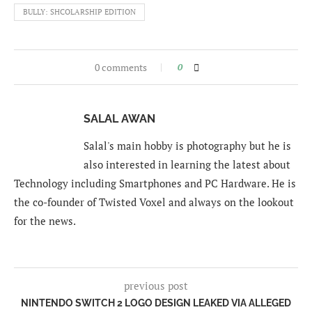
BULLY: SHCOLARSHIP EDITION
0 comments
0
SALAL AWAN
Salal's main hobby is photography but he is
also interested in learning the latest about
Technology including Smartphones and PC Hardware. He is
the co-founder of Twisted Voxel and always on the lookout
for the news.
previous post
NINTENDO SWITCH 2 LOGO DESIGN LEAKED VIA ALLEGED