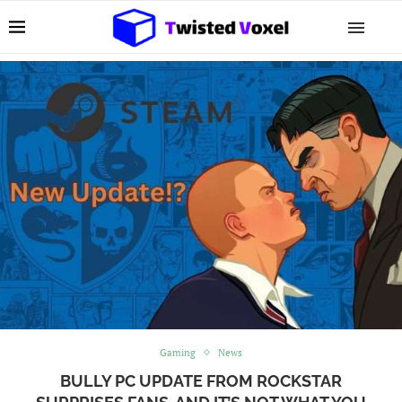
Gaming
News
BULLY PC UPDATE FROM ROCKSTAR