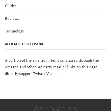
Guides
Reviews
Technology
AFFILIATE DISCLOSURE
A portion of the sale from items purchased through the
Amazon and other 3rd party retailer links on this page
directly support TwistedVoxel.