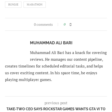
BUNGIE
MARATHON
0 comments
0
MUHAMMAD ALI BARI
Muhammad Ali Bari has a knack for covering
reviews. He manages our content pipeline,
creates timelines for scheduled editorial tasks, and helps
us cover exciting content. In his spare time, he enjoys
playing multiplayer games.
previous post
TAKE-TWO CEO SAYS ROCKSTAR GAMES WANTS GTA VI TO