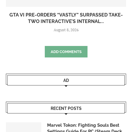
GTA VI PRE-ORDERS “VASTLY” SURPASSED TAKE-
TWO INTERACTIVE’S INTERNAL...
August 8, 2026
ADD COMMENTS
AD
RECENT POSTS
Marvel Tokon: Fighting Souls Best
Settings Guide For PC (Steam Deck