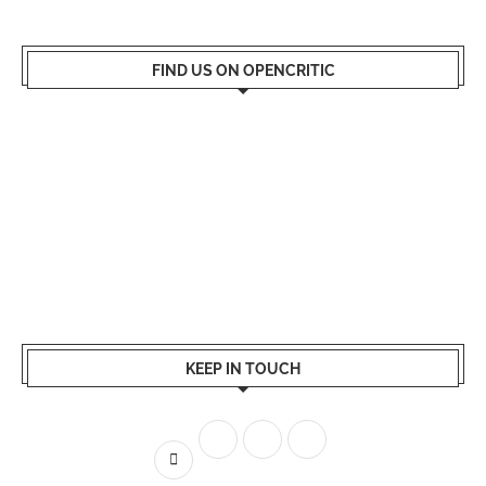
FIND US ON OPENCRITIC
KEEP IN TOUCH