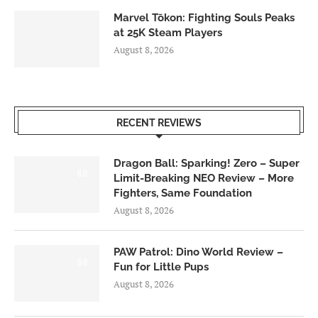
Marvel Tōkon: Fighting Souls Peaks
at 25K Steam Players
August 8, 2026
RECENT REVIEWS
Dragon Ball: Sparking! Zero – Super
6.0
Limit-Breaking NEO Review – More
Fighters, Same Foundation
August 8, 2026
PAW Patrol: Dino World Review –
6.0
Fun for Little Pups
August 8, 2026