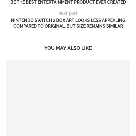
BE THE BEST ENTERTAINMENT PRODUCT EVER CREATED
next post
NINTENDO SWITCH 2 BOX ART LOOKS LESS APPEALING
COMPARED TO ORIGINAL, BUT SIZE REMAINS SIMILAR
YOU MAY ALSO LIKE