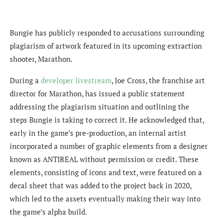
Bungie has publicly responded to accusations surrounding
plagiarism of artwork featured in its upcoming extraction
shooter, Marathon.
During a
developer livestream
, Joe Cross, the franchise art
director for Marathon, has issued a public statement
addressing the plagiarism situation and outlining the
steps Bungie is taking to correct it. He acknowledged that,
early in the game’s pre-production, an internal artist
incorporated a number of graphic elements from a designer
known as ANTIREAL without permission or credit. These
elements, consisting of icons and text, were featured on a
decal sheet that was added to the project back in 2020,
which led to the assets eventually making their way into
the game’s alpha build.