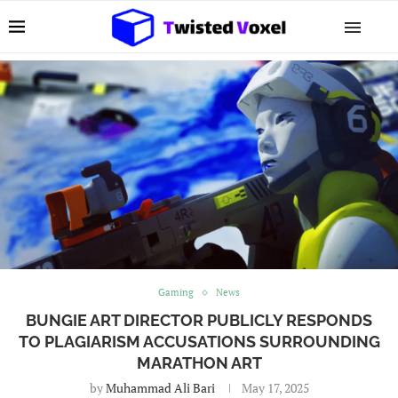
Gaming
News
BUNGIE ART DIRECTOR PUBLICLY RESPONDS
TO PLAGIARISM ACCUSATIONS SURROUNDING
MARATHON ART
by
Muhammad Ali Bari
May 17, 2025