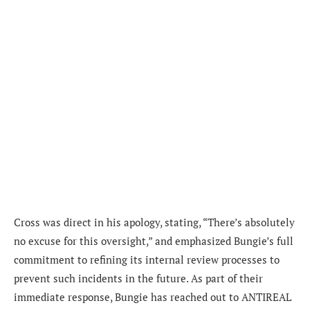
Cross was direct in his apology, stating, “There’s absolutely
no excuse for this oversight,” and emphasized Bungie’s full
commitment to refining its internal review processes to
prevent such incidents in the future. As part of their
immediate response, Bungie has reached out to ANTIREAL