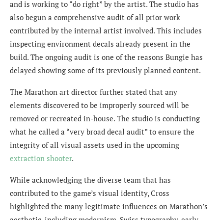
and is working to “do right” by the artist. The studio has
also begun a comprehensive audit of all prior work
contributed by the internal artist involved. This includes
inspecting environment decals already present in the
build. The ongoing audit is one of the reasons Bungie has
delayed showing some of its previously planned content.
The Marathon art director further stated that any
elements discovered to be improperly sourced will be
removed or recreated in-house. The studio is conducting
what he called a “very broad decal audit” to ensure the
integrity of all visual assets used in the upcoming
extraction shooter
.
While acknowledging the diverse team that has
contributed to the game’s visual identity, Cross
highlighted the many legitimate influences on Marathon’s
aesthetic, including modernism, Swiss typography, early