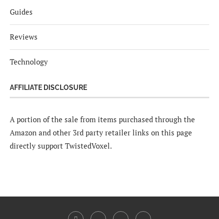
Guides
Reviews
Technology
AFFILIATE DISCLOSURE
A portion of the sale from items purchased through the
Amazon and other 3rd party retailer links on this page
directly support TwistedVoxel.