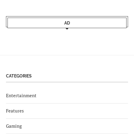
AD
CATEGORIES
Entertainment
Features
Gaming