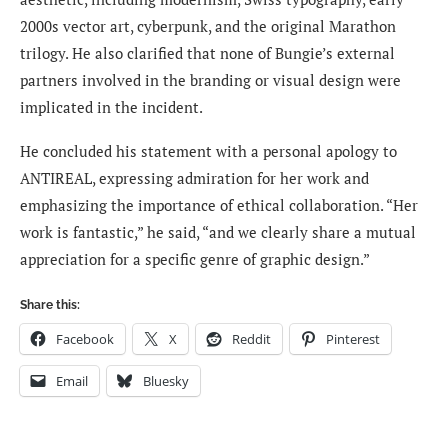
2000s vector art, cyberpunk, and the original Marathon
trilogy. He also clarified that none of Bungie’s external
partners involved in the branding or visual design were
implicated in the incident.
He concluded his statement with a personal apology to
ANTIREAL, expressing admiration for her work and
emphasizing the importance of ethical collaboration. “Her
work is fantastic,” he said, “and we clearly share a mutual
appreciation for a specific genre of graphic design.”
Share this:
Facebook
X
Reddit
Pinterest
Email
Bluesky