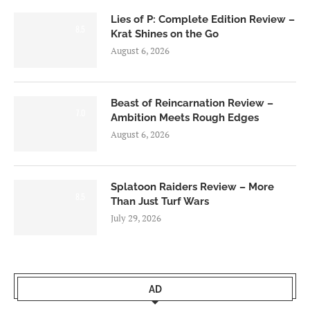
Lies of P: Complete Edition Review –
8.5
Krat Shines on the Go
August 6, 2026
Beast of Reincarnation Review –
7.0
Ambition Meets Rough Edges
August 6, 2026
Splatoon Raiders Review – More
8.5
Than Just Turf Wars
July 29, 2026
AD