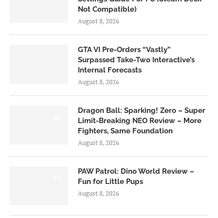
Not Compatible)
August 8, 2026
GTA VI Pre-Orders “Vastly”
Surpassed Take-Two Interactive’s
Internal Forecasts
August 8, 2026
Dragon Ball: Sparking! Zero – Super
6.0
Limit-Breaking NEO Review – More
Fighters, Same Foundation
August 8, 2026
PAW Patrol: Dino World Review –
6.0
Fun for Little Pups
August 8, 2026