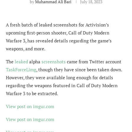
by
Muhammad Ali Bari
July 18, 2023
A fresh batch of leaked screenshots for Activision’s
upcoming first-person shooter, Call of Duty Modern
Warfare 3, has revealed details regarding the game’s
weapons, and more.
The
leaked
alpha
screenshots
came from Twitter account
TaskForceLimg
, though they have since been taken down.
However, they were available long enough for details
regarding the weapons featured in Call of Duty Modern
Warfare 3 to be extracted.
View post on imgur.com
View post on imgur.com