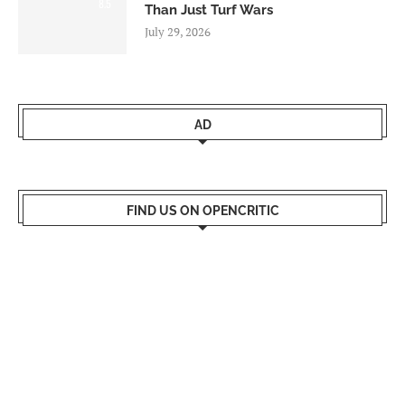
8.5
Than Just Turf Wars
July 29, 2026
AD
FIND US ON OPENCRITIC