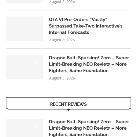
August 8, 2026
GTA VI Pre-Orders “Vastly”
Surpassed Take-Two Interactive’s
Internal Forecasts
August 8, 2026
Dragon Ball: Sparking! Zero – Super
6.0
Limit-Breaking NEO Review – More
Fighters, Same Foundation
August 8, 2026
RECENT REVIEWS
Dragon Ball: Sparking! Zero – Super
6.0
Limit-Breaking NEO Review – More
Fighters, Same Foundation