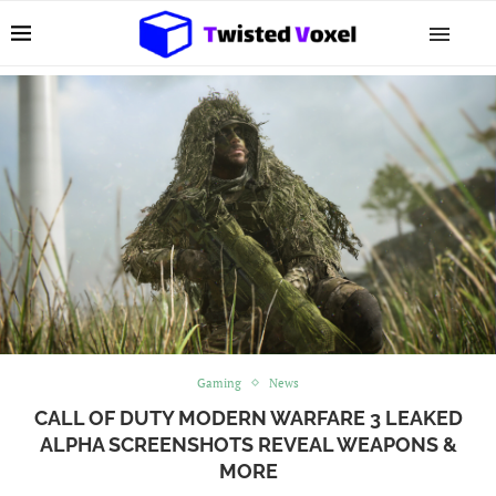
Gaming
News
CALL OF DUTY MODERN WARFARE 3 LEAKED
ALPHA SCREENSHOTS REVEAL WEAPONS &
MORE