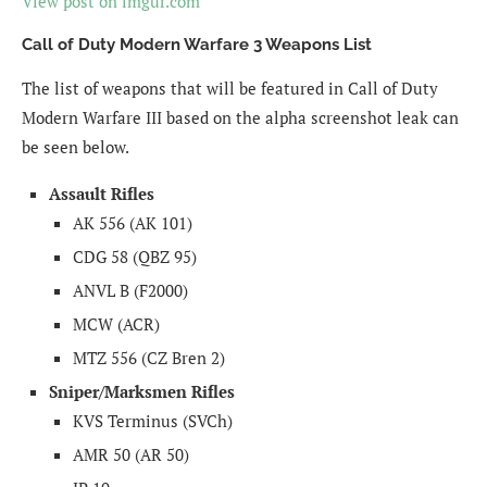
View post on imgur.com
Call of Duty Modern Warfare 3 Weapons List
The list of weapons that will be featured in Call of Duty
Modern Warfare III based on the alpha screenshot leak can
be seen below.
Assault Rifles
AK 556 (AK 101)
CDG 58 (QBZ 95)
ANVL B (F2000)
MCW (ACR)
MTZ 556 (CZ Bren 2)
Sniper/Marksmen Rifles
KVS Terminus (SVCh)
AMR 50 (AR 50)