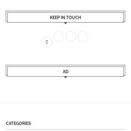
KEEP IN TOUCH
AD
CATEGORIES