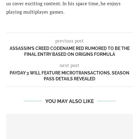
us cover exciting content. In his spare time, he enjoys
playing multiplayer games.
previous post
ASSASSIN’S CREED CODENAME RED RUMORED TO BE THE
FINAL ENTRY BASED ON ORIGINS FORMULA
next post
PAYDAY 3 WILL FEATURE MICROTRANSACTIONS, SEASON
PASS DETAILS REVEALED
YOU MAY ALSO LIKE