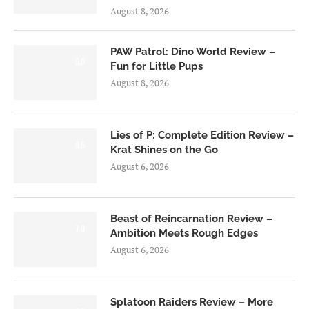
August 8, 2026
PAW Patrol: Dino World Review –
6.0
Fun for Little Pups
August 8, 2026
Lies of P: Complete Edition Review –
8.5
Krat Shines on the Go
August 6, 2026
Beast of Reincarnation Review –
7.0
Ambition Meets Rough Edges
August 6, 2026
Splatoon Raiders Review – More