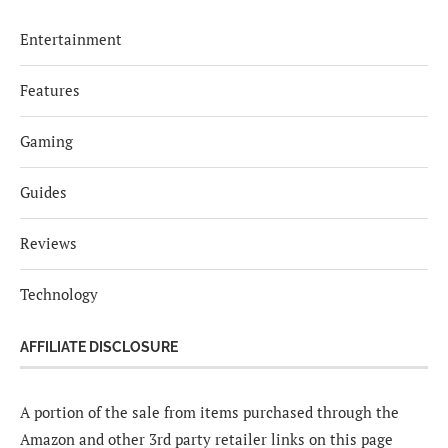
Entertainment
Features
Gaming
Guides
Reviews
Technology
AFFILIATE DISCLOSURE
A portion of the sale from items purchased through the
Amazon and other 3rd party retailer links on this page