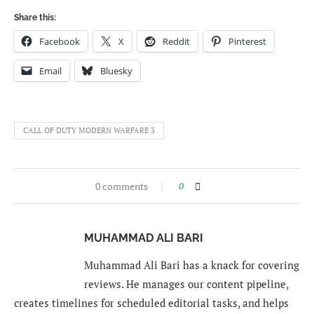
Share this:
Facebook
X
Reddit
Pinterest
Email
Bluesky
CALL OF DUTY MODERN WARFARE 3
0 comments
0
MUHAMMAD ALI BARI
Muhammad Ali Bari has a knack for covering
reviews. He manages our content pipeline,
creates timelines for scheduled editorial tasks, and helps