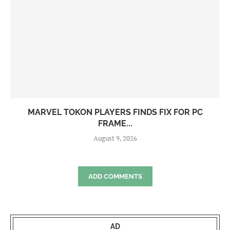
MARVEL TOKON PLAYERS FINDS FIX FOR PC
FRAME...
August 9, 2026
ADD COMMENTS
AD