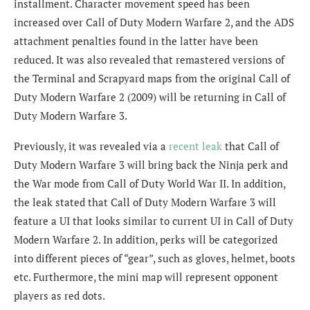
installment. Character movement speed has been
increased over Call of Duty Modern Warfare 2, and the ADS
attachment penalties found in the latter have been
reduced. It was also revealed that remastered versions of
the Terminal and Scrapyard maps from the original Call of
Duty Modern Warfare 2 (2009) will be returning in Call of
Duty Modern Warfare 3.
Previously, it was revealed via a
recent leak
that Call of
Duty Modern Warfare 3 will bring back the Ninja perk and
the War mode from Call of Duty World War II. In addition,
the leak stated that Call of Duty Modern Warfare 3 will
feature a
UI that looks similar to current UI in Call of Duty
Modern Warfare 2. In addition, perks will be categorized
into different pieces of “gear”, such as gloves, helmet, boots
etc. Furthermore, the mini map will represent opponent
players as red dots.