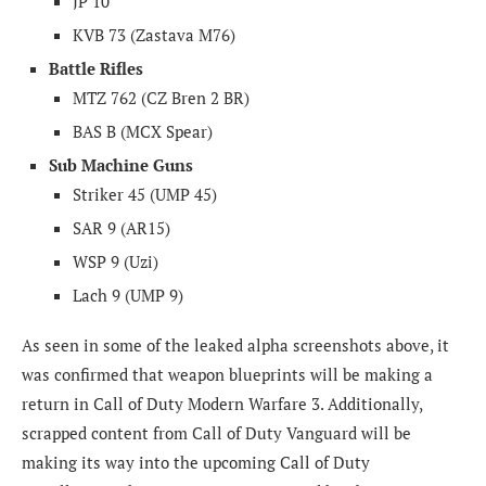
JP 10
KVB 73 (Zastava M76)
Battle Rifles
MTZ 762 (CZ
Bren 2 BR)
BAS B (MCX Spear)
Sub Machine Guns
Striker 45 (UMP 45)
SAR 9 (AR15)
WSP 9 (Uzi)
Lach 9 (UMP 9)
As seen in some of the leaked alpha screenshots above, it
was confirmed that w
eapon blueprints will be making a
return in Call of Duty Modern Warfare 3. Additionally,
scrapped content from Call of Duty Vanguard will be
making its way into the upcoming Call of Duty