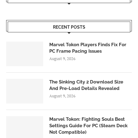
RECENT POSTS
Marvel Tokon Players Finds Fix For
PC Frame Pacing Issues
August 9, 2026
The Sinking City 2 Download Size
And Pre-Load Details Revealed
August 9, 2026
Marvel Tokon: Fighting Souls Best
Settings Guide For PC (Steam Deck
Not Compatible)