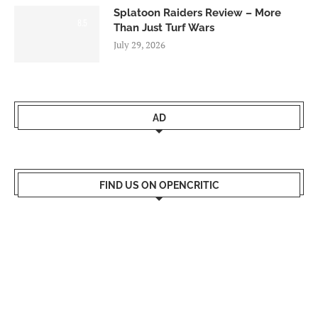
Splatoon Raiders Review – More
8.5
Than Just Turf Wars
July 29, 2026
AD
FIND US ON OPENCRITIC