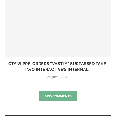
GTA VI PRE-ORDERS “VASTLY” SURPASSED TAKE-
TWO INTERACTIVE’S INTERNAL...
August 8, 2026
ADD COMMENTS