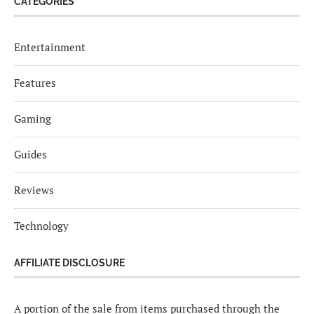
CATEGORIES
Entertainment
Features
Gaming
Guides
Reviews
Technology
AFFILIATE DISCLOSURE
A portion of the sale from items purchased through the