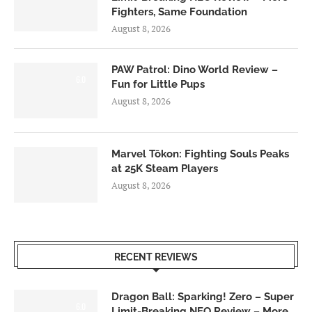
Fighters, Same Foundation
August 8, 2026
PAW Patrol: Dino World Review –
6.0
Fun for Little Pups
August 8, 2026
Marvel Tōkon: Fighting Souls Peaks
at 25K Steam Players
August 8, 2026
RECENT REVIEWS
Dragon Ball: Sparking! Zero – Super
6.0
Limit-Breaking NEO Review – More