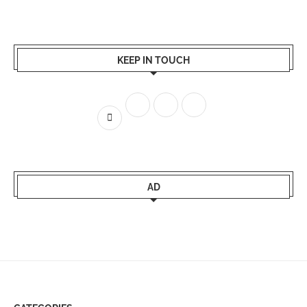
KEEP IN TOUCH
AD