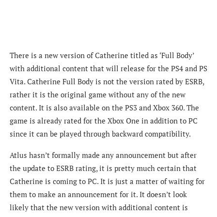
There is a new version of Catherine titled as ‘Full Body’
with additional content that will release for the PS4 and PS
Vita. Catherine Full Body is not the version rated by ESRB,
rather it is the original game without any of the new
content. It is also available on the PS3 and Xbox 360. The
game is already rated for the Xbox One in addition to PC
since it can be played through backward compatibility.
Atlus hasn’t formally made any announcement but after
the update to ESRB rating, it is pretty much certain that
Catherine is coming to PC. It is just a matter of waiting for
them to make an announcement for it. It doesn’t look
likely that the new version with additional content is