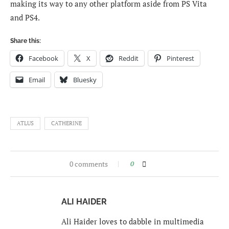
making its way to any other platform aside from PS Vita
and PS4.
Share this:
Facebook
X
Reddit
Pinterest
Email
Bluesky
ATLUS
CATHERINE
0 comments
0
ALI HAIDER
Ali Haider loves to dabble in multimedia