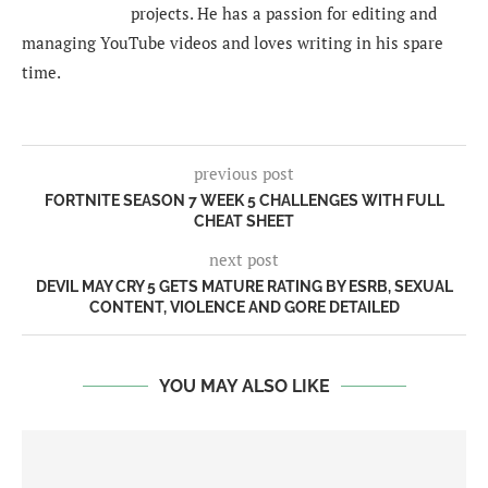
projects. He has a passion for editing and
managing YouTube videos and loves writing in his spare
time.
previous post
FORTNITE SEASON 7 WEEK 5 CHALLENGES WITH FULL
CHEAT SHEET
next post
DEVIL MAY CRY 5 GETS MATURE RATING BY ESRB, SEXUAL
CONTENT, VIOLENCE AND GORE DETAILED
YOU MAY ALSO LIKE