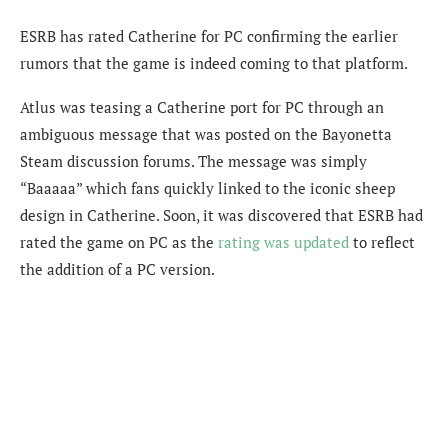
ESRB has rated Catherine for PC confirming the earlier
rumors that the game is indeed coming to that platform.
Atlus was teasing a Catherine port for PC through an
ambiguous message that was posted on the Bayonetta
Steam discussion forums. The message was simply
“Baaaaa” which fans quickly linked to the iconic sheep
design in Catherine. Soon, it was discovered that ESRB had
rated the game on PC as the
rating was updated
to reflect
the addition of a PC version.