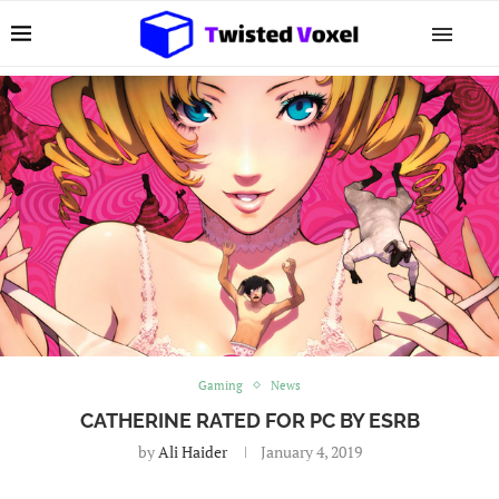
Gaming
News
CATHERINE RATED FOR PC BY ESRB
by
Ali Haider
January 4, 2019