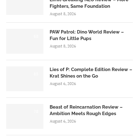
Fighters, Same Foundation
August 8, 2026
PAW Patrol: Dino World Review –
6.0
Fun for Little Pups
August 8, 2026
Lies of P: Complete Edition Review –
8.5
Krat Shines on the Go
August 6, 2026
Beast of Reincarnation Review –
7.0
Ambition Meets Rough Edges
August 6, 2026