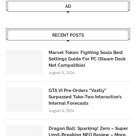
AD
RECENT POSTS
Marvel Tokon: Fighting Souls Best
Settings Guide For PC (Steam Deck
Not Compatible)
August 8, 2026
GTA VI Pre-Orders “Vastly”
Surpassed Take-Two Interactive’s
Internal Forecasts
August 8, 2026
Dragon Ball: Sparking! Zero – Super
6.0
Limit-Breaking NEO Review – More