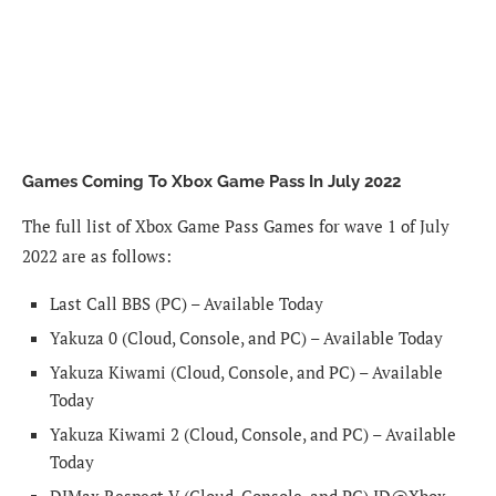
Games Coming To Xbox Game Pass In July 2022
The full list of Xbox Game Pass Games for wave 1 of July
2022 are as follows:
Last Call BBS (PC) – Available Today
Yakuza 0 (Cloud, Console, and PC) – Available Today
Yakuza Kiwami (Cloud, Console, and PC) – Available
Today
Yakuza Kiwami 2 (Cloud, Console, and PC) – Available
Today
DJMax Respect V (Cloud, Console, and PC) ID@Xbox –