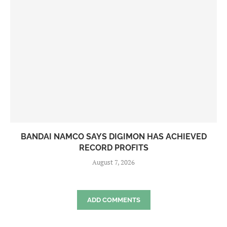
BANDAI NAMCO SAYS DIGIMON HAS ACHIEVED
RECORD PROFITS
August 7, 2026
ADD COMMENTS