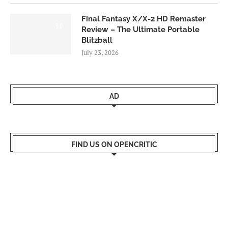
Final Fantasy X/X-2 HD Remaster
9.0
Review – The Ultimate Portable
Blitzball
July 23, 2026
AD
FIND US ON OPENCRITIC