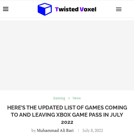
Gaming
News
HERE’S THE UPDATED LIST OF GAMES COMING
TO AND LEAVING XBOX GAME PASS IN JULY
2022
by
Muhammad Ali Bari
July 8, 2022