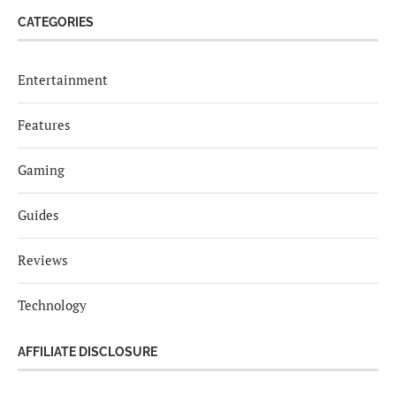
CATEGORIES
Entertainment
Features
Gaming
Guides
Reviews
Technology
AFFILIATE DISCLOSURE