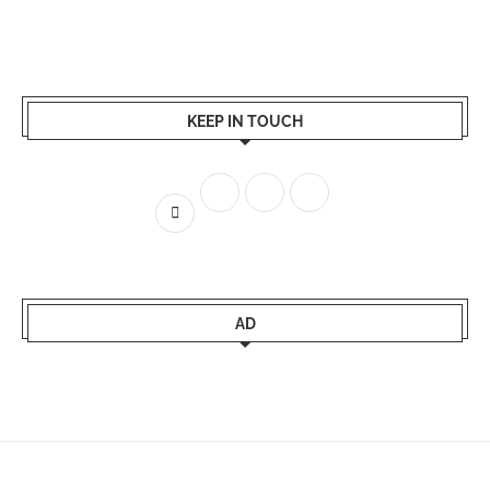
KEEP IN TOUCH
AD