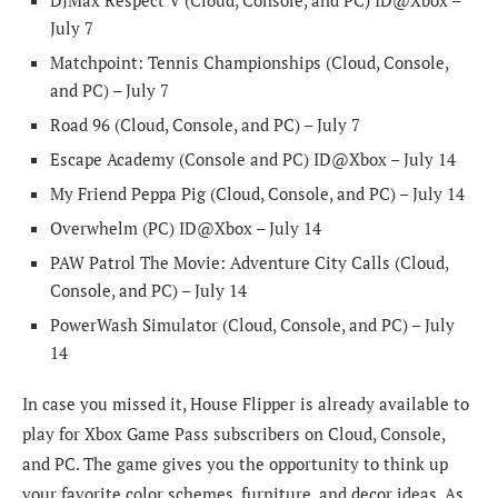
July 7
Matchpoint: Tennis Championships (Cloud, Console,
and PC) – July 7
Road 96 (Cloud, Console, and PC) – July 7
Escape Academy (Console and PC) ID@Xbox – July 14
My Friend Peppa Pig (Cloud, Console, and PC) – July 14
Overwhelm (PC) ID@Xbox – July 14
PAW Patrol The Movie: Adventure City Calls (Cloud,
Console, and PC) – July 14
PowerWash Simulator (Cloud, Console, and PC) – July
14
In case you missed it, House Flipper is already available to
play for Xbox Game Pass subscribers on Cloud, Console,
and PC. The game gives you the opportunity to think up
your favorite color schemes, furniture, and decor ideas. As