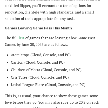
a skilled flipper, you’ll encounter a ton of options for
renovation, clientele with high standards, and a small
selection of tools appropriate for any task.
Games Leaving Game Pass This Month
The full
list
of games that are leaving Xbox Game Pass
Games by June 30, 2022 are as follows:
Atomicrops (Cloud, Console, and PC)
Carrion (Cloud, Console, and PC)
Children of Morta (Cloud, Console, and PC)
Cris Tales (Cloud, Console, and PC)
Lethal League Blaze (Cloud, Console, and PC)
This is, as usual, your chance to show these games some
love before they go. You may also save up to 20% on each