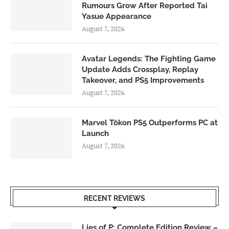
Rumours Grow After Reported Tai
Yasue Appearance
August 7, 2026
Avatar Legends: The Fighting Game
Update Adds Crossplay, Replay
Takeover, and PS5 Improvements
August 7, 2026
Marvel Tōkon PS5 Outperforms PC at
Launch
August 7, 2026
RECENT REVIEWS
Lies of P: Complete Edition Review –