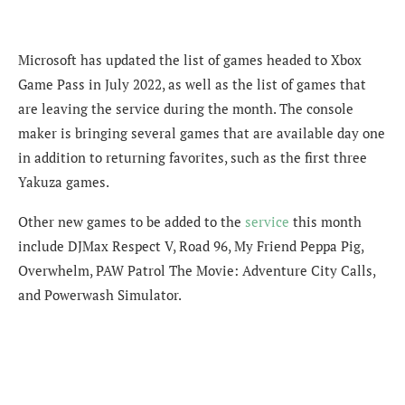
Microsoft has updated the list of games headed to Xbox
Game Pass in July 2022, as well as the list of games that
are leaving the service during the month. The console
maker is bringing several games that are available day one
in addition to returning favorites, such as the first three
Yakuza games.
Other new games to be added to the
service
this month
include DJMax Respect V, Road 96, My Friend Peppa Pig,
Overwhelm, PAW Patrol The Movie: Adventure City Calls,
and Powerwash Simulator.