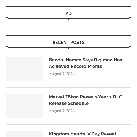
AD
RECENT POSTS
Bandai Namco Says Digimon Has
Achieved Record Profits
August 7, 2026
Marvel Tōkon Reveals Year 1 DLC
Release Schedule
August 7, 2026
Kingdom Hearts IV D23 Reveal