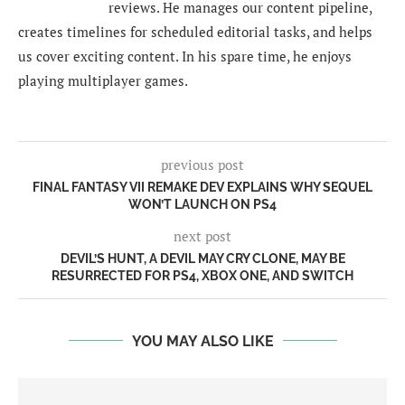
reviews. He manages our content pipeline,
creates timelines for scheduled editorial tasks, and helps
us cover exciting content. In his spare time, he enjoys
playing multiplayer games.
previous post
FINAL FANTASY VII REMAKE DEV EXPLAINS WHY SEQUEL
WON’T LAUNCH ON PS4
next post
DEVIL’S HUNT, A DEVIL MAY CRY CLONE, MAY BE
RESURRECTED FOR PS4, XBOX ONE, AND SWITCH
YOU MAY ALSO LIKE