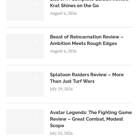
8.5
Krat Shines on the Go
August 6, 2026
Beast of Reincarnation Review –
7.0
Ambition Meets Rough Edges
August 6, 2026
Splatoon Raiders Review – More
8.5
Than Just Turf Wars
July 29, 2026
Avatar Legends: The Fighting Game
8.0
Review – Great Combat, Modest
Scope
July 23, 2026