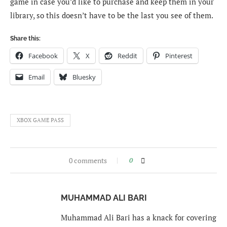
game in case you’d like to purchase and keep them in your
library, so this doesn’t have to be the last you see of them.
Share this:
Facebook
X
Reddit
Pinterest
Email
Bluesky
XBOX GAME PASS
0 comments
0
MUHAMMAD ALI BARI
Muhammad Ali Bari has a knack for covering