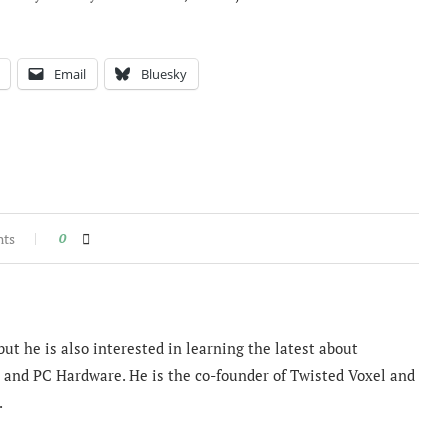
Email
Bluesky
nts
0
ut he is also interested in learning the latest about
and PC Hardware. He is the co-founder of Twisted Voxel and
.