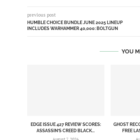
previous post
HUMBLE CHOICE BUNDLE JUNE 2025 LINEUP
INCLUDES WARHAMMER 40,000: BOLTGUN
YOU M
EDGE ISSUE 427 REVIEW SCORES:
GHOST REC
ASSASSIN’S CREED BLACK...
FREE LA
August 7, 2026
Au