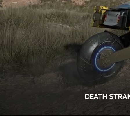
DEATH STRAN