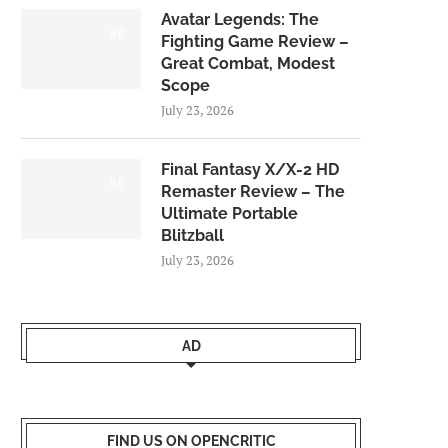
Avatar Legends: The
8.0
Fighting Game Review –
Great Combat, Modest
Scope
July 23, 2026
Final Fantasy X/X-2 HD
9.0
Remaster Review – The
Ultimate Portable
Blitzball
July 23, 2026
AD
FIND US ON OPENCRITIC