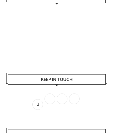
KEEP IN TOUCH