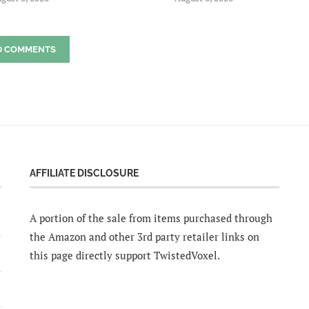
D COMMENTS
AFFILIATE DISCLOSURE
A portion of the sale from items purchased through
the Amazon and other 3rd party retailer links on
this page directly support TwistedVoxel.