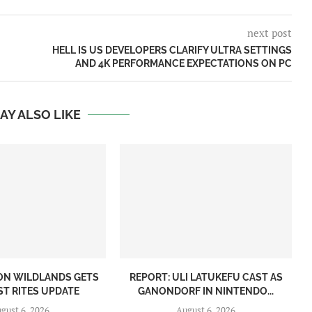
next post
HELL IS US DEVELOPERS CLARIFY ULTRA SETTINGS
AND 4K PERFORMANCE EXPECTATIONS ON PC
AY ALSO LIKE
ON WILDLANDS GETS
REPORT: ULI LATUKEFU CAST AS
ST RITES UPDATE
GANONDORF IN NINTENDO...
gust 6, 2026
August 6, 2026