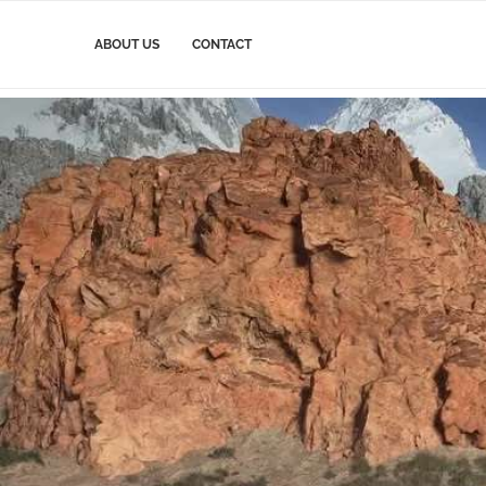
ABOUT US
CONTACT