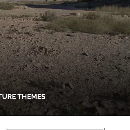
ATURE THEMES