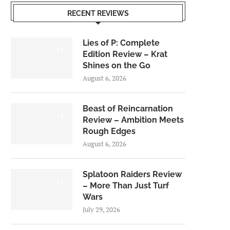
RECENT REVIEWS
Lies of P: Complete
8.5
Edition Review – Krat
Shines on the Go
August 6, 2026
Beast of Reincarnation
7.0
Review – Ambition Meets
Rough Edges
August 6, 2026
Splatoon Raiders Review
8.5
– More Than Just Turf
Wars
July 29, 2026