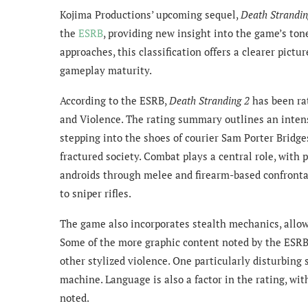
Kojima Productions’ upcoming sequel,
Death Strandin
the
ESRB
, providing new insight into the game’s tone
approaches, this classification offers a clearer pictu
gameplay maturity.
According to the ESRB,
Death Stranding 2
has been rat
and Violence. The rating summary outlines an inten
stepping into the shoes of courier Sam Porter Bridges
fractured society. Combat plays a central role, with
androids through melee and firearm-based confrontati
to sniper rifles.
The game also incorporates stealth mechanics, allo
Some of the more graphic content noted by the ESR
other stylized violence. One particularly disturbing
machine. Language is also a factor in the rating, wit
noted.