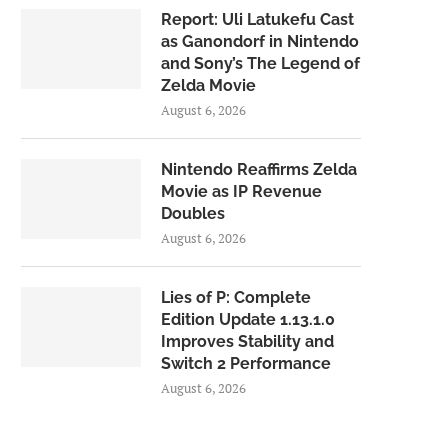
Report: Uli Latukefu Cast
as Ganondorf in Nintendo
and Sony’s The Legend of
Zelda Movie
August 6, 2026
Nintendo Reaffirms Zelda
Movie as IP Revenue
Doubles
August 6, 2026
Lies of P: Complete
Edition Update 1.13.1.0
Improves Stability and
Switch 2 Performance
August 6, 2026