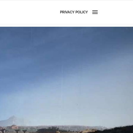
PRIVACY POLICY