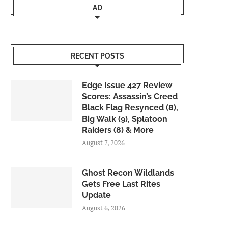
AD
RECENT POSTS
Edge Issue 427 Review
Scores: Assassin’s Creed
Black Flag Resynced (8),
Big Walk (9), Splatoon
Raiders (8) & More
August 7, 2026
Ghost Recon Wildlands
Gets Free Last Rites
Update
August 6, 2026