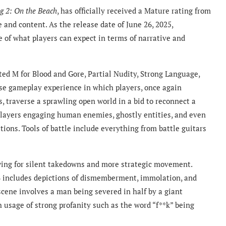
g 2: On the Beach
, has officially received a Mature rating from
 and content. As the release date of June 26, 2025,
re of what players can expect in terms of narrative and
ed M for Blood and Gore, Partial Nudity, Strong Language,
se gameplay experience in which players, once again
, traverse a sprawling open world in a bid to reconnect a
 players engaging human enemies, ghostly entities, and even
ons. Tools of battle include everything from battle guitars
wing for silent takedowns and more strategic movement.
B includes depictions of dismemberment, immolation, and
 scene involves a man being severed in half by a giant
h usage of strong profanity such as the word “f**k” being