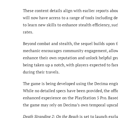
These content details align with earlier reports abo
will now have access to a range of tools including 
to learn new skills to enhance stealth efficiency, 
rates.
Beyond combat and stealth, the sequel builds upon th
mechanic encourages community engagement, allowing
enhance their own reputation and unlock helpful ge
being taken up a notch, with players expected to fac
during their travels.
The game is being developed using the Decima engi
While no detailed specs have been provided, the offi
enhanced experience on the PlayStation 5 Pro. Based
the game may rely on Decima’s own temporal upscal
Death Stranding 2: On the Beach
is set to launch exclu