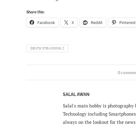
Share this:
Facebook
X
Reddit
Pinterest
DEATH STRANDING 2
0 comme
SALAL AWAN
Salal's main hobby is photography b
Technology including Smartphones 
always on the lookout for the news