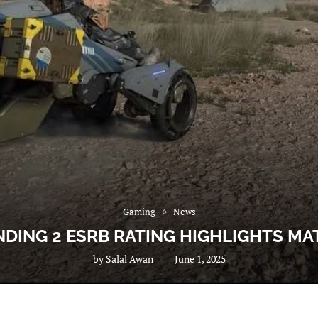
Gaming
News
DING 2 ESRB RATING HIGHLIGHTS M
by
Salal Awan
June 1, 2025