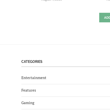
AD
CATEGORIES
Entertainment
Features
Gaming