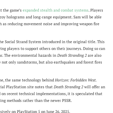
ut the game’s
expanded stealth and combat systems
. Players
decoy holograms and long-range equipment. Sam will be able
such as reducing movement noise and improving weapon fire
e Social Strand System introduced in the original title. This
 players to support others on their journeys. Doing so can
ar. The environmental hazards in
Death Stranding 2
are also
e not only sandstorms, but also earthquakes and forest fires
ne, the same technology behind
Horizon: Forbidden West
.
cial PlayStation site notes that
Death Stranding 2
will offer an
 on recent technical implementations, it is speculated that
ing methods rather than the newer PSSR.
sively on PlayStation 5 on June 26, 2025.