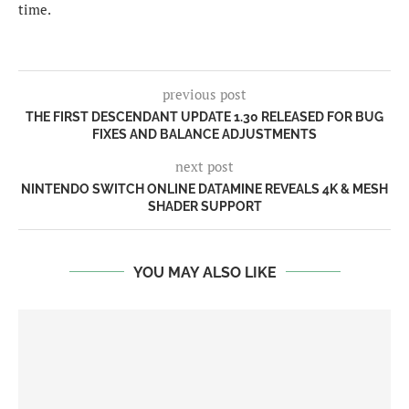
time.
previous post
THE FIRST DESCENDANT UPDATE 1.30 RELEASED FOR BUG
FIXES AND BALANCE ADJUSTMENTS
next post
NINTENDO SWITCH ONLINE DATAMINE REVEALS 4K & MESH
SHADER SUPPORT
YOU MAY ALSO LIKE