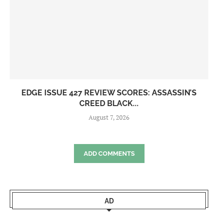
EDGE ISSUE 427 REVIEW SCORES: ASSASSIN’S
CREED BLACK...
August 7, 2026
ADD COMMENTS
AD