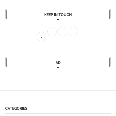
KEEP IN TOUCH
AD
CATEGORIES