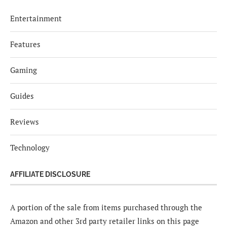
Entertainment
Features
Gaming
Guides
Reviews
Technology
AFFILIATE DISCLOSURE
A portion of the sale from items purchased through the
Amazon and other 3rd party retailer links on this page