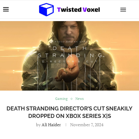
Gaming
News
DEATH STRANDING DIRECTOR’S CUT SNEAKILY
DROPPED ON XBOX SERIES X|S
by
Ali Haider
November 7, 2024