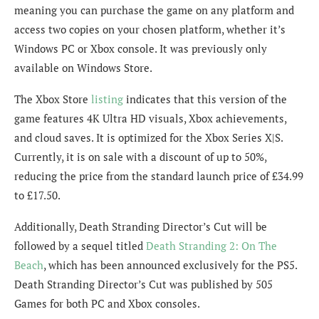
meaning you can purchase the game on any platform and
access two copies on your chosen platform, whether it’s
Windows PC or Xbox console. It was previously only
available on Windows Store.
The Xbox Store
listing
indicates that this version of the
game features 4K Ultra HD visuals, Xbox achievements,
and cloud saves. It is optimized for the Xbox Series X|S.
Currently, it is on sale with a discount of up to 50%,
reducing the price from the standard launch price of £34.99
to £17.50.
Additionally, Death Stranding Director’s Cut will be
followed by a sequel titled
Death Stranding 2: On The
Beach
, which has been announced exclusively for the PS5.
Death Stranding Director’s Cut was published by 505
Games for both PC and Xbox consoles.