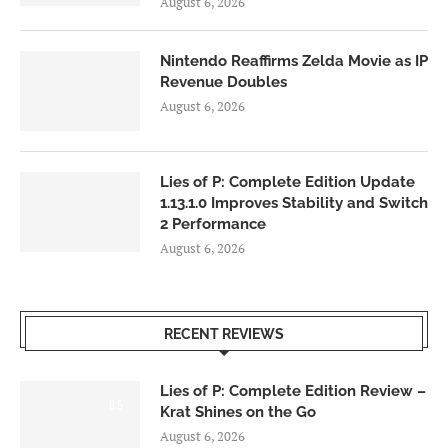
August 6, 2026
Nintendo Reaffirms Zelda Movie as IP
Revenue Doubles
August 6, 2026
Lies of P: Complete Edition Update
1.13.1.0 Improves Stability and Switch
2 Performance
August 6, 2026
RECENT REVIEWS
Lies of P: Complete Edition Review –
8.5
Krat Shines on the Go
August 6, 2026