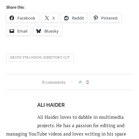
Share this:
Facebook
X
Reddit
Pinterest
Email
Bluesky
DEATH STRANDING DIRECTOR'S CUT
0 comments
0
ALI HAIDER
Ali Haider loves to dabble in multimedia
projects. He has a passion for editing and
managing YouTube videos and loves writing in his spare