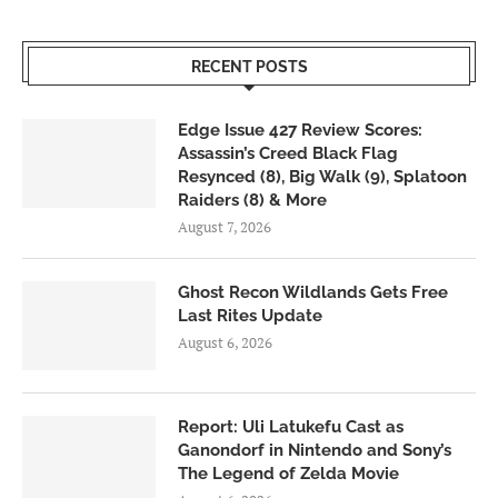
RECENT POSTS
Edge Issue 427 Review Scores:
Assassin’s Creed Black Flag
Resynced (8), Big Walk (9), Splatoon
Raiders (8) & More
August 7, 2026
Ghost Recon Wildlands Gets Free
Last Rites Update
August 6, 2026
Report: Uli Latukefu Cast as
Ganondorf in Nintendo and Sony’s
The Legend of Zelda Movie