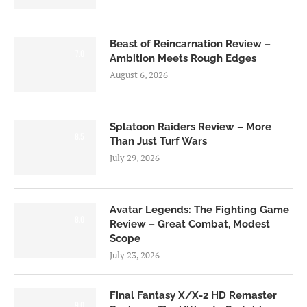
Beast of Reincarnation Review –
7.0
Ambition Meets Rough Edges
August 6, 2026
Splatoon Raiders Review – More
8.5
Than Just Turf Wars
July 29, 2026
Avatar Legends: The Fighting Game
8.0
Review – Great Combat, Modest
Scope
July 23, 2026
Final Fantasy X/X-2 HD Remaster
9.0