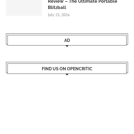
Review – The Ultimate Portable
Blitzball
July 23, 2026
AD
FIND US ON OPENCRITIC