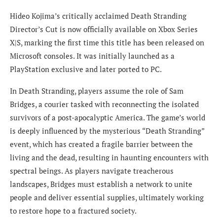
Hideo Kojima’s critically acclaimed Death Stranding
Director’s Cut is now officially available on Xbox Series
X|S, marking the first time this title has been released on
Microsoft consoles. It was initially launched as a
PlayStation exclusive and later ported to PC.
In Death Stranding, players assume the role of Sam
Bridges, a courier tasked with reconnecting the isolated
survivors of a post-apocalyptic America. The game’s world
is deeply influenced by the mysterious “Death Stranding”
event, which has created a fragile barrier between the
living and the dead, resulting in haunting encounters with
spectral beings. As players navigate treacherous
landscapes, Bridges must establish a network to unite
people and deliver essential supplies, ultimately working
to restore hope to a fractured society.