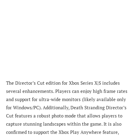
The Director’s Cut edition for Xbox Series X|S includes
several enhancements. Players can enjoy high frame rates
and support for ultra-wide monitors (likely available only
for Windows/PC). Additionally, Death Stranding Director’s
Cut features a robust photo mode that allows players to
capture stunning landscapes within the game. It is also
confirmed to support the Xbox Play Anywhere feature,