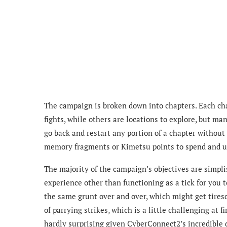
The campaign is broken down into chapters. Each cha
fights, while others are locations to explore, but m
go back and restart any portion of a chapter without 
memory fragments or Kimetsu points to spend and u
The majority of the campaign’s objectives are simpli
experience other than functioning as a tick for you 
the same grunt over and over, which might get tires
of parrying strikes, which is a little challenging at fi
hardly surprising given CyberConnect2’s incredible 