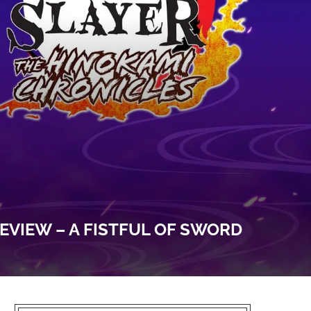
EVIEW – A FISTFUL OF SWORD