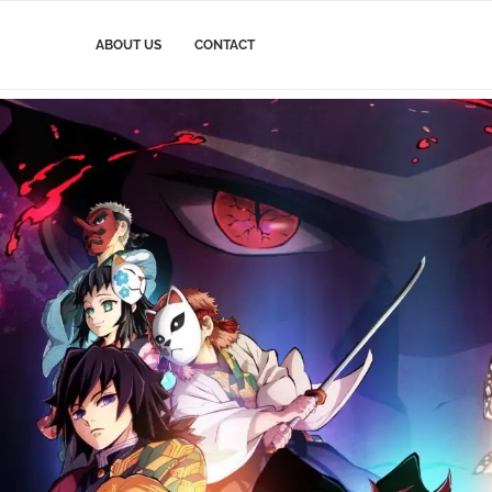
ABOUT US
CONTACT