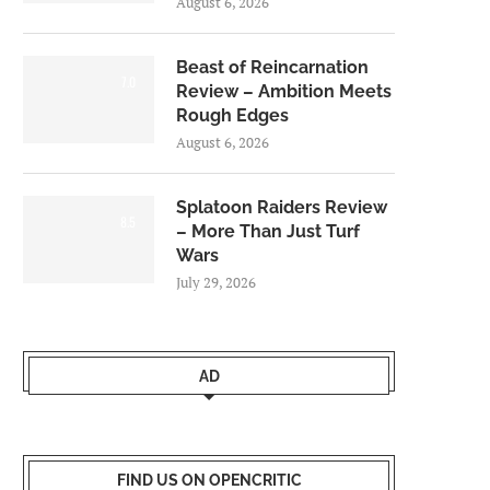
August 6, 2026
Beast of Reincarnation
7.0
Review – Ambition Meets
Rough Edges
August 6, 2026
Splatoon Raiders Review
8.5
– More Than Just Turf
Wars
July 29, 2026
AD
FIND US ON OPENCRITIC