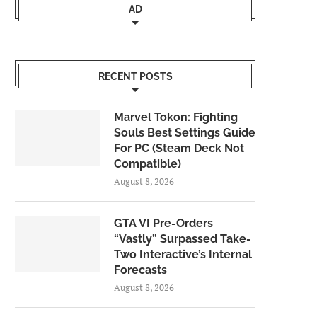
AD
RECENT POSTS
Marvel Tokon: Fighting
Souls Best Settings Guide
For PC (Steam Deck Not
Compatible)
August 8, 2026
GTA VI Pre-Orders
“Vastly” Surpassed Take-
Two Interactive’s Internal
Forecasts
August 8, 2026