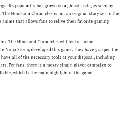
a. Its popularity has grown on a global scale, as seen by
. The Hinokami Chronicles is not an original story set in the
he anime that allows fans to relive their favorite gaming
ries, The Hinokami Chronicles will feel at home.
e Ninja Storm, developed this game. They have grasped the
ave all of the necessary tools at your disposal, including
ers. For fans, there is a meaty single-player campaign to
ilable, which is the main highlight of the game.