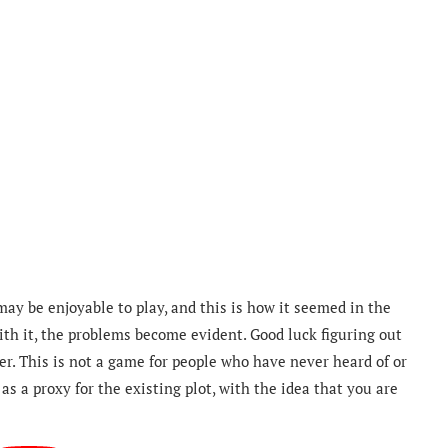
may be enjoyable to play, and this is how it seemed in the
th it, the problems become evident. Good luck figuring out
r. This is not a game for people who have never heard of or
as a proxy for the existing plot, with the idea that you are