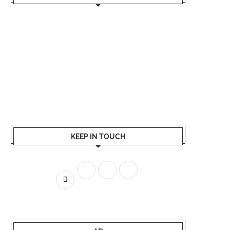
KEEP IN TOUCH