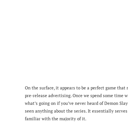
On the surface, it appears to be a perfect game that 
pre-release advertising. Once we spend some time wi
what’s going on if you’ve never heard of Demon Slaye
seen anything about the series. It essentially serves 
familiar with the majority of it.