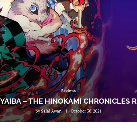
Reviews
YAIBA – THE HINOKAMI CHRONICLES R
by
Salal Awan
October 30, 2021