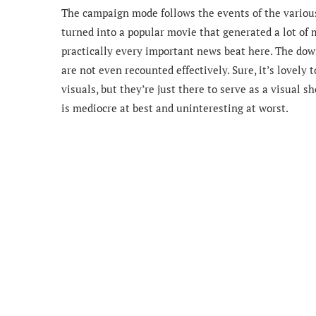
The campaign mode follows the events of the variou
turned into a popular movie that generated a lot of m
practically every important news beat here. The downs
are not even recounted effectively. Sure, it’s lovel
visuals, but they’re just there to serve as a visual 
is mediocre at best and uninteresting at worst.