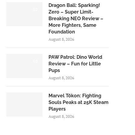
Dragon Ball: Sparking!
6.0
Zero – Super Limit-
Breaking NEO Review –
More Fighters, Same
Foundation
August 8, 2026
PAW Patrol: Dino World
6.0
Review – Fun for Little
Pups
August 8, 2026
Marvel Tōkon: Fighting
Souls Peaks at 25K Steam
Players
August 8, 2026