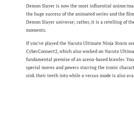
Demon Slayer is now the most influential anime/mang
the huge success of the animated series and the film
Demon Slayer universe; rather, it is a retelling of t
moments.
If you’ve played the Naruto Ultimate Ninja Storm se
CyberConnect2, which also worked on Naruto Ultimat
fundamental premise of an arena-based brawler. You h
special moves and powers starring the iconic charact
sink their teeth into while a versus mode is also ava