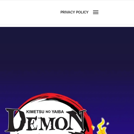
PRIVACY POLICY