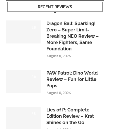
RECENT REVIEWS
Dragon Ball: Sparking!
6.0
Zero – Super Limit-
Breaking NEO Review –
More Fighters, Same
Foundation
August 8, 2026
PAW Patrol: Dino World
6.0
Review – Fun for Little
Pups
August 8, 2026
Lies of P: Complete
8.5
Edition Review – Krat
Shines on the Go