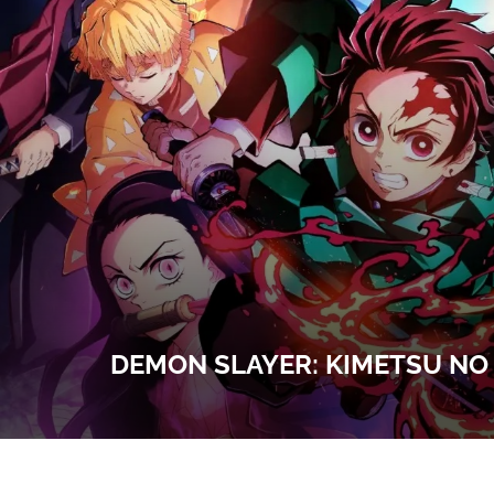
DEMON SLAYER: KIMETSU NO 