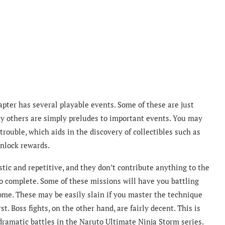
pter has several playable events. Some of these are just
any others are simply preludes to important events. You may
trouble, which aids in the discovery of collectibles such as
nlock rewards.
stic and repetitive, and they don’t contribute anything to the
to complete. Some of these missions will have you battling
ome. These may be easily slain if you master the technique
rst. Boss fights, on the other hand, are fairly decent. This is
dramatic battles in the Naruto Ultimate Ninja Storm series.