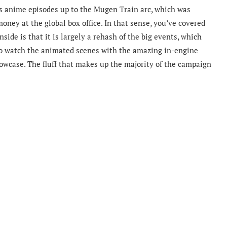
s anime episodes up to the Mugen Train arc, which was
oney at the global box office. In that sense, you’ve covered
ide is that it is largely a rehash of the big events, which
y to watch the animated scenes with the amazing in-engine
showcase. The fluff that makes up the majority of the campaign