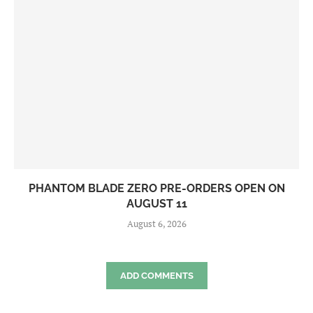
PHANTOM BLADE ZERO PRE-ORDERS OPEN ON
AUGUST 11
August 6, 2026
ADD COMMENTS