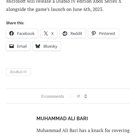
Microsoft will release a Diablo IV edition Xbox Series X
alongside the game’s launch on June 6th, 2023.
Share this:
Facebook
X
Reddit
Pinterest
Email
Bluesky
DIABLO IV
0 comments
0
MUHAMMAD ALI BARI
Muhammad Ali Bari has a knack for covering