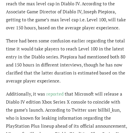
reach the max level cap in Diablo IV. According to the
Associate Game Director of Diablo IV,
Joseph Piepiora
,
getting to the game’s max level cap i.e. Level 100, will take
over 150 hours, based on the average player experience.
There had been some confusion earlier regarding the total
time it would take players to reach Level 100 in the latest
entry in the Diablo series.
Piepiora had mentioned both 80
and 150 hours in different interviews, though he has now
clarified that the latter duration is estimated based on the
average player experience.
Additionally, it was
reported
that Microsoft will release a
Diablo IV edition Xbox Series X console to coincide with
the game’s launch. According to Twitter user
billbil_kun,
who is known for leaking information regarding the
PlayStation Plus lineup ahead of its official announcement,