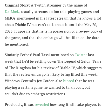
Original Story:
A Twitch streamer by the name of
DatModz
, usually streams action role-playing games and
MMOs, mentioned in his latest stream that he knows a lot
about Diablo IV but can’t talk about it until the May 26,
2023. It appears that he is in possession of a review copy of
the game, and that the embargo will be lifted on the date
he mentioned.
Simiarly, Forbes’ Paul Tassi mentioned on
Twitter
last
week that he’d be setting down The Legend of Zelda: Tears
of The Kingdom for his review of Diablo IV, which suggests
that the review embargo is likely being lifted this week.
Windows Central’s Jez Corden also
hinted
that he was
playing a certain game he
wanted to talk about, but
couldn’t due to embargo restrictions.
Previously, it was
revealed
how long it will take players to