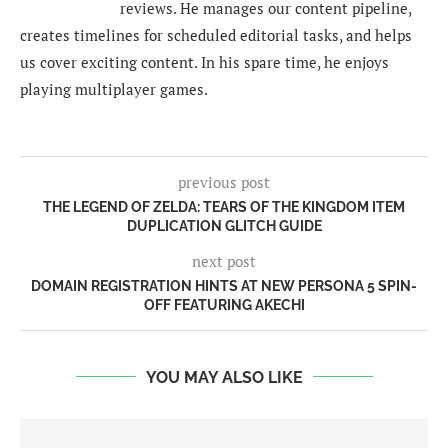
reviews. He manages our content pipeline,
creates timelines for scheduled editorial tasks, and helps
us cover exciting content. In his spare time, he enjoys
playing multiplayer games.
previous post
THE LEGEND OF ZELDA: TEARS OF THE KINGDOM ITEM
DUPLICATION GLITCH GUIDE
next post
DOMAIN REGISTRATION HINTS AT NEW PERSONA 5 SPIN-
OFF FEATURING AKECHI
YOU MAY ALSO LIKE