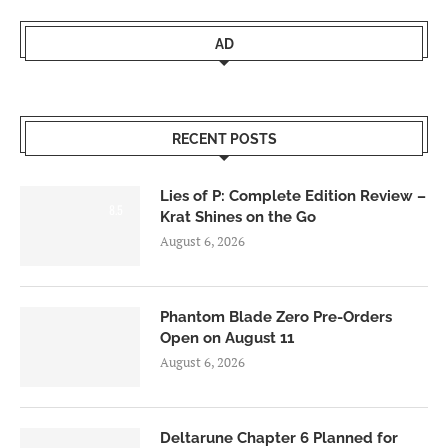
AD
RECENT POSTS
Lies of P: Complete Edition Review –
8.5
Krat Shines on the Go
August 6, 2026
Phantom Blade Zero Pre-Orders
Open on August 11
August 6, 2026
Deltarune Chapter 6 Planned for