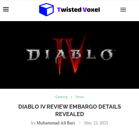
Gaming
News
DIABLO IV REVIEW EMBARGO DETAILS
REVEALED
by
Muhammad Ali Bari
May 23, 2023