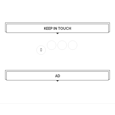
KEEP IN TOUCH
AD