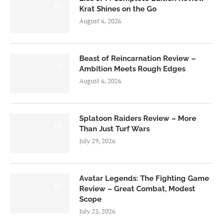
8.5
Krat Shines on the Go
August 6, 2026
Beast of Reincarnation Review –
7.0
Ambition Meets Rough Edges
August 6, 2026
Splatoon Raiders Review – More
8.5
Than Just Turf Wars
July 29, 2026
Avatar Legends: The Fighting Game
8.0
Review – Great Combat, Modest
Scope
July 23, 2026