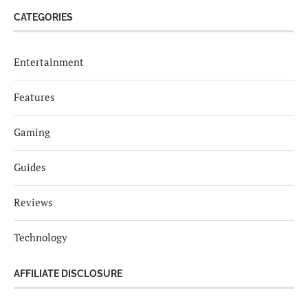
CATEGORIES
Entertainment
Features
Gaming
Guides
Reviews
Technology
AFFILIATE DISCLOSURE