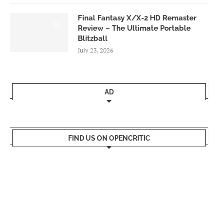
Final Fantasy X/X-2 HD Remaster
9.0
Review – The Ultimate Portable
Blitzball
July 23, 2026
AD
FIND US ON OPENCRITIC