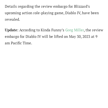
Details regarding the review embargo for Blizzard’s
upcoming action role-playing game, Diablo IV, have been
revealed.
Update:
According to Kinda Funny’s
Greg Miller
, the review
embargo for Diablo IV will be lifted on May 30, 2023 at 9
am Pacific Time.