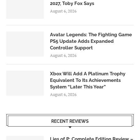
2027, Toby Fox Says
August 6, 2026
Avatar Legends: The Fighting Game
PS5 Update Adds Expanded
Controller Support
August 6, 2026
Xbox Will Add A Platinum Trophy
Equivalent To Its Achievements
System “Later This Year”
August 6, 2026
RECENT REVIEWS
Lies of P: Complete Edition Review –