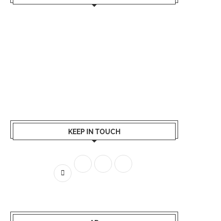
KEEP IN TOUCH