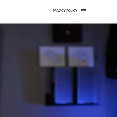
PRIVACY POLICY