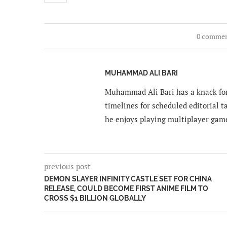
0 comme
MUHAMMAD ALI BARI
Muhammad Ali Bari has a knack for
timelines for scheduled editorial ta
he enjoys playing multiplayer gam
previous post
DEMON SLAYER INFINITY CASTLE SET FOR CHINA
RELEASE, COULD BECOME FIRST ANIME FILM TO
CROSS $1 BILLION GLOBALLY