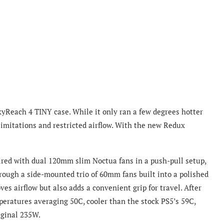
 SkyReach 4 TINY case. While it only ran a few degrees hotter
 limitations and restricted airflow. With the new Redux
ired with dual 120mm slim Noctua fans in a push-pull setup,
hrough a side-mounted trio of 60mm fans built into a polished
s airflow but also adds a convenient grip for travel. After
eratures averaging 50C, cooler than the stock PS5’s 59C,
iginal 235W.