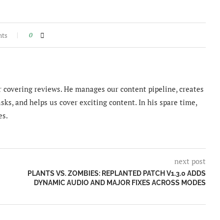
nts
0
 covering reviews. He manages our content pipeline, creates
sks, and helps us cover exciting content. In his spare time,
es.
next post
PLANTS VS. ZOMBIES: REPLANTED PATCH V1.3.0 ADDS
DYNAMIC AUDIO AND MAJOR FIXES ACROSS MODES