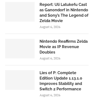
Report: Uli Latukefu Cast
as Ganondorf in Nintendo
and Sony’s The Legend of
Zelda Movie
August 6, 2026
Nintendo Reaffirms Zelda
Movie as IP Revenue
Doubles
August 6, 2026
Lies of P: Complete
Edition Update 1.13.1.0
Improves Stability and
Switch 2 Performance
August 6, 2026