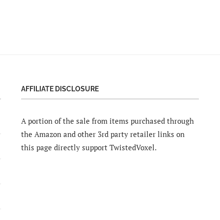
AFFILIATE DISCLOSURE
A portion of the sale from items purchased through
the Amazon and other 3rd party retailer links on
this page directly support TwistedVoxel.