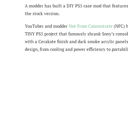
A modder has built a DIY PS5 case mod that features 
the stock version.
YouTuber and modder
Not From Concentrate
(NFC) h
TINY PS5 project that famously shrank Sony’s conso
with a Cerakote finish and dark smoke acrylic panels
design, from cooling and power efficiency to portabil