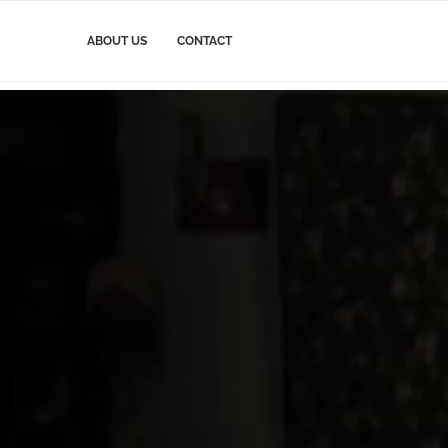
ABOUT US
CONTACT