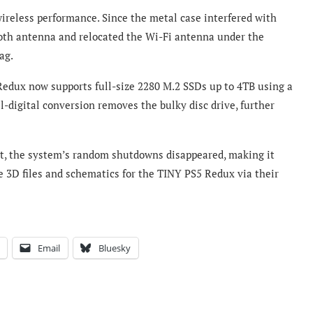
wireless performance. Since the metal case interfered with
oth antenna and relocated the Wi-Fi antenna under the
ag.
 Redux now supports full-size 2280 M.2 SSDs up to 4TB using a
l-digital conversion removes the bulky disc drive, further
t, the system’s random shutdowns disappeared, making it
e 3D files and schematics for the TINY PS5 Redux via their
Email
Bluesky