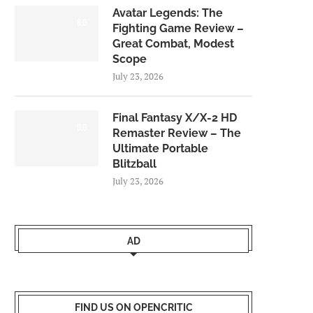
Avatar Legends: The
8.0
Fighting Game Review –
Great Combat, Modest
Scope
July 23, 2026
Final Fantasy X/X-2 HD
9.0
Remaster Review – The
Ultimate Portable
Blitzball
July 23, 2026
AD
FIND US ON OPENCRITIC