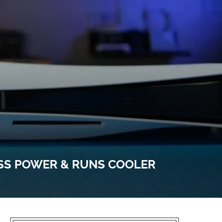
ESS POWER & RUNS COOLER