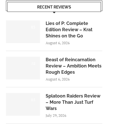
RECENT REVIEWS
Lies of P: Complete
8.5
Edition Review – Krat
Shines on the Go
August 6, 2026
Beast of Reincarnation
7.0
Review – Ambition Meets
Rough Edges
August 6, 2026
Splatoon Raiders Review
8.5
– More Than Just Turf
Wars
July 29, 2026