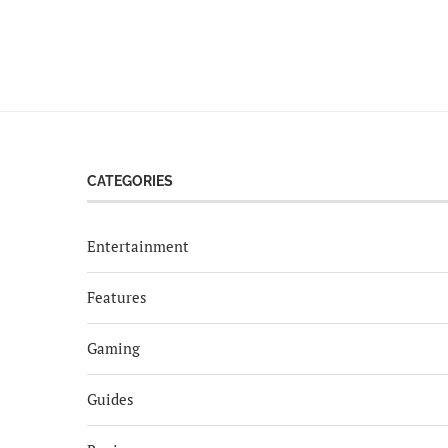
CATEGORIES
Entertainment
Features
Gaming
Guides