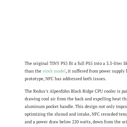
The original TINY PS5 fit a full PS5 into a 3.3-liter
than the
stock model
, it suffered from power supply
prototype, NFC has addressed both issues.
The Redux’s Alpenfohn Black Ridge CPU cooler is pa
drawing cool air from the back and expelling heat t
aluminum pocket handle. This design not only improve
optimizing the shroud and intake, NFC recorded temp
and a power draw below 220 watts, down from the or