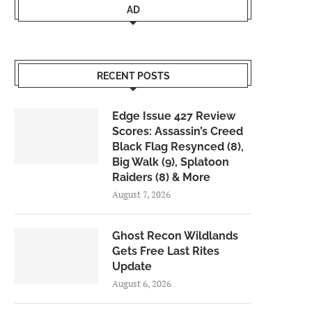
AD
RECENT POSTS
Edge Issue 427 Review
Scores: Assassin’s Creed
Black Flag Resynced (8),
Big Walk (9), Splatoon
Raiders (8) & More
August 7, 2026
Ghost Recon Wildlands
Gets Free Last Rites
Update
August 6, 2026