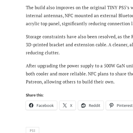
The build also improves on the original TINY PS5’s 
internal antennas, NFC mounted an external Blueto
acrylic top panel, significantly reducing connection l
Storage constraints have also been resolved, as the
3D-printed bracket and extension cable. A cleaner, al
reducing clutter.
After upgrading the power supply to a 500W GaN uni
both cooler and more reliable. NFC plans to share th
Patreon, allowing others to build their own.
Share this:
Facebook
X
Reddit
Pinterest
PS5