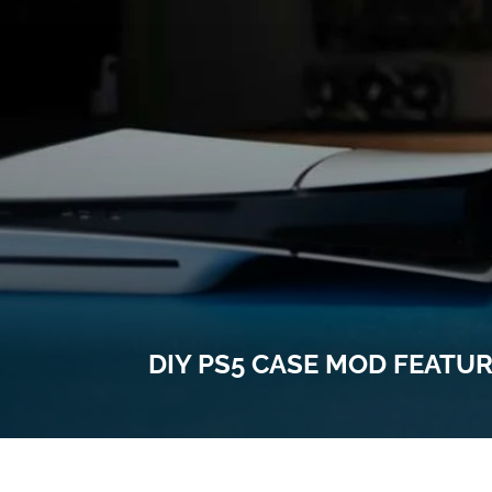
DIY PS5 CASE MOD FEATU