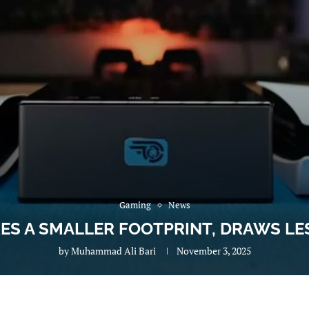
Gaming
News
RES A SMALLER FOOTPRINT, DRAWS L
by
Muhammad Ali Bari
November 3, 2025