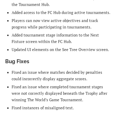
the Tournament Hub.
Added access to the FC Hub during active tournaments.
Players can now view active objectives and track
progress while participating in tournaments.
Added tournament stage information to the Next
Fixture screen within the FC Hub.
Updated UI elements on the See Tree Overview screen.
Bug Fixes
Fixed an issue where matches decided by penalties
could incorrectly display aggregate scores.
Fixed an issue where completed tournament stages
were not correctly displayed beneath the Trophy after
winning The World’s Game Tournament.
Fixed instances of misaligned text.