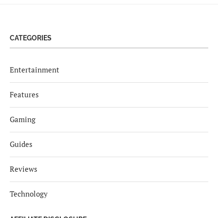
CATEGORIES
Entertainment
Features
Gaming
Guides
Reviews
Technology