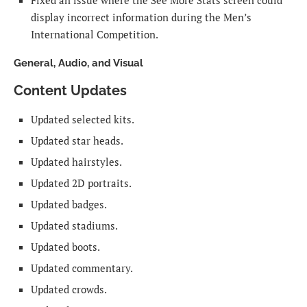
Fixed an issue where the See More Stats screen could
display incorrect information during the Men’s
International Competition.
General, Audio, and Visual
Content Updates
Updated selected kits.
Updated star heads.
Updated hairstyles.
Updated 2D portraits.
Updated badges.
Updated stadiums.
Updated boots.
Updated commentary.
Updated crowds.