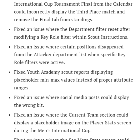
International Cup Tournament Final from the Calendar
could incorrectly display the Third Place match and
remove the Final tab from standings.
Fixed an issue where the Department filter reset after
modifying a Key Role filter within Scout Instructions.
Fixed an issue where certain positions disappeared
from the Attacker department list when specific Key
Role filters were active.
Fixed Youth Academy scout reports displaying
placeholder min-max values instead of proper attribute
ranges.
Fixed an issue where social media posts could display
the wrong kit.
Fixed an issue where the Current Team section could
display a placeholder image on the Player Stats screen
during the Men’s International Cup.