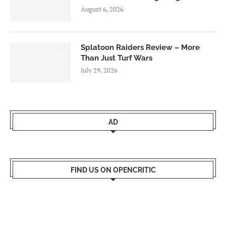
August 6, 2026
Splatoon Raiders Review – More
8.5
Than Just Turf Wars
July 29, 2026
AD
FIND US ON OPENCRITIC