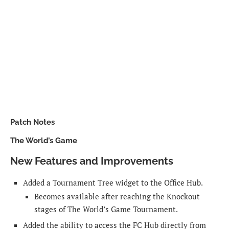
Patch Notes
The World’s Game
New Features and Improvements
Added a Tournament Tree widget to the Office Hub.
Becomes available after reaching the Knockout
stages of The World’s Game Tournament.
Added the ability to access the FC Hub directly from