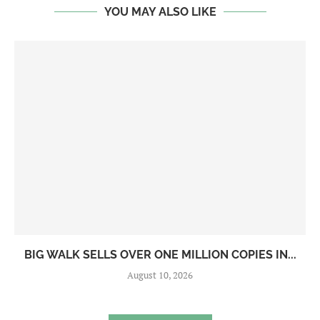
YOU MAY ALSO LIKE
BIG WALK SELLS OVER ONE MILLION COPIES IN...
August 10, 2026