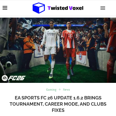
Gaming
News
EA SPORTS FC 26 UPDATE 1.6.2 BRINGS
TOURNAMENT, CAREER MODE, AND CLUBS
FIXES