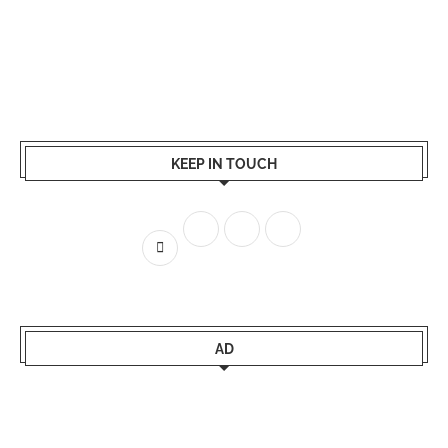
KEEP IN TOUCH
AD