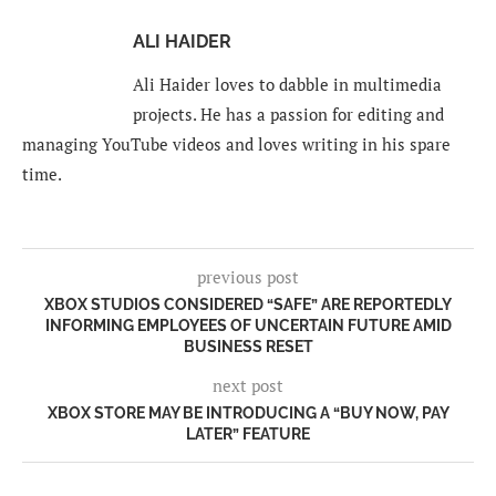
ALI HAIDER
Ali Haider loves to dabble in multimedia
projects. He has a passion for editing and
managing YouTube videos and loves writing in his spare
time.
previous post
XBOX STUDIOS CONSIDERED “SAFE” ARE REPORTEDLY
INFORMING EMPLOYEES OF UNCERTAIN FUTURE AMID
BUSINESS RESET
next post
XBOX STORE MAY BE INTRODUCING A “BUY NOW, PAY
LATER” FEATURE