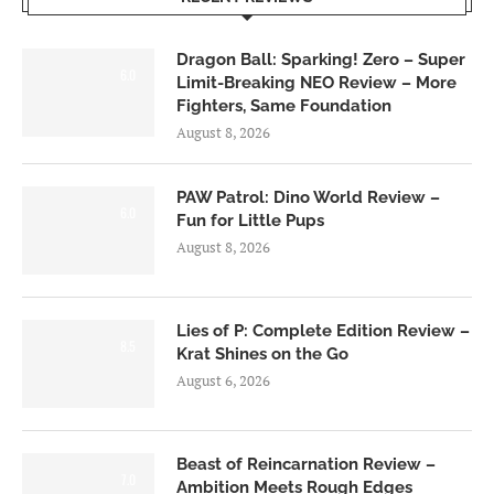
Dragon Ball: Sparking! Zero – Super
6.0
Limit-Breaking NEO Review – More
Fighters, Same Foundation
August 8, 2026
PAW Patrol: Dino World Review –
6.0
Fun for Little Pups
August 8, 2026
Lies of P: Complete Edition Review –
8.5
Krat Shines on the Go
August 6, 2026
Beast of Reincarnation Review –
7.0
Ambition Meets Rough Edges