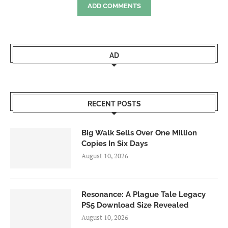
ADD COMMENTS
AD
RECENT POSTS
Big Walk Sells Over One Million
Copies In Six Days
August 10, 2026
Resonance: A Plague Tale Legacy
PS5 Download Size Revealed
August 10, 2026