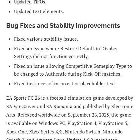
Updated TIFOs.
Updated text elements.
Bug Fixes and Stability Improvements
Fixed various stability issues.
Fixed an issue where Restore Default in Display
Settings did not function correctly.
Fixed an issue allowing Competitive Gameplay Type to
be changed to Authentic during Kick-Off matches.
Fixed instances of incorrect or placeholder text.
EA Sports FC 26 is a football simulation game developed by
EA Vancouver and EA Romania and published by Electronic
Arts. Released worldwide on September 26, 2025, the game
is available on Windows PC, PlayStation 4, PlayStation 5,
Xbox One, Xbox Series X/S, Nintendo Switch, Nintendo