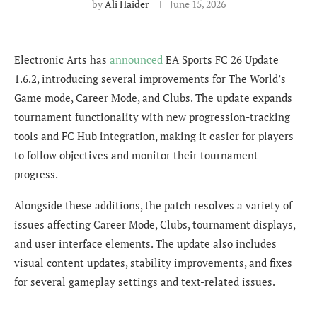
by
Ali Haider
June 15, 2026
Electronic Arts has
announced
EA Sports FC 26 Update
1.6.2, introducing several improvements for The World’s
Game mode, Career Mode, and Clubs. The update expands
tournament functionality with new progression-tracking
tools and FC Hub integration, making it easier for players
to follow objectives and monitor their tournament
progress.
Alongside these additions, the patch resolves a variety of
issues affecting Career Mode, Clubs, tournament displays,
and user interface elements. The update also includes
visual content updates, stability improvements, and fixes
for several gameplay settings and text-related issues.