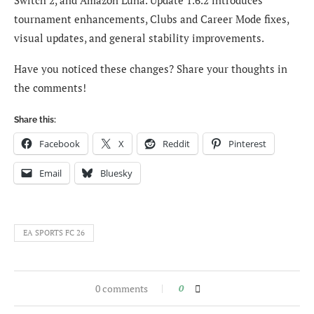
Switch 2, and Amazon Luna. Update 1.6.2 introduces
tournament enhancements, Clubs and Career Mode fixes,
visual updates, and general stability improvements.
Have you noticed these changes? Share your thoughts in
the comments!
Share this:
Facebook
X
Reddit
Pinterest
Email
Bluesky
EA SPORTS FC 26
0 comments
0