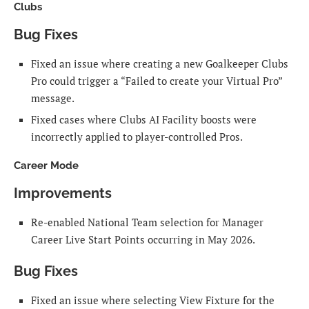
Clubs
Bug Fixes
Fixed an issue where creating a new Goalkeeper Clubs
Pro could trigger a “Failed to create your Virtual Pro”
message.
Fixed cases where Clubs AI Facility boosts were
incorrectly applied to player-controlled Pros.
Career Mode
Improvements
Re-enabled National Team selection for Manager
Career Live Start Points occurring in May 2026.
Bug Fixes
Fixed an issue where selecting View Fixture for the