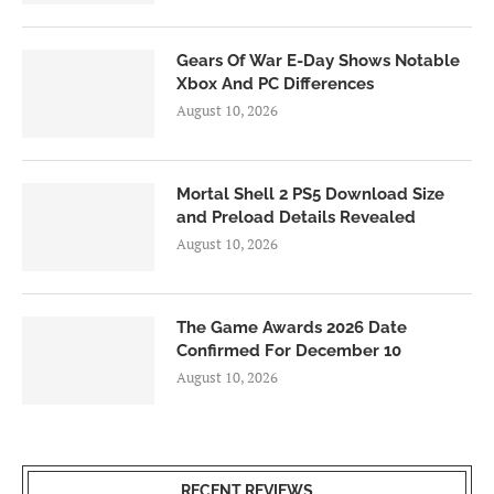
Gears Of War E-Day Shows Notable
Xbox And PC Differences
August 10, 2026
Mortal Shell 2 PS5 Download Size
and Preload Details Revealed
August 10, 2026
The Game Awards 2026 Date
Confirmed For December 10
August 10, 2026
RECENT REVIEWS